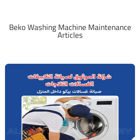
Beko Washing Machine Maintenance
Articles