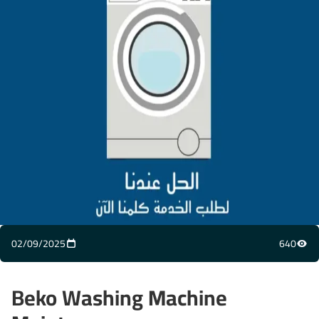
02/09/2025
640
Beko Washing Machine