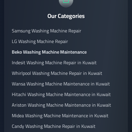
Our Categories
Samsung Washing Machine Repair
LG Washing Machine Repair
Beko Washing Machine Maintenance
Indesit Washing Machine Repair in Kuwait
Whirlpool Washing Machine Repair in Kuwait
Wansa Washing Machine Maintenance in Kuwait
Hitachi Washing Machine Maintenance in Kuwait
Ariston Washing Machine Maintenance in Kuwait
Midea Washing Machine Maintenance in Kuwait
Candy Washing Machine Repair in Kuwait