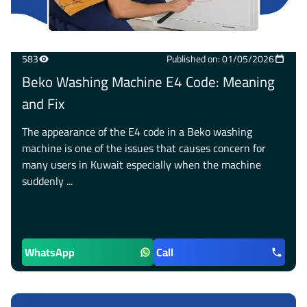
583
Published on: 01/05/2026
Beko Washing Machine E4 Code: Meaning
and Fix
The appearance of the E4 code in a Beko washing
machine is one of the issues that causes concern for
many users in Kuwait especially when the machine
suddenly ...
WhatsApp
Call