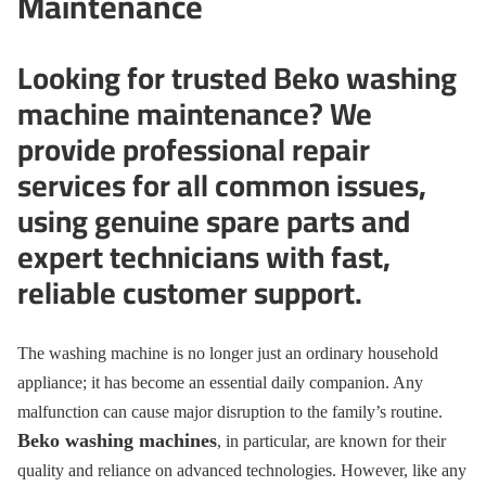
Maintenance
Looking for trusted Beko washing
machine maintenance? We
provide professional repair
services for all common issues,
using genuine spare parts and
expert technicians with fast,
reliable customer support.
The washing machine is no longer just an ordinary household
appliance; it has become an essential daily companion. Any
malfunction can cause major disruption to the family’s routine.
Beko washing machines
, in particular, are known for their
quality and reliance on advanced technologies. However, like any