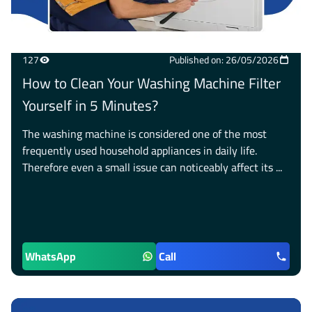
127
Published on: 26/05/2026
How to Clean Your Washing Machine Filter
Yourself in 5 Minutes?
The washing machine is considered one of the most
frequently used household appliances in daily life.
Therefore even a small issue can noticeably affect its ...
WhatsApp
Call