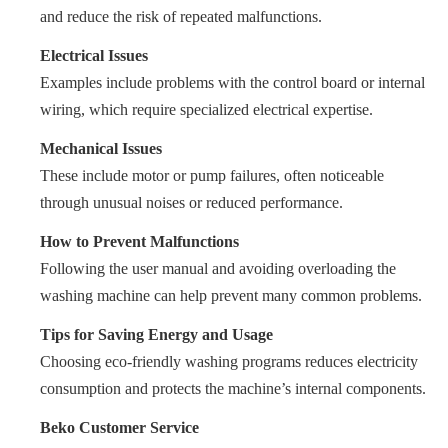
and reduce the risk of repeated malfunctions.
Electrical Issues
Examples include problems with the control board or internal
wiring, which require specialized electrical expertise.
Mechanical Issues
These include motor or pump failures, often noticeable
through unusual noises or reduced performance.
How to Prevent Malfunctions
Following the user manual and avoiding overloading the
washing machine can help prevent many common problems.
Tips for Saving Energy and Usage
Choosing eco-friendly washing programs reduces electricity
consumption and protects the machine’s internal components.
Beko Customer Service