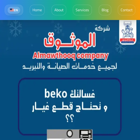
Home
About
Services
Blog
Contact
EN