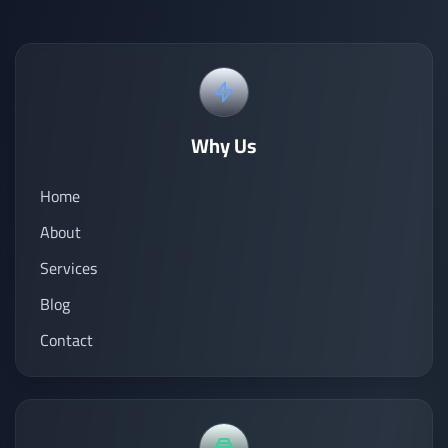
Why Us
Home
About
Services
Blog
Contact