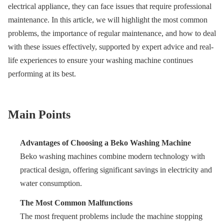
electrical appliance, they can face issues that require professional
maintenance. In this article, we will highlight the most common
problems, the importance of regular maintenance, and how to deal
with these issues effectively, supported by expert advice and real-
life experiences to ensure your washing machine continues
performing at its best.
Main Points
Advantages of Choosing a Beko Washing Machine
Beko washing machines combine modern technology with
practical design, offering significant savings in electricity and
water consumption.
The Most Common Malfunctions
The most frequent problems include the machine stopping