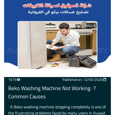
1615
Published on: 12/05/2026
Beko Washing Machine Not Working: 7
Common Causes
A Beko washing machine stopping completely is one of
the frustrating problems faced by many users in Kuwait