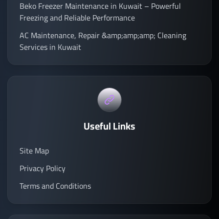
Beko Freezer Maintenance in Kuwait – Powerful
Freezing and Reliable Performance
AC Maintenance, Repair &amp;amp;amp; Cleaning
Services in Kuwait
Useful Links
Site Map
Privacy Policy
Terms and Conditions