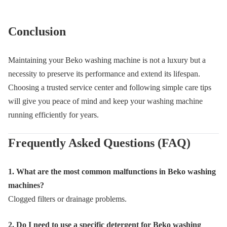
Conclusion
Maintaining your Beko washing machine is not a luxury but a
necessity to preserve its performance and extend its lifespan.
Choosing a trusted service center and following simple care tips
will give you peace of mind and keep your washing machine
running efficiently for years.
Frequently Asked Questions (FAQ)
1. What are the most common malfunctions in Beko washing
machines?
Clogged filters or drainage problems.
2. Do I need to use a specific detergent for Beko washing