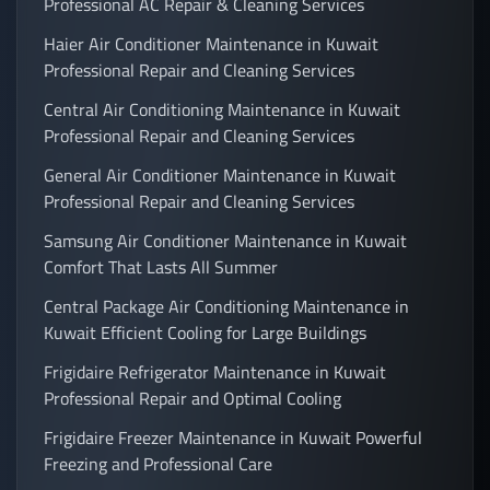
Professional AC Repair & Cleaning Services
Haier Air Conditioner Maintenance in Kuwait
Professional Repair and Cleaning Services
Central Air Conditioning Maintenance in Kuwait
Professional Repair and Cleaning Services
General Air Conditioner Maintenance in Kuwait
Professional Repair and Cleaning Services
Samsung Air Conditioner Maintenance in Kuwait
Comfort That Lasts All Summer
Central Package Air Conditioning Maintenance in
Kuwait Efficient Cooling for Large Buildings
Frigidaire Refrigerator Maintenance in Kuwait
Professional Repair and Optimal Cooling
Frigidaire Freezer Maintenance in Kuwait Powerful
Freezing and Professional Care