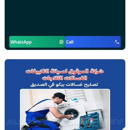
WhatsApp
Call