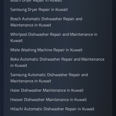
Bosch Dryer Repair in Kuwait
Samsung Dryer Repair in Kuwait
Bosch Automatic Dishwasher Repair and
Maintenance in Kuwait
Whirlpool Dishwasher Repair and Maintenance in
Kuwait
Miele Washing Machine Repair in Kuwait
Beko Automatic Dishwasher Repair and Maintenance
in Kuwait
Samsung Automatic Dishwasher Repair and
Maintenance in Kuwait
Haier Dishwasher Maintenance in Kuwait
Hoover Dishwasher Maintenance in Kuwait
Hitachi Automatic Dishwasher Repair in Kuwait