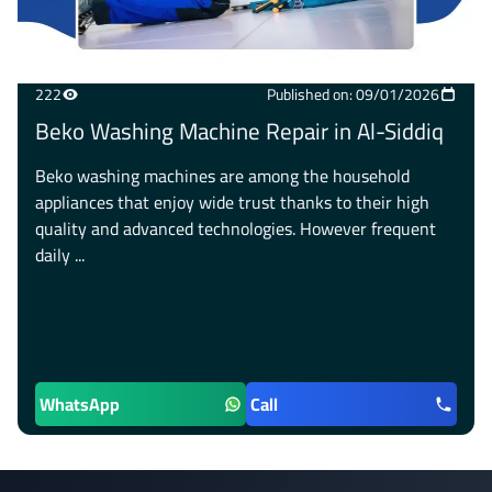
222
Published on: 09/01/2026
Beko Washing Machine Repair in Al-Siddiq
Beko washing machines are among the household
appliances that enjoy wide trust thanks to their high
quality and advanced technologies. However frequent
daily ...
WhatsApp
Call