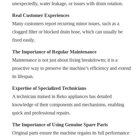
unexpectedly, water leakage, or issues with drum rotation.
Real Customer Experiences
Many customers report recurring minor issues, such as a
clogged filter or blocked drain hose, which can usually be
fixed easily.
The Importance of Regular Maintenance
Maintenance is not just about fixing breakdowns; it is a
proactive way to preserve the machine’s efficiency and extend
its lifespan.
Expertise of Specialized Technicians
A technician trained in Beko appliances has detailed
knowledge of their components and mechanisms, enabling
quick and professional repairs.
The Importance of Using Genuine Spare Parts
Original parts ensure the machine regains its full performance