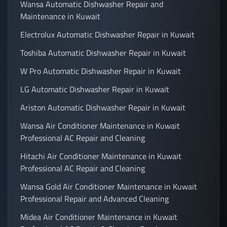
Wansa Automatic Dishwasher Repair and
Maintenance in Kuwait
Electrolux Automatic Dishwasher Repair in Kuwait
Toshiba Automatic Dishwasher Repair in Kuwait
W Pro Automatic Dishwasher Repair in Kuwait
LG Automatic Dishwasher Repair in Kuwait
Ariston Automatic Dishwasher Repair in Kuwait
Wansa Air Conditioner Maintenance in Kuwait
Professional AC Repair and Cleaning
Hitachi Air Conditioner Maintenance in Kuwait
Professional AC Repair and Cleaning
Wansa Gold Air Conditioner Maintenance in Kuwait
Professional Repair and Advanced Cleaning
Midea Air Conditioner Maintenance in Kuwait