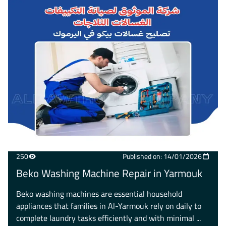
250
Published on: 14/01/2026
Beko Washing Machine Repair in Yarmouk
Beko washing machines are essential household
appliances that families in Al-Yarmouk rely on daily to
complete laundry tasks efficiently and with minimal ...