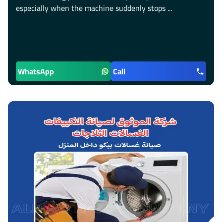
especially when the machine suddenly stops ...
WhatsApp
Call