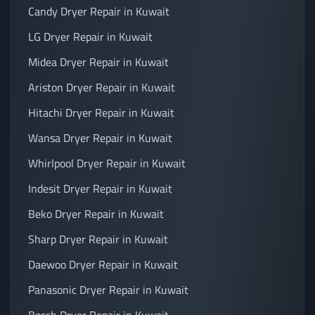
Candy Dryer Repair in Kuwait
LG Dryer Repair in Kuwait
Midea Dryer Repair in Kuwait
Ariston Dryer Repair in Kuwait
Hitachi Dryer Repair in Kuwait
Wansa Dryer Repair in Kuwait
Whirlpool Dryer Repair in Kuwait
Indesit Dryer Repair in Kuwait
Beko Dryer Repair in Kuwait
Sharp Dryer Repair in Kuwait
Daewoo Dryer Repair in Kuwait
Panasonic Dryer Repair in Kuwait