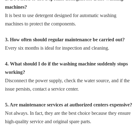
machines?
It is best to use detergent designed for automatic washing
machines to protect the components.
3. How often should regular maintenance be carried out?
Every six months is ideal for inspection and cleaning.
4. What should I do if the washing machine suddenly stops
working?
Disconnect the power supply, check the water source, and if the
issue persists, contact a service center.
5. Are maintenance services at authorized centers expensive?
Not always. In fact, they are the best choice because they ensure
high-quality service and original spare parts.