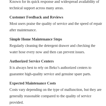
Known for its quick response and widespread availability of
technical support across many areas.
Customer Feedback and Reviews
Most users praise the quality of service and the speed of repair
after maintenance.
Simple Home Maintenance Steps
Regularly cleaning the detergent drawer and checking the
water hose every now and then can prevent issues.
Authorized Service Centers
It is always best to rely on Beko’s authorized centers to
guarantee high-quality service and genuine spare parts.
Expected Maintenance Costs
Costs vary depending on the type of malfunction, but they are
generally reasonable compared to the quality of service
provided.