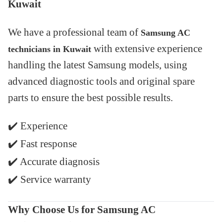
Kuwait
We have a professional team of
Samsung AC
with extensive experience
technicians in Kuwait
handling the latest Samsung models, using
advanced diagnostic tools and original spare
parts to ensure the best possible results.
✔️
Experience
✔️
Fast response
✔️
Accurate diagnosis
✔️
Service warranty
Why Choose Us for Samsung AC