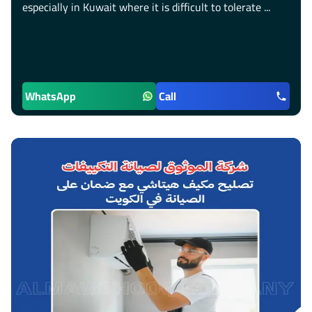
especially in Kuwait where it is difficult to tolerate ...
WhatsApp
Call