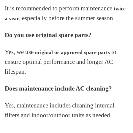
It is recommended to perform maintenance
twice
, especially before the summer season.
a year
Do you use original spare parts?
Yes, we use
to
original or approved spare parts
ensure optimal performance and longer AC
lifespan.
Does maintenance include AC cleaning?
Yes, maintenance includes cleaning internal
filters and indoor/outdoor units as needed.