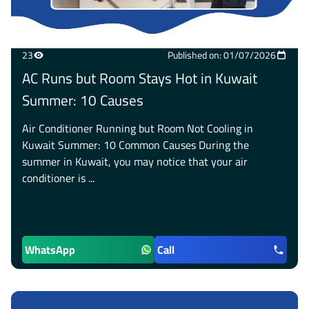
23
Published on: 01/07/2026
AC Runs but Room Stays Hot in Kuwait
Summer: 10 Causes
Air Conditioner Running but Room Not Cooling in
Kuwait Summer: 10 Common Causes During the
summer in Kuwait, you may notice that your air
conditioner is ...
WhatsApp
Call