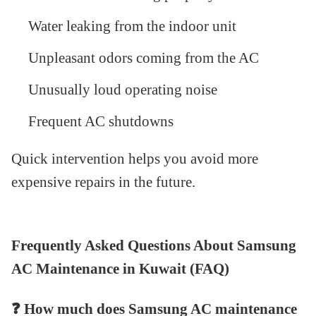
Water leaking from the indoor unit
Unpleasant odors coming from the AC
Unusually loud operating noise
Frequent AC shutdowns
Quick intervention helps you avoid more
expensive repairs in the future.
Frequently Asked Questions About Samsung
AC Maintenance in Kuwait (FAQ)
❓
How much does Samsung AC maintenance