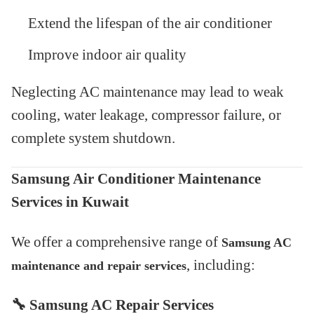
Extend the lifespan of the air conditioner
Improve indoor air quality
Neglecting AC maintenance may lead to weak
cooling, water leakage, compressor failure, or
complete system shutdown.
Samsung Air Conditioner Maintenance
Services in Kuwait
We offer a comprehensive range of
Samsung AC
, including:
maintenance and repair services
🔧
Samsung AC Repair Services