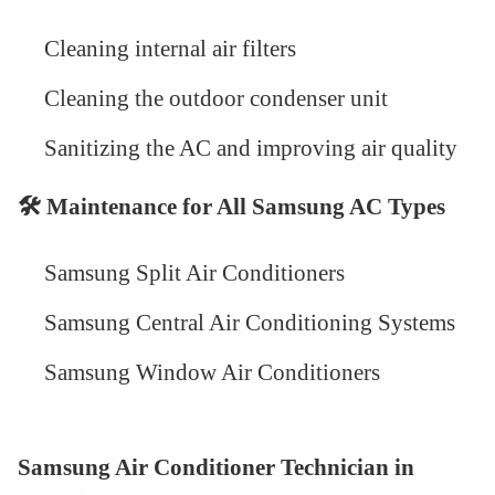
Cleaning internal air filters
Cleaning the outdoor condenser unit
Sanitizing the AC and improving air quality
🛠
️ Maintenance for All Samsung AC Types
Samsung Split Air Conditioners
Samsung Central Air Conditioning Systems
Samsung Window Air Conditioners
Samsung Air Conditioner Technician in