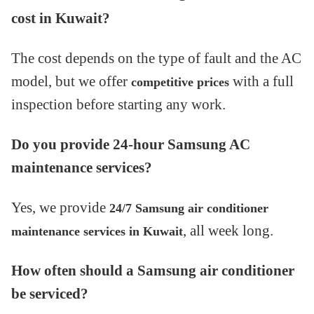
cost in Kuwait?
The cost depends on the type of fault and the AC
model, but we offer
with a full
competitive prices
inspection before starting any work.
Do you provide 24-hour Samsung AC
maintenance services?
Yes, we provide
24/7 Samsung air conditioner
, all week long.
maintenance services in Kuwait
How often should a Samsung air conditioner
be serviced?