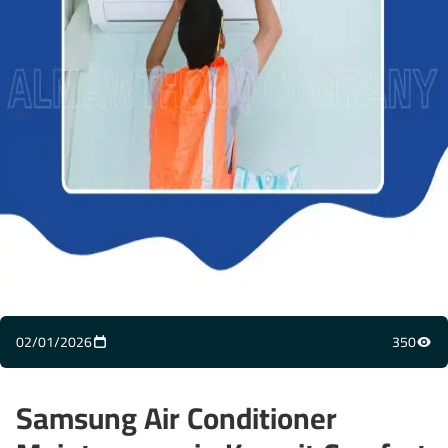
02/01/2026
350
Samsung Air Conditioner