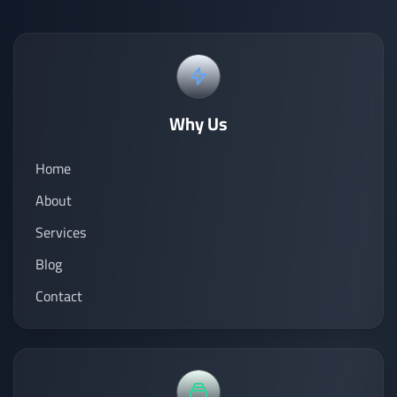
Why Us
Home
About
Services
Blog
Contact