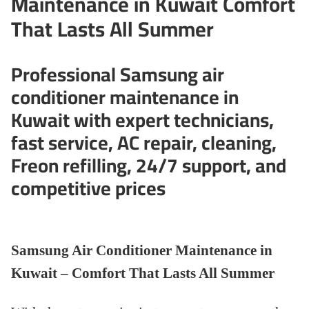
Maintenance in Kuwait Comfort
That Lasts All Summer
Professional Samsung air
conditioner maintenance in
Kuwait with expert technicians,
fast service, AC repair, cleaning,
Freon refilling, 24/7 support, and
competitive prices
Samsung Air Conditioner Maintenance in
Kuwait – Comfort That Lasts All Summer