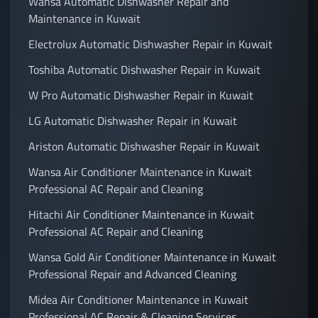
Wansa Automatic Dishwasher Repair and
Maintenance in Kuwait
Electrolux Automatic Dishwasher Repair in Kuwait
Toshiba Automatic Dishwasher Repair in Kuwait
W Pro Automatic Dishwasher Repair in Kuwait
LG Automatic Dishwasher Repair in Kuwait
Ariston Automatic Dishwasher Repair in Kuwait
Wansa Air Conditioner Maintenance in Kuwait
Professional AC Repair and Cleaning
Hitachi Air Conditioner Maintenance in Kuwait
Professional AC Repair and Cleaning
Wansa Gold Air Conditioner Maintenance in Kuwait
Professional Repair and Advanced Cleaning
Midea Air Conditioner Maintenance in Kuwait
Professional AC Repair & Cleaning Services