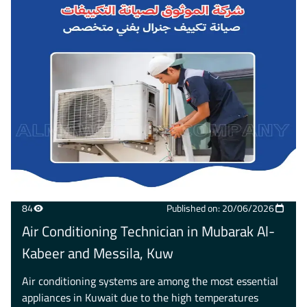
84
Published on: 20/06/2026
Air Conditioning Technician in Mubarak Al-
Kabeer and Messila, Kuw
Air conditioning systems are among the most essential
appliances in Kuwait due to the high temperatures