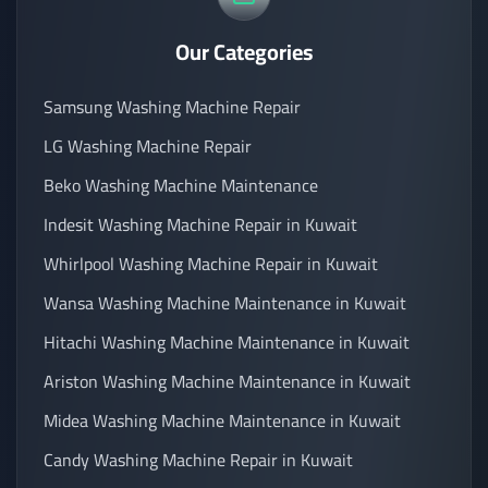
Our Categories
Samsung Washing Machine Repair
LG Washing Machine Repair
Beko Washing Machine Maintenance
Indesit Washing Machine Repair in Kuwait
Whirlpool Washing Machine Repair in Kuwait
Wansa Washing Machine Maintenance in Kuwait
Hitachi Washing Machine Maintenance in Kuwait
Ariston Washing Machine Maintenance in Kuwait
Midea Washing Machine Maintenance in Kuwait
Candy Washing Machine Repair in Kuwait