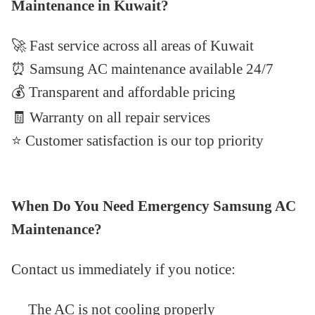
Maintenance in Kuwait?
🚀
Fast service across all areas of Kuwait
⏰ Samsung AC maintenance available 24/7
💰
Transparent and affordable pricing
🧾 Warranty on all repair services
⭐
Customer satisfaction is our top priority
When Do You Need Emergency Samsung AC
Maintenance?
Contact us immediately if you notice:
The AC is not cooling properly