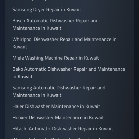
Samsung Dryer Repair in Kuwait
Bosch Automatic Dishwasher Repair and
Maintenance in Kuwait
Whirlpool Dishwasher Repair and Maintenance in
Kuwait
Miele Washing Machine Repair in Kuwait
Beko Automatic Dishwasher Repair and Maintenance
in Kuwait
Samsung Automatic Dishwasher Repair and
Maintenance in Kuwait
Haier Dishwasher Maintenance in Kuwait
Hoover Dishwasher Maintenance in Kuwait
Hitachi Automatic Dishwasher Repair in Kuwait