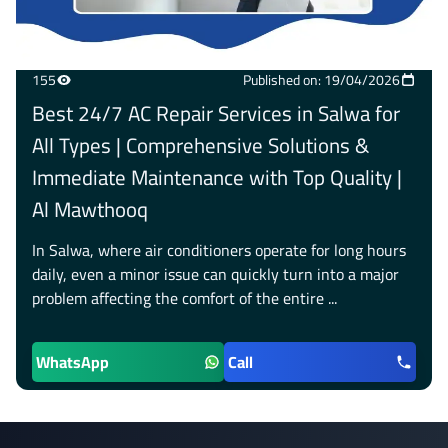
155
Published on: 19/04/2026
Best 24/7 AC Repair Services in Salwa for
All Types | Comprehensive Solutions &
Immediate Maintenance with Top Quality |
Al Mawthooq
In Salwa, where air conditioners operate for long hours
daily, even a minor issue can quickly turn into a major
problem affecting the comfort of the entire ...
WhatsApp
Call