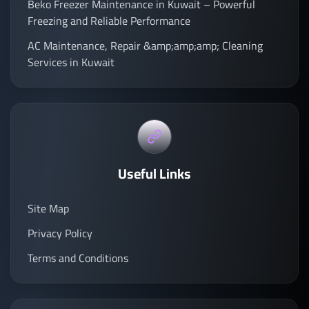
Beko Freezer Maintenance in Kuwait – Powerful
Freezing and Reliable Performance
AC Maintenance, Repair &amp;amp;amp; Cleaning
Services in Kuwait
Useful Links
Site Map
Privacy Policy
Terms and Conditions