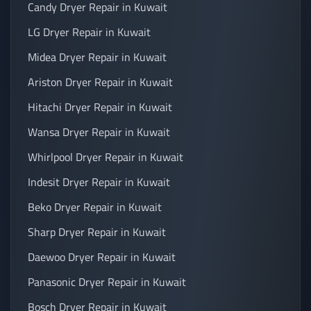
Candy Dryer Repair in Kuwait
LG Dryer Repair in Kuwait
Midea Dryer Repair in Kuwait
Ariston Dryer Repair in Kuwait
Hitachi Dryer Repair in Kuwait
Wansa Dryer Repair in Kuwait
Whirlpool Dryer Repair in Kuwait
Indesit Dryer Repair in Kuwait
Beko Dryer Repair in Kuwait
Sharp Dryer Repair in Kuwait
Daewoo Dryer Repair in Kuwait
Panasonic Dryer Repair in Kuwait
Bosch Dryer Repair in Kuwait