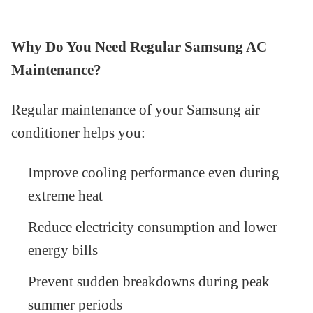
Why Do You Need Regular Samsung AC
Maintenance?
Regular maintenance of your Samsung air
conditioner helps you:
Improve cooling performance even during
extreme heat
Reduce electricity consumption and lower
energy bills
Prevent sudden breakdowns during peak
summer periods