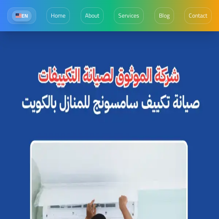
Home
About
Services
Blog
Contact
EN