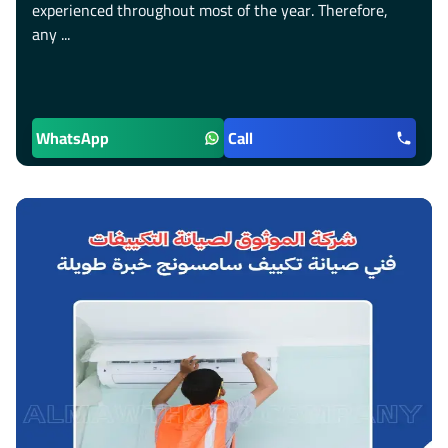
experienced throughout most of the year. Therefore,
any ...
WhatsApp
Call