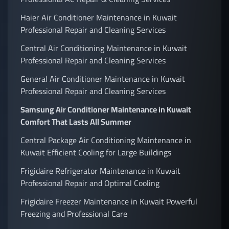
Haier Air Conditioner Maintenance in Kuwait
Professional Repair and Cleaning Services
Central Air Conditioning Maintenance in Kuwait
Professional Repair and Cleaning Services
General Air Conditioner Maintenance in Kuwait
Professional Repair and Cleaning Services
Samsung Air Conditioner Maintenance in Kuwait
Comfort That Lasts All Summer
Central Package Air Conditioning Maintenance in
Kuwait Efficient Cooling for Large Buildings
Frigidaire Refrigerator Maintenance in Kuwait
Professional Repair and Optimal Cooling
Frigidaire Freezer Maintenance in Kuwait Powerful
Freezing and Professional Care