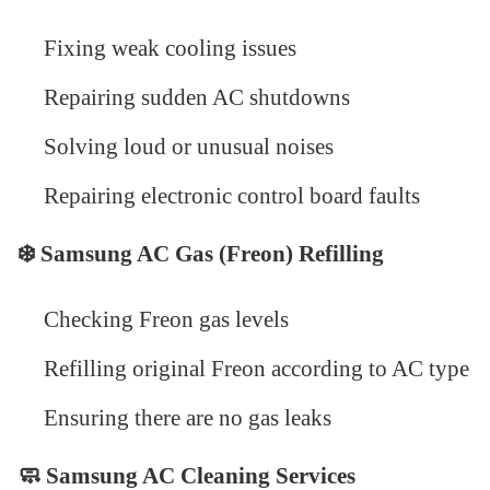
Fixing weak cooling issues
Repairing sudden AC shutdowns
Solving loud or unusual noises
Repairing electronic control board faults
❄️
Samsung AC Gas (Freon) Refilling
Checking Freon gas levels
Refilling original Freon according to AC type
Ensuring there are no gas leaks
🧼 Samsung AC Cleaning Services