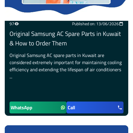
97
Published on: 13/06/2026
Original Samsung AC Spare Parts in Kuwait
& How to Order Them
Original Samsung AC spare parts in Kuwait are
considered extremely important for maintaining cooling
efficiency and extending the lifespan of air conditioners
...
WhatsApp
Call