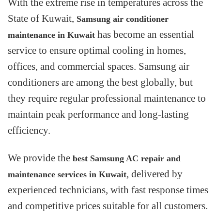
With the extreme rise in temperatures across the
State of Kuwait,
Samsung air conditioner
has become an essential
maintenance in Kuwait
service to ensure optimal cooling in homes,
offices, and commercial spaces. Samsung air
conditioners are among the best globally, but
they require regular professional maintenance to
maintain peak performance and long-lasting
efficiency.
We provide the
best Samsung AC repair and
, delivered by
maintenance services in Kuwait
experienced technicians, with fast response times
and competitive prices suitable for all customers.