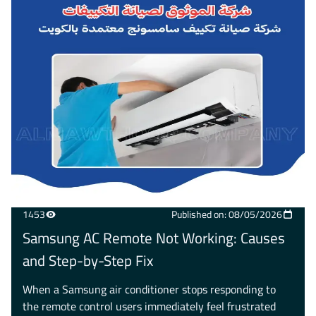
1453
Published on: 08/05/2026
Samsung AC Remote Not Working: Causes
and Step-by-Step Fix
When a Samsung air conditioner stops responding to
the remote control users immediately feel frustrated