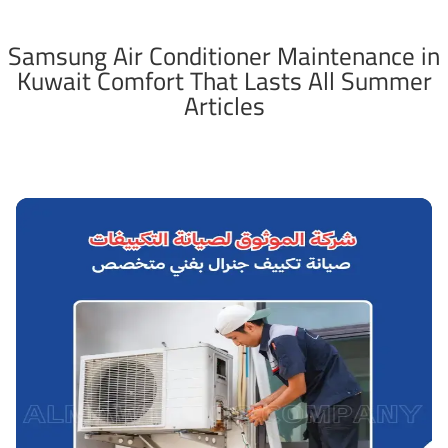
Samsung Air Conditioner Maintenance in
Kuwait Comfort That Lasts All Summer
Articles