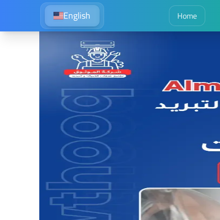
English
Home