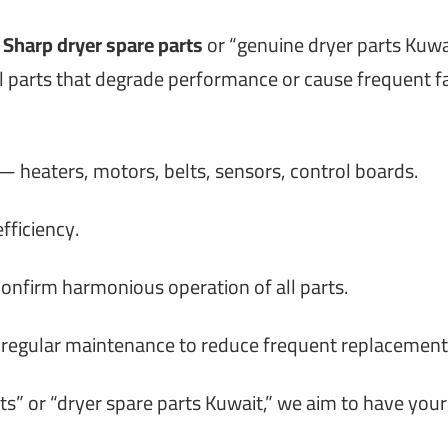
s
Sharp dryer spare parts
or “genuine dryer parts Kuwai
 parts that degrade performance or cause frequent fa
 heaters, motors, belts, sensors, control boards.
fficiency.
confirm harmonious operation of all parts.
 regular maintenance to reduce frequent replacement
s” or “dryer spare parts Kuwait,” we aim to have your