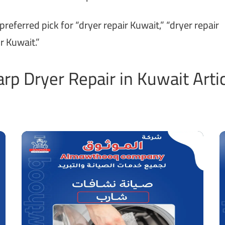
ferred pick for “dryer repair Kuwait,” “dryer repair
r Kuwait.”
rp Dryer Repair in Kuwait Arti