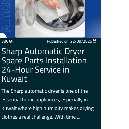
386
Published on: 22/09/2025
Sharp Automatic Dryer
Spare Parts Installation
24-Hour Service in
Kuwait
The Sharp automatic dryer is one of the
essential home appliances, especially in
Kuwait where high humidity makes drying
clothes a real challenge. With time ...