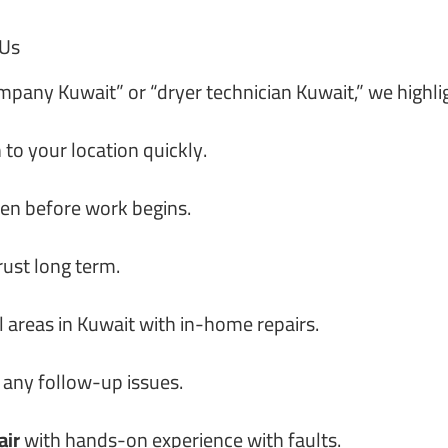
 Us
ompany Kuwait” or “dryer technician Kuwait,” we highli
 to your location quickly.
ven before work begins.
rust long term.
l areas in Kuwait with in-home repairs.
 any follow-up issues.
air
with hands-on experience with faults.