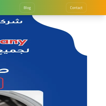
Blog
Contact