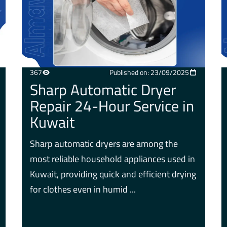
367
Published on: 23/09/2025
Sharp Automatic Dryer
Repair 24-Hour Service in
Kuwait
Sharp automatic dryers are among the
most reliable household appliances used in
Kuwait, providing quick and efficient drying
for clothes even in humid ...