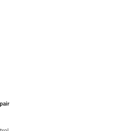
pair
trol