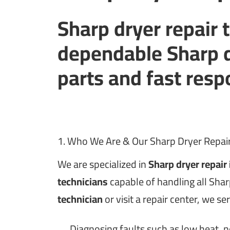
Sharp dryer repair 
dependable Sharp d
parts and fast res
1. Who We Are & Our Sharp Dryer Repair
We are specialized in
Sharp dryer repair
technicians
capable of handling all Sha
technician
or visit a repair center, we se
Diagnosing faults such as low heat, n