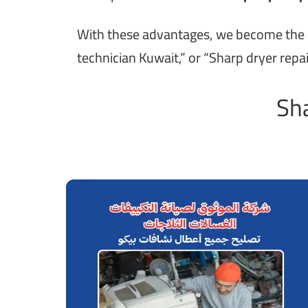
With these advantages, we become the pre
technician Kuwait,” or “Sharp dryer repai
Sha