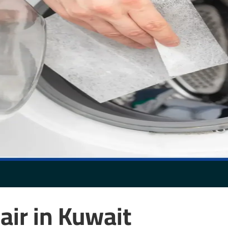
air in Kuwait