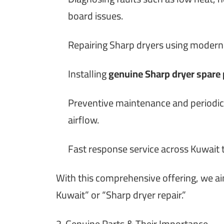
board issues.
Repairing Sharp dryers using modern
Installing
genuine Sharp dryer spare 
Preventive maintenance and periodic 
airflow.
Fast response service across Kuwait
With this comprehensive offering, we a
Kuwait” or “Sharp dryer repair.”
2. Genuine Parts & Their Importance