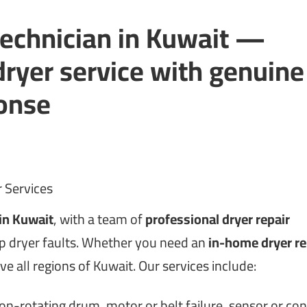
technician in Kuwait —
ryer service with genuine
ponse
 Services
 in Kuwait
, with a team of
professional dryer repair
rp dryer faults. Whether you need an
in-home dryer re
rve all regions of Kuwait. Our services include:
on-rotating drum, motor or belt failure, sensor or con