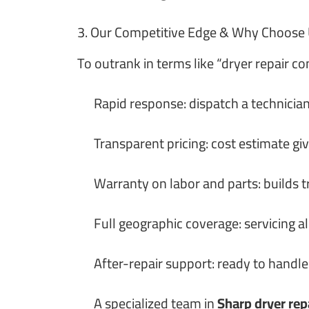
3. Our Competitive Edge & Why Choose
To outrank in terms like “dryer repair c
Rapid response: dispatch a technician
Transparent pricing: cost estimate gi
Warranty on labor and parts: builds t
Full geographic coverage: servicing al
After-repair support: ready to handle
A specialized team in
Sharp dryer rep