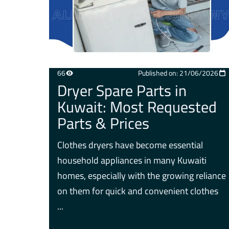
66
Published on: 21/06/2026
Dryer Spare Parts in
Kuwait: Most Requested
Parts & Prices
Clothes dryers have become essential
household appliances in many Kuwaiti
homes, especially with the growing reliance
on them for quick and convenient clothes
...