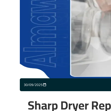
30/09/2025
Sharp Dryer Rep