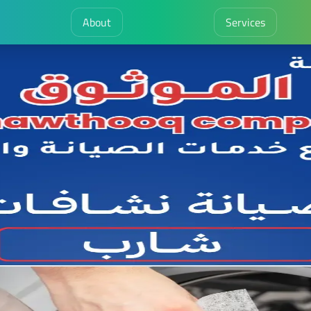
About
Services