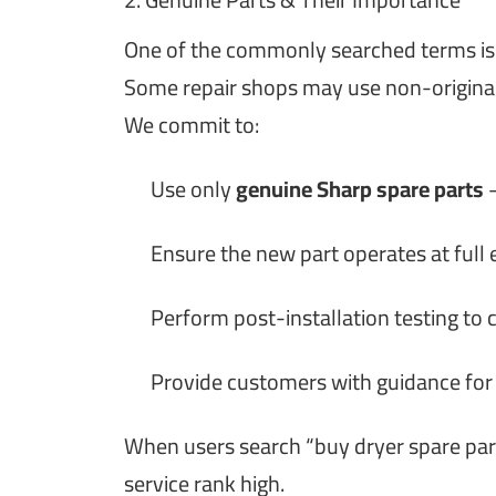
One of the commonly searched terms i
Some repair shops may use non-original
We commit to:
Use only
genuine Sharp spare parts
—
Ensure the new part operates at full e
Perform post-installation testing to 
Provide customers with guidance for
When users search “buy dryer spare part
service rank high.