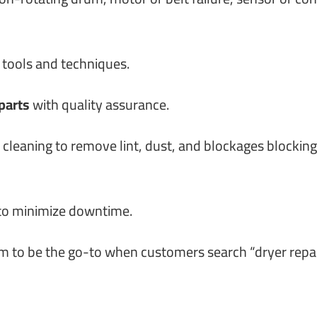
 tools and techniques.
parts
with quality assurance.
cleaning to remove lint, dust, and blockages blocking
 to minimize downtime.
im to be the go-to when customers search “dryer repa