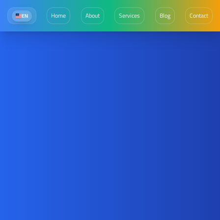
Home
About
Services
Blog
Contact
EN