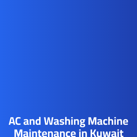
AC and Washing Machine
Maintenance in Kuwait