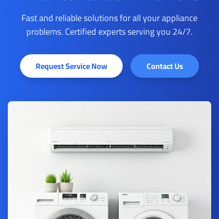
Fast and reliable solutions for all your appliance
problems. Certified experts serving you 24/7.
Request Service Now
Contact Us