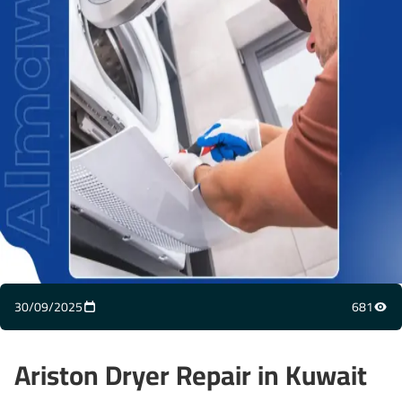
30/09/2025
681
Ariston Dryer Repair in Kuwait