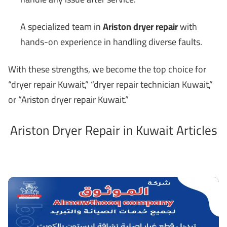
A specialized team in
Ariston dryer repair
with
hands-on experience in handling diverse faults.
With these strengths, we become the top choice for
“dryer repair Kuwait,” “dryer repair technician Kuwait,”
or “Ariston dryer repair Kuwait.”
Ariston Dryer Repair in Kuwait Articles