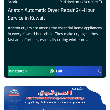
348
Published on: 17/09/2025
Ariston Automatic Dryer Repair 24-Hour
Service in Kuwait
Ariston dryers are among the essential home appliances
in every Kuwaiti household. They make drying clothes
fast and effortless, especially during winter or ...
WhatsApp
Call