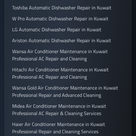
Toshiba Automatic Dishwasher Repair in Kuwait
W Pro Automatic Dishwasher Repair in Kuwait
LG Automatic Dishwasher Repair in Kuwait
Ariston Automatic Dishwasher Repair in Kuwait
Wansa Air Conditioner Maintenance in Kuwait
Professional AC Repair and Cleaning
Hitachi Air Conditioner Maintenance in Kuwait
Professional AC Repair and Cleaning
Wansa Gold Air Conditioner Maintenance in Kuwait
Professional Repair and Advanced Cleaning
Midea Air Conditioner Maintenance in Kuwait
Professional AC Repair & Cleaning Services
Haier Air Conditioner Maintenance in Kuwait
Professional Repair and Cleaning Services