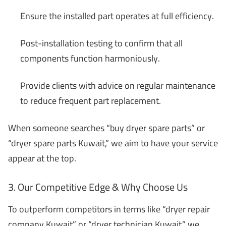
Ensure the installed part operates at full efficiency.
Post-installation testing to confirm that all
components function harmoniously.
Provide clients with advice on regular maintenance
to reduce frequent part replacement.
When someone searches “buy dryer spare parts” or
“dryer spare parts Kuwait,” we aim to have your service
appear at the top.
3. Our Competitive Edge & Why Choose Us
To outperform competitors in terms like “dryer repair
company Kuwait” or “dryer technician Kuwait,” we