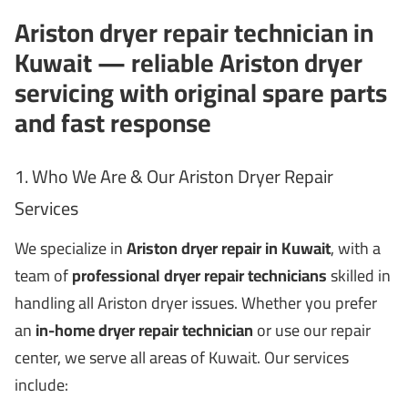
Ariston dryer repair technician in
Kuwait — reliable Ariston dryer
servicing with original spare parts
and fast response
1. Who We Are & Our Ariston Dryer Repair
Services
We specialize in
Ariston dryer repair in Kuwait
, with a
team of
professional dryer repair technicians
skilled in
handling all Ariston dryer issues. Whether you prefer
an
in-home dryer repair technician
or use our repair
center, we serve all areas of Kuwait. Our services
include: