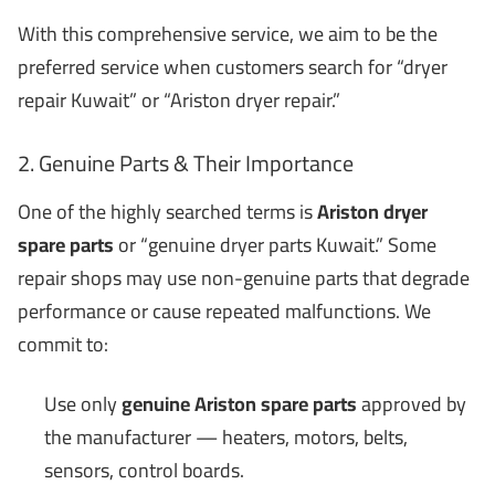
With this comprehensive service, we aim to be the
preferred service when customers search for “dryer
repair Kuwait” or “Ariston dryer repair.”
2. Genuine Parts & Their Importance
One of the highly searched terms is
Ariston dryer
spare parts
or “genuine dryer parts Kuwait.” Some
repair shops may use non-genuine parts that degrade
performance or cause repeated malfunctions. We
commit to:
Use only
genuine Ariston spare parts
approved by
the manufacturer — heaters, motors, belts,
sensors, control boards.