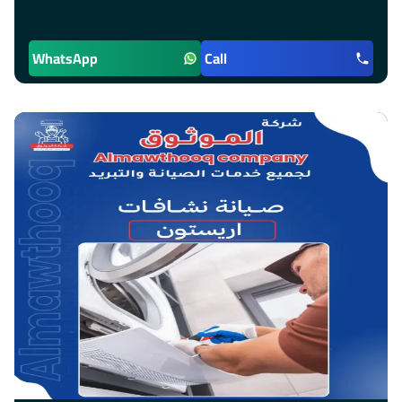
WhatsApp
Call