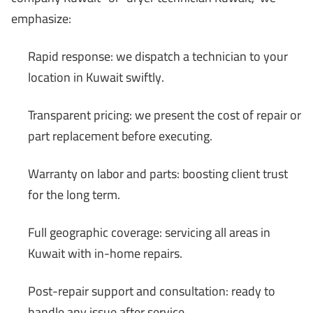
emphasize:
Rapid response: we dispatch a technician to your
location in Kuwait swiftly.
Transparent pricing: we present the cost of repair or
part replacement before executing.
Warranty on labor and parts: boosting client trust
for the long term.
Full geographic coverage: servicing all areas in
Kuwait with in-home repairs.
Post-repair support and consultation: ready to
handle any issue after service.