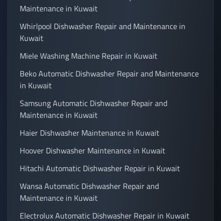
Maintenance in Kuwait
Whirlpool Dishwasher Repair and Maintenance in
Kuwait
Miele Washing Machine Repair in Kuwait
Beko Automatic Dishwasher Repair and Maintenance
in Kuwait
Samsung Automatic Dishwasher Repair and
Maintenance in Kuwait
Haier Dishwasher Maintenance in Kuwait
Hoover Dishwasher Maintenance in Kuwait
Hitachi Automatic Dishwasher Repair in Kuwait
Wansa Automatic Dishwasher Repair and
Maintenance in Kuwait
Electrolux Automatic Dishwasher Repair in Kuwait