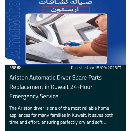
388
Published on: 15/09/2025
Ariston Automatic Dryer Spare Parts
Replacement in Kuwait 24-Hour
Emergency Service
The Ariston dryer is one of the most reliable home
appliances for many families in Kuwait. It saves both
time and effort, ensuring perfectly dry and soft ...