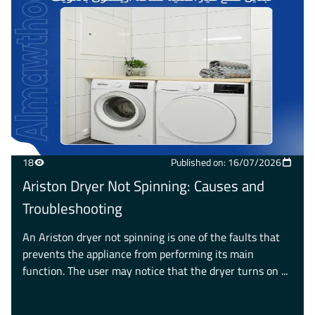
18
Published on: 16/07/2026
Ariston Dryer Not Spinning: Causes and
Troubleshooting
An Ariston dryer not spinning is one of the faults that
prevents the appliance from performing its main
function. The user may notice that the dryer turns on ...