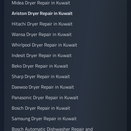
Midea Dryer Repair in Kuwait
Ariston Dryer Repair in Kuwait
Hitachi Dryer Repair in Kuwait
Wansa Dryer Repair in Kuwait
Whirlpool Dryer Repair in Kuwait
Indesit Dryer Repair in Kuwait
Beko Dryer Repair in Kuwait
Sharp Dryer Repair in Kuwait
Daewoo Dryer Repair in Kuwait
Panasonic Dryer Repair in Kuwait
Bosch Dryer Repair in Kuwait
Samsung Dryer Repair in Kuwait
Bosch Automatic Dishwasher Repair and