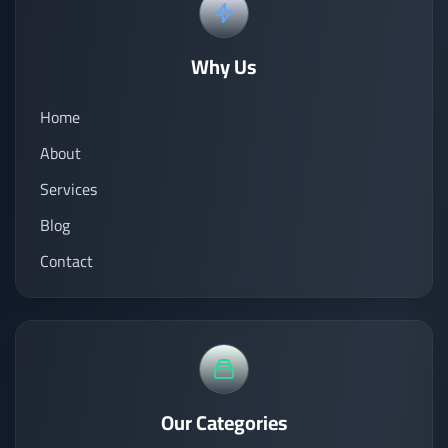
Why Us
Home
About
Services
Blog
Contact
Our Categories