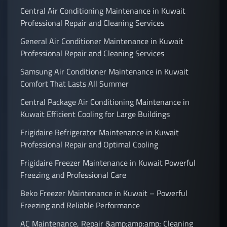
Central Air Conditioning Maintenance in Kuwait
Professional Repair and Cleaning Services
General Air Conditioner Maintenance in Kuwait
Professional Repair and Cleaning Services
Samsung Air Conditioner Maintenance in Kuwait
Comfort That Lasts All Summer
Central Package Air Conditioning Maintenance in
Kuwait Efficient Cooling for Large Buildings
Frigidaire Refrigerator Maintenance in Kuwait
Professional Repair and Optimal Cooling
Frigidaire Freezer Maintenance in Kuwait Powerful
Freezing and Professional Care
Beko Freezer Maintenance in Kuwait – Powerful
Freezing and Reliable Performance
AC Maintenance, Repair &amp;amp;amp; Cleaning