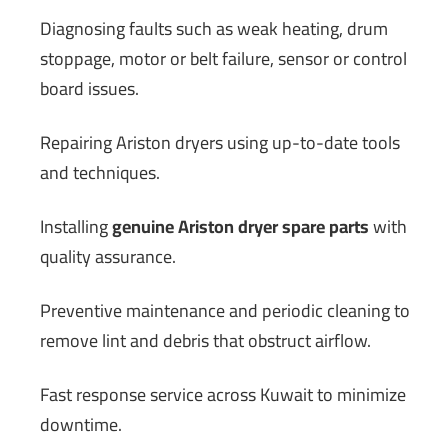
Diagnosing faults such as weak heating, drum
stoppage, motor or belt failure, sensor or control
board issues.
Repairing Ariston dryers using up-to-date tools
and techniques.
Installing
genuine Ariston dryer spare parts
with
quality assurance.
Preventive maintenance and periodic cleaning to
remove lint and debris that obstruct airflow.
Fast response service across Kuwait to minimize
downtime.