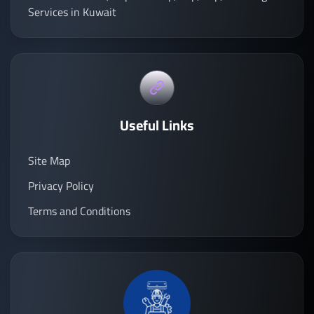
Services in Kuwait
Useful Links
Site Map
Privacy Policy
Terms and Conditions