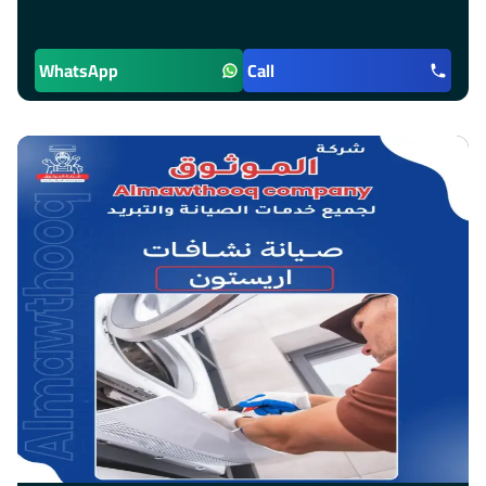
WhatsApp
Call