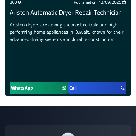
360
Published on: 13/09/2025
Ariston Automatic Dryer Repair Technician
Ariston dryers are among the most reliable and high-
performing home appliances in Kuwait, known for their
advanced drying systems and durable construction. ...
WhatsApp
Call