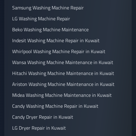
Samsung Washing Machine Repair
LG Washing Machine Repair
Beko Washing Machine Maintenance
Indesit Washing Machine Repair in Kuwait
Whirlpool Washing Machine Repair in Kuwait
Wansa Washing Machine Maintenance in Kuwait
Hitachi Washing Machine Maintenance in Kuwait
Ariston Washing Machine Maintenance in Kuwait
Midea Washing Machine Maintenance in Kuwait
Candy Washing Machine Repair in Kuwait
Candy Dryer Repair in Kuwait
LG Dryer Repair in Kuwait