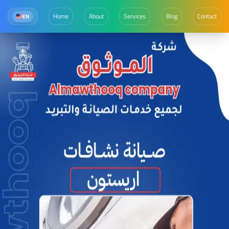
Home
About
Services
Blog
Contact
EN