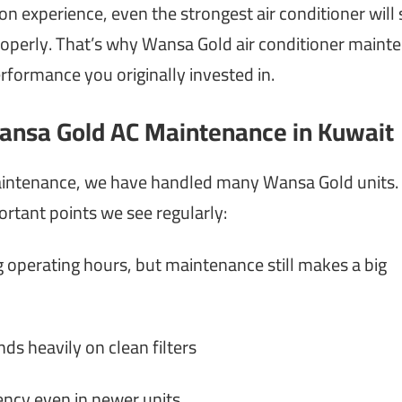
 experience, even the strongest air conditioner will 
d properly. That’s why Wansa Gold air conditioner main
erformance you originally invested in.
ansa Gold AC Maintenance in Kuwait
maintenance, we have handled many Wansa Gold units.
ortant points we see regularly:
g operating hours, but maintenance still makes a big
s heavily on clean filters
ency even in newer units