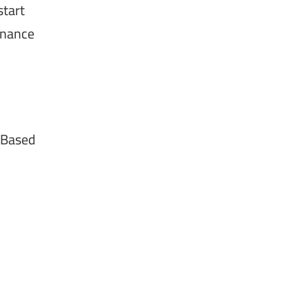
start
tenance
 Based