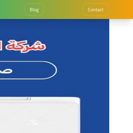
Blog
Contact