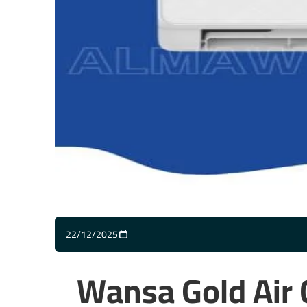
22/12/2025
Wansa Gold Air 