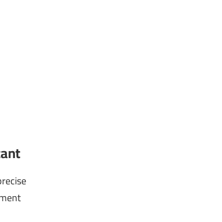
tant
recise
tment