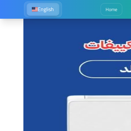
English
Home