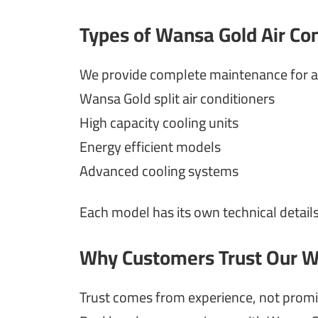
Types of Wansa Gold Air Co
We provide complete maintenance for al
Wansa Gold split air conditioners
High capacity cooling units
Energy efficient models
Advanced cooling systems
Each model has its own technical details
Why Customers Trust Our W
Trust comes from experience, not promi