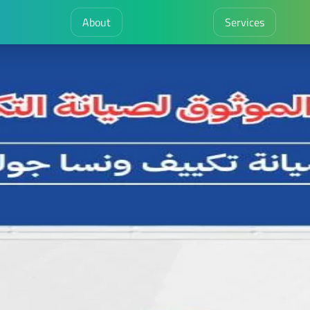
About
Services