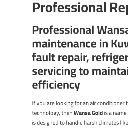
Professional Re
Professional Wansa
maintenance in Kuw
fault repair, refrig
servicing to maint
efficiency
If you are looking for an air condition
technology, then
Wansa Gold
is a name 
is designed to handle harsh climates lik