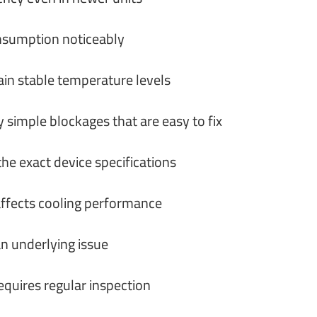
consumption noticeably
in stable temperature levels
 simple blockages that are easy to fix
he exact device specifications
 affects cooling performance
an underlying issue
quires regular inspection