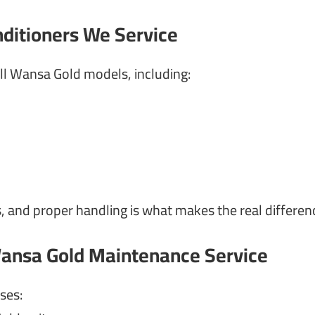
nditioners We Service
l Wansa Gold models, including:
, and proper handling is what makes the real differen
ansa Gold Maintenance Service
ses: