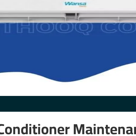
Conditioner Maintena