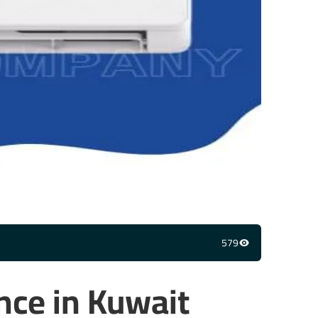
579
nce in Kuwait