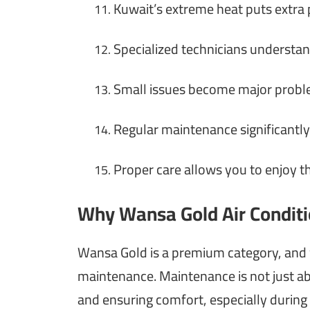
Kuwait’s extreme heat puts extra
11.
Specialized technicians understa
12.
Small issues become major proble
13.
Regular maintenance significantly
14.
Proper care allows you to enjoy 
15.
Why Wansa Gold Air Conditi
Wansa Gold is a premium category, and
maintenance. Maintenance is not just ab
and ensuring comfort, especially durin