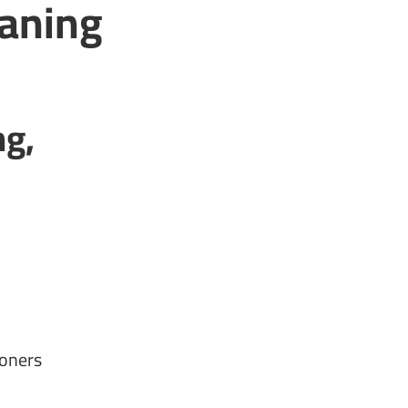
eaning
ng,
ioners