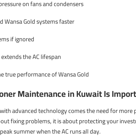
 pressure on fans and condensers
nd Wansa Gold systems faster
ms if ignored
 extends the AC lifespan
the true performance of Wansa Gold
oner Maintenance in Kuwait Is Impor
 with advanced technology comes the need for more p
out fixing problems, it is about protecting your inves
g peak summer when the AC runs all day.