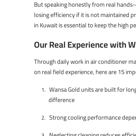
But speaking honestly from real hands-on
losing efficiency if it is not maintaine
in Kuwait is essential to keep the high p
Our Real Experience with W
Through daily work in air conditioner 
on real field experience, here are 15 imp
Wansa Gold units are built for lon
1.
difference
Strong cooling performance depend
2.
Neglecting cleaning reduces effici
3.