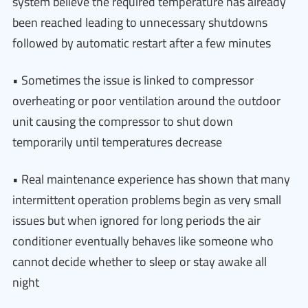
system believe the required temperature has already
been reached leading to unnecessary shutdowns
followed by automatic restart after a few minutes
• Sometimes the issue is linked to compressor
overheating or poor ventilation around the outdoor
unit causing the compressor to shut down
temporarily until temperatures decrease
• Real maintenance experience has shown that many
intermittent operation problems begin as very small
issues but when ignored for long periods the air
conditioner eventually behaves like someone who
cannot decide whether to sleep or stay awake all
night