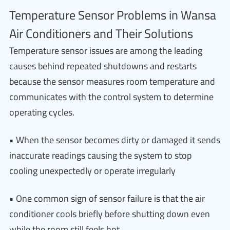
Temperature Sensor Problems in Wansa
Air Conditioners and Their Solutions
Temperature sensor issues are among the leading
causes behind repeated shutdowns and restarts
because the sensor measures room temperature and
communicates with the control system to determine
operating cycles.
• When the sensor becomes dirty or damaged it sends
inaccurate readings causing the system to stop
cooling unexpectedly or operate irregularly
• One common sign of sensor failure is that the air
conditioner cools briefly before shutting down even
while the room still feels hot