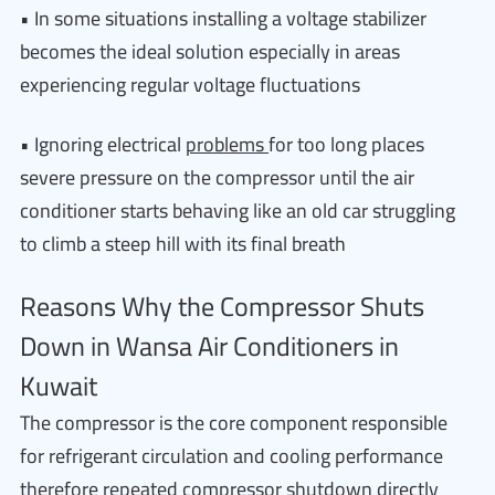
• In some situations installing a voltage stabilizer
becomes the ideal solution especially in areas
experiencing regular voltage fluctuations
• Ignoring electrical
problems
for too long places
severe pressure on the compressor until the air
conditioner starts behaving like an old car struggling
to climb a steep hill with its final breath
Reasons Why the Compressor Shuts
Down in Wansa Air Conditioners in
Kuwait
The compressor is the core component responsible
for refrigerant circulation and cooling performance
therefore repeated compressor shutdown directly