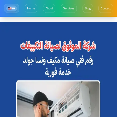
Home
About
Services
Blog
Contact
EN