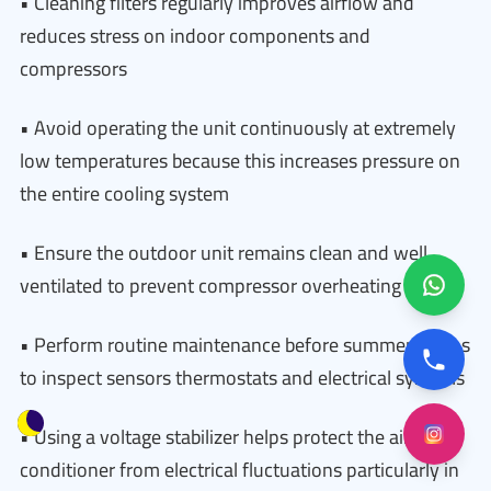
• Cleaning filters regularly improves airflow and
reduces stress on indoor components and
compressors
• Avoid operating the unit continuously at extremely
low temperatures because this increases pressure on
the entire cooling system
• Ensure the outdoor unit remains clean and well
ventilated to prevent compressor overheating
• Perform routine maintenance before summer begins
to inspect sensors thermostats and electrical systems
• Using a voltage stabilizer helps protect the air
conditioner from electrical fluctuations particularly in