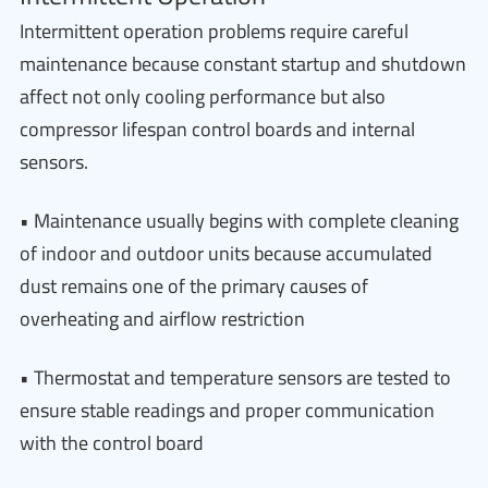
Intermittent operation problems require careful
maintenance because constant startup and shutdown
affect not only cooling performance but also
compressor lifespan control boards and internal
sensors.
• Maintenance usually begins with complete cleaning
of indoor and outdoor units because accumulated
dust remains one of the primary causes of
overheating and airflow restriction
• Thermostat and temperature sensors are tested to
ensure stable readings and proper communication
with the control board