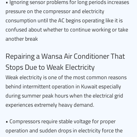
• Ignoring sensor problems for long periods increases
pressure on the compressor and electricity
consumption until the AC begins operating like it is
confused about whether to continue working or take
another break
Repairing a Wansa Air Conditioner That
Stops Due to Weak Electricity
Weak electricity is one of the most common reasons
behind intermittent operation in Kuwait especially
during summer peak hours when the electrical grid
experiences extremely heavy demand.
• Compressors require stable voltage for proper
operation and sudden drops in electricity force the