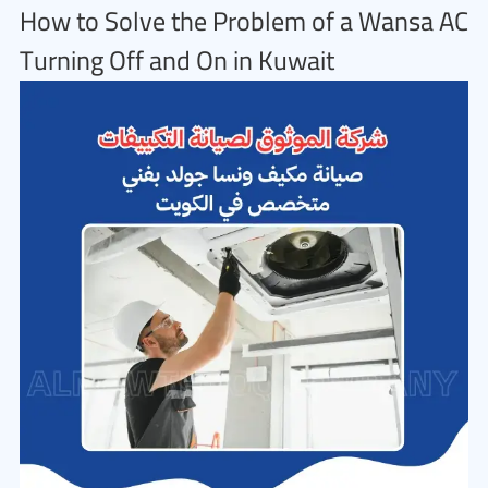
How to Solve the Problem of a Wansa AC
Turning Off and On in Kuwait