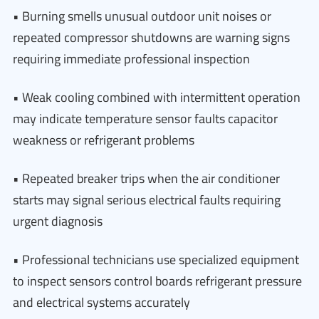
• Burning smells unusual outdoor unit noises or
repeated compressor shutdowns are warning signs
requiring immediate professional inspection
• Weak cooling combined with intermittent operation
may indicate temperature sensor faults capacitor
weakness or refrigerant problems
• Repeated breaker trips when the air conditioner
starts may signal serious electrical faults requiring
urgent diagnosis
• Professional technicians use specialized equipment
to inspect sensors control boards refrigerant pressure
and electrical systems accurately