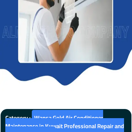
Category :
Wansa Gold Air Conditioner
Maintenance in Kuwait Professional Repair and