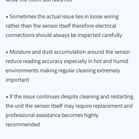
• Sometimes the actual issue lies in loose wiring
rather than the sensor itself therefore electrical
connections should always be inspected carefully
• Moisture and dust accumulation around the sensor
reduce reading accuracy especially in hot and humid
environments making regular cleaning extremely
important
• If the issue continues despite cleaning and restarting
the unit the sensor itself may require replacement and
professional assistance becomes highly
recommended