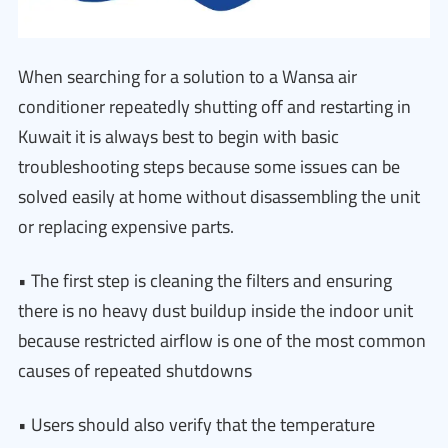
When searching for a solution to a Wansa air
conditioner repeatedly shutting off and restarting in
Kuwait it is always best to begin with basic
troubleshooting steps because some issues can be
solved easily at home without disassembling the unit
or replacing expensive parts.
• The first step is cleaning the filters and ensuring
there is no heavy dust buildup inside the indoor unit
because restricted airflow is one of the most common
causes of repeated shutdowns
• Users should also verify that the temperature