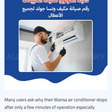
Many users ask why their Wansa air conditioner stops
after only a few minutes of operation especially