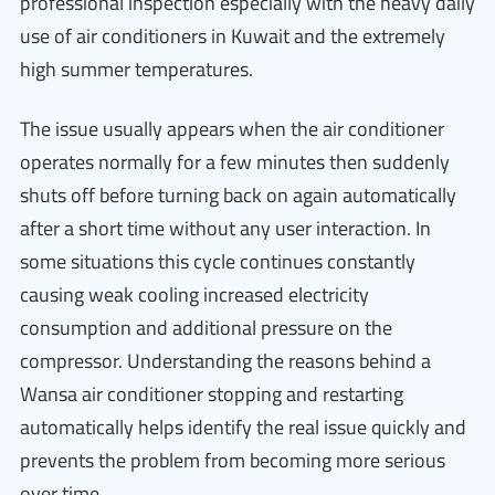
professional inspection especially with the heavy daily
use of air conditioners in Kuwait and the extremely
high summer temperatures.
The issue usually appears when the air conditioner
operates normally for a few minutes then suddenly
shuts off before turning back on again automatically
after a short time without any user interaction. In
some situations this cycle continues constantly
causing weak cooling increased electricity
consumption and additional pressure on the
compressor. Understanding the reasons behind a
Wansa air conditioner stopping and restarting
automatically helps identify the real issue quickly and
prevents the problem from becoming more serious
over time.