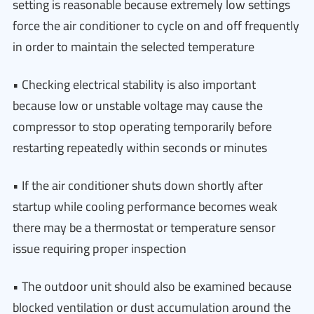
setting is reasonable because extremely low settings
force the air conditioner to cycle on and off frequently
in order to maintain the selected temperature
• Checking electrical stability is also important
because low or unstable voltage may cause the
compressor to stop operating temporarily before
restarting repeatedly within seconds or minutes
• If the air conditioner shuts down shortly after
startup while cooling performance becomes weak
there may be a thermostat or temperature sensor
issue requiring proper inspection
• The outdoor unit should also be examined because
blocked ventilation or dust accumulation around the