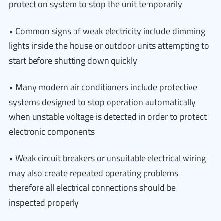
protection system to stop the unit temporarily
• Common signs of weak electricity include dimming
lights inside the house or outdoor units attempting to
start before shutting down quickly
• Many modern air conditioners include protective
systems designed to stop operation automatically
when unstable voltage is detected in order to protect
electronic components
• Weak circuit breakers or unsuitable electrical wiring
may also create repeated operating problems
therefore all electrical connections should be
inspected properly