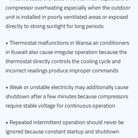
compressor overheating especially when the outdoor
unit is installed in poorly ventilated areas or exposed
directly to strong sunlight for long periods
• Thermostat malfunctions in Wansa air conditioners
in Kuwait also cause irregular operation because the
thermostat directly controls the cooling cycle and
incorrect readings produce improper commands
• Weak or unstable electricity may additionally cause
shutdown after a few minutes because compressors
require stable voltage for continuous operation
• Repeated intermittent operation should never be
ignored because constant startup and shutdown