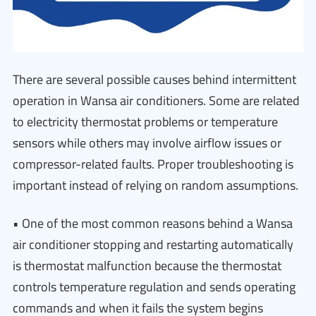
There are several possible causes behind intermittent
operation in Wansa air conditioners. Some are related
to electricity thermostat problems or temperature
sensors while others may involve airflow issues or
compressor-related faults. Proper troubleshooting is
important instead of relying on random assumptions.
• One of the most common reasons behind a Wansa
air conditioner stopping and restarting automatically
is thermostat malfunction because the thermostat
controls temperature regulation and sends operating
commands and when it fails the system begins