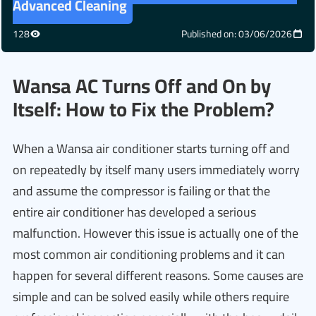
Advanced Cleaning
128
Published on: 03/06/2026
Wansa AC Turns Off and On by
Itself: How to Fix the Problem?
When a Wansa air conditioner starts turning off and
on repeatedly by itself many users immediately worry
and assume the compressor is failing or that the
entire air conditioner has developed a serious
malfunction. However this issue is actually one of the
most common air conditioning problems and it can
happen for several different reasons. Some causes are
simple and can be solved easily while others require