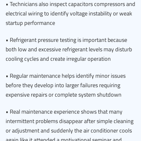
• Technicians also inspect capacitors compressors and
electrical wiring to identify voltage instability or weak
startup performance
• Refrigerant pressure testing is important because
both low and excessive refrigerant levels may disturb
cooling cycles and create irregular operation
• Regular maintenance helps identify minor issues
before they develop into larger failures requiring
expensive repairs or complete system shutdown
• Real maintenance experience shows that many
intermittent problems disappear after simple cleaning
or adjustment and suddenly the air conditioner cools
again like it attended a motivational seminar and