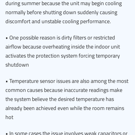
during summer because the unit may begin cooling
normally before shutting down suddenly causing
discomfort and unstable cooling performance.
• One possible reason is dirty filters or restricted
airflow because overheating inside the indoor unit
activates the protection system forcing temporary
shutdown
• Temperature sensor issues are also among the most
common causes because inaccurate readings make
the system believe the desired temperature has
already been achieved even while the room remains
hot
• In some cases the issue involves weak capacitors or