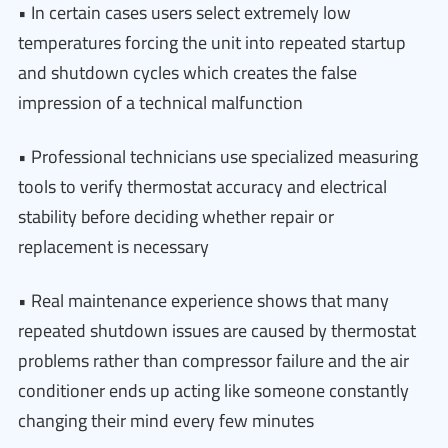
• In certain cases users select extremely low
temperatures forcing the unit into repeated startup
and shutdown cycles which creates the false
impression of a technical malfunction
• Professional technicians use specialized measuring
tools to verify thermostat accuracy and electrical
stability before deciding whether repair or
replacement is necessary
• Real maintenance experience shows that many
repeated shutdown issues are caused by thermostat
problems rather than compressor failure and the air
conditioner ends up acting like someone constantly
changing their mind every few minutes