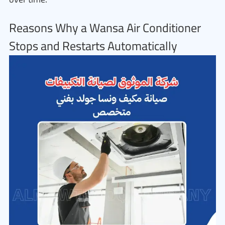
Reasons Why a Wansa Air Conditioner
Stops and Restarts Automatically