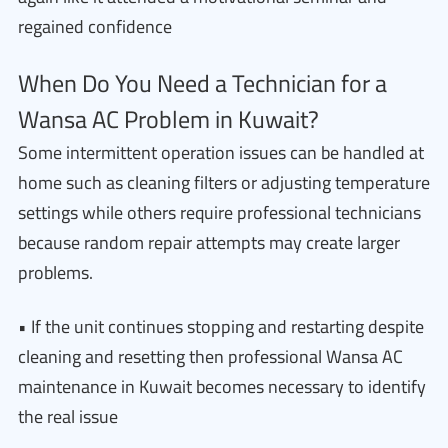
regained confidence
When Do You Need a Technician for a
Wansa AC Problem in Kuwait?
Some intermittent operation issues can be handled at
home such as cleaning filters or adjusting temperature
settings while others require professional technicians
because random repair attempts may create larger
problems.
• If the unit continues stopping and restarting despite
cleaning and resetting then professional Wansa AC
maintenance in Kuwait becomes necessary to identify
the real issue