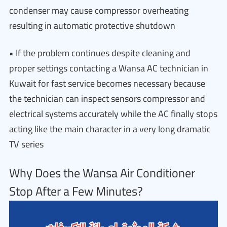
condenser may cause compressor overheating
resulting in automatic protective shutdown
• If the problem continues despite cleaning and
proper settings contacting a Wansa AC technician in
Kuwait for fast service becomes necessary because
the technician can inspect sensors compressor and
electrical systems accurately while the AC finally stops
acting like the main character in a very long dramatic
TV series
Why Does the Wansa Air Conditioner
Stop After a Few Minutes?