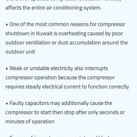
affects the entire air conditioning system.
• One of the most common reasons for compressor
shutdown in Kuwait is overheating caused by poor
outdoor ventilation or dust accumulation around the
outdoor unit
• Weak or unstable electricity also interrupts
compressor operation because the compressor
requires steady electrical current to function correctly
• Faulty capacitors may additionally cause the
compressor to start then stop after only seconds or
minutes of operation