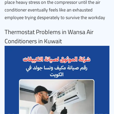
place heavy stress on the compressor until the air
conditioner eventually feels like an exhausted
employee trying desperately to survive the workday
Thermostat Problems in Wansa Air
Conditioners in Kuwait