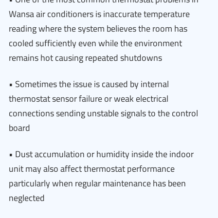
Wansa air conditioners is inaccurate temperature
reading where the system believes the room has
cooled sufficiently even while the environment
remains hot causing repeated shutdowns
• Sometimes the issue is caused by internal
thermostat sensor failure or weak electrical
connections sending unstable signals to the control
board
• Dust accumulation or humidity inside the indoor
unit may also affect thermostat performance
particularly when regular maintenance has been
neglected