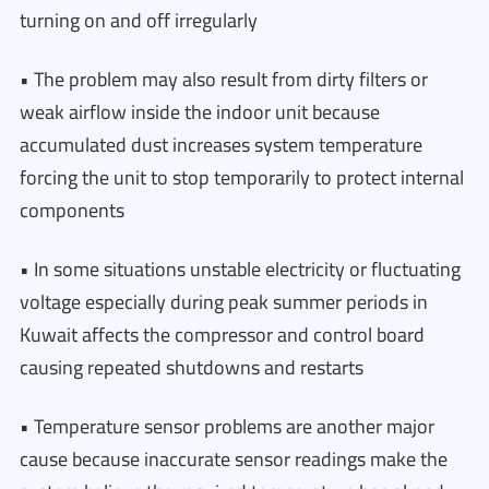
turning on and off irregularly
• The problem may also result from dirty filters or
weak airflow inside the indoor unit because
accumulated dust increases system temperature
forcing the unit to stop temporarily to protect internal
components
• In some situations unstable electricity or fluctuating
voltage especially during peak summer periods in
Kuwait affects the compressor and control board
causing repeated shutdowns and restarts
• Temperature sensor problems are another major
cause because inaccurate sensor readings make the