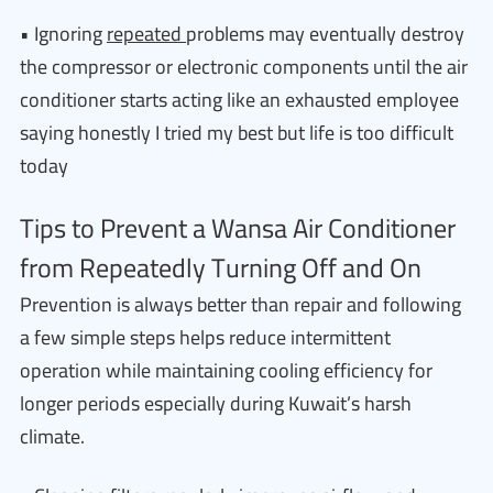
• Ignoring
repeated
problems may eventually destroy
the compressor or electronic components until the air
conditioner starts acting like an exhausted employee
saying honestly I tried my best but life is too difficult
today
Tips to Prevent a Wansa Air Conditioner
from Repeatedly Turning Off and On
Prevention is always better than repair and following
a few simple steps helps reduce intermittent
operation while maintaining cooling efficiency for
longer periods especially during Kuwait’s harsh
climate.