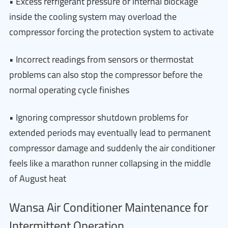
• Excess refrigerant pressure or internal blockage
inside the cooling system may overload the
compressor forcing the protection system to activate
• Incorrect readings from sensors or thermostat
problems can also stop the compressor before the
normal operating cycle finishes
• Ignoring compressor shutdown problems for
extended periods may eventually lead to permanent
compressor damage and suddenly the air conditioner
feels like a marathon runner collapsing in the middle
of August heat
Wansa Air Conditioner Maintenance for
Intermittent Operation