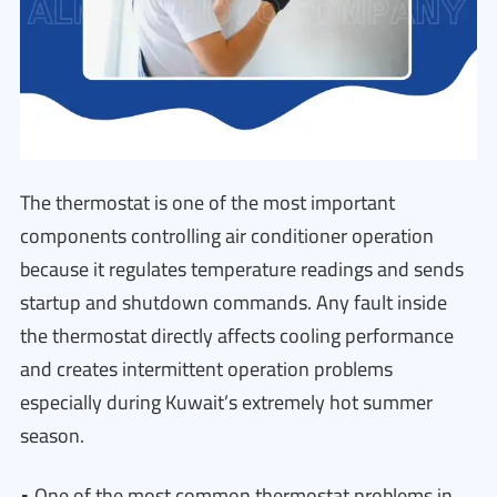
The thermostat is one of the most important
components controlling air conditioner operation
because it regulates temperature readings and sends
startup and shutdown commands. Any fault inside
the thermostat directly affects cooling performance
and creates intermittent operation problems
especially during Kuwait’s extremely hot summer
season.
• One of the most common thermostat problems in