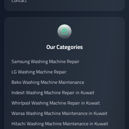
Contact
Our Categories
Samsung Washing Machine Repair
LG Washing Machine Repair
Beko Washing Machine Maintenance
Indesit Washing Machine Repair in Kuwait
Whirlpool Washing Machine Repair in Kuwait
Wansa Washing Machine Maintenance in Kuwait
Hitachi Washing Machine Maintenance in Kuwait