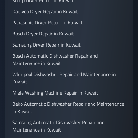
Sharp Dryer Repair in Kuwait
Daewoo Dryer Repair in Kuwait
Panasonic Dryer Repair in Kuwait
Bosch Dryer Repair in Kuwait
Samsung Dryer Repair in Kuwait
Bosch Automatic Dishwasher Repair and
Maintenance in Kuwait
Whirlpool Dishwasher Repair and Maintenance in
Kuwait
Miele Washing Machine Repair in Kuwait
Beko Automatic Dishwasher Repair and Maintenance
in Kuwait
Samsung Automatic Dishwasher Repair and
Maintenance in Kuwait