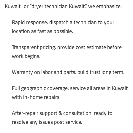
Kuwait” or “dryer technician Kuwait,” we emphasize:
Rapid response: dispatch a technician to your
location as fast as possible.
Transparent pricing: provide cost estimate before
work begins.
Warranty on labor and parts: build trust long term.
Full geographic coverage: service all areas in Kuwait
with in-home repairs.
After-repair support & consultation: ready to
resolve any issues post service.