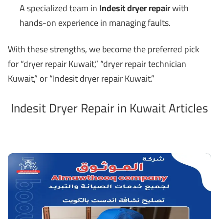
A specialized team in
Indesit dryer repair
with
hands-on experience in managing faults.
With these strengths, we become the preferred pick
for “dryer repair Kuwait,” “dryer repair technician
Kuwait,” or “Indesit dryer repair Kuwait.”
Indesit Dryer Repair in Kuwait Articles