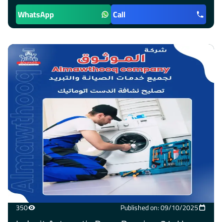
WhatsApp
Call
350
Published on: 09/10/2025