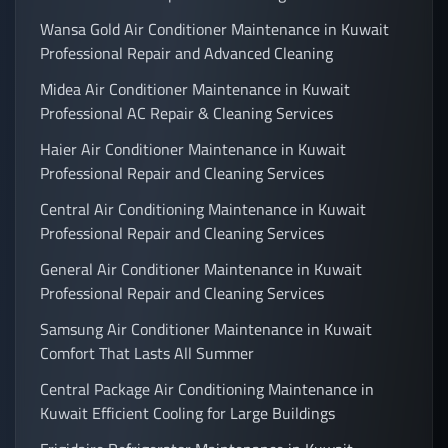
Wansa Gold Air Conditioner Maintenance in Kuwait
Professional Repair and Advanced Cleaning
Midea Air Conditioner Maintenance in Kuwait
Professional AC Repair & Cleaning Services
Haier Air Conditioner Maintenance in Kuwait
Professional Repair and Cleaning Services
Central Air Conditioning Maintenance in Kuwait
Professional Repair and Cleaning Services
General Air Conditioner Maintenance in Kuwait
Professional Repair and Cleaning Services
Samsung Air Conditioner Maintenance in Kuwait
Comfort That Lasts All Summer
Central Package Air Conditioning Maintenance in
Kuwait Efficient Cooling for Large Buildings