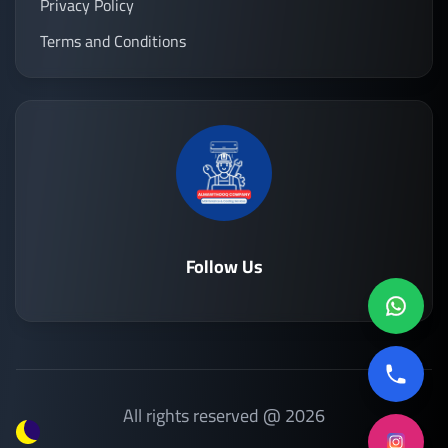
Privacy Policy
Terms and Conditions
Follow Us
All rights reserved @ 2026