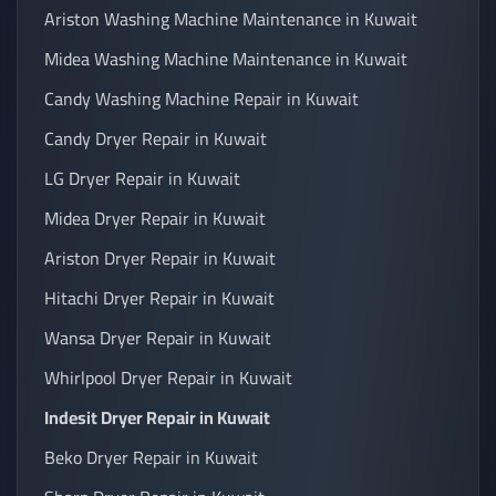
Ariston Washing Machine Maintenance in Kuwait
Midea Washing Machine Maintenance in Kuwait
Candy Washing Machine Repair in Kuwait
Candy Dryer Repair in Kuwait
LG Dryer Repair in Kuwait
Midea Dryer Repair in Kuwait
Ariston Dryer Repair in Kuwait
Hitachi Dryer Repair in Kuwait
Wansa Dryer Repair in Kuwait
Whirlpool Dryer Repair in Kuwait
Indesit Dryer Repair in Kuwait
Beko Dryer Repair in Kuwait