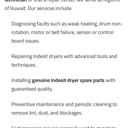
of Kuwait. Our services include:
Diagnosing faults such as weak heating, drum non-
rotation, motor or belt failure, sensor or control
board issues.
Repairing Indesit dryers with advanced tools and
techniques.
Installing
genuine Indesit dryer spare parts
with
guaranteed quality.
Preventive maintenance and periodic cleaning to
remove lint, dust, and blockages.