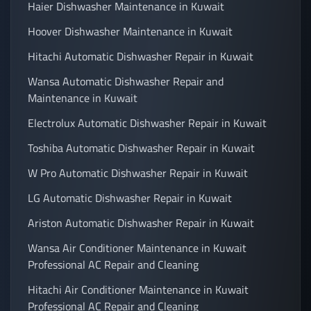
Haier Dishwasher Maintenance in Kuwait
Hoover Dishwasher Maintenance in Kuwait
Hitachi Automatic Dishwasher Repair in Kuwait
Wansa Automatic Dishwasher Repair and
Maintenance in Kuwait
Electrolux Automatic Dishwasher Repair in Kuwait
Toshiba Automatic Dishwasher Repair in Kuwait
W Pro Automatic Dishwasher Repair in Kuwait
LG Automatic Dishwasher Repair in Kuwait
Ariston Automatic Dishwasher Repair in Kuwait
Wansa Air Conditioner Maintenance in Kuwait
Professional AC Repair and Cleaning
Hitachi Air Conditioner Maintenance in Kuwait
Professional AC Repair and Cleaning