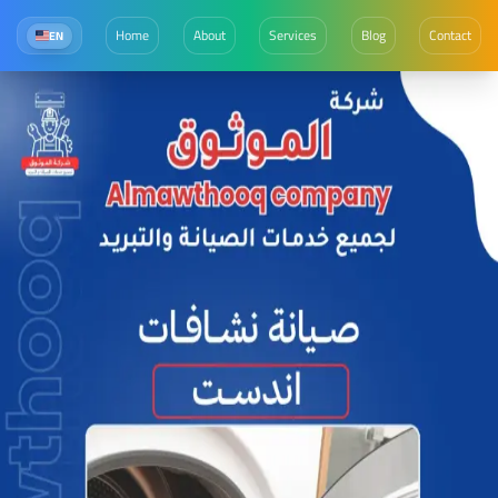
Home
About
Services
Blog
Contact
EN