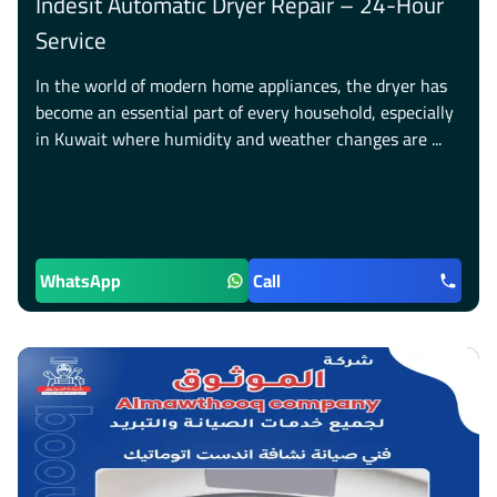
Indesit Automatic Dryer Repair – 24-Hour
Service
In the world of modern home appliances, the dryer has
become an essential part of every household, especially
in Kuwait where humidity and weather changes are ...
WhatsApp
Call