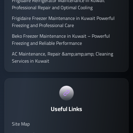
Frigidaire Refrigerator Maintenance in Kuwait
Professional Repair and Optimal Cooling
Frigidaire Freezer Maintenance in Kuwait Powerful
Freezing and Professional Care
Beko Freezer Maintenance in Kuwait – Powerful
Freezing and Reliable Performance
AC Maintenance, Repair &amp;amp;amp; Cleaning
Services in Kuwait
Useful Links
Site Map