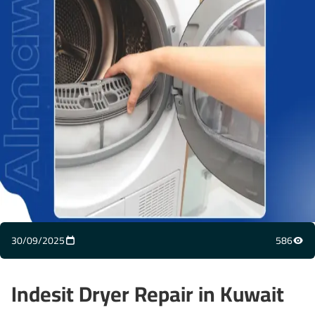
30/09/2025
586
Indesit Dryer Repair in Kuwait