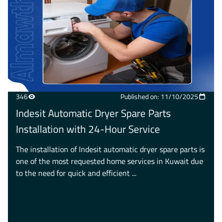
346
Published on: 11/10/2025
Indesit Automatic Dryer Spare Parts
Installation with 24-Hour Service
The installation of Indesit automatic dryer spare parts is
one of the most requested home services in Kuwait due
to the need for quick and efficient ...