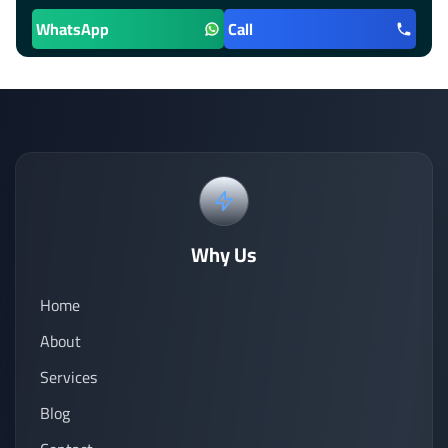
WhatsApp
Call
Why Us
Home
About
Services
Blog