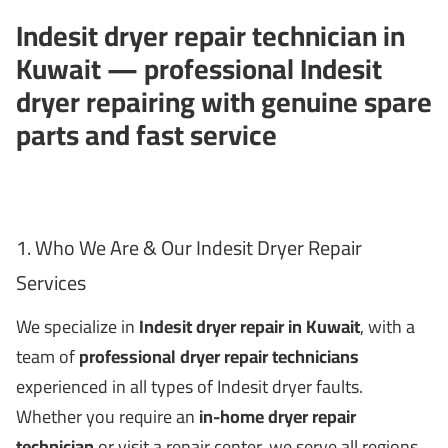
Indesit dryer repair technician in
Kuwait — professional Indesit
dryer repairing with genuine spare
parts and fast service
1. Who We Are & Our Indesit Dryer Repair
Services
We specialize in
Indesit dryer repair in Kuwait
, with a
team of
professional dryer repair technicians
experienced in all types of Indesit dryer faults.
Whether you require an
in-home dryer repair
technician
or visit a repair center, we serve all regions