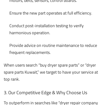
motors, belts, sensors, control boards.
Ensure the new part operates at full efficiency.
Conduct post-installation testing to verify
harmonious operation.
Provide advice on routine maintenance to reduce
frequent replacements.
When users search “buy dryer spare parts” or “dryer
spare parts Kuwait,” we target to have your service at
top rank.
3. Our Competitive Edge & Why Choose Us
To outperform in searches like “dryer repair company