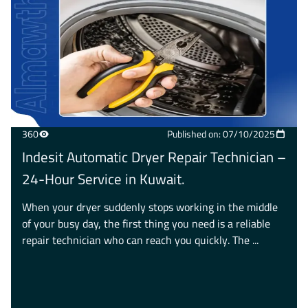
360
Published on: 07/10/2025
Indesit Automatic Dryer Repair Technician –
24-Hour Service in Kuwait.
When your dryer suddenly stops working in the middle
of your busy day, the first thing you need is a reliable
repair technician who can reach you quickly. The ...