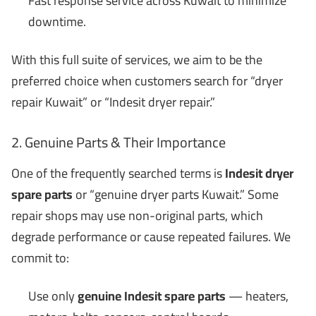
Fast response service across Kuwait to minimize
downtime.
With this full suite of services, we aim to be the
preferred choice when customers search for “dryer
repair Kuwait” or “Indesit dryer repair.”
2. Genuine Parts & Their Importance
One of the frequently searched terms is
Indesit dryer
spare parts
or “genuine dryer parts Kuwait.” Some
repair shops may use non-original parts, which
degrade performance or cause repeated failures. We
commit to:
Use only
genuine Indesit spare parts
— heaters,