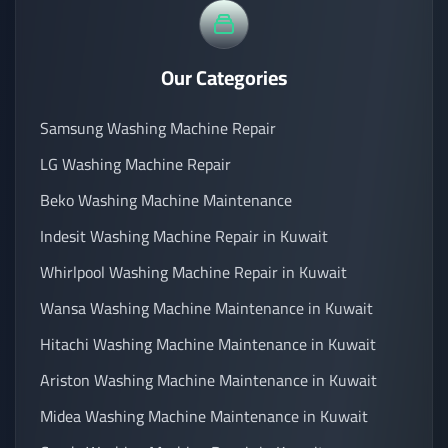
Our Categories
Samsung Washing Machine Repair
LG Washing Machine Repair
Beko Washing Machine Maintenance
Indesit Washing Machine Repair in Kuwait
Whirlpool Washing Machine Repair in Kuwait
Wansa Washing Machine Maintenance in Kuwait
Hitachi Washing Machine Maintenance in Kuwait
Ariston Washing Machine Maintenance in Kuwait
Midea Washing Machine Maintenance in Kuwait