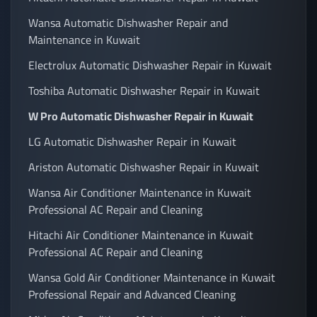
Wansa Automatic Dishwasher Repair and
Maintenance in Kuwait
Electrolux Automatic Dishwasher Repair in Kuwait
Toshiba Automatic Dishwasher Repair in Kuwait
W Pro Automatic Dishwasher Repair in Kuwait
LG Automatic Dishwasher Repair in Kuwait
Ariston Automatic Dishwasher Repair in Kuwait
Wansa Air Conditioner Maintenance in Kuwait
Professional AC Repair and Cleaning
Hitachi Air Conditioner Maintenance in Kuwait
Professional AC Repair and Cleaning
Wansa Gold Air Conditioner Maintenance in Kuwait
Professional Repair and Advanced Cleaning