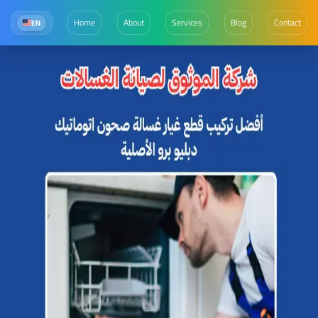
Home
About
Services
Blog
Contact
EN