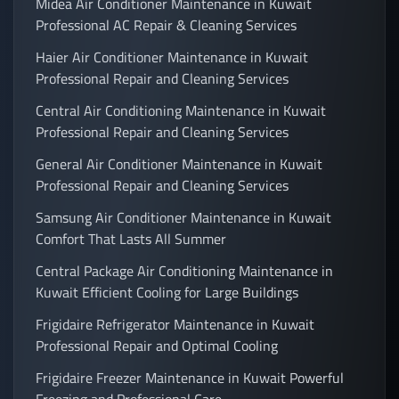
Midea Air Conditioner Maintenance in Kuwait
Professional AC Repair & Cleaning Services
Haier Air Conditioner Maintenance in Kuwait
Professional Repair and Cleaning Services
Central Air Conditioning Maintenance in Kuwait
Professional Repair and Cleaning Services
General Air Conditioner Maintenance in Kuwait
Professional Repair and Cleaning Services
Samsung Air Conditioner Maintenance in Kuwait
Comfort That Lasts All Summer
Central Package Air Conditioning Maintenance in
Kuwait Efficient Cooling for Large Buildings
Frigidaire Refrigerator Maintenance in Kuwait
Professional Repair and Optimal Cooling
Frigidaire Freezer Maintenance in Kuwait Powerful