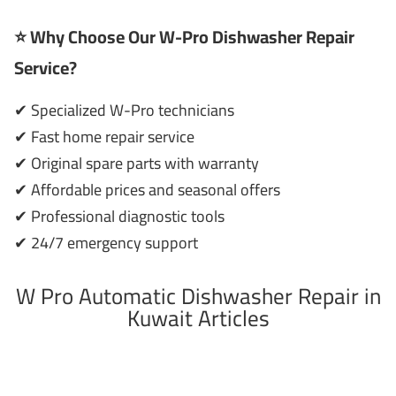
⭐ Why Choose Our W-Pro Dishwasher Repair
Service?
✔ Specialized W-Pro technicians
✔ Fast home repair service
✔ Original spare parts with warranty
✔ Affordable prices and seasonal offers
✔ Professional diagnostic tools
✔ 24/7 emergency support
W Pro Automatic Dishwasher Repair in
Kuwait Articles