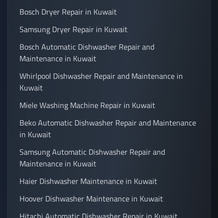
Bosch Dryer Repair in Kuwait
Samsung Dryer Repair in Kuwait
Bosch Automatic Dishwasher Repair and
Maintenance in Kuwait
Whirlpool Dishwasher Repair and Maintenance in
Kuwait
Miele Washing Machine Repair in Kuwait
Beko Automatic Dishwasher Repair and Maintenance
in Kuwait
Samsung Automatic Dishwasher Repair and
Maintenance in Kuwait
Haier Dishwasher Maintenance in Kuwait
Hoover Dishwasher Maintenance in Kuwait
Hitachi Automatic Dishwasher Repair in Kuwait