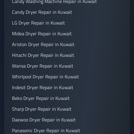
Candy Washing Machine Repair in Kuwait
Candy Dryer Repair in Kuwait
LG Dryer Repair in Kuwait
Midea Dryer Repair in Kuwait
Ariston Dryer Repair in Kuwait
Hitachi Dryer Repair in Kuwait
Wansa Dryer Repair in Kuwait
Whirlpool Dryer Repair in Kuwait
Indesit Dryer Repair in Kuwait
Beko Dryer Repair in Kuwait
Sharp Dryer Repair in Kuwait
Daewoo Dryer Repair in Kuwait
Panasonic Dryer Repair in Kuwait