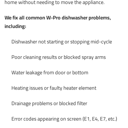
home without needing to move the appliance.
We fix all common W-Pro dishwasher problems,
including:
Dishwasher not starting or stopping mid-cycle
Poor cleaning results or blocked spray arms
Water leakage from door or bottom
Heating issues or faulty heater element
Drainage problems or blocked filter
Error codes appearing on screen (E1, E4, E7, etc.)