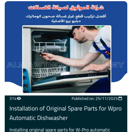
314
Published on: 25/11/2025
Installation of Original Spare Parts for Wpro
Automatic Dishwasher
Installing original spare parts for W-Pro automatic