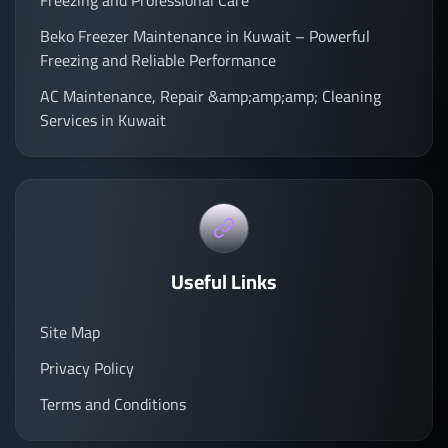
Freezing and Professional Care
Beko Freezer Maintenance in Kuwait – Powerful
Freezing and Reliable Performance
AC Maintenance, Repair &amp;amp;amp; Cleaning
Services in Kuwait
Useful Links
Site Map
Privacy Policy
Terms and Conditions