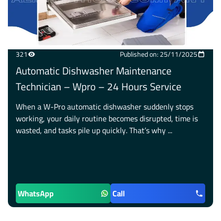
321
Published on: 25/11/2025
Automatic Dishwasher Maintenance
Technician – Wpro – 24 Hours Service
When a W-Pro automatic dishwasher suddenly stops
working, your daily routine becomes disrupted, time is
wasted, and tasks pile up quickly. That’s why ...
WhatsApp
Call