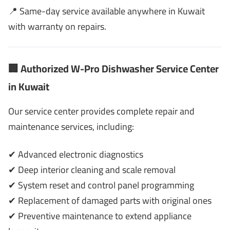
📍 Same-day service available anywhere in Kuwait
with warranty on repairs.
🏢 Authorized W-Pro Dishwasher Service Center
in Kuwait
Our service center provides complete repair and
maintenance services, including:
✔ Advanced electronic diagnostics
✔ Deep interior cleaning and scale removal
✔ System reset and control panel programming
✔ Replacement of damaged parts with original ones
✔ Preventive maintenance to extend appliance