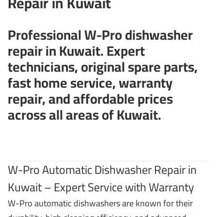
Repair in Kuwait
Professional W-Pro dishwasher
repair in Kuwait. Expert
technicians, original spare parts,
fast home service, warranty
repair, and affordable prices
across all areas of Kuwait.
W-Pro Automatic Dishwasher Repair in
Kuwait – Expert Service with Warranty
W-Pro automatic dishwashers are known for their