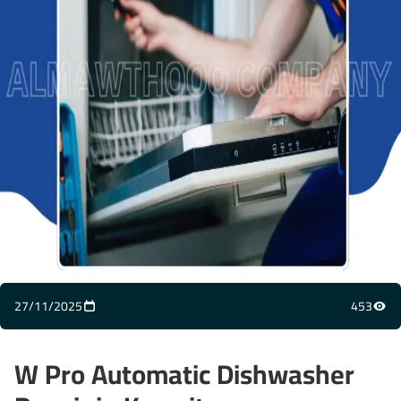
27/11/2025
453
W Pro Automatic Dishwasher