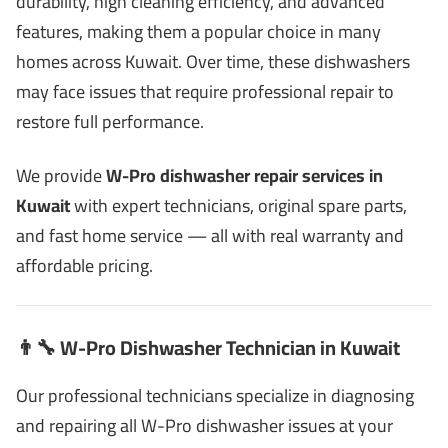
durability, high cleaning efficiency, and advanced
features, making them a popular choice in many
homes across Kuwait. Over time, these dishwashers
may face issues that require professional repair to
restore full performance.
We provide
W-Pro dishwasher repair services in
Kuwait
with expert technicians, original spare parts,
and fast home service — all with real warranty and
affordable pricing.
👨‍🔧 W-Pro Dishwasher Technician in Kuwait
Our professional technicians specialize in diagnosing
and repairing all W-Pro dishwasher issues at your