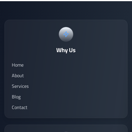
Why Us
Home
About
Services
Blog
Contact