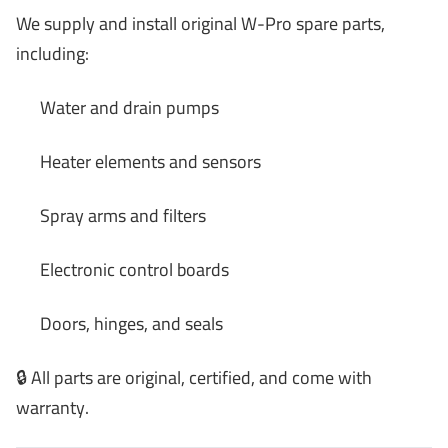
We supply and install original W-Pro spare parts,
including:
Water and drain pumps
Heater elements and sensors
Spray arms and filters
Electronic control boards
Doors, hinges, and seals
🔒 All parts are original, certified, and come with
warranty.