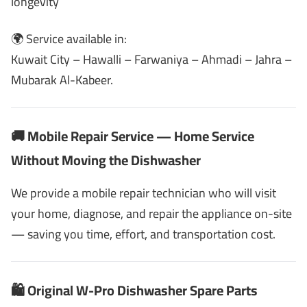
longevity
🌍 Service available in:
Kuwait City – Hawalli – Farwaniya – Ahmadi – Jahra –
Mubarak Al-Kabeer.
🚚 Mobile Repair Service — Home Service
Without Moving the Dishwasher
We provide a mobile repair technician who will visit
your home, diagnose, and repair the appliance on-site
— saving you time, effort, and transportation cost.
🛍️ Original W-Pro Dishwasher Spare Parts