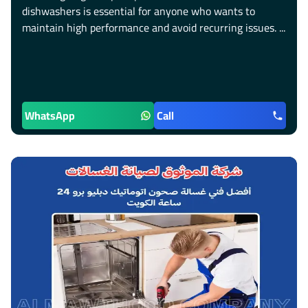
dishwashers is essential for anyone who wants to
maintain high performance and avoid recurring issues. ...
WhatsApp
Call