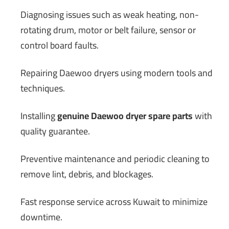
Diagnosing issues such as weak heating, non-
rotating drum, motor or belt failure, sensor or
control board faults.
Repairing Daewoo dryers using modern tools and
techniques.
Installing
genuine Daewoo dryer spare parts
with
quality guarantee.
Preventive maintenance and periodic cleaning to
remove lint, debris, and blockages.
Fast response service across Kuwait to minimize
downtime.