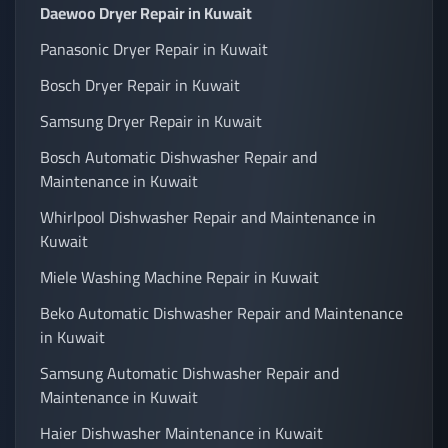
Daewoo Dryer Repair in Kuwait
Panasonic Dryer Repair in Kuwait
Bosch Dryer Repair in Kuwait
Samsung Dryer Repair in Kuwait
Bosch Automatic Dishwasher Repair and
Maintenance in Kuwait
Whirlpool Dishwasher Repair and Maintenance in
Kuwait
Miele Washing Machine Repair in Kuwait
Beko Automatic Dishwasher Repair and Maintenance
in Kuwait
Samsung Automatic Dishwasher Repair and
Maintenance in Kuwait
Haier Dishwasher Maintenance in Kuwait