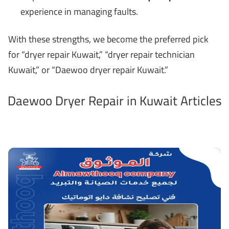
experience in managing faults.
With these strengths, we become the preferred pick
for “dryer repair Kuwait,” “dryer repair technician
Kuwait,” or “Daewoo dryer repair Kuwait.”
Daewoo Dryer Repair in Kuwait Articles