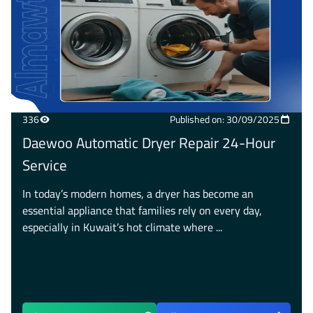
336
Published on: 30/09/2025
Daewoo Automatic Dryer Repair 24-Hour
Service
In today’s modern homes, a dryer has become an
essential appliance that families rely on every day,
especially in Kuwait’s hot climate where ...