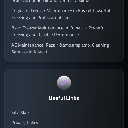
Professional Repair and Optimal Cooling
Frigidaire Freezer Maintenance in Kuwait Powerful
Freezing and Professional Care
Beko Freezer Maintenance in Kuwait – Powerful
Freezing and Reliable Performance
AC Maintenance, Repair &amp;amp;amp; Cleaning
Services in Kuwait
Useful Links
Site Map
Privacy Policy