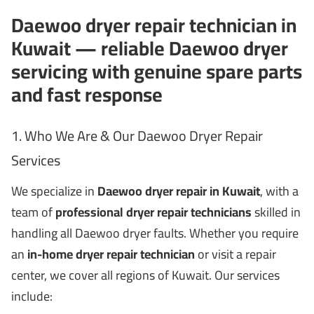
Daewoo dryer repair technician in
Kuwait — reliable Daewoo dryer
servicing with genuine spare parts
and fast response
1. Who We Are & Our Daewoo Dryer Repair
Services
We specialize in
Daewoo dryer repair in Kuwait
, with a
team of
professional dryer repair technicians
skilled in
handling all Daewoo dryer faults. Whether you require
an
in-home dryer repair technician
or visit a repair
center, we cover all regions of Kuwait. Our services
include: