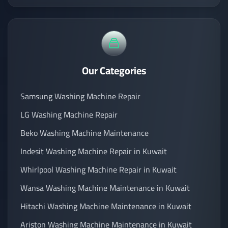
Our Categories
Samsung Washing Machine Repair
LG Washing Machine Repair
Beko Washing Machine Maintenance
Indesit Washing Machine Repair in Kuwait
Whirlpool Washing Machine Repair in Kuwait
Wansa Washing Machine Maintenance in Kuwait
Hitachi Washing Machine Maintenance in Kuwait
Ariston Washing Machine Maintenance in Kuwait