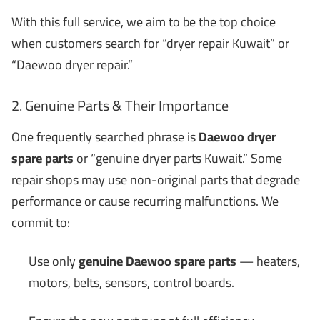
With this full service, we aim to be the top choice
when customers search for “dryer repair Kuwait” or
“Daewoo dryer repair.”
2. Genuine Parts & Their Importance
One frequently searched phrase is
Daewoo dryer
spare parts
or “genuine dryer parts Kuwait.” Some
repair shops may use non-original parts that degrade
performance or cause recurring malfunctions. We
commit to:
Use only
genuine Daewoo spare parts
— heaters,
motors, belts, sensors, control boards.