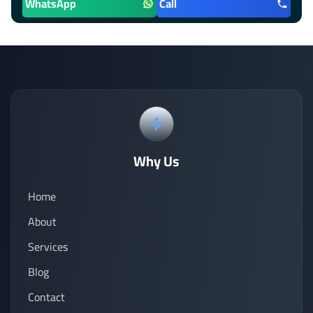
WhatsApp
Call
Why Us
Home
About
Services
Blog
Contact