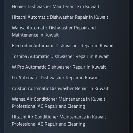
Hoover Dishwasher Maintenance in Kuwait
Hitachi Automatic Dishwasher Repair in Kuwait
Wansa Automatic Dishwasher Repair and
Maintenance in Kuwait
Electrolux Automatic Dishwasher Repair in Kuwait
Toshiba Automatic Dishwasher Repair in Kuwait
W Pro Automatic Dishwasher Repair in Kuwait
LG Automatic Dishwasher Repair in Kuwait
Ariston Automatic Dishwasher Repair in Kuwait
Wansa Air Conditioner Maintenance in Kuwait
Professional AC Repair and Cleaning
Hitachi Air Conditioner Maintenance in Kuwait
Professional AC Repair and Cleaning