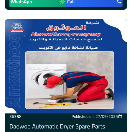
WhatsApp
Call
363
Published on: 27/09/2025
Daewoo Automatic Dryer Spare Parts