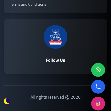
Terms and Conditions
Follow Us
All rights reserved @ 2026