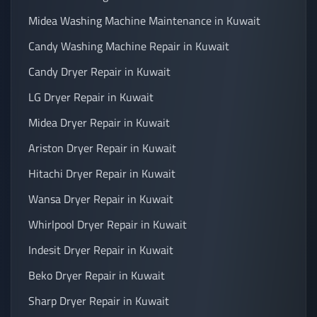
Midea Washing Machine Maintenance in Kuwait
Candy Washing Machine Repair in Kuwait
Candy Dryer Repair in Kuwait
LG Dryer Repair in Kuwait
Midea Dryer Repair in Kuwait
Ariston Dryer Repair in Kuwait
Hitachi Dryer Repair in Kuwait
Wansa Dryer Repair in Kuwait
Whirlpool Dryer Repair in Kuwait
Indesit Dryer Repair in Kuwait
Beko Dryer Repair in Kuwait
Sharp Dryer Repair in Kuwait