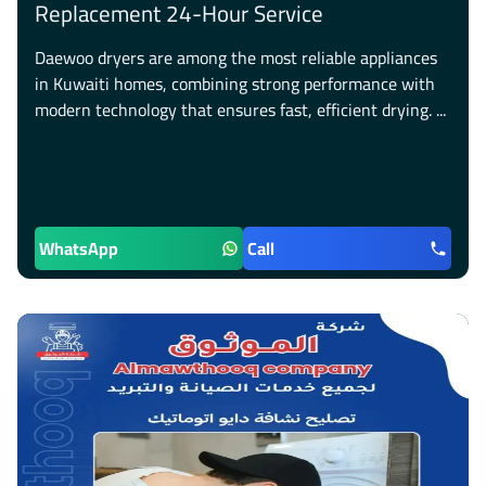
Replacement 24-Hour Service
Daewoo dryers are among the most reliable appliances
in Kuwaiti homes, combining strong performance with
modern technology that ensures fast, efficient drying. ...
WhatsApp
Call