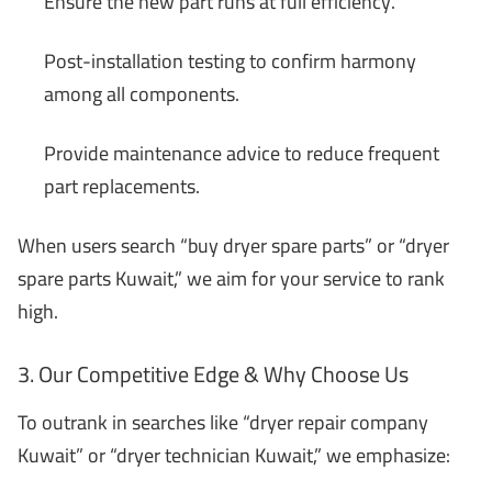
Ensure the new part runs at full efficiency.
Post-installation testing to confirm harmony
among all components.
Provide maintenance advice to reduce frequent
part replacements.
When users search “buy dryer spare parts” or “dryer
spare parts Kuwait,” we aim for your service to rank
high.
3. Our Competitive Edge & Why Choose Us
To outrank in searches like “dryer repair company
Kuwait” or “dryer technician Kuwait,” we emphasize: