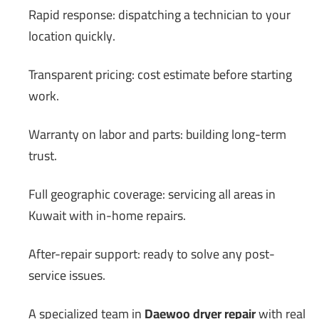
Rapid response: dispatching a technician to your
location quickly.
Transparent pricing: cost estimate before starting
work.
Warranty on labor and parts: building long-term
trust.
Full geographic coverage: servicing all areas in
Kuwait with in-home repairs.
After-repair support: ready to solve any post-
service issues.
A specialized team in
Daewoo dryer repair
with real