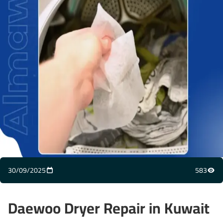
30/09/2025
583
Daewoo Dryer Repair in Kuwait