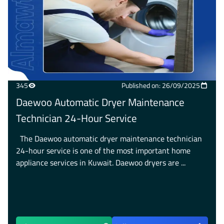
345
Published on: 26/09/2025
Daewoo Automatic Dryer Maintenance
Technician 24-Hour Service
The Daewoo automatic dryer maintenance technician
24-hour service is one of the most important home
appliance services in Kuwait. Daewoo dryers are ...