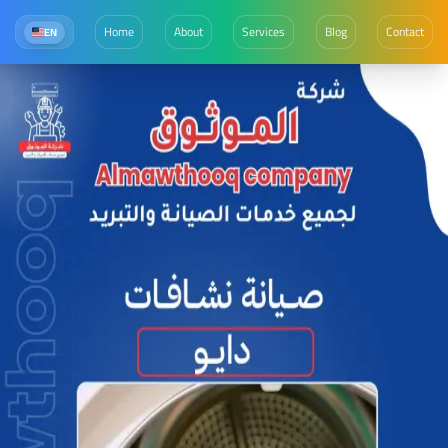
Home
About
Services
Blog
Contact
EN