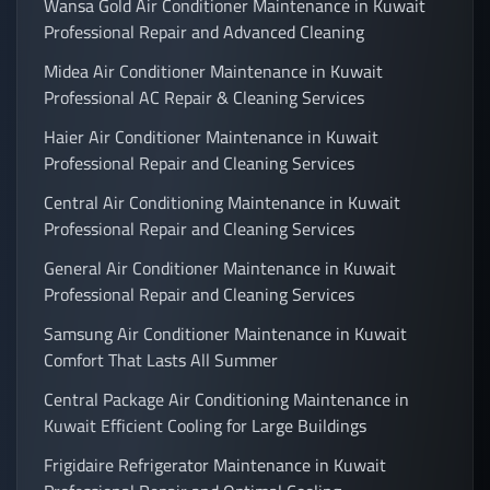
Wansa Gold Air Conditioner Maintenance in Kuwait
Professional Repair and Advanced Cleaning
Midea Air Conditioner Maintenance in Kuwait
Professional AC Repair & Cleaning Services
Haier Air Conditioner Maintenance in Kuwait
Professional Repair and Cleaning Services
Central Air Conditioning Maintenance in Kuwait
Professional Repair and Cleaning Services
General Air Conditioner Maintenance in Kuwait
Professional Repair and Cleaning Services
Samsung Air Conditioner Maintenance in Kuwait
Comfort That Lasts All Summer
Central Package Air Conditioning Maintenance in
Kuwait Efficient Cooling for Large Buildings
Frigidaire Refrigerator Maintenance in Kuwait