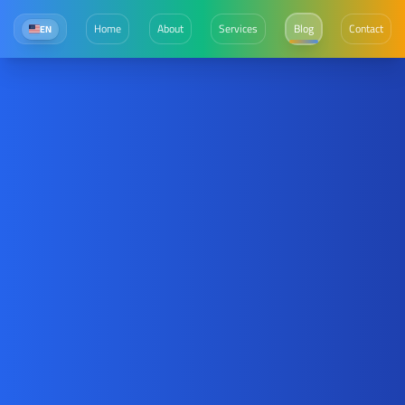
Home
About
Services
Blog
Contact
EN