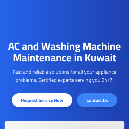
AC and Washing Machine
Maintenance in Kuwait
Fast and reliable solutions for all your appliance
problems. Certified experts serving you 24/7.
Request Service Now
Contact Us