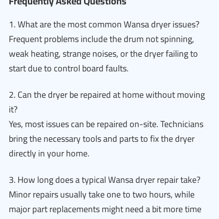
Frequently Asked Questions
1. What are the most common Wansa dryer issues?
Frequent problems include the drum not spinning,
weak heating, strange noises, or the dryer failing to
start due to control board faults.
2. Can the dryer be repaired at home without moving
it?
Yes, most issues can be repaired on-site. Technicians
bring the necessary tools and parts to fix the dryer
directly in your home.
3. How long does a typical Wansa dryer repair take?
Minor repairs usually take one to two hours, while
major part replacements might need a bit more time