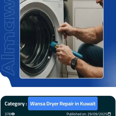
Category :
Wansa Dryer Repair in Kuwait
378
Published on: 29/09/2025