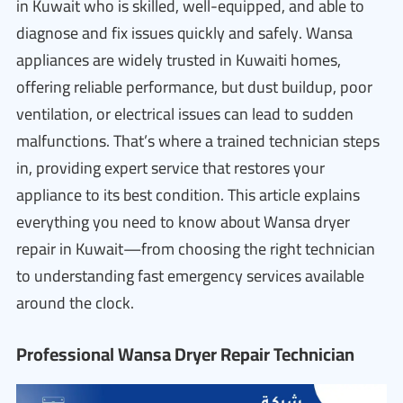
in Kuwait who is skilled, well-equipped, and able to
diagnose and fix issues quickly and safely. Wansa
appliances are widely trusted in Kuwaiti homes,
offering reliable performance, but dust buildup, poor
ventilation, or electrical issues can lead to sudden
malfunctions. That’s where a trained technician steps
in, providing expert service that restores your
appliance to its best condition. This article explains
everything you need to know about Wansa dryer
repair in Kuwait—from choosing the right technician
to understanding fast emergency services available
around the clock.
Professional Wansa Dryer Repair Technician