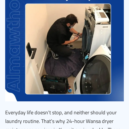
Everyday life doesn’t stop, and neither should your
laundry routine. That’s why 24-hour Wansa dryer