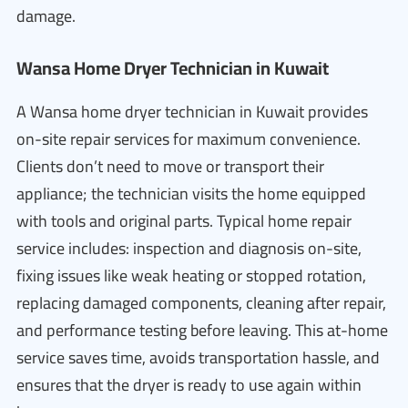
damage.
Wansa Home Dryer Technician in Kuwait
A Wansa home dryer technician in Kuwait provides
on-site repair services for maximum convenience.
Clients don’t need to move or transport their
appliance; the technician visits the home equipped
with tools and original parts. Typical home repair
service includes: inspection and diagnosis on-site,
fixing issues like weak heating or stopped rotation,
replacing damaged components, cleaning after repair,
and performance testing before leaving. This at-home
service saves time, avoids transportation hassle, and
ensures that the dryer is ready to use again within