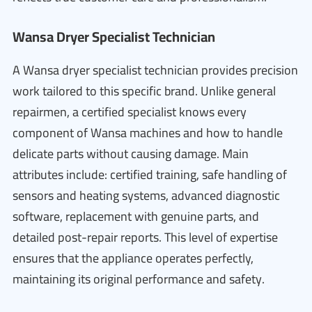
Wansa Dryer Specialist Technician
A Wansa dryer specialist technician provides precision
work tailored to this specific brand. Unlike general
repairmen, a certified specialist knows every
component of Wansa machines and how to handle
delicate parts without causing damage. Main
attributes include: certified training, safe handling of
sensors and heating systems, advanced diagnostic
software, replacement with genuine parts, and
detailed post-repair reports. This level of expertise
ensures that the appliance operates perfectly,
maintaining its original performance and safety.