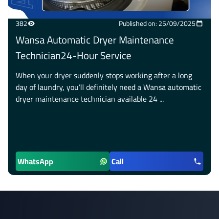
382
Published on: 25/09/2025
Wansa Automatic Dryer Maintenance
Technician24-Hour Service
When your dryer suddenly stops working after a long
day of laundry, you’ll definitely need a Wansa automatic
dryer maintenance technician available 24 ...
WhatsApp
Call