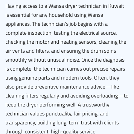
Having access to a Wansa dryer technician in Kuwait
is essential for any household using Wansa
appliances. The technician’s job begins with a
complete inspection, testing the electrical source,
checking the motor and heating sensors, cleaning the
air vents and filters, and ensuring the drum spins
smoothly without unusual noise. Once the diagnosis
is complete, the technician carries out precise repairs
using genuine parts and modern tools. Often, they
also provide preventive maintenance advice—like
cleaning filters regularly and avoiding overloading—to
keep the dryer performing well. A trustworthy
technician values punctuality, fair pricing, and
transparency, building long-term trust with clients
through consistent, high-quality service.