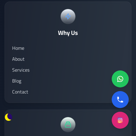
Why Us
Home
About
Services
Blog
Contact