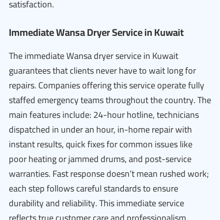
satisfaction.
Immediate Wansa Dryer Service in Kuwait
The immediate Wansa dryer service in Kuwait
guarantees that clients never have to wait long for
repairs. Companies offering this service operate fully
staffed emergency teams throughout the country. The
main features include: 24-hour hotline, technicians
dispatched in under an hour, in-home repair with
instant results, quick fixes for common issues like
poor heating or jammed drums, and post-service
warranties. Fast response doesn’t mean rushed work;
each step follows careful standards to ensure
durability and reliability. This immediate service
reflects true customer care and professionalism.