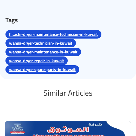
Tags
hitachi-dryer-maintenance-technician-in-kuwait
wansa-dryer-technician-in-kuwait
wansa-dryer-maintenance-in-kuwait
wansa-dryer-repair-in-kuwait
wansa-dryer-spare-parts-in-kuwait
Similar Articles