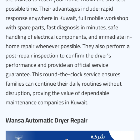
possible time. Their advantages include: rapid
response anywhere in Kuwait, full mobile workshop
with spare parts, fast diagnosis in minutes, safe
handling of electrical components, and immediate in-
home repair whenever possible. They also perform a
post-repair inspection to confirm the dryer’s
performance and provide an official service
guarantee. This round-the-clock service ensures
families can continue their daily routines without
disruption, proving the value of dependable
maintenance companies in Kuwait.
Wansa Automatic Dryer Repair