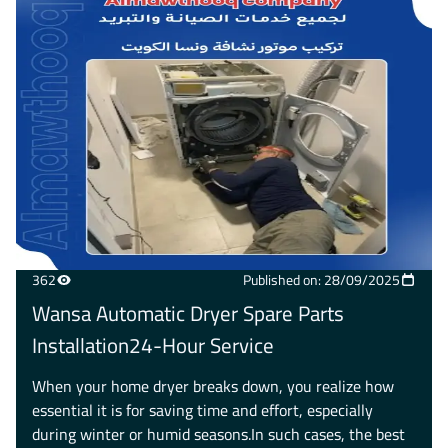
362
Published on: 28/09/2025
Wansa Automatic Dryer Spare Parts
Installation24-Hour Service
When your home dryer breaks down, you realize how
essential it is for saving time and effort, especially
during winter or humid seasons.In such cases, the best