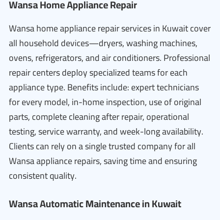
Wansa Home Appliance Repair
Wansa home appliance repair services in Kuwait cover
all household devices—dryers, washing machines,
ovens, refrigerators, and air conditioners. Professional
repair centers deploy specialized teams for each
appliance type. Benefits include: expert technicians
for every model, in-home inspection, use of original
parts, complete cleaning after repair, operational
testing, service warranty, and week-long availability.
Clients can rely on a single trusted company for all
Wansa appliance repairs, saving time and ensuring
consistent quality.
Wansa Automatic Maintenance in Kuwait