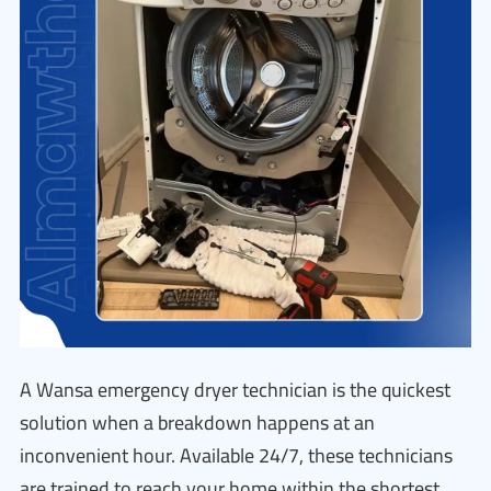
A Wansa emergency dryer technician is the quickest
solution when a breakdown happens at an
inconvenient hour. Available 24/7, these technicians
are trained to reach your home within the shortest