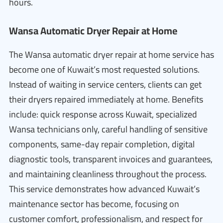
hours.
Wansa Automatic Dryer Repair at Home
The Wansa automatic dryer repair at home service has
become one of Kuwait’s most requested solutions.
Instead of waiting in service centers, clients can get
their dryers repaired immediately at home. Benefits
include: quick response across Kuwait, specialized
Wansa technicians only, careful handling of sensitive
components, same-day repair completion, digital
diagnostic tools, transparent invoices and guarantees,
and maintaining cleanliness throughout the process.
This service demonstrates how advanced Kuwait’s
maintenance sector has become, focusing on
customer comfort, professionalism, and respect for