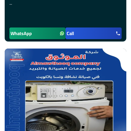
...
WhatsApp
Call