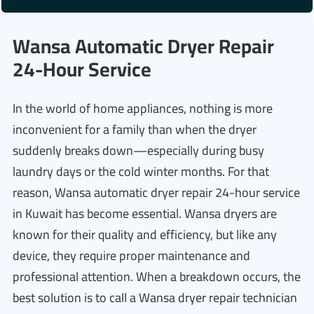
Wansa Automatic Dryer Repair
24-Hour Service
In the world of home appliances, nothing is more
inconvenient for a family than when the dryer
suddenly breaks down—especially during busy
laundry days or the cold winter months. For that
reason, Wansa automatic dryer repair 24-hour service
in Kuwait has become essential. Wansa dryers are
known for their quality and efficiency, but like any
device, they require proper maintenance and
professional attention. When a breakdown occurs, the
best solution is to call a Wansa dryer repair technician