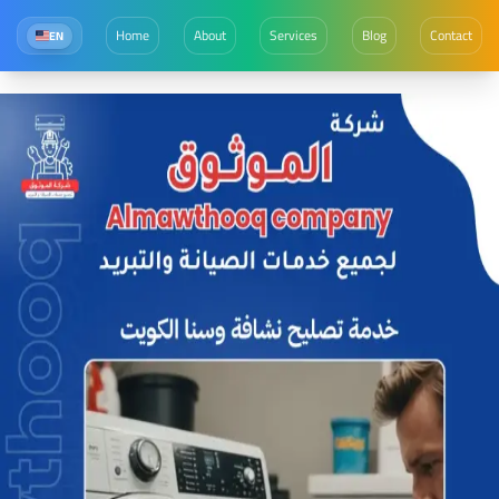
Home
About
Services
Blog
Contact
EN