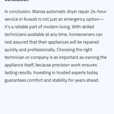
In conclusion, Wansa automatic dryer repair 24-hour
service in Kuwait is not just an emergency option—
it’s a reliable part of modern living. With skilled
technicians available at any time, homeowners can
rest assured that their appliances will be repaired
quickly and professionally. Choosing the right
technician or company is as important as owning the
appliance itself, because precision work ensures
lasting results. Investing in trusted experts today
guarantees comfort and stability for years ahead.