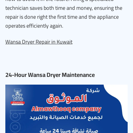
technician saves both time and money, ensuring the
repair is done right the first time and the appliance
operates efficiently again.
Wansa Dryer Repair in Kuwait
24-Hour Wansa Dryer Maintenance