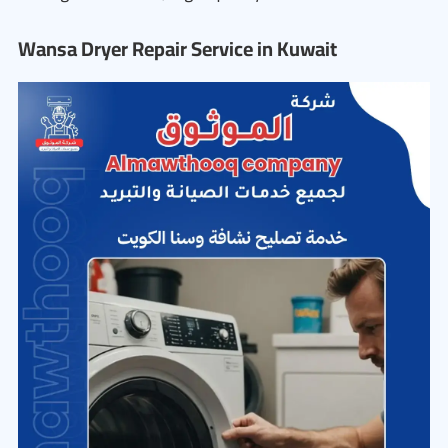
Wansa Dryer Repair Service in Kuwait