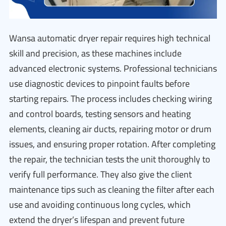
Wansa automatic dryer repair requires high technical
skill and precision, as these machines include
advanced electronic systems. Professional technicians
use diagnostic devices to pinpoint faults before
starting repairs. The process includes checking wiring
and control boards, testing sensors and heating
elements, cleaning air ducts, repairing motor or drum
issues, and ensuring proper rotation. After completing
the repair, the technician tests the unit thoroughly to
verify full performance. They also give the client
maintenance tips such as cleaning the filter after each
use and avoiding continuous long cycles, which
extend the dryer’s lifespan and prevent future