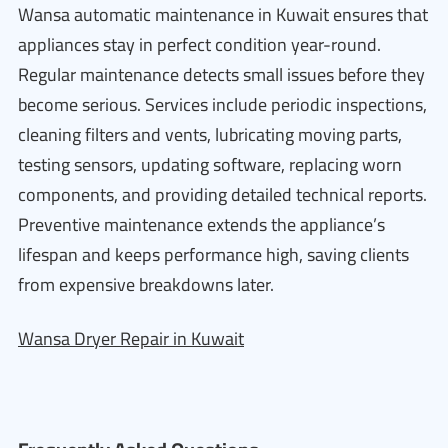
Wansa automatic maintenance in Kuwait ensures that
appliances stay in perfect condition year-round.
Regular maintenance detects small issues before they
become serious. Services include periodic inspections,
cleaning filters and vents, lubricating moving parts,
testing sensors, updating software, replacing worn
components, and providing detailed technical reports.
Preventive maintenance extends the appliance’s
lifespan and keeps performance high, saving clients
from expensive breakdowns later.
Wansa Dryer Repair in Kuwait