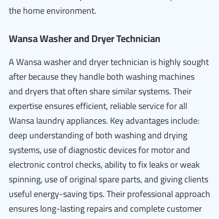
the home environment.
Wansa Washer and Dryer Technician
A Wansa washer and dryer technician is highly sought
after because they handle both washing machines
and dryers that often share similar systems. Their
expertise ensures efficient, reliable service for all
Wansa laundry appliances. Key advantages include:
deep understanding of both washing and drying
systems, use of diagnostic devices for motor and
electronic control checks, ability to fix leaks or weak
spinning, use of original spare parts, and giving clients
useful energy-saving tips. Their professional approach
ensures long-lasting repairs and complete customer