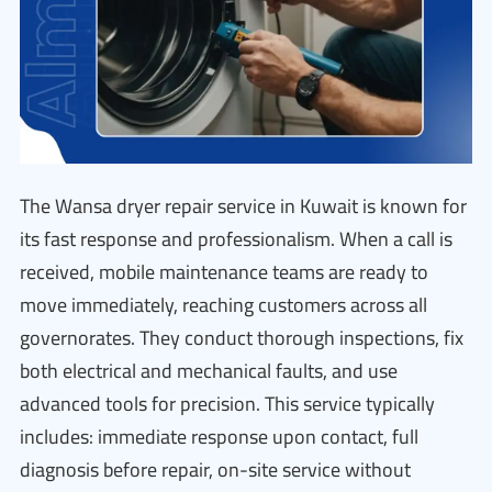
The Wansa dryer repair service in Kuwait is known for
its fast response and professionalism. When a call is
received, mobile maintenance teams are ready to
move immediately, reaching customers across all
governorates. They conduct thorough inspections, fix
both electrical and mechanical faults, and use
advanced tools for precision. This service typically
includes: immediate response upon contact, full
diagnosis before repair, on-site service without