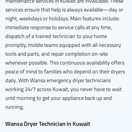
maintenance services in Kuwait are invaluable. These
services ensure that help is always available—day or
night, weekdays or holidays. Main features include:
immediate response to service calls at any time,
dispatch of a trained technician to your home
promptly, mobile teams equipped with all necessary
tools and parts, and repair completion on-site
whenever possible. This continuous availability offers
peace of mind to families who depend on their dryers
daily. With Wansa emergency dryer technicians
working 24/7 across Kuwait, you never have to wait
until morning to get your appliance back up and
running.
Wansa Dryer Technician in Kuwait