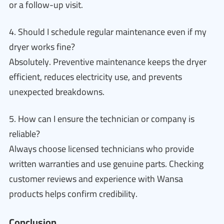
or a follow-up visit.
4. Should I schedule regular maintenance even if my
dryer works fine?
Absolutely. Preventive maintenance keeps the dryer
efficient, reduces electricity use, and prevents
unexpected breakdowns.
5. How can I ensure the technician or company is
reliable?
Always choose licensed technicians who provide
written warranties and use genuine parts. Checking
customer reviews and experience with Wansa
products helps confirm credibility.
Conclusion