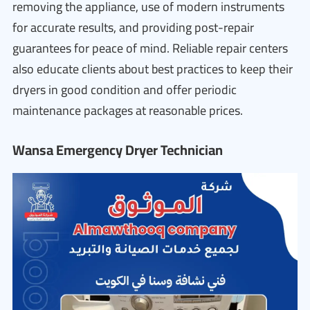
removing the appliance, use of modern instruments
for accurate results, and providing post-repair
guarantees for peace of mind. Reliable repair centers
also educate clients about best practices to keep their
dryers in good condition and offer periodic
maintenance packages at reasonable prices.
Wansa Emergency Dryer Technician