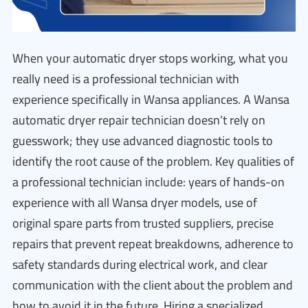
When your automatic dryer stops working, what you
really need is a professional technician with
experience specifically in Wansa appliances. A Wansa
automatic dryer repair technician doesn’t rely on
guesswork; they use advanced diagnostic tools to
identify the root cause of the problem. Key qualities of
a professional technician include: years of hands-on
experience with all Wansa dryer models, use of
original spare parts from trusted suppliers, precise
repairs that prevent repeat breakdowns, adherence to
safety standards during electrical work, and clear
communication with the client about the problem and
how to avoid it in the future. Hiring a specialized