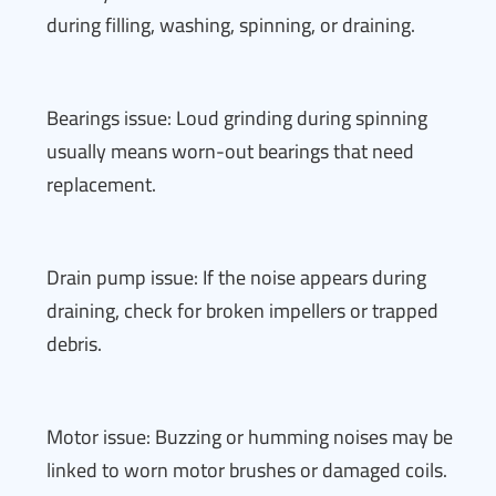
during filling, washing, spinning, or draining.
Bearings issue: Loud grinding during spinning
usually means worn-out bearings that need
replacement.
Drain pump issue: If the noise appears during
draining, check for broken impellers or trapped
debris.
Motor issue: Buzzing or humming noises may be
linked to worn motor brushes or damaged coils.