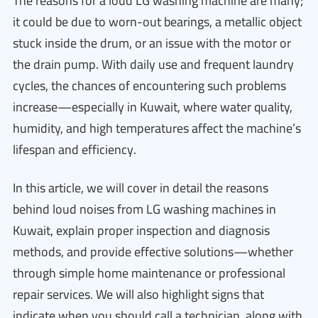
The reasons for a loud LG washing machine are many;
it could be due to worn-out bearings, a metallic object
stuck inside the drum, or an issue with the motor or
the drain pump. With daily use and frequent laundry
cycles, the chances of encountering such problems
increase—especially in Kuwait, where water quality,
humidity, and high temperatures affect the machine’s
lifespan and efficiency.
In this article, we will cover in detail the reasons
behind loud noises from LG washing machines in
Kuwait, explain proper inspection and diagnosis
methods, and provide effective solutions—whether
through simple home maintenance or professional
repair services. We will also highlight signs that
indicate when you should call a technician, along with