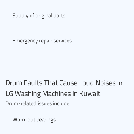
Supply of original parts.
Emergency repair services.
Drum Faults That Cause Loud Noises in
LG Washing Machines in Kuwait
Drum-related issues include:
Worn-out bearings.