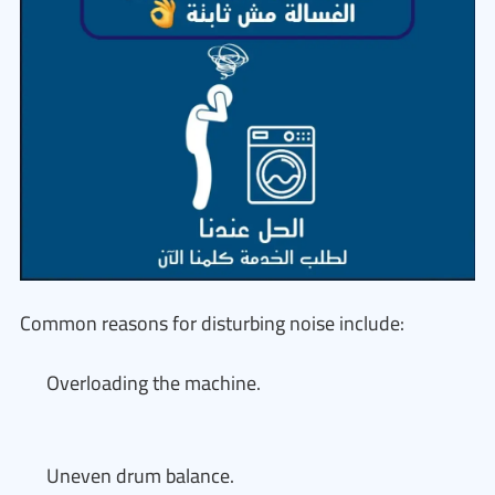
Common reasons for disturbing noise include:
Overloading the machine.
Uneven drum balance.