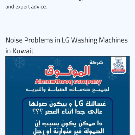
and expert advice.
Noise Problems in LG Washing Machines
in Kuwait