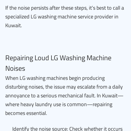
If the noise persists after these steps, it’s best to call a
specialized LG washing machine service provider in
Kuwait.
Repairing Loud LG Washing Machine
Noises
When LG washing machines begin producing
disturbing noises, the issue may escalate from a daily
annoyance to a serious mechanical fault. In Kuwait—
where heavy laundry use is common—repairing
becomes essential.
Identify the noise source: Check whether it occurs