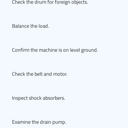
Check the drum for foreign objects.
Balance the load.
Confirm the machine is on level ground.
Check the belt and motor.
Inspect shock absorbers.
Examine the drain pump.