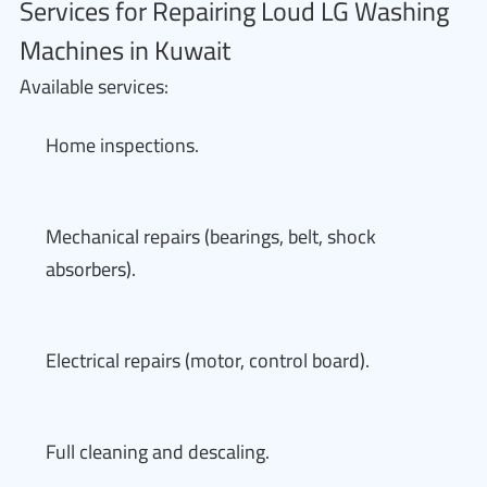
Services for Repairing Loud LG Washing
Machines in Kuwait
Available services:
Home inspections.
Mechanical repairs (bearings, belt, shock
absorbers).
Electrical repairs (motor, control board).
Full cleaning and descaling.