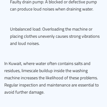
Faulty drain pump: A blocked or defective pump
can produce loud noises when draining water.
Unbalanced load: Overloading the machine or
placing clothes unevenly causes strong vibrations
and loud noises.
In Kuwait, where water often contains salts and
residues, limescale buildup inside the washing
machine increases the likelihood of these problems.
Regular inspection and maintenance are essential to
avoid further damage.