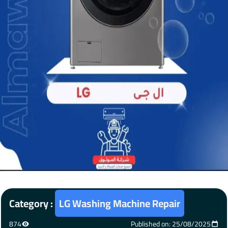
Category :
LG Washing Machine Repair
874
Published on: 25/08/2025