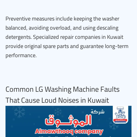
Preventive measures include keeping the washer
balanced, avoiding overload, and using descaling
detergents. Specialized repair companies in Kuwait
provide original spare parts and guarantee long-term
performance.
Common LG Washing Machine Faults
That Cause Loud Noises in Kuwait