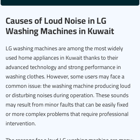
Causes of Loud Noise in LG
Washing Machines in Kuwait
LG washing machines are among the most widely
used home appliances in Kuwait thanks to their
advanced technology and strong performance in
washing clothes. However, some users may face a
common issue: the washing machine producing loud
or disturbing noises during operation. These sounds
may result from minor faults that can be easily fixed
or more complex problems that require professional
intervention.