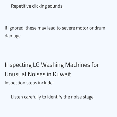
Repetitive clicking sounds.
If ignored, these may lead to severe motor or drum
damage.
Inspecting LG Washing Machines for
Unusual Noises in Kuwait
Inspection steps include:
Listen carefully to identify the noise stage.