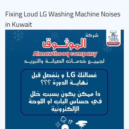
Fixing Loud LG Washing Machine Noises
in Kuwait