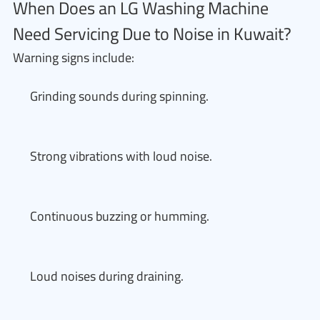
When Does an LG Washing Machine
Need Servicing Due to Noise in Kuwait?
Warning signs include:
Grinding sounds during spinning.
Strong vibrations with loud noise.
Continuous buzzing or humming.
Loud noises during draining.