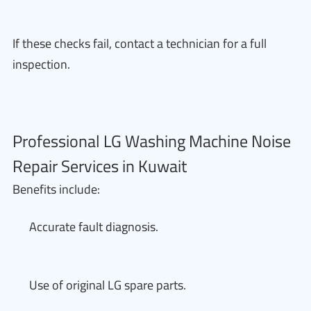
If these checks fail, contact a technician for a full
inspection.
Professional LG Washing Machine Noise
Repair Services in Kuwait
Benefits include:
Accurate fault diagnosis.
Use of original LG spare parts.