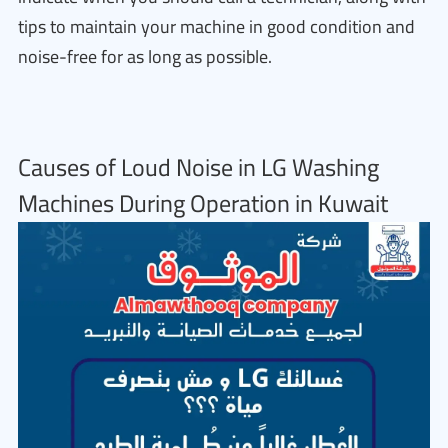
tips to maintain your machine in good condition and
noise-free for as long as possible.
Causes of Loud Noise in LG Washing
Machines During Operation in Kuwait