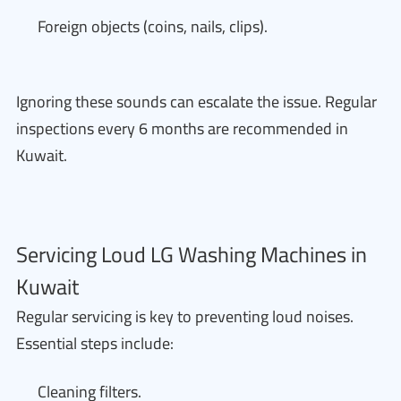
Foreign objects (coins, nails, clips).
Ignoring these sounds can escalate the issue. Regular
inspections every 6 months are recommended in
Kuwait.
Servicing Loud LG Washing Machines in
Kuwait
Regular servicing is key to preventing loud noises.
Essential steps include:
Cleaning filters.