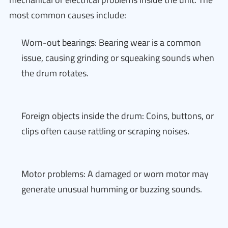
most common causes include:
Worn-out bearings: Bearing wear is a common
issue, causing grinding or squeaking sounds when
the drum rotates.
Foreign objects inside the drum: Coins, buttons, or
clips often cause rattling or scraping noises.
Motor problems: A damaged or worn motor may
generate unusual humming or buzzing sounds.