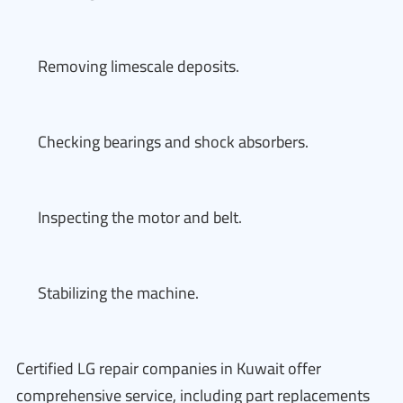
Removing limescale deposits.
Checking bearings and shock absorbers.
Inspecting the motor and belt.
Stabilizing the machine.
Certified LG repair companies in Kuwait offer
comprehensive service, including part replacements