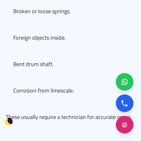
Broken or loose springs.
Foreign objects inside.
Bent drum shaft.
Corrosion from limescale.
These usually require a technician for accurate repair.