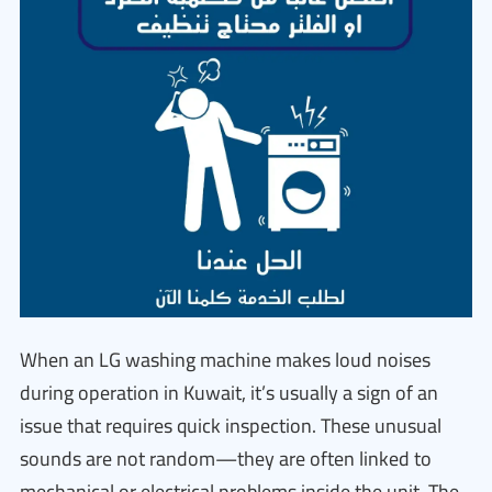
When an LG washing machine makes loud noises
during operation in Kuwait, it’s usually a sign of an
issue that requires quick inspection. These unusual
sounds are not random—they are often linked to
mechanical or electrical problems inside the unit. The