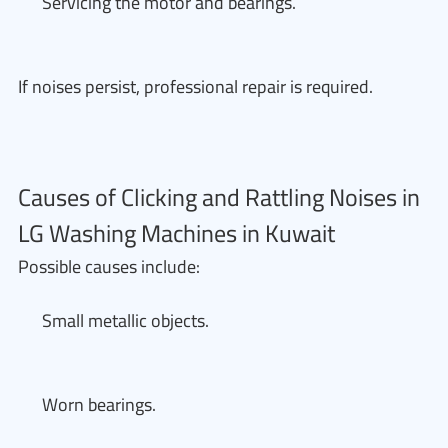
Servicing the motor and bearings.
If noises persist, professional repair is required.
Causes of Clicking and Rattling Noises in
LG Washing Machines in Kuwait
Possible causes include:
Small metallic objects.
Worn bearings.