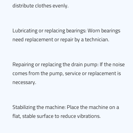
distribute clothes evenly.
Lubricating or replacing bearings: Worn bearings
need replacement or repair by a technician.
Repairing or replacing the drain pump: If the noise
comes from the pump, service or replacement is
necessary.
Stabilizing the machine: Place the machine on a
flat, stable surface to reduce vibrations.