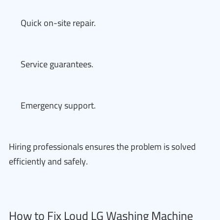
Quick on-site repair.
Service guarantees.
Emergency support.
Hiring professionals ensures the problem is solved
efficiently and safely.
How to Fix Loud LG Washing Machine