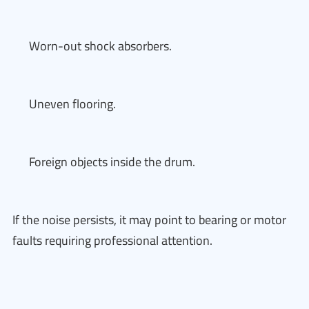
Worn-out shock absorbers.
Uneven flooring.
Foreign objects inside the drum.
If the noise persists, it may point to bearing or motor
faults requiring professional attention.