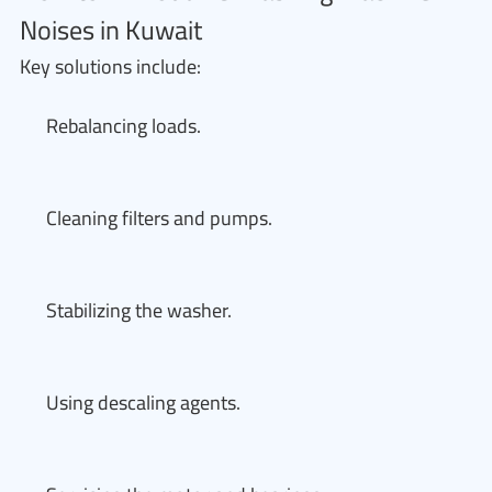
Noises in Kuwait
Key solutions include:
Rebalancing loads.
Cleaning filters and pumps.
Stabilizing the washer.
Using descaling agents.