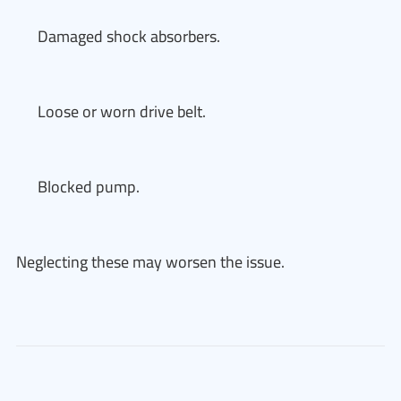
Damaged shock absorbers.
Loose or worn drive belt.
Blocked pump.
Neglecting these may worsen the issue.