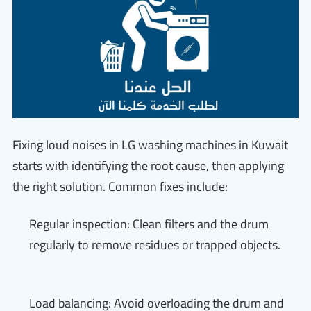
Fixing loud noises in LG washing machines in Kuwait
starts with identifying the root cause, then applying
the right solution. Common fixes include:
Regular inspection: Clean filters and the drum
regularly to remove residues or trapped objects.
Load balancing: Avoid overloading the drum and