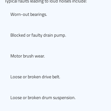
Typical faults leading to loud noises include:
Worn-out bearings.
Blocked or faulty drain pump.
Motor brush wear.
Loose or broken drive belt.
Loose or broken drum suspension.