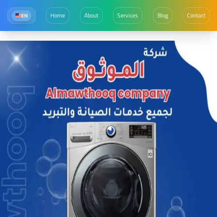
Home
About
Services
Blog
Contact
EN