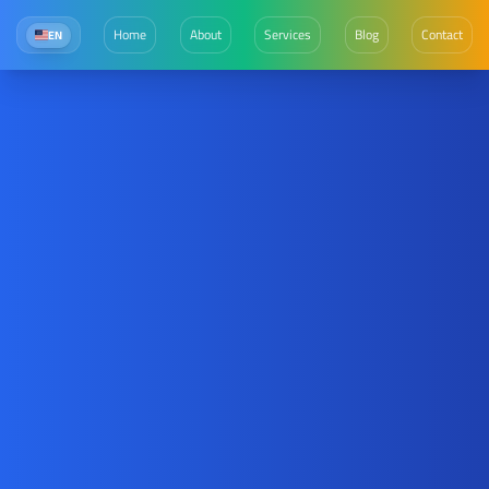
Home
About
Services
Blog
Contact
EN