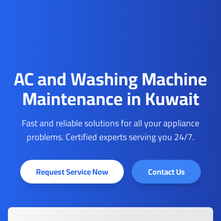
AC and Washing Machine
Maintenance in Kuwait
Fast and reliable solutions for all your appliance
problems. Certified experts serving you 24/7.
Request Service Now
Contact Us