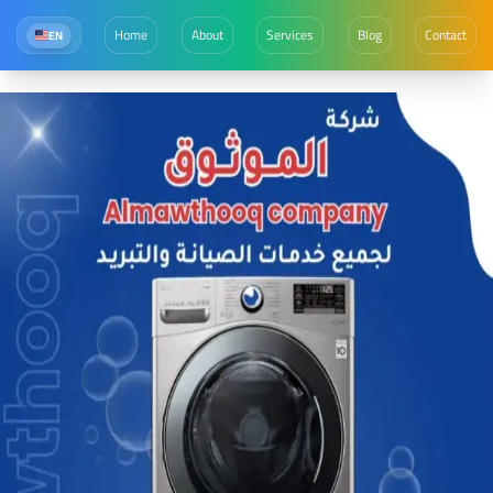
Home
About
Services
Blog
Contact
EN