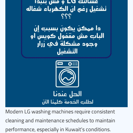
Modern LG washing machines require consistent
cleaning and maintenance schedules to maintain
performance, especially in Kuwait’s conditions.