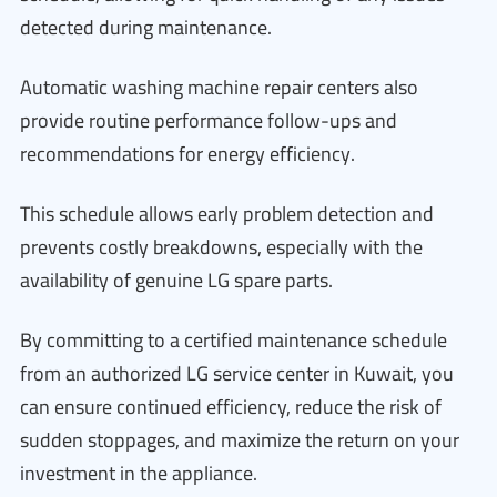
detected during maintenance.
Automatic washing machine repair centers also
provide routine performance follow-ups and
recommendations for energy efficiency.
This schedule allows early problem detection and
prevents costly breakdowns, especially with the
availability of genuine LG spare parts.
By committing to a certified maintenance schedule
from an authorized LG service center in Kuwait, you
can ensure continued efficiency, reduce the risk of
sudden stoppages, and maximize the return on your
investment in the appliance.