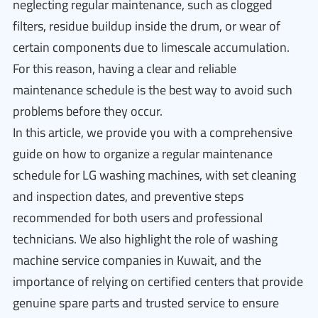
neglecting regular maintenance, such as clogged
filters, residue buildup inside the drum, or wear of
certain components due to limescale accumulation.
For this reason, having a clear and reliable
maintenance schedule is the best way to avoid such
problems before they occur.
In this article, we provide you with a comprehensive
guide on how to organize a regular maintenance
schedule for LG washing machines, with set cleaning
and inspection dates, and preventive steps
recommended for both users and professional
technicians. We also highlight the role of washing
machine service companies in Kuwait, and the
importance of relying on certified centers that provide
genuine spare parts and trusted service to ensure