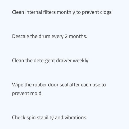
Clean internal filters monthly to prevent clogs.
Descale the drum every 2 months.
Clean the detergent drawer weekly.
Wipe the rubber door seal after each use to
prevent mold.
Check spin stability and vibrations.