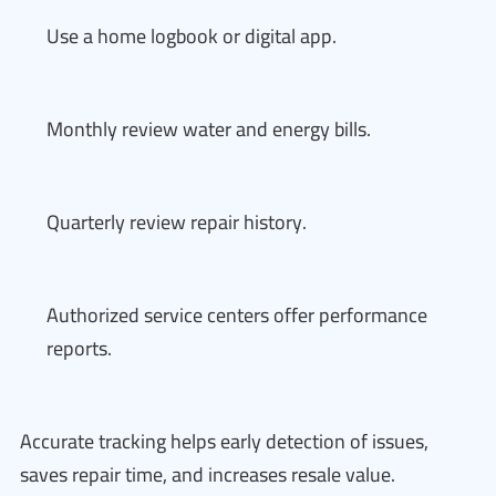
Use a home logbook or digital app.
Monthly review water and energy bills.
Quarterly review repair history.
Authorized service centers offer performance
reports.
Accurate tracking helps early detection of issues,
saves repair time, and increases resale value.