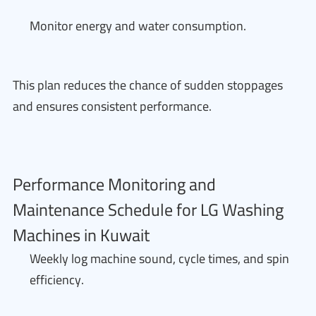
Monitor energy and water consumption.
This plan reduces the chance of sudden stoppages
and ensures consistent performance.
Performance Monitoring and
Maintenance Schedule for LG Washing
Machines in Kuwait
Weekly log machine sound, cycle times, and spin
efficiency.