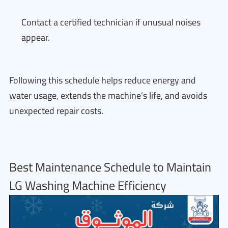
Contact a certified technician if unusual noises
appear.
Following this schedule helps reduce energy and
water usage, extends the machine’s life, and avoids
unexpected repair costs.
Best Maintenance Schedule to Maintain
LG Washing Machine Efficiency