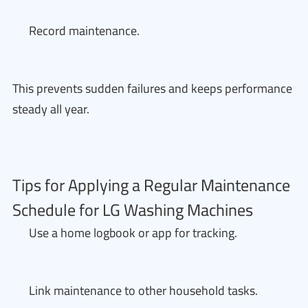
Record maintenance.
This prevents sudden failures and keeps performance
steady all year.
Tips for Applying a Regular Maintenance
Schedule for LG Washing Machines
Use a home logbook or app for tracking.
Link maintenance to other household tasks.