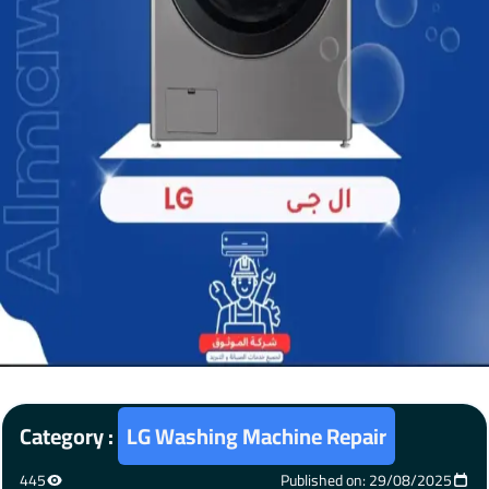
Category :
LG Washing Machine Repair
445
Published on: 29/08/2025