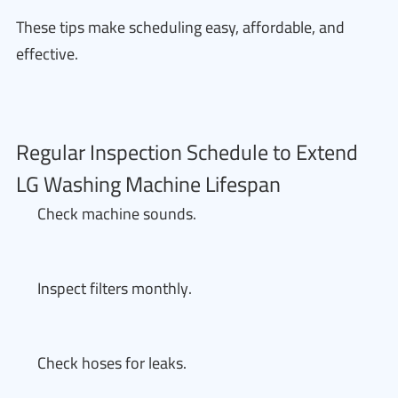
These tips make scheduling easy, affordable, and
effective.
Regular Inspection Schedule to Extend
LG Washing Machine Lifespan
Check machine sounds.
Inspect filters monthly.
Check hoses for leaks.