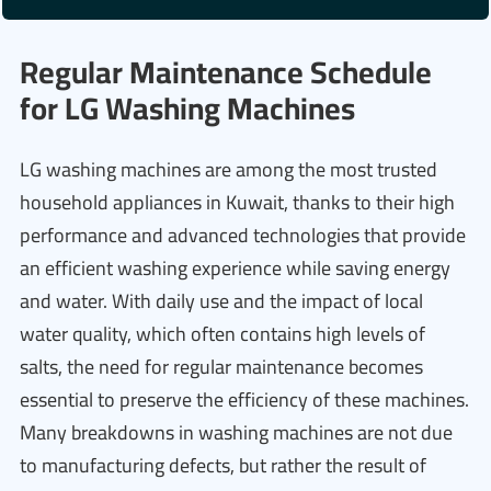
Regular Maintenance Schedule
for LG Washing Machines
LG washing machines are among the most trusted
household appliances in Kuwait, thanks to their high
performance and advanced technologies that provide
an efficient washing experience while saving energy
and water. With daily use and the impact of local
water quality, which often contains high levels of
salts, the need for regular maintenance becomes
essential to preserve the efficiency of these machines.
Many breakdowns in washing machines are not due
to manufacturing defects, but rather the result of