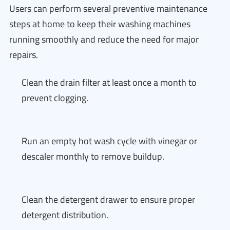
Users can perform several preventive maintenance
steps at home to keep their washing machines
running smoothly and reduce the need for major
repairs.
Clean the drain filter at least once a month to
prevent clogging.
Run an empty hot wash cycle with vinegar or
descaler monthly to remove buildup.
Clean the detergent drawer to ensure proper
detergent distribution.