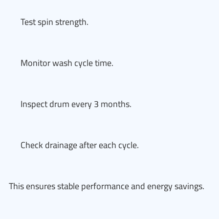
Test spin strength.
Monitor wash cycle time.
Inspect drum every 3 months.
Check drainage after each cycle.
This ensures stable performance and energy savings.