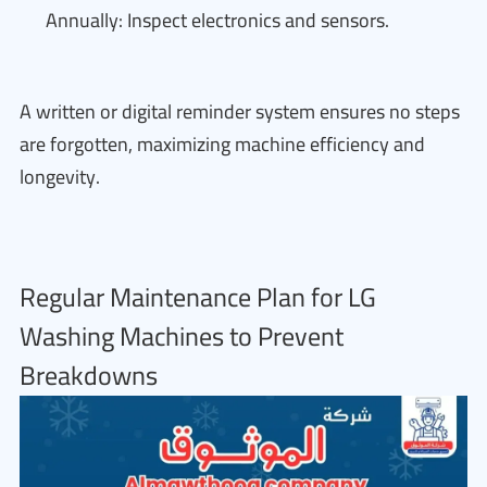
Annually: Inspect electronics and sensors.
A written or digital reminder system ensures no steps
are forgotten, maximizing machine efficiency and
longevity.
Regular Maintenance Plan for LG
Washing Machines to Prevent
Breakdowns