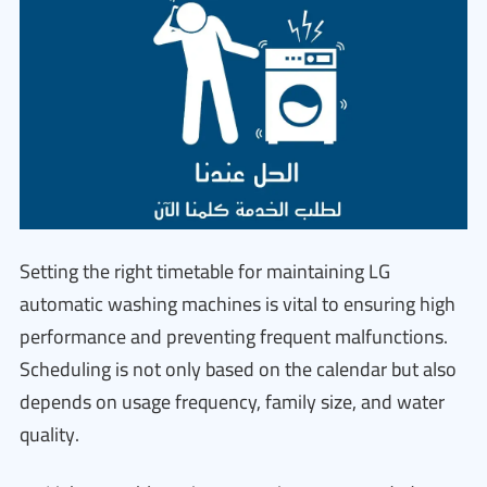
Setting the right timetable for maintaining LG
automatic washing machines is vital to ensuring high
performance and preventing frequent malfunctions.
Scheduling is not only based on the calendar but also
depends on usage frequency, family size, and water
quality.