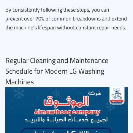
By consistently following these steps, you can
prevent over 70% of common breakdowns and extend
the machine’s lifespan without constant repair needs.
Regular Cleaning and Maintenance
Schedule for Modern LG Washing
Machines