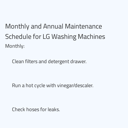
Monthly and Annual Maintenance
Schedule for LG Washing Machines
Monthly:
Clean filters and detergent drawer.
Run a hot cycle with vinegar/descaler.
Check hoses for leaks.