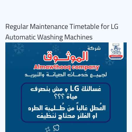
Regular Maintenance Timetable for LG
Automatic Washing Machines