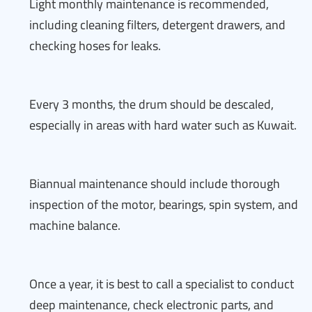
Light monthly maintenance is recommended,
including cleaning filters, detergent drawers, and
checking hoses for leaks.
Every 3 months, the drum should be descaled,
especially in areas with hard water such as Kuwait.
Biannual maintenance should include thorough
inspection of the motor, bearings, spin system, and
machine balance.
Once a year, it is best to call a specialist to conduct
deep maintenance, check electronic parts, and