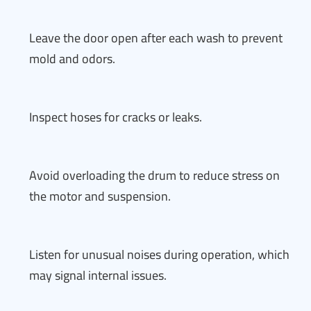
Leave the door open after each wash to prevent
mold and odors.
Inspect hoses for cracks or leaks.
Avoid overloading the drum to reduce stress on
the motor and suspension.
Listen for unusual noises during operation, which
may signal internal issues.