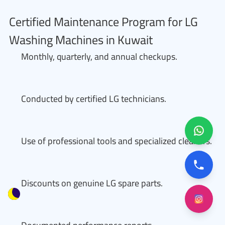
Certified Maintenance Program for LG
Washing Machines in Kuwait
Monthly, quarterly, and annual checkups.
Conducted by certified LG technicians.
Use of professional tools and specialized cleaners.
Discounts on genuine LG spare parts.