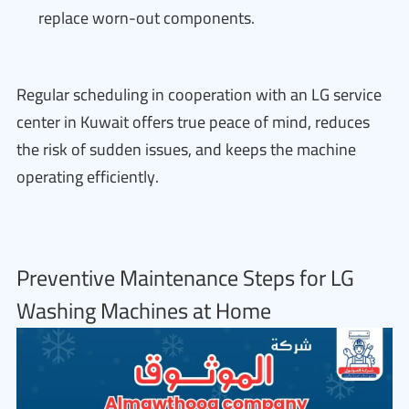
replace worn-out components.
Regular scheduling in cooperation with an LG service
center in Kuwait offers true peace of mind, reduces
the risk of sudden issues, and keeps the machine
operating efficiently.
Preventive Maintenance Steps for LG
Washing Machines at Home