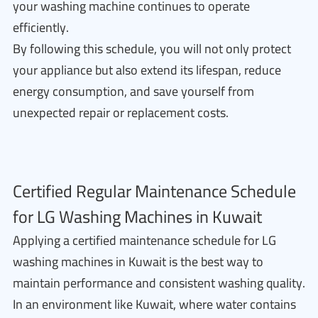
your washing machine continues to operate
efficiently.
By following this schedule, you will not only protect
your appliance but also extend its lifespan, reduce
energy consumption, and save yourself from
unexpected repair or replacement costs.
Certified Regular Maintenance Schedule
for LG Washing Machines in Kuwait
Applying a certified maintenance schedule for LG
washing machines in Kuwait is the best way to
maintain performance and consistent washing quality.
In an environment like Kuwait, where water contains