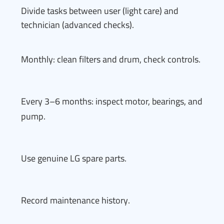
Divide tasks between user (light care) and
technician (advanced checks).
Monthly: clean filters and drum, check controls.
Every 3–6 months: inspect motor, bearings, and
pump.
Use genuine LG spare parts.
Record maintenance history.