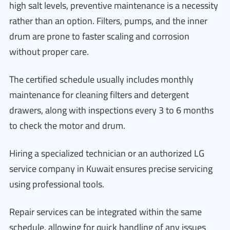
high salt levels, preventive maintenance is a necessity
rather than an option. Filters, pumps, and the inner
drum are prone to faster scaling and corrosion
without proper care.
The certified schedule usually includes monthly
maintenance for cleaning filters and detergent
drawers, along with inspections every 3 to 6 months
to check the motor and drum.
Hiring a specialized technician or an authorized LG
service company in Kuwait ensures precise servicing
using professional tools.
Repair services can be integrated within the same
schedule, allowing for quick handling of any issues