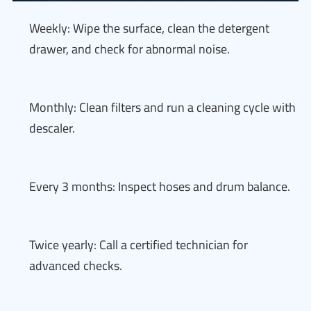
Weekly: Wipe the surface, clean the detergent
drawer, and check for abnormal noise.
Monthly: Clean filters and run a cleaning cycle with
descaler.
Every 3 months: Inspect hoses and drum balance.
Twice yearly: Call a certified technician for
advanced checks.