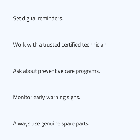
Set digital reminders.
Work with a trusted certified technician.
Ask about preventive care programs.
Monitor early warning signs.
Always use genuine spare parts.