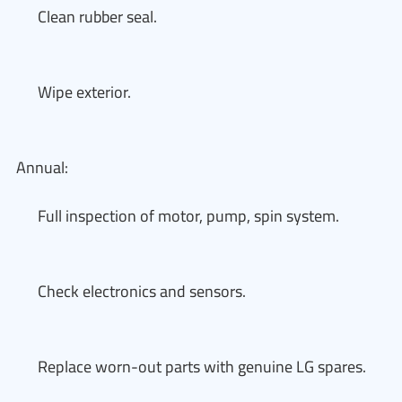
Clean rubber seal.
Wipe exterior.
Annual:
Full inspection of motor, pump, spin system.
Check electronics and sensors.
Replace worn-out parts with genuine LG spares.