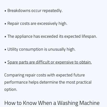
• Breakdowns occur repeatedly.
• Repair costs are excessively high.
• The appliance has exceeded its expected lifespan.
• Utility consumption is unusually high.
•
Spare parts are difficult or expensive to obtain.
Comparing repair costs with expected future
performance helps determine the most practical
option.
How to Know When a Washing Machine