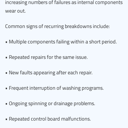
increasing numbers of failures as internal components
wear out.
Common signs of recurring breakdowns include:
• Multiple components failing within a short period.
• Repeated repairs for the same issue.
• New faults appearing after each repair.
• Frequent interruption of washing programs.
• Ongoing spinning or drainage problems.
• Repeated control board malfunctions.