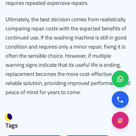
requires repeated expensive repairs.
Ultimately, the best decision comes from realistically
comparing repair costs with the expected benefits of
continued use. If the washing machine is still in good
condition and requires only a minor repair, fixing it is
often the sensible choice. However, if multiple
warning signs indicate that its useful life is ending,
replacement becomes the more cost-effective and
reliable solution, providing improved performance and
peace of mind for years to come.
Tags