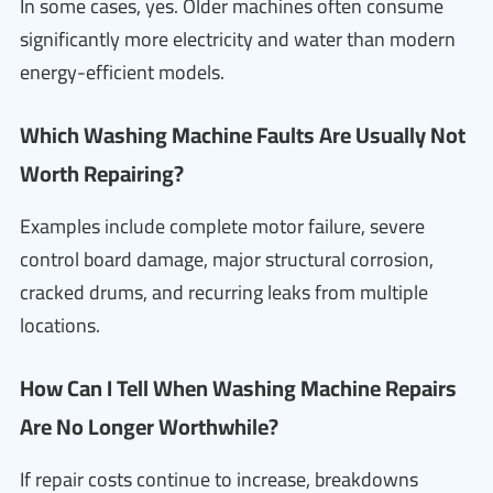
In some cases, yes. Older machines often consume
significantly more electricity and water than modern
energy-efficient models.
Which Washing Machine Faults Are Usually Not
Worth Repairing?
Examples include complete motor failure, severe
control board damage, major structural corrosion,
cracked drums, and recurring leaks from multiple
locations.
How Can I Tell When Washing Machine Repairs
Are No Longer Worthwhile?
If repair costs continue to increase, breakdowns