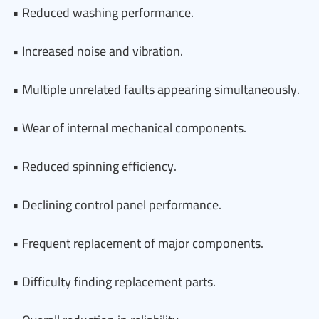
• Reduced washing performance.
• Increased noise and vibration.
• Multiple unrelated faults appearing simultaneously.
• Wear of internal mechanical components.
• Reduced spinning efficiency.
• Declining control panel performance.
• Frequent replacement of major components.
• Difficulty finding replacement parts.