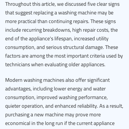
Throughout this article, we discussed five clear signs
that suggest replacing a washing machine may be
more practical than continuing repairs. These signs
include recurring breakdowns, high repair costs, the
end of the appliance's lifespan, increased utility
consumption, and serious structural damage. These
factors are among the most important criteria used by
technicians when evaluating older appliances.
Modern washing machines also offer significant
advantages, including lower energy and water
consumption, improved washing performance,
quieter operation, and enhanced reliability. As a result,
purchasing a new machine may prove more
economical in the long run if the current appliance