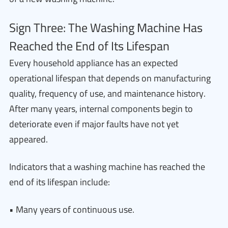
Sign Three: The Washing Machine Has
Reached the End of Its Lifespan
Every household appliance has an expected
operational lifespan that depends on manufacturing
quality, frequency of use, and maintenance history.
After many years, internal components begin to
deteriorate even if major faults have not yet
appeared.
Indicators that a washing machine has reached the
end of its lifespan include:
• Many years of continuous use.