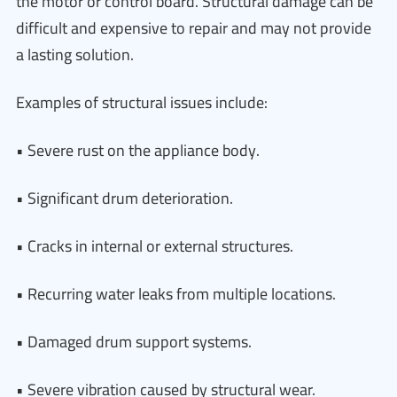
the motor or control board. Structural damage can be
difficult and expensive to repair and may not provide
a lasting solution.
Examples of structural issues include:
• Severe rust on the appliance body.
• Significant drum deterioration.
• Cracks in internal or external structures.
• Recurring water leaks from multiple locations.
• Damaged drum support systems.
• Severe vibration caused by structural wear.