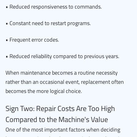
• Reduced responsiveness to commands.
• Constant need to restart programs.
• Frequent error codes.
• Reduced reliability compared to previous years.
When maintenance becomes a routine necessity
rather than an occasional event, replacement often
becomes the more logical choice.
Sign Two: Repair Costs Are Too High
Compared to the Machine's Value
One of the most important factors when deciding