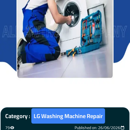
Category :
LG Washing Machine Repair
79
Published on: 26/06/2026