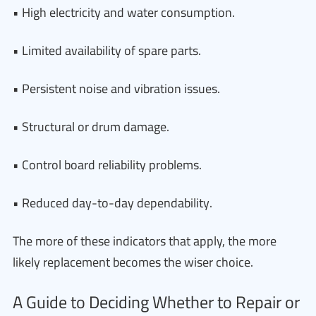
• High electricity and water consumption.
• Limited availability of spare parts.
• Persistent noise and vibration issues.
• Structural or drum damage.
• Control board reliability problems.
• Reduced day-to-day dependability.
The more of these indicators that apply, the more
likely replacement becomes the wiser choice.
A Guide to Deciding Whether to Repair or