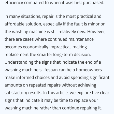
efficiency compared to when it was first purchased.
In many situations, repair is the most practical and
affordable solution, especially if the fault is minor or
the washing machine is still relatively new. However,
there are cases where continued maintenance
becomes economically impractical, making
replacement the smarter long-term decision.
Understanding the signs that indicate the end of a
washing machine's lifespan can help homeowners
make informed choices and avoid spending significant
amounts on repeated repairs without achieving
satisfactory results. In this article, we explore five clear
signs that indicate it may be time to replace your
washing machine rather than continue repairing it.