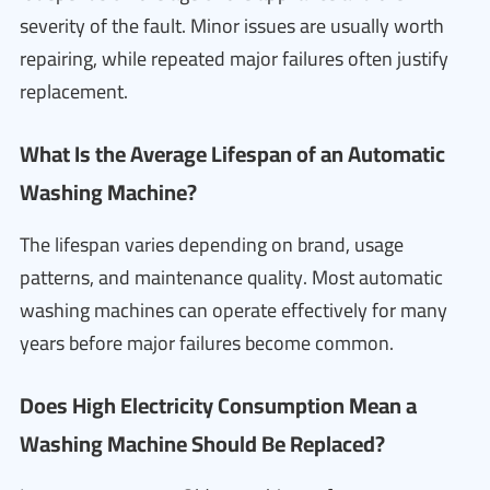
severity of the fault. Minor issues are usually worth
repairing, while repeated major failures often justify
replacement.
What Is the Average Lifespan of an Automatic
Washing Machine?
The lifespan varies depending on brand, usage
patterns, and maintenance quality. Most automatic
washing machines can operate effectively for many
years before major failures become common.
Does High Electricity Consumption Mean a
Washing Machine Should Be Replaced?