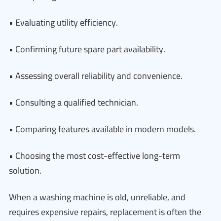
• Evaluating utility efficiency.
• Confirming future spare part availability.
• Assessing overall reliability and convenience.
• Consulting a qualified technician.
• Comparing features available in modern models.
• Choosing the most cost-effective long-term
solution.
When a washing machine is old, unreliable, and
requires expensive repairs, replacement is often the