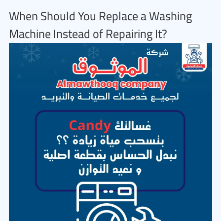
When Should You Replace a Washing
Machine Instead of Repairing It?