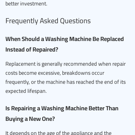
better investment.
Frequently Asked Questions
When Should a Washing Machine Be Replaced
Instead of Repaired?
Replacement is generally recommended when repair
costs become excessive, breakdowns occur
frequently, or the machine has reached the end of its
expected lifespan.
Is Repairing a Washing Machine Better Than
Buying a New One?
It depends on the age of the appliance and the