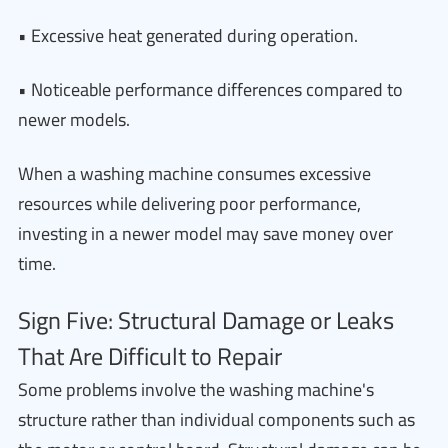
• Excessive heat generated during operation.
• Noticeable performance differences compared to
newer models.
When a washing machine consumes excessive
resources while delivering poor performance,
investing in a newer model may save money over
time.
Sign Five: Structural Damage or Leaks
That Are Difficult to Repair
Some problems involve the washing machine's
structure rather than individual components such as