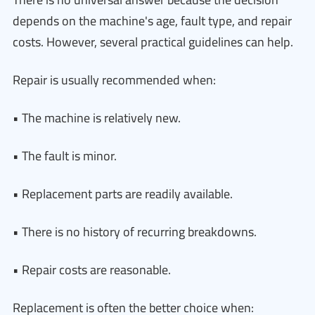
depends on the machine's age, fault type, and repair
costs. However, several practical guidelines can help.
Repair is usually recommended when:
• The machine is relatively new.
• The fault is minor.
• Replacement parts are readily available.
• There is no history of recurring breakdowns.
• Repair costs are reasonable.
Replacement is often the better choice when: