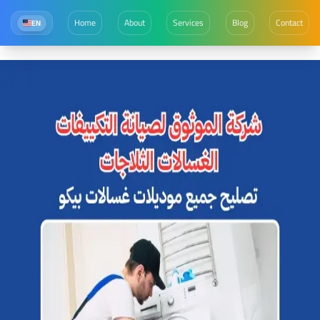
Home
About
Services
Blog
Contact
EN