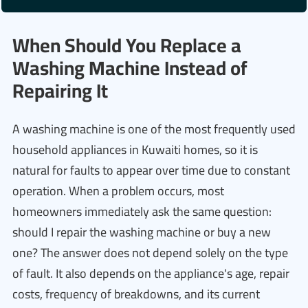
When Should You Replace a
Washing Machine Instead of
Repairing It
A washing machine is one of the most frequently used
household appliances in Kuwaiti homes, so it is
natural for faults to appear over time due to constant
operation. When a problem occurs, most
homeowners immediately ask the same question:
should I repair the washing machine or buy a new
one? The answer does not depend solely on the type
of fault. It also depends on the appliance's age, repair
costs, frequency of breakdowns, and its current