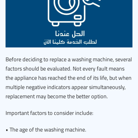
Before deciding to replace a washing machine, several
factors should be evaluated. Not every fault means
the appliance has reached the end of its life, but when
multiple negative indicators appear simultaneously,
replacement may become the better option.
Important factors to consider include:
• The age of the washing machine.