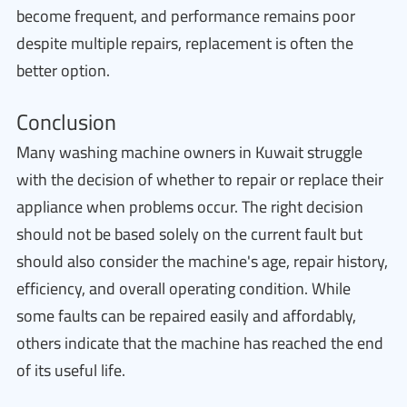
become frequent, and performance remains poor
despite multiple repairs, replacement is often the
better option.
Conclusion
Many washing machine owners in Kuwait struggle
with the decision of whether to repair or replace their
appliance when problems occur. The right decision
should not be based solely on the current fault but
should also consider the machine's age, repair history,
efficiency, and overall operating condition. While
some faults can be repaired easily and affordably,
others indicate that the machine has reached the end
of its useful life.