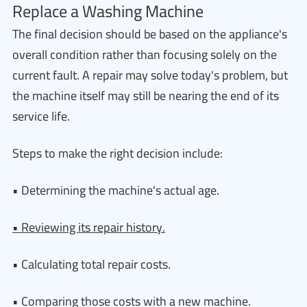
Replace a Washing Machine
The final decision should be based on the appliance's
overall condition rather than focusing solely on the
current fault. A repair may solve today's problem, but
the machine itself may still be nearing the end of its
service life.
Steps to make the right decision include:
• Determining the machine's actual age.
• Reviewing its repair history.
• Calculating total repair costs.
• Comparing those costs with a new machine.