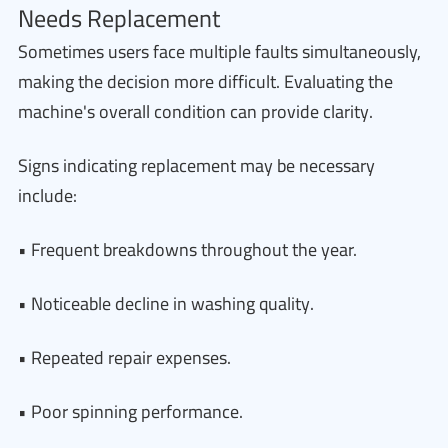
Needs Replacement
Sometimes users face multiple faults simultaneously,
making the decision more difficult. Evaluating the
machine's overall condition can provide clarity.
Signs indicating replacement may be necessary
include:
• Frequent breakdowns throughout the year.
• Noticeable decline in washing quality.
• Repeated repair expenses.
• Poor spinning performance.