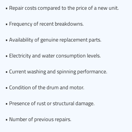
• Repair costs compared to the price of a new unit.
• Frequency of recent breakdowns.
• Availability of genuine replacement parts.
• Electricity and water consumption levels.
• Current washing and spinning performance.
• Condition of the drum and motor.
• Presence of rust or structural damage.
• Number of previous repairs.