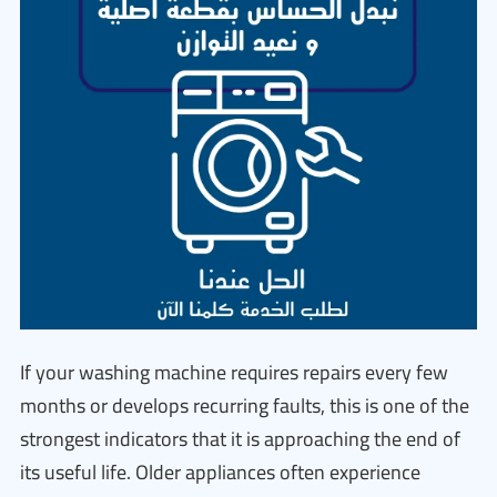
If your washing machine requires repairs every few
months or develops recurring faults, this is one of the
strongest indicators that it is approaching the end of
its useful life. Older appliances often experience