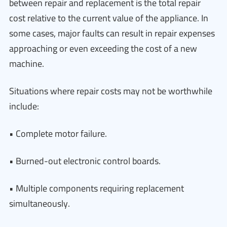
between repair and replacement is the total repair
cost relative to the current value of the appliance. In
some cases, major faults can result in repair expenses
approaching or even exceeding the cost of a new
machine.
Situations where repair costs may not be worthwhile
include:
• Complete motor failure.
• Burned-out electronic control boards.
• Multiple components requiring replacement
simultaneously.