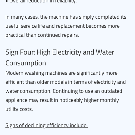
• Overall reduction in reliability.
In many cases, the machine has simply completed its
useful service life and replacement becomes more
practical than continued repairs.
Sign Four: High Electricity and Water
Consumption
Modern washing machines are significantly more
efficient than older models in terms of electricity and
water consumption. Continuing to use an outdated
appliance may result in noticeably higher monthly
utility costs.
Signs of declining efficiency include: