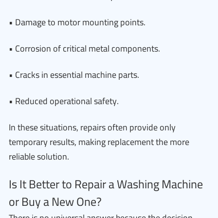
• Damage to motor mounting points.
• Corrosion of critical metal components.
• Cracks in essential machine parts.
• Reduced operational safety.
In these situations, repairs often provide only
temporary results, making replacement the more
reliable solution.
Is It Better to Repair a Washing Machine
or Buy a New One?
There is no universal answer because the decision