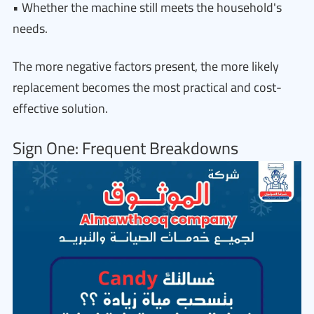
• Whether the machine still meets the household's
needs.
The more negative factors present, the more likely
replacement becomes the most practical and cost-
effective solution.
Sign One: Frequent Breakdowns