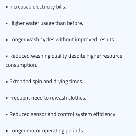
• Increased electricity bills.
• Higher water usage than before.
• Longer wash cycles without improved results.
• Reduced washing quality despite higher resource
consumption.
• Extended spin and drying times.
• Frequent need to rewash clothes.
• Reduced sensor and control system efficiency.
• Longer motor operating periods.