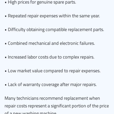
• High prices for genuine spare parts.
• Repeated repair expenses within the same year.
• Difficulty obtaining compatible replacement parts.
• Combined mechanical and electronic failures.
• Increased labor costs due to complex repairs.
• Low market value compared to repair expenses.
• Lack of warranty coverage after major repairs.
Many technicians recommend replacement when
repair costs represent a significant portion of the price
of a new washing machine.