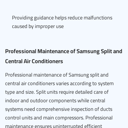
Providing guidance helps reduce malfunctions
caused by improper use
Professional Maintenance of Samsung Split and
Central Air Conditioners
Professional maintenance of Samsung split and
central air conditioners varies according to system
type and size. Split units require detailed care of
indoor and outdoor components while central
systems need comprehensive inspection of ducts
control units and main compressors. Professional
maintenance ensures uninterrupted efficient