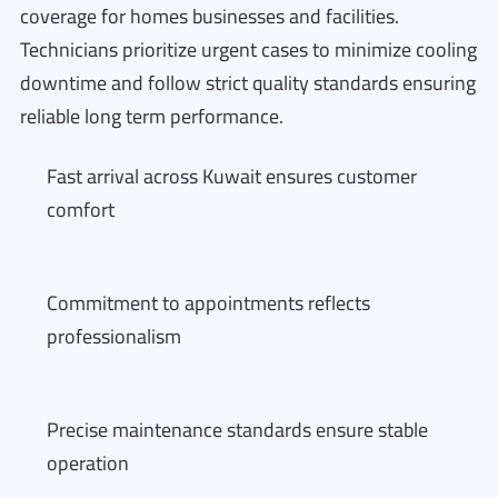
coverage for homes businesses and facilities.
Technicians prioritize urgent cases to minimize cooling
downtime and follow strict quality standards ensuring
reliable long term performance.
Fast arrival across Kuwait ensures customer
comfort
Commitment to appointments reflects
professionalism
Precise maintenance standards ensure stable
operation