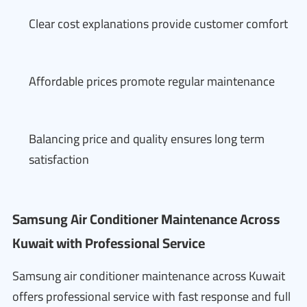
Clear cost explanations provide customer comfort
Affordable prices promote regular maintenance
Balancing price and quality ensures long term
satisfaction
Samsung Air Conditioner Maintenance Across
Kuwait with Professional Service
Samsung air conditioner maintenance across Kuwait
offers professional service with fast response and full