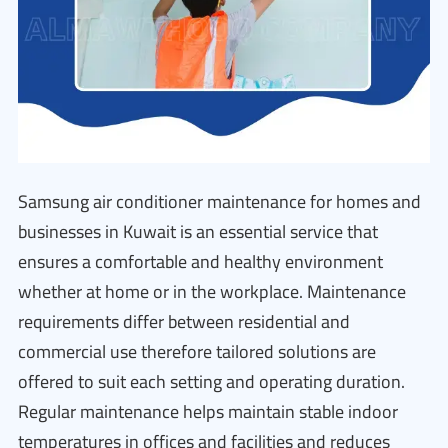
Samsung air conditioner maintenance for homes and
businesses in Kuwait is an essential service that
ensures a comfortable and healthy environment
whether at home or in the workplace. Maintenance
requirements differ between residential and
commercial use therefore tailored solutions are
offered to suit each setting and operating duration.
Regular maintenance helps maintain stable indoor
temperatures in offices and facilities and reduces