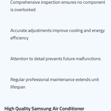
Comprehensive inspection ensures no component
is overlooked
Accurate adjustments improve cooling and energy
efficiency
Attention to detail prevents future malfunctions
Regular professional maintenance extends unit
lifespan
High Quality Samsung Air Conditioner