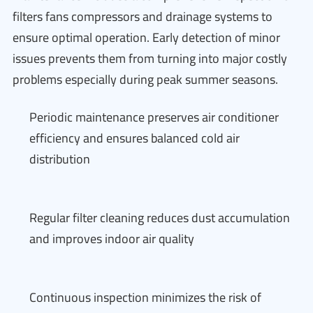
filters fans compressors and drainage systems to
ensure optimal operation. Early detection of minor
issues prevents them from turning into major costly
problems especially during peak summer seasons.
Periodic maintenance preserves air conditioner
efficiency and ensures balanced cold air
distribution
Regular filter cleaning reduces dust accumulation
and improves indoor air quality
Continuous inspection minimizes the risk of