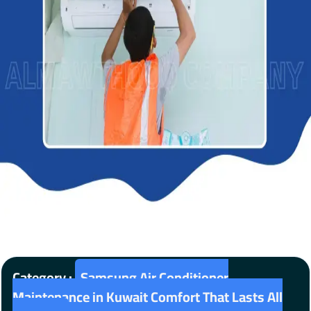
Category :
Samsung Air Conditioner
Maintenance in Kuwait Comfort That Lasts All