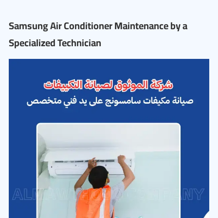
Samsung Air Conditioner Maintenance by a
Specialized Technician