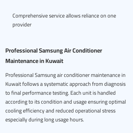
Comprehensive service allows reliance on one
provider
Professional Samsung Air Conditioner
Maintenance in Kuwait
Professional Samsung air conditioner maintenance in
Kuwait follows a systematic approach from diagnosis
to final performance testing. Each unit is handled
according to its condition and usage ensuring optimal
cooling efficiency and reduced operational stress
especially during long usage hours.