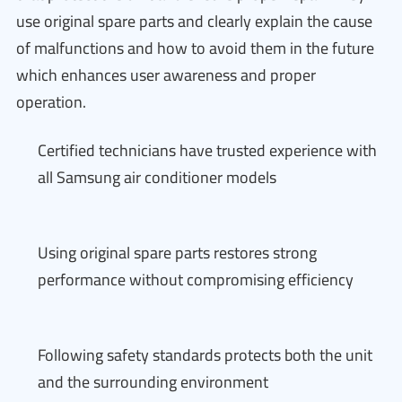
use original spare parts and clearly explain the cause
of malfunctions and how to avoid them in the future
which enhances user awareness and proper
operation.
Certified technicians have trusted experience with
all Samsung air conditioner models
Using original spare parts restores strong
performance without compromising efficiency
Following safety standards protects both the unit
and the surrounding environment