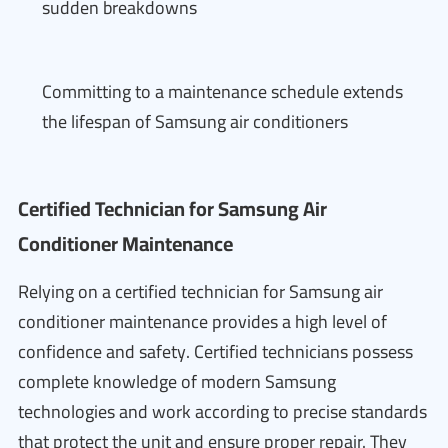
sudden breakdowns
Committing to a maintenance schedule extends
the lifespan of Samsung air conditioners
Certified Technician for Samsung Air
Conditioner Maintenance
Relying on a certified technician for Samsung air
conditioner maintenance provides a high level of
confidence and safety. Certified technicians possess
complete knowledge of modern Samsung
technologies and work according to precise standards
that protect the unit and ensure proper repair. They