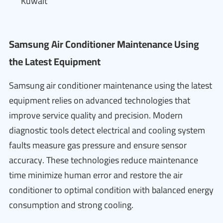
Kuwait
Samsung Air Conditioner Maintenance Using
the Latest Equipment
Samsung air conditioner maintenance using the latest
equipment relies on advanced technologies that
improve service quality and precision. Modern
diagnostic tools detect electrical and cooling system
faults measure gas pressure and ensure sensor
accuracy. These technologies reduce maintenance
time minimize human error and restore the air
conditioner to optimal condition with balanced energy
consumption and strong cooling.