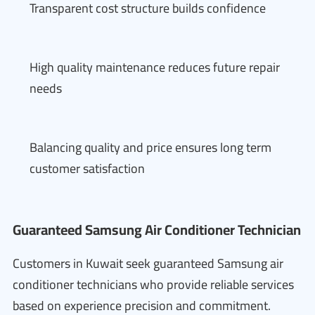
Transparent cost structure builds confidence
High quality maintenance reduces future repair
needs
Balancing quality and price ensures long term
customer satisfaction
Guaranteed Samsung Air Conditioner Technician
Customers in Kuwait seek guaranteed Samsung air
conditioner technicians who provide reliable services
based on experience precision and commitment.