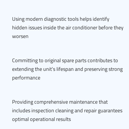
Using modern diagnostic tools helps identify
hidden issues inside the air conditioner before they
worsen
Committing to original spare parts contributes to
extending the unit’s lifespan and preserving strong
performance
Providing comprehensive maintenance that
includes inspection cleaning and repair guarantees
optimal operational results