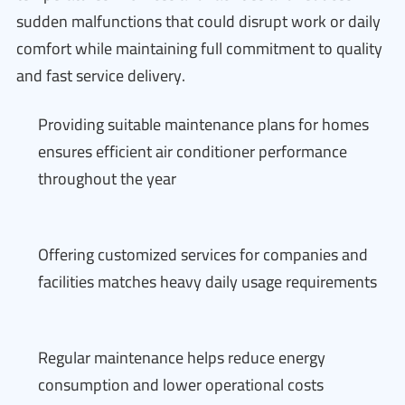
sudden malfunctions that could disrupt work or daily
comfort while maintaining full commitment to quality
and fast service delivery.
Providing suitable maintenance plans for homes
ensures efficient air conditioner performance
throughout the year
Offering customized services for companies and
facilities matches heavy daily usage requirements
Regular maintenance helps reduce energy
consumption and lower operational costs