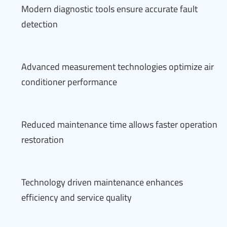
Modern diagnostic tools ensure accurate fault
detection
Advanced measurement technologies optimize air
conditioner performance
Reduced maintenance time allows faster operation
restoration
Technology driven maintenance enhances
efficiency and service quality