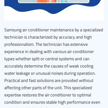
Samsung air conditioner maintenance by a specialized
technician is characterized by accuracy and high
professionalism. The technician has extensive
experience in dealing with various air conditioner
types whether split or central systems and can
accurately determine the causes of weak cooling
water leakage or unusual noises during operation.
Practical and fast solutions are provided without
affecting other parts of the unit. This specialized
expertise restores the air conditioner to optimal
condition and ensures stable high performance even