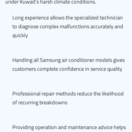
under Kuwait’s harsh climate conditions.
Long experience allows the specialized technician
to diagnose complex malfunctions accurately and
quickly
Handling all Samsung air conditioner models gives
customers complete confidence in service quality
Professional repair methods reduce the likelihood
of recurring breakdowns
Providing operation and maintenance advice helps