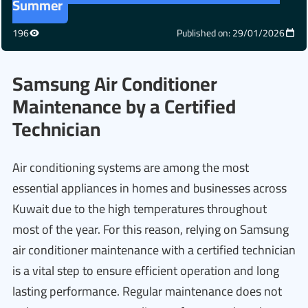
Summer
196
Published on: 29/01/2026
Samsung Air Conditioner
Maintenance by a Certified
Technician
Air conditioning systems are among the most
essential appliances in homes and businesses across
Kuwait due to the high temperatures throughout
most of the year. For this reason, relying on Samsung
air conditioner maintenance with a certified technician
is a vital step to ensure efficient operation and long
lasting performance. Regular maintenance does not