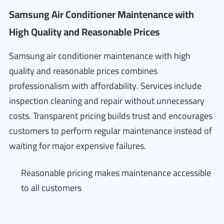
Samsung Air Conditioner Maintenance with
High Quality and Reasonable Prices
Samsung air conditioner maintenance with high
quality and reasonable prices combines
professionalism with affordability. Services include
inspection cleaning and repair without unnecessary
costs. Transparent pricing builds trust and encourages
customers to perform regular maintenance instead of
waiting for major expensive failures.
Reasonable pricing makes maintenance accessible
to all customers