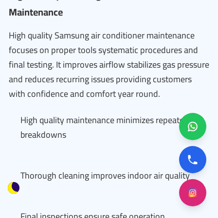
Maintenance
High quality Samsung air conditioner maintenance
focuses on proper tools systematic procedures and
final testing. It improves airflow stabilizes gas pressure
and reduces recurring issues providing customers
with confidence and comfort year round.
High quality maintenance minimizes repeated
breakdowns
Thorough cleaning improves indoor air quality
Final inspections ensure safe operation