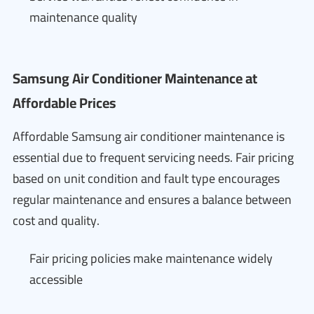
maintenance quality
Samsung Air Conditioner Maintenance at
Affordable Prices
Affordable Samsung air conditioner maintenance is
essential due to frequent servicing needs. Fair pricing
based on unit condition and fault type encourages
regular maintenance and ensures a balance between
cost and quality.
Fair pricing policies make maintenance widely
accessible