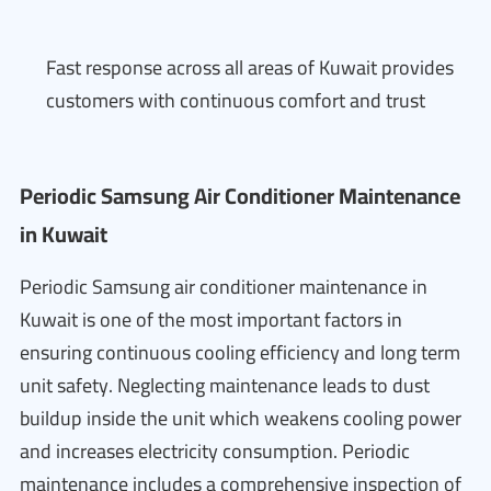
Fast response across all areas of Kuwait provides
customers with continuous comfort and trust
Periodic Samsung Air Conditioner Maintenance
in Kuwait
Periodic Samsung air conditioner maintenance in
Kuwait is one of the most important factors in
ensuring continuous cooling efficiency and long term
unit safety. Neglecting maintenance leads to dust
buildup inside the unit which weakens cooling power
and increases electricity consumption. Periodic
maintenance includes a comprehensive inspection of