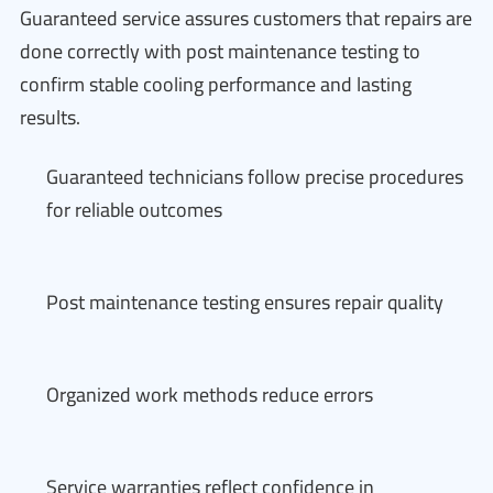
Guaranteed service assures customers that repairs are
done correctly with post maintenance testing to
confirm stable cooling performance and lasting
results.
Guaranteed technicians follow precise procedures
for reliable outcomes
Post maintenance testing ensures repair quality
Organized work methods reduce errors
Service warranties reflect confidence in