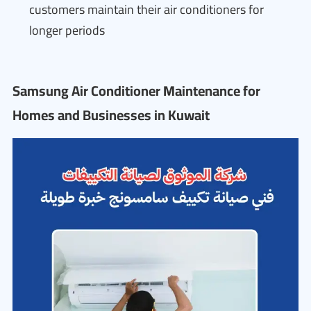
customers maintain their air conditioners for
longer periods
Samsung Air Conditioner Maintenance for
Homes and Businesses in Kuwait