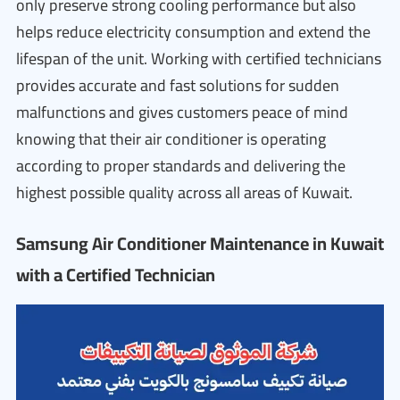
only preserve strong cooling performance but also
helps reduce electricity consumption and extend the
lifespan of the unit. Working with certified technicians
provides accurate and fast solutions for sudden
malfunctions and gives customers peace of mind
knowing that their air conditioner is operating
according to proper standards and delivering the
highest possible quality across all areas of Kuwait.
Samsung Air Conditioner Maintenance in Kuwait
with a Certified Technician