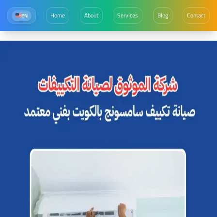
Home
About
Services
Blog
Contact
EN