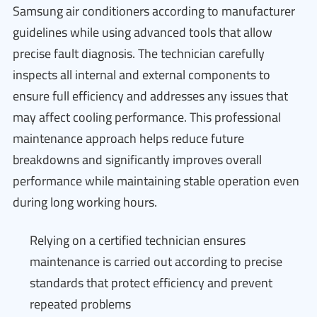
Samsung air conditioners according to manufacturer
guidelines while using advanced tools that allow
precise fault diagnosis. The technician carefully
inspects all internal and external components to
ensure full efficiency and addresses any issues that
may affect cooling performance. This professional
maintenance approach helps reduce future
breakdowns and significantly improves overall
performance while maintaining stable operation even
during long working hours.
Relying on a certified technician ensures
maintenance is carried out according to precise
standards that protect efficiency and prevent
repeated problems