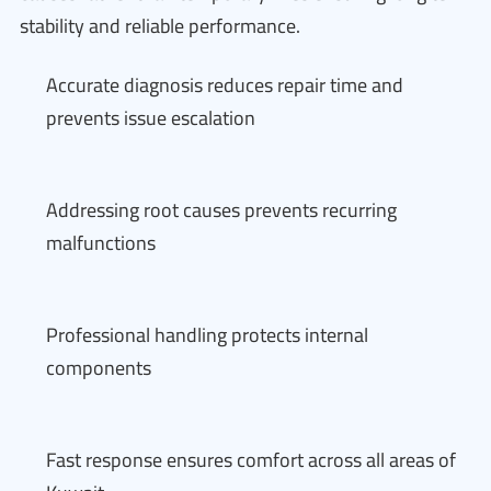
stability and reliable performance.
Accurate diagnosis reduces repair time and
prevents issue escalation
Addressing root causes prevents recurring
malfunctions
Professional handling protects internal
components
Fast response ensures comfort across all areas of