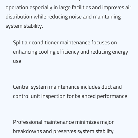
operation especially in large facilities and improves air
distribution while reducing noise and maintaining
system stability.
Split air conditioner maintenance focuses on
enhancing cooling efficiency and reducing energy
use
Central system maintenance includes duct and
control unit inspection for balanced performance
Professional maintenance minimizes major
breakdowns and preserves system stability