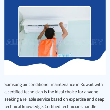
Samsung air conditioner maintenance in Kuwait with
a certified technician is the ideal choice for anyone
seeking a reliable service based on expertise and deep
technical knowledge. Certified technicians handle