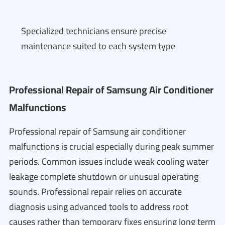
Specialized technicians ensure precise
maintenance suited to each system type
Professional Repair of Samsung Air Conditioner
Malfunctions
Professional repair of Samsung air conditioner
malfunctions is crucial especially during peak summer
periods. Common issues include weak cooling water
leakage complete shutdown or unusual operating
sounds. Professional repair relies on accurate
diagnosis using advanced tools to address root
causes rather than temporary fixes ensuring long term