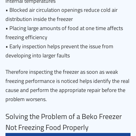
internal temperatures
• Blocked air circulation openings reduce cold air
distribution inside the freezer
• Placing large amounts of food at one time affects
freezing efficiency
• Early inspection helps prevent the issue from
developing into larger faults
Therefore inspecting the freezer as soon as weak
freezing performance is noticed helps identify the real
cause and perform the appropriate repair before the
problem worsens.
Solving the Problem of a Beko Freezer
Not Freezing Food Properly