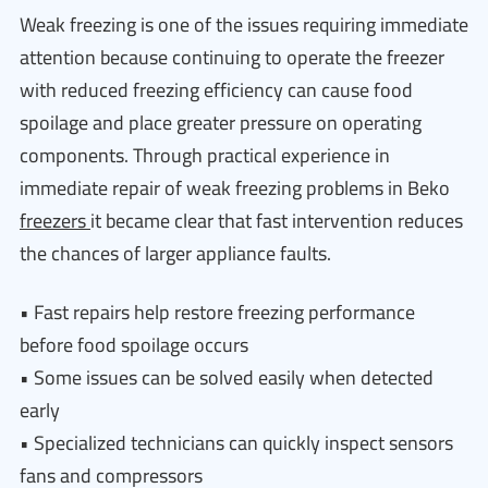
Weak freezing is one of the issues requiring immediate
attention because continuing to operate the freezer
with reduced freezing efficiency can cause food
spoilage and place greater pressure on operating
components. Through practical experience in
immediate repair of weak freezing problems in Beko
freezers
it became clear that fast intervention reduces
the chances of larger appliance faults.
• Fast repairs help restore freezing performance
before food spoilage occurs
• Some issues can be solved easily when detected
early
• Specialized technicians can quickly inspect sensors
fans and compressors