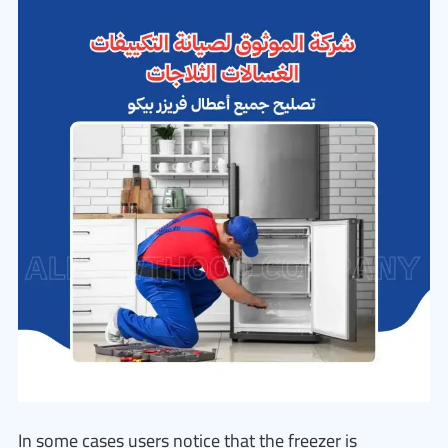
In some cases users notice that the freezer is