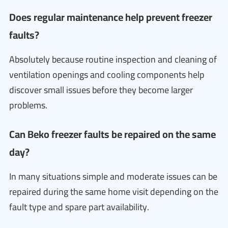
Does regular maintenance help prevent freezer
faults?
Absolutely because routine inspection and cleaning of
ventilation openings and cooling components help
discover small issues before they become larger
problems.
Can Beko freezer faults be repaired on the same
day?
In many situations simple and moderate issues can be
repaired during the same home visit depending on the
fault type and spare part availability.