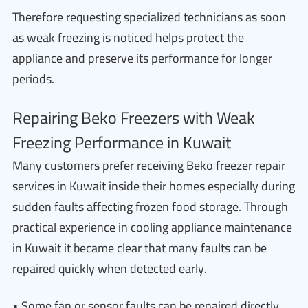
Therefore requesting specialized technicians as soon
as weak freezing is noticed helps protect the
appliance and preserve its performance for longer
periods.
Repairing Beko Freezers with Weak
Freezing Performance in Kuwait
Many customers prefer receiving Beko freezer repair
services in Kuwait inside their homes especially during
sudden faults affecting frozen food storage. Through
practical experience in cooling appliance maintenance
in Kuwait it became clear that many faults can be
repaired quickly when detected early.
• Some fan or sensor faults can be repaired directly