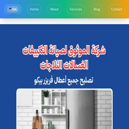
Home
About
Services
Blog
Contact
EN