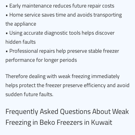
• Early maintenance reduces future repair costs
• Home service saves time and avoids transporting
the appliance
• Using accurate diagnostic tools helps discover
hidden faults
• Professional repairs help preserve stable freezer
performance for longer periods
Therefore dealing with weak freezing immediately
helps protect the freezer preserve efficiency and avoid
sudden future faults.
Frequently Asked Questions About Weak
Freezing in Beko Freezers in Kuwait