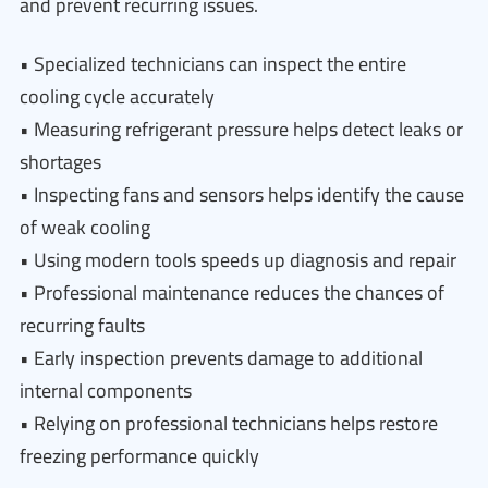
and prevent recurring issues.
• Specialized technicians can inspect the entire
cooling cycle accurately
• Measuring refrigerant pressure helps detect leaks or
shortages
• Inspecting fans and sensors helps identify the cause
of weak cooling
• Using modern tools speeds up diagnosis and repair
• Professional maintenance reduces the chances of
recurring faults
• Early inspection prevents damage to additional
internal components
• Relying on professional technicians helps restore
freezing performance quickly