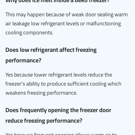
This may happen because of weak door sealing warm
air leakage low refrigerant levels or malfunctioning
cooling components.
Does low refrigerant affect freezing
performance?
Yes because lower refrigerant levels reduce the
freezer’s ability to produce sufficient cooling which
weakens freezing performance.
Does frequently opening the freezer door
reduce freezing performance?
Yes because frequent opening allows warm air to