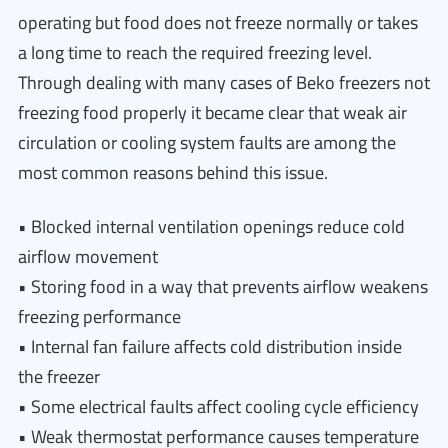
operating but food does not freeze normally or takes
a long time to reach the required freezing level.
Through dealing with many cases of Beko freezers not
freezing food properly it became clear that weak air
circulation or cooling system faults are among the
most common reasons behind this issue.
• Blocked internal ventilation openings reduce cold
airflow movement
• Storing food in a way that prevents airflow weakens
freezing performance
• Internal fan failure affects cold distribution inside
the freezer
• Some electrical faults affect cooling cycle efficiency
• Weak thermostat performance causes temperature