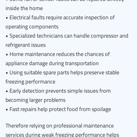
inside the home
• Electrical faults require accurate inspection of
operating components
• Specialized technicians can handle compressor and
refrigerant issues
• Home maintenance reduces the chances of
appliance damage during transportation
• Using suitable spare parts helps preserve stable
freezing performance
• Early detection prevents simple issues from
becoming larger problems
• Fast repairs help protect food from spoilage
Therefore relying on professional maintenance
services during weak freezing performance helps