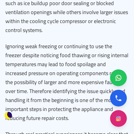
such as ice buildup poor door sealing or blocked
ventilation openings while others involve larger issues
within the cooling cycle compressor or electronic
control systems.
Ignoring weak freezing or continuing to use the
freezer despite noticing food thawing or rising internal
temperatures may lead to food spoilage and
increased pressure on operating components raising
the possibility of larger and more expensive faults
over time. Therefore identifying the issue quickly and
handling it from the beginning is one of the most
important steps in protecting the appliance and
reducing future repair costs.