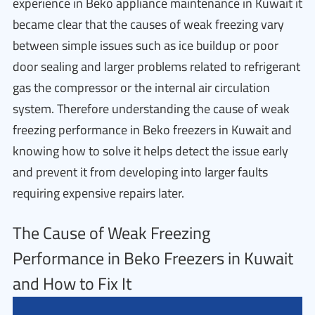
experience in Beko appliance maintenance in Kuwait it
became clear that the causes of weak freezing vary
between simple issues such as ice buildup or poor
door sealing and larger problems related to refrigerant
gas the compressor or the internal air circulation
system. Therefore understanding the cause of weak
freezing performance in Beko freezers in Kuwait and
knowing how to solve it helps detect the issue early
and prevent it from developing into larger faults
requiring expensive repairs later.
The Cause of Weak Freezing
Performance in Beko Freezers in Kuwait
and How to Fix It