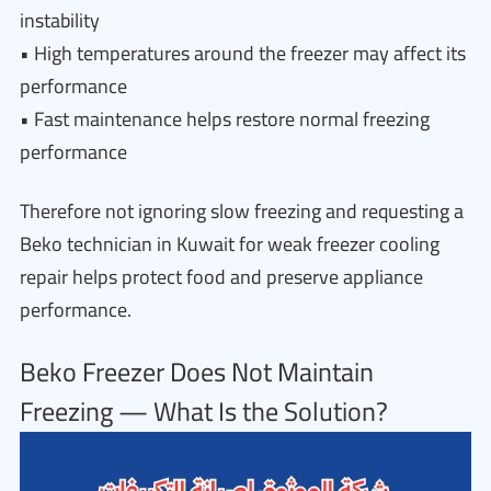
instability
• High temperatures around the freezer may affect its
performance
• Fast maintenance helps restore normal freezing
performance
Therefore not ignoring slow freezing and requesting a
Beko technician in Kuwait for weak freezer cooling
repair helps protect food and preserve appliance
performance.
Beko Freezer Does Not Maintain
Freezing — What Is the Solution?