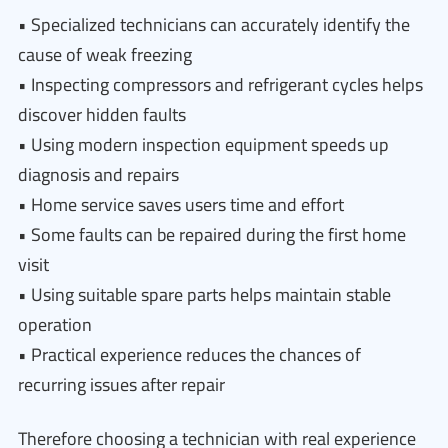
• Specialized technicians can accurately identify the
cause of weak freezing
• Inspecting compressors and refrigerant cycles helps
discover hidden faults
• Using modern inspection equipment speeds up
diagnosis and repairs
• Home service saves users time and effort
• Some faults can be repaired during the first home
visit
• Using suitable spare parts helps maintain stable
operation
• Practical experience reduces the chances of
recurring issues after repair
Therefore choosing a technician with real experience