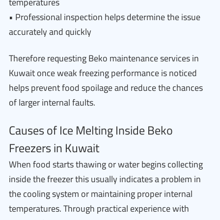
temperatures
• Professional inspection helps determine the issue
accurately and quickly
Therefore requesting Beko maintenance services in
Kuwait once weak freezing performance is noticed
helps prevent food spoilage and reduce the chances
of larger internal faults.
Causes of Ice Melting Inside Beko
Freezers in Kuwait
When food starts thawing or water begins collecting
inside the freezer this usually indicates a problem in
the cooling system or maintaining proper internal
temperatures. Through practical experience with