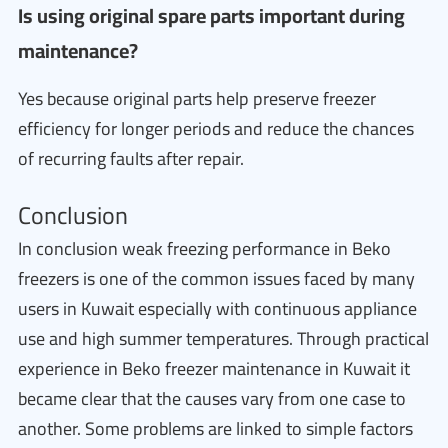
Is using original spare parts important during
maintenance?
Yes because original parts help preserve freezer
efficiency for longer periods and reduce the chances
of recurring faults after repair.
Conclusion
In conclusion weak freezing performance in Beko
freezers is one of the common issues faced by many
users in Kuwait especially with continuous appliance
use and high summer temperatures. Through practical
experience in Beko freezer maintenance in Kuwait it
became clear that the causes vary from one case to
another. Some problems are linked to simple factors