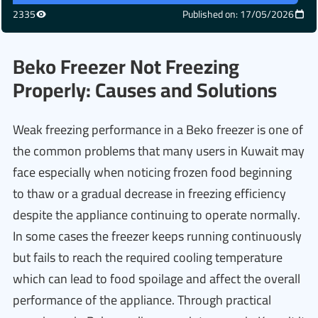
2335
Published on: 17/05/2026
Beko Freezer Not Freezing
Properly: Causes and Solutions
Weak freezing performance in a Beko freezer is one of
the common problems that many users in Kuwait may
face especially when noticing frozen food beginning
to thaw or a gradual decrease in freezing efficiency
despite the appliance continuing to operate normally.
In some cases the freezer keeps running continuously
but fails to reach the required cooling temperature
which can lead to food spoilage and affect the overall
performance of the appliance. Through practical