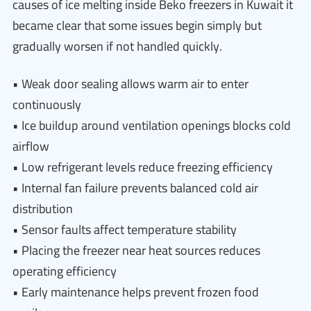
causes of ice melting inside Beko freezers in Kuwait it
became clear that some issues begin simply but
gradually worsen if not handled quickly.
• Weak door sealing allows warm air to enter
continuously
• Ice buildup around ventilation openings blocks cold
airflow
• Low refrigerant levels reduce freezing efficiency
• Internal fan failure prevents balanced cold air
distribution
• Sensor faults affect temperature stability
• Placing the freezer near heat sources reduces
operating efficiency
• Early maintenance helps prevent frozen food