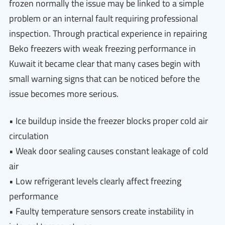
frozen normally the issue may be linked to a simple
problem or an internal fault requiring professional
inspection. Through practical experience in repairing
Beko freezers with weak freezing performance in
Kuwait it became clear that many cases begin with
small warning signs that can be noticed before the
issue becomes more serious.
• Ice buildup inside the freezer blocks proper cold air
circulation
• Weak door sealing causes constant leakage of cold
air
• Low refrigerant levels clearly affect freezing
performance
• Faulty temperature sensors create instability in