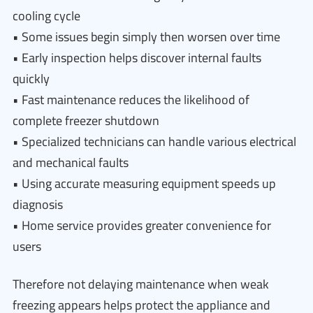
cooling cycle
• Some issues begin simply then worsen over time
• Early inspection helps discover internal faults
quickly
• Fast maintenance reduces the likelihood of
complete freezer shutdown
• Specialized technicians can handle various electrical
and mechanical faults
• Using accurate measuring equipment speeds up
diagnosis
• Home service provides greater convenience for
users
Therefore not delaying maintenance when weak
freezing appears helps protect the appliance and