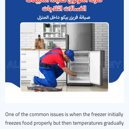
One of the common issues is when the freezer initially
freezes food properly but then temperatures gradually