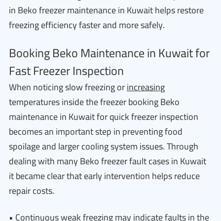
in Beko freezer maintenance in Kuwait helps restore
freezing efficiency faster and more safely.
Booking Beko Maintenance in Kuwait for
Fast Freezer Inspection
When noticing slow freezing or
increasing
temperatures inside the freezer booking Beko
maintenance in Kuwait for quick freezer inspection
becomes an important step in preventing food
spoilage and larger cooling system issues. Through
dealing with many Beko freezer fault cases in Kuwait
it became clear that early intervention helps reduce
repair costs.
• Continuous weak freezing may indicate faults in the