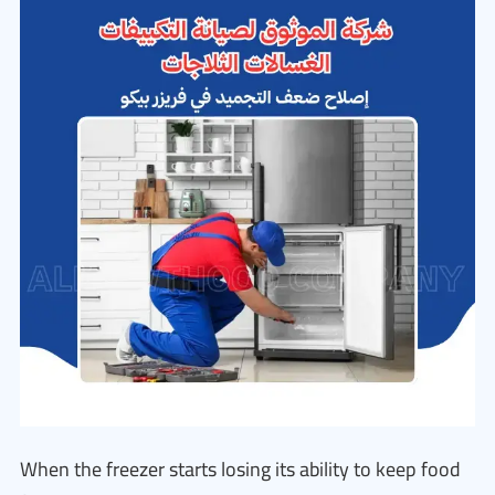
When the freezer starts losing its ability to keep food