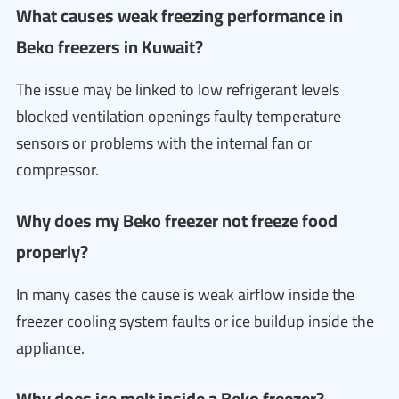
What causes weak freezing performance in
Beko freezers in Kuwait?
The issue may be linked to low refrigerant levels
blocked ventilation openings faulty temperature
sensors or problems with the internal fan or
compressor.
Why does my Beko freezer not freeze food
properly?
In many cases the cause is weak airflow inside the
freezer cooling system faults or ice buildup inside the
appliance.
Why does ice melt inside a Beko freezer?