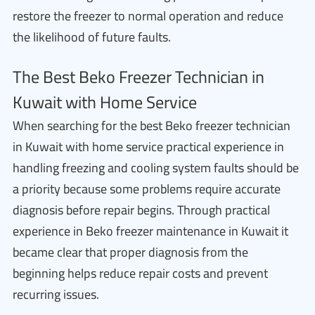
restore the freezer to normal operation and reduce
the likelihood of future faults.
The Best Beko Freezer Technician in
Kuwait with Home Service
When searching for the best Beko freezer technician
in Kuwait with home service practical experience in
handling freezing and cooling system faults should be
a priority because some problems require accurate
diagnosis before repair begins. Through practical
experience in Beko freezer maintenance in Kuwait it
became clear that proper diagnosis from the
beginning helps reduce repair costs and prevent
recurring issues.