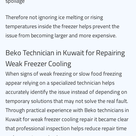
spoilage
Therefore not ignoring ice melting or rising
temperatures inside the freezer helps prevent the
issue from becoming larger and more expensive.
Beko Technician in Kuwait for Repairing
Weak Freezer Cooling
When signs of weak freezing or slow food freezing
appear relying on a specialized technician helps
accurately identify the issue instead of depending on
temporary solutions that may not solve the real fault.
Through practical experience with Beko technicians in
Kuwait for weak freezer cooling repair it became clear
that professional inspection helps reduce repair time