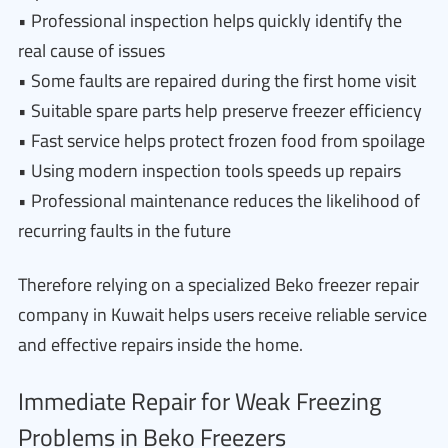
• Professional inspection helps quickly identify the
real cause of issues
• Some faults are repaired during the first home visit
• Suitable spare parts help preserve freezer efficiency
• Fast service helps protect frozen food from spoilage
• Using modern inspection tools speeds up repairs
• Professional maintenance reduces the likelihood of
recurring faults in the future
Therefore relying on a specialized Beko freezer repair
company in Kuwait helps users receive reliable service
and effective repairs inside the home.
Immediate Repair for Weak Freezing
Problems in Beko Freezers