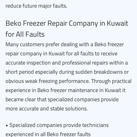
reduce future major faults.
Beko Freezer Repair Company in Kuwait
for All Faults
Many customers prefer dealing with a Beko freezer
repair company in Kuwait for all faults to receive
accurate inspection and professional repairs within a
short period especially during sudden breakdowns or
obvious weak freezing performance. Through practical
experience in Beko freezer maintenance in Kuwait it
became clear that specialized companies provide
more accurate and stable solutions.
• Specialized companies provide technicians
experienced in all Beko freezer faults