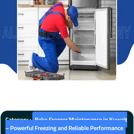
Category :
Beko Freezer Maintenance in Kuwait
– Powerful Freezing and Reliable Performance