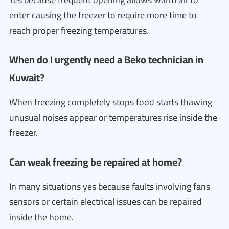
enter causing the freezer to require more time to
reach proper freezing temperatures.
When do I urgently need a Beko technician in
Kuwait?
When freezing completely stops food starts thawing
unusual noises appear or temperatures rise inside the
freezer.
Can weak freezing be repaired at home?
In many situations yes because faults involving fans
sensors or certain electrical issues can be repaired
inside the home.