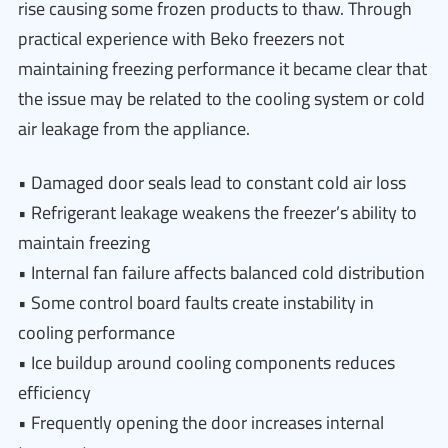
rise causing some frozen products to thaw. Through
practical experience with Beko freezers not
maintaining freezing performance it became clear that
the issue may be related to the cooling system or cold
air leakage from the appliance.
• Damaged door seals lead to constant cold air loss
• Refrigerant leakage weakens the freezer’s ability to
maintain freezing
• Internal fan failure affects balanced cold distribution
• Some control board faults create instability in
cooling performance
• Ice buildup around cooling components reduces
efficiency
• Frequently opening the door increases internal