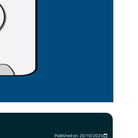
Published on: 20/10/2025