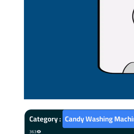
Category :
Candy Washing Machin
363