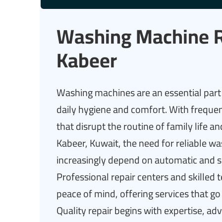
Washing Machine R
Kabeer
Washing machines are an essential part 
daily hygiene and comfort. With freque
that disrupt the routine of family life
Kabeer, Kuwait, the need for reliable w
increasingly depend on automatic and s
Professional repair centers and skilled te
peace of mind, offering services that g
Quality repair begins with expertise, ad