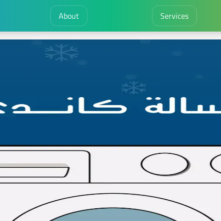
About
Services