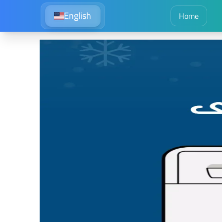
English
Home