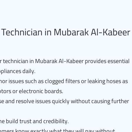
Technician in Mubarak Al-Kabeer
r technician in Mubarak Al-Kabeer provides essential
pliances daily.
or issues such as clogged filters or leaking hoses as
tors or electronic boards.
e and resolve issues quickly without causing further
e build trust and credibility.
tomers know exactly what they will pay without