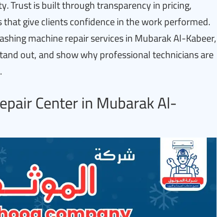
. Trust is built through transparency in pricing,
 that give clients confidence in the work performed.
t washing machine repair services in Mubarak Al-Kabeer,
stand out, and show why professional technicians are
.
pair Center in Mubarak Al-