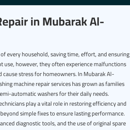
epair in Mubarak Al-
of every household, saving time, effort, and ensuring
nt use, however, they often experience malfunctions
 and cause stress for homeowners. In Mubarak Al-
ashing machine repair services has grown as families
emi-automatic washers for their daily needs.
chnicians play a vital role in restoring efficiency and
o beyond simple fixes to ensure lasting performance.
vanced diagnostic tools, and the use of original spare