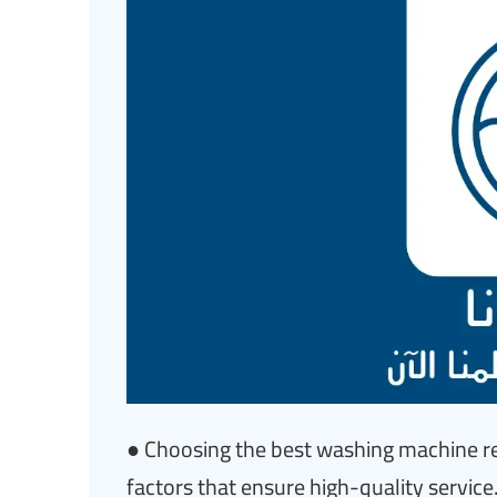
● Choosing the best washing machine re
factors that ensure high-quality service