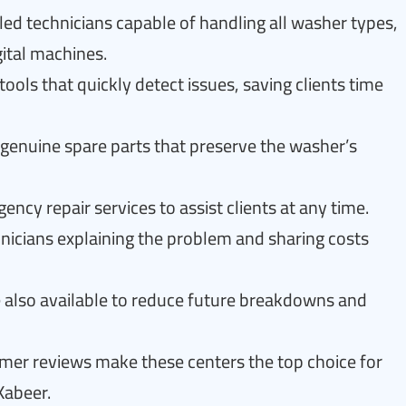
led technicians capable of handling all washer types,
ital machines.
ols that quickly detect issues, saving clients time
n genuine spare parts that preserve the washer’s
cy repair services to assist clients at any time.
nicians explaining the problem and sharing costs
 also available to reduce future breakdowns and
omer reviews make these centers the top choice for
Kabeer.