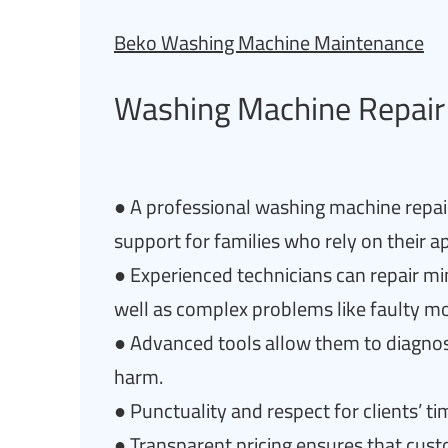
Beko Washing Machine Maintenance
Washing Machine Repair 
● A professional washing machine repai
support for families who rely on their ap
● Experienced technicians can repair min
well as complex problems like faulty mo
● Advanced tools allow them to diagnos
harm.
● Punctuality and respect for clients’ tim
● Transparent pricing ensures that cus