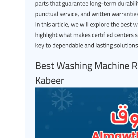
parts that guarantee long-term durability
punctual service, and written warranties
In this article, we will explore the bes
highlight what makes certified centers 
key to dependable and lasting solutions
Best Washing Machine Re
Kabeer