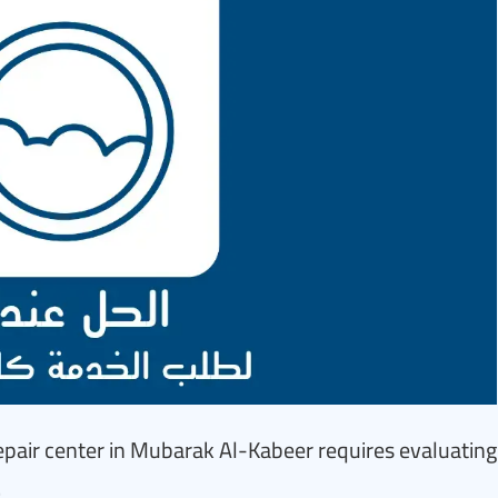
pair center in Mubarak Al-Kabeer requires evaluating
.