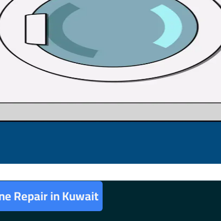
e Repair in Kuwait