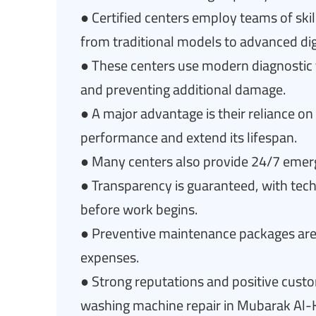
● Certified centers employ teams of skil
from traditional models to advanced dig
● These centers use modern diagnostic to
and preventing additional damage.
● A major advantage is their reliance o
performance and extend its lifespan.
● Many centers also provide 24/7 emergen
● Transparency is guaranteed, with tech
before work begins.
● Preventive maintenance packages are
expenses.
● Strong reputations and positive cust
washing machine repair in Mubarak Al-