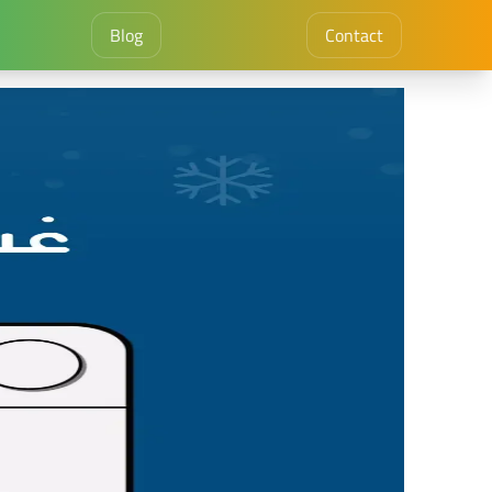
Blog
Contact