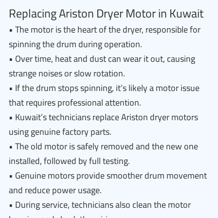
Replacing Ariston Dryer Motor in Kuwait
• The motor is the heart of the dryer, responsible for
spinning the drum during operation.
• Over time, heat and dust can wear it out, causing
strange noises or slow rotation.
• If the drum stops spinning, it’s likely a motor issue
that requires professional attention.
• Kuwait’s technicians replace Ariston dryer motors
using genuine factory parts.
• The old motor is safely removed and the new one
installed, followed by full testing.
• Genuine motors provide smoother drum movement
and reduce power usage.
• During service, technicians also clean the motor