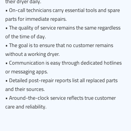
their dryer daily.
• On-call technicians carry essential tools and spare
parts for immediate repairs.
• The quality of service remains the same regardless
of the time of day.
• The goal is to ensure that no customer remains
without a working dryer.
• Communication is easy through dedicated hotlines
or messaging apps.
• Detailed post-repair reports list all replaced parts
and their sources.
• Around-the-clock service reflects true customer
care and reliability.