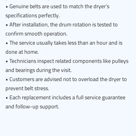
• Genuine belts are used to match the dryer’s
specifications perfectly.
• After installation, the drum rotation is tested to
confirm smooth operation.
• The service usually takes less than an hour and is
done at home.
• Technicians inspect related components like pulleys
and bearings during the visit.
• Customers are advised not to overload the dryer to
prevent belt stress.
• Each replacement includes a full service guarantee
and follow-up support.