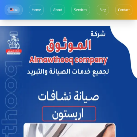
Home
About
Services
Blog
Contact
EN