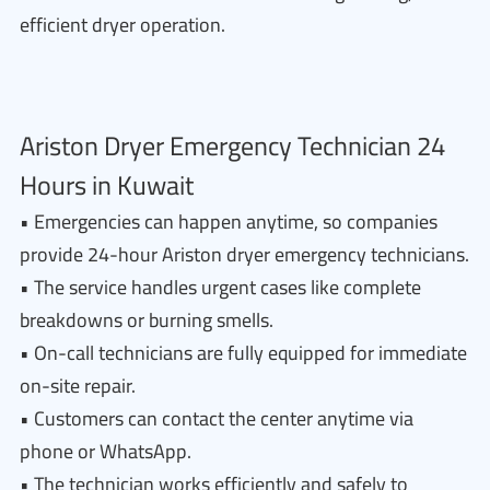
efficient dryer operation.
Ariston Dryer Emergency Technician 24
Hours in Kuwait
• Emergencies can happen anytime, so companies
provide 24-hour Ariston dryer emergency technicians.
• The service handles urgent cases like complete
breakdowns or burning smells.
• On-call technicians are fully equipped for immediate
on-site repair.
• Customers can contact the center anytime via
phone or WhatsApp.
• The technician works efficiently and safely to