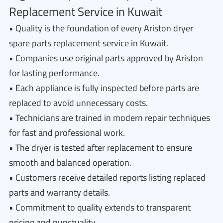
Replacement Service in Kuwait
• Quality is the foundation of every Ariston dryer
spare parts replacement service in Kuwait.
• Companies use original parts approved by Ariston
for lasting performance.
• Each appliance is fully inspected before parts are
replaced to avoid unnecessary costs.
• Technicians are trained in modern repair techniques
for fast and professional work.
• The dryer is tested after replacement to ensure
smooth and balanced operation.
• Customers receive detailed reports listing replaced
parts and warranty details.
• Commitment to quality extends to transparent
pricing and punctuality.