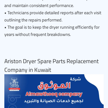
and maintain consistent performance.
• Technicians provide detailed reports after each visit
outlining the repairs performed.
• The goal is to keep the dryer running efficiently for
years without frequent breakdowns.
Ariston Dryer Spare Parts Replacement
Company in Kuwait