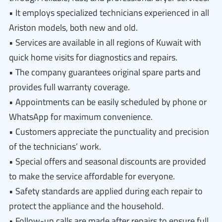
• It employs specialized technicians experienced in all
Ariston models, both new and old.
• Services are available in all regions of Kuwait with
quick home visits for diagnostics and repairs.
• The company guarantees original spare parts and
provides full warranty coverage.
• Appointments can be easily scheduled by phone or
WhatsApp for maximum convenience.
• Customers appreciate the punctuality and precision
of the technicians’ work.
• Special offers and seasonal discounts are provided
to make the service affordable for everyone.
• Safety standards are applied during each repair to
protect the appliance and the household.
• Follow-up calls are made after repairs to ensure full