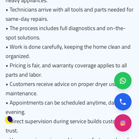
heavy appliances.
• Technicians arrive with all tools and parts needed for
same-day repairs.
• The process includes full diagnostics and on-the-
spot solutions.
• Work is done carefully, keeping the home clean and
organized.
• Pricing is fair, and warranty coverage applies to all
parts and labor.
• Customers receive advice on proper dryer use and
maintenance.
• Appointments can be scheduled anytime, day or
evening.
• Direct supervision during service builds customer
trust.