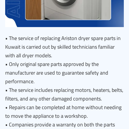
• The service of replacing Ariston dryer spare parts in
Kuwait is carried out by skilled technicians familiar
with all dryer models.
• Only original spare parts approved by the
manufacturer are used to guarantee safety and
performance.
• The service includes replacing motors, heaters, belts,
filters, and any other damaged components.
• Repairs can be completed at home without needing
to move the appliance to a workshop.
• Companies provide a warranty on both the parts