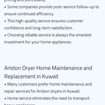
• Some companies provide post-service follow-up to
ensure continued efficiency.
• This high-quality service ensures customer
confidence and long-term satisfaction.
• Choosing reliable service is always the smartest
investment for your home appliances.
Ariston Dryer Home Maintenance and
Replacement in Kuwait
• Many customers prefer home maintenance and
repair services for Ariston dryers in Kuwait.
• Home service eliminates the need to transport