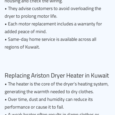
housing and check the wiring.
• They advise customers to avoid overloading the
dryer to prolong motor life.
• Each motor replacement includes a warranty for
added peace of mind.
• Same-day home service is available across all
regions of Kuwait.
Replacing Ariston Dryer Heater in Kuwait
• The heater is the core of the dryer’s heating system,
generating the warmth needed to dry clothes.
• Over time, dust and humidity can reduce its
performance or cause it to fail.
• A weak heater often results in damp clothes or