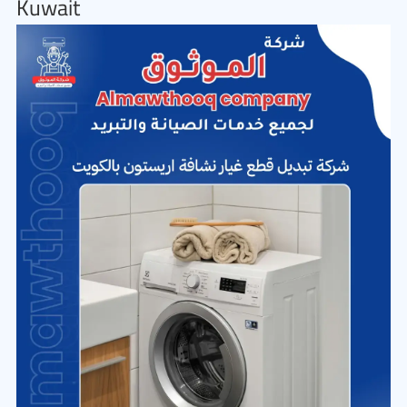
Kuwait