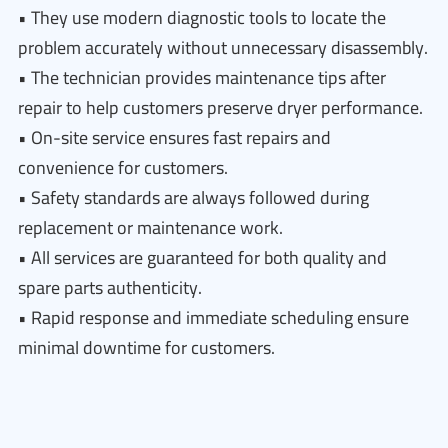
• They use modern diagnostic tools to locate the
problem accurately without unnecessary disassembly.
• The technician provides maintenance tips after
repair to help customers preserve dryer performance.
• On-site service ensures fast repairs and
convenience for customers.
• Safety standards are always followed during
replacement or maintenance work.
• All services are guaranteed for both quality and
spare parts authenticity.
• Rapid response and immediate scheduling ensure
minimal downtime for customers.