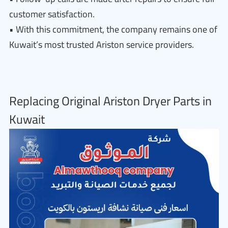
customer satisfaction.
• With this commitment, the company remains one of
Kuwait’s most trusted Ariston service providers.
Replacing Original Ariston Dryer Parts in
Kuwait