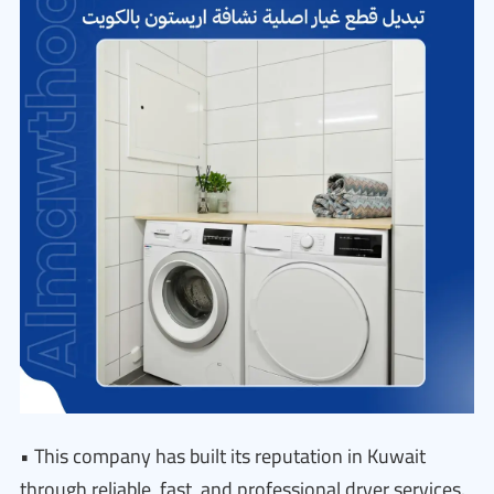
• This company has built its reputation in Kuwait
through reliable, fast, and professional dryer services.