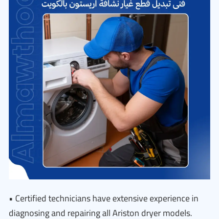
• Certified technicians have extensive experience in
diagnosing and repairing all Ariston dryer models.