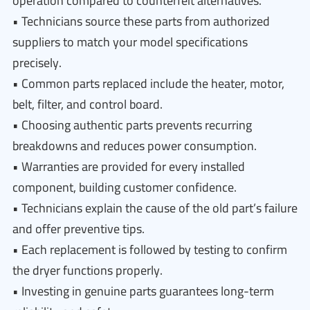
operation compared to counterfeit alternatives.
• Technicians source these parts from authorized
suppliers to match your model specifications
precisely.
• Common parts replaced include the heater, motor,
belt, filter, and control board.
• Choosing authentic parts prevents recurring
breakdowns and reduces power consumption.
• Warranties are provided for every installed
component, building customer confidence.
• Technicians explain the cause of the old part’s failure
and offer preventive tips.
• Each replacement is followed by testing to confirm
the dryer functions properly.
• Investing in genuine parts guarantees long-term