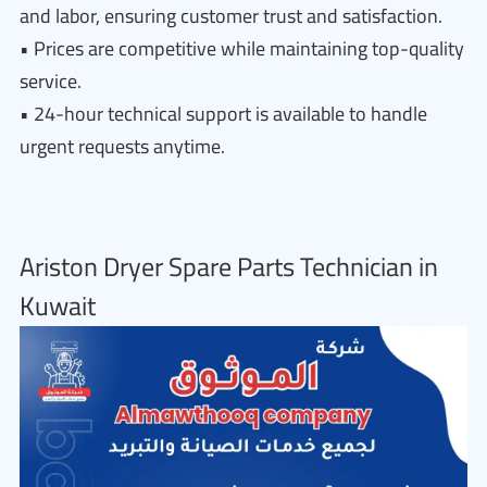
and labor, ensuring customer trust and satisfaction.
• Prices are competitive while maintaining top-quality
service.
• 24-hour technical support is available to handle
urgent requests anytime.
Ariston Dryer Spare Parts Technician in
Kuwait