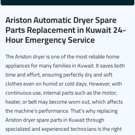
Ariston Automatic Dryer Spare
Parts Replacement in Kuwait 24-
Hour Emergency Service
The Ariston dryer is one of the most reliable home
appliances for many families in Kuwait. It saves both
time and effort, ensuring perfectly dry and soft
clothes even on humid or cold days. However, with
continuous use, internal parts such as the motor,
heater, or belt may become worn out, which affects
the machine’s performance. That’s why replacing
Ariston dryer spare parts in Kuwait through
specialized and experienced technicians is the right