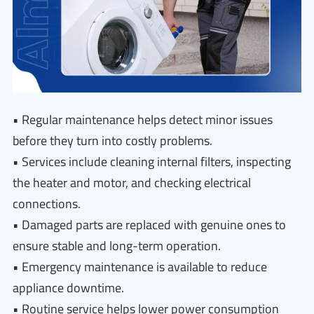
• Regular maintenance helps detect minor issues
before they turn into costly problems.
• Services include cleaning internal filters, inspecting
the heater and motor, and checking electrical
connections.
• Damaged parts are replaced with genuine ones to
ensure stable and long-term operation.
• Emergency maintenance is available to reduce
appliance downtime.
• Routine service helps lower power consumption