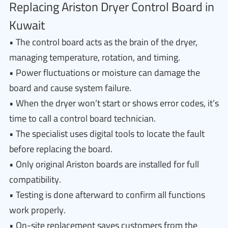
Replacing Ariston Dryer Control Board in
Kuwait
• The control board acts as the brain of the dryer,
managing temperature, rotation, and timing.
• Power fluctuations or moisture can damage the
board and cause system failure.
• When the dryer won’t start or shows error codes, it’s
time to call a control board technician.
• The specialist uses digital tools to locate the fault
before replacing the board.
• Only original Ariston boards are installed for full
compatibility.
• Testing is done afterward to confirm all functions
work properly.
• On-site replacement saves customers from the