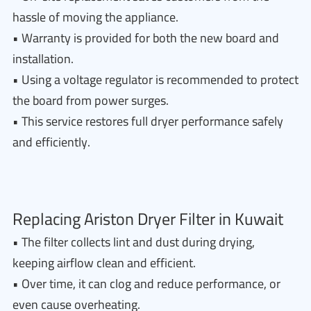
hassle of moving the appliance.
• Warranty is provided for both the new board and
installation.
• Using a voltage regulator is recommended to protect
the board from power surges.
• This service restores full dryer performance safely
and efficiently.
Replacing Ariston Dryer Filter in Kuwait
• The filter collects lint and dust during drying,
keeping airflow clean and efficient.
• Over time, it can clog and reduce performance, or
even cause overheating.