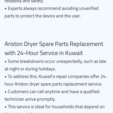
reliability and safety.
• Experts always recommend avoiding unverified
parts to protect the device and the user.
Ariston Dryer Spare Parts Replacement
with 24-Hour Service in Kuwait
• Some breakdowns occur unexpectedly, such as late
at night or during holidays.
• To address this, Kuwait’s repair companies offer 24-
hour Ariston dryer spare parts replacement service.
• Customers can call anytime and have a qualified
technician arrive promptly.
• This service is ideal for households that depend on