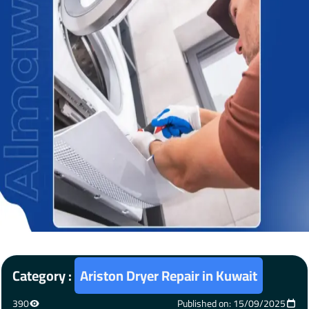
Category :
Ariston Dryer Repair in Kuwait
390
Published on: 15/09/2025