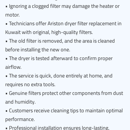
• Ignoring a clogged filter may damage the heater or
motor.
• Technicians offer Ariston dryer filter replacement in
Kuwait with original, high-quality filters.
• The old filter is removed, and the area is cleaned
before installing the new one.
• The dryer is tested afterward to confirm proper
airflow.
• The service is quick, done entirely at home, and
requires no extra tools.
• Genuine filters protect other components from dust
and humidity.
• Customers receive cleaning tips to maintain optimal
performance.
• Professional installation ensures long-lasting,