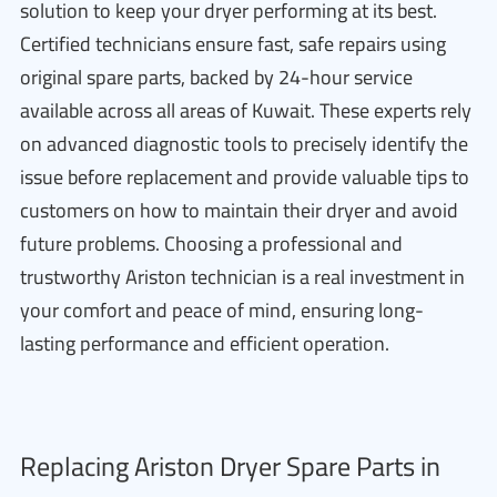
solution to keep your dryer performing at its best.
Certified technicians ensure fast, safe repairs using
original spare parts, backed by 24-hour service
available across all areas of Kuwait. These experts rely
on advanced diagnostic tools to precisely identify the
issue before replacement and provide valuable tips to
customers on how to maintain their dryer and avoid
future problems. Choosing a professional and
trustworthy Ariston technician is a real investment in
your comfort and peace of mind, ensuring long-
lasting performance and efficient operation.
Replacing Ariston Dryer Spare Parts in