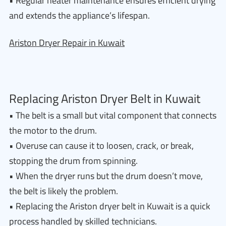
• Regular heater maintenance ensures efficient drying
and extends the appliance’s lifespan.
Ariston Dryer Repair in Kuwait
Replacing Ariston Dryer Belt in Kuwait
• The belt is a small but vital component that connects
the motor to the drum.
• Overuse can cause it to loosen, crack, or break,
stopping the drum from spinning.
• When the dryer runs but the drum doesn’t move,
the belt is likely the problem.
• Replacing the Ariston dryer belt in Kuwait is a quick
process handled by skilled technicians.