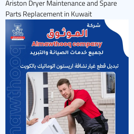
Ariston Dryer Maintenance and Spare
Parts Replacement in Kuwait