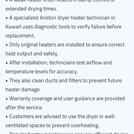
extended drying times.
• A specialized Ariston dryer heater technician in
Kuwait uses diagnostic tools to verify failure before
replacement.
• Only original heaters are installed to ensure correct
heat output and safety.
• After installation, technicians test airflow and
temperature levels for accuracy.
• They also clean ducts and filters to prevent future
heater damage.
• Warranty coverage and user guidance are provided
after the service.
• Customers are advised to use the dryer in well-
ventilated spaces to prevent overheating.