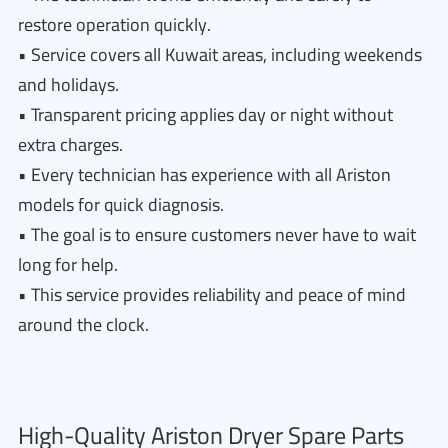
restore operation quickly.
• Service covers all Kuwait areas, including weekends
and holidays.
• Transparent pricing applies day or night without
extra charges.
• Every technician has experience with all Ariston
models for quick diagnosis.
• The goal is to ensure customers never have to wait
long for help.
• This service provides reliability and peace of mind
around the clock.
High-Quality Ariston Dryer Spare Parts