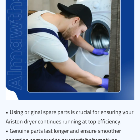
• Using original spare parts is crucial for ensuring your
Ariston dryer continues running at top efficiency.
• Genuine parts last longer and ensure smoother