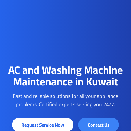
AC and Washing Machine
Maintenance in Kuwait
Fast and reliable solutions for all your appliance
problems. Certified experts serving you 24/7.
Request Service Now
Contact Us