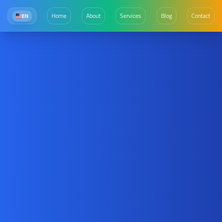
Home
About
Services
Blog
Contact
EN