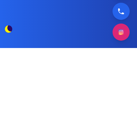
Ariston Dryer Technician in Kuwait
Tag Posts