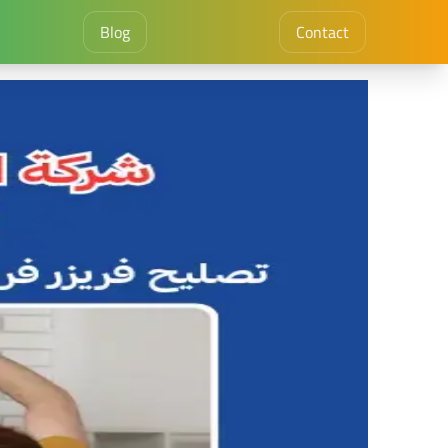
Blog
Contact