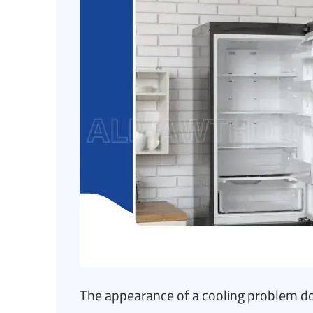
The appearance of a cooling problem do