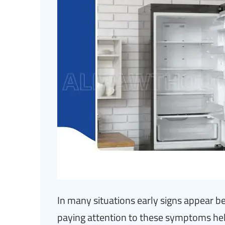
In many situations early signs appear be
paying attention to these symptoms hel