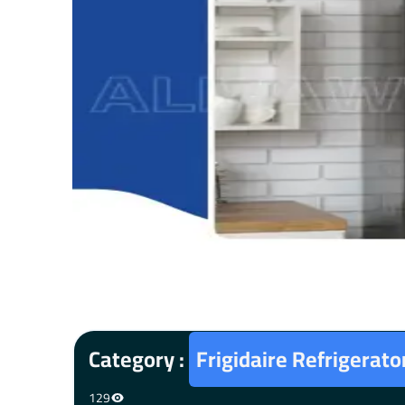
Category :
Frigidaire Refrigerat
129