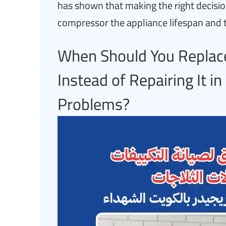
has shown that making the right decisio
compressor the appliance lifespan and 
When Should You Replace
Instead of Repairing It i
Problems?