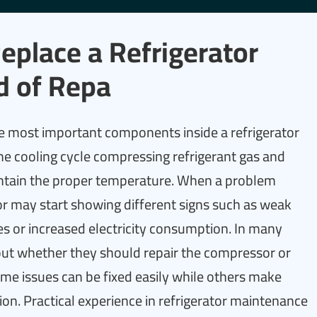
place a Refrigerator
d of Repa
e most important components inside a refrigerator
the cooling cycle compressing refrigerant gas and
aintain the proper temperature. When a problem
or may start showing different signs such as weak
 or increased electricity consumption. In many
ut whether they should repair the compressor or
ome issues can be fixed easily while others make
on. Practical experience in refrigerator maintenance