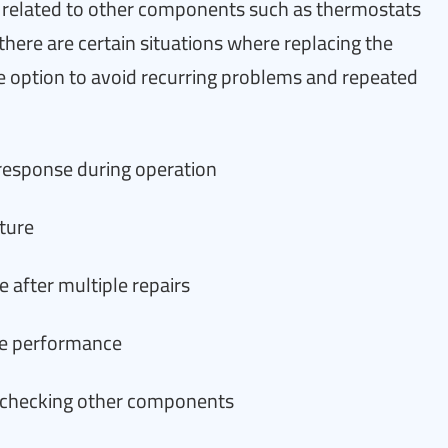
related to other components such as thermostats
there are certain situations where replacing the
 option to avoid recurring problems and repeated
response during operation
ture
 after multiple repairs
cle performance
 checking other components