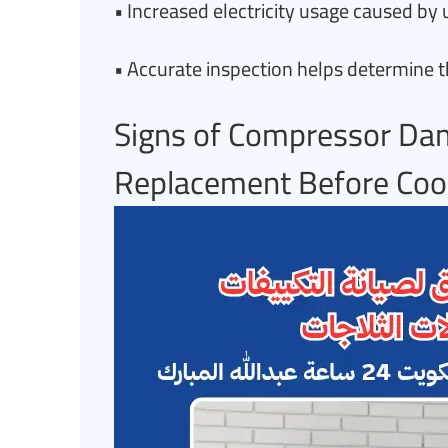
• Increased electricity usage caused b
• Accurate inspection helps determine t
Signs of Compressor Da
Replacement Before Cool