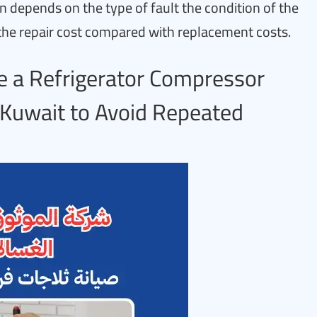
n depends on the type of fault the condition of the
the repair cost compared with replacement costs.
 a Refrigerator Compressor
n Kuwait to Avoid Repeated