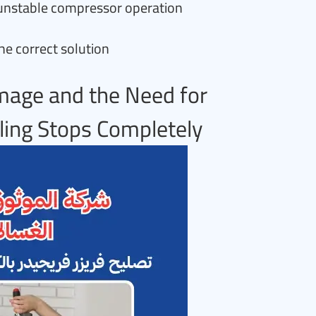
y unstable compressor operation
he correct solution
mage and the Need for
ing Stops Completely