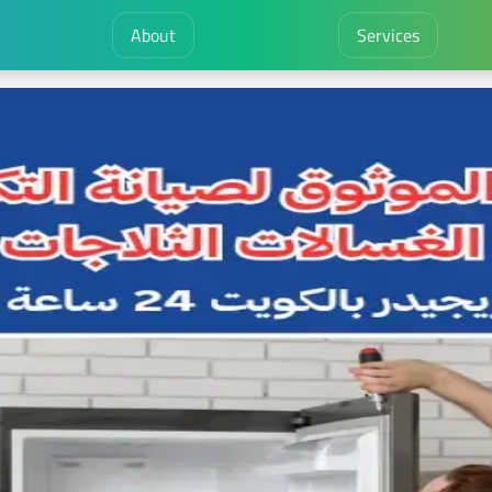
About
Services