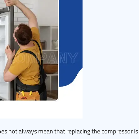
es not always mean that replacing the compressor is