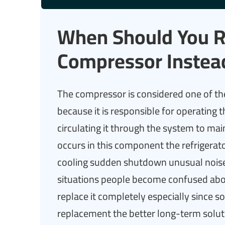
When Should You Re
Compressor Instea
The compressor is considered one of th
because it is responsible for operating 
circulating it through the system to m
occurs in this component the refrigerat
cooling sudden shutdown unusual noises
situations people become confused abo
replace it completely especially since s
replacement the better long-term soluti