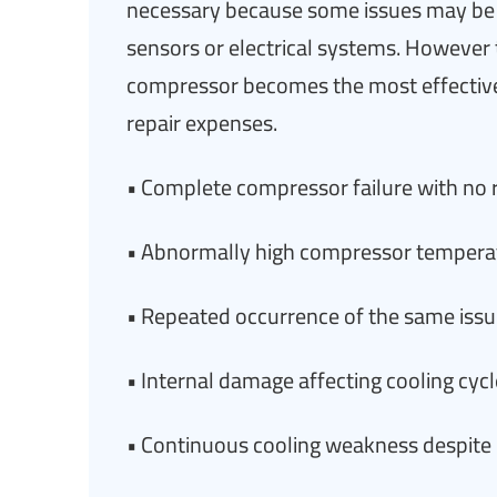
necessary because some issues may be 
sensors or electrical systems. However 
compressor becomes the most effective
repair expenses.
• Complete compressor failure with no 
• Abnormally high compressor tempera
• Repeated occurrence of the same issue
• Internal damage affecting cooling cy
• Continuous cooling weakness despite