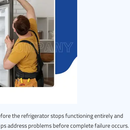
fore the refrigerator stops functioning entirely and
ps address problems before complete failure occurs.