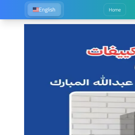
English
Home