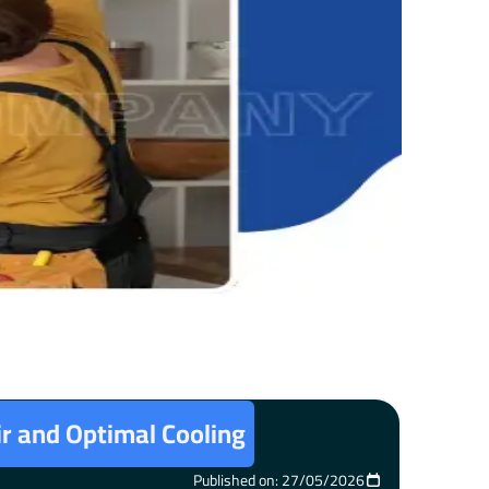
ir and Optimal Cooling
Published on: 27/05/2026