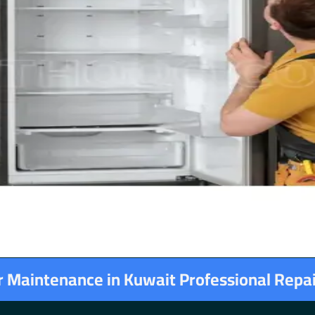
or Maintenance in Kuwait Professional Repa