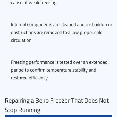
cause of weak freezing
Internal components are cleaned and ice buildup or
obstructions are removed to allow proper cold
circulation
Freezing performance is tested over an extended
period to confirm temperature stability and
restored efficiency
Repairing a Beko Freezer That Does Not
Stop Running