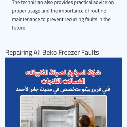
The technician also provides practical advice on
proper usage and the importance of routine
maintenance to prevent recurring faults in the
future
Repairing All Beko Freezer Faults