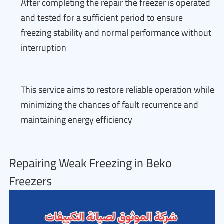
After completing the repair the freezer is operated
and tested for a sufficient period to ensure
freezing stability and normal performance without
interruption
This service aims to restore reliable operation while
minimizing the chances of fault recurrence and
maintaining energy efficiency
Repairing Weak Freezing in Beko
Freezers