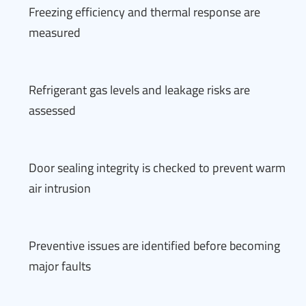
Freezing efficiency and thermal response are
measured
Refrigerant gas levels and leakage risks are
assessed
Door sealing integrity is checked to prevent warm
air intrusion
Preventive issues are identified before becoming
major faults