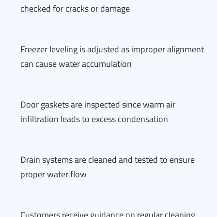
checked for cracks or damage
Freezer leveling is adjusted as improper alignment
can cause water accumulation
Door gaskets are inspected since warm air
infiltration leads to excess condensation
Drain systems are cleaned and tested to ensure
proper water flow
Customers receive guidance on regular cleaning