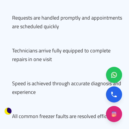
Requests are handled promptly and appointments
are scheduled quickly
Technicians arrive fully equipped to complete
repairs in one visit
Speed is achieved through accurate diagnosis and
experience
All common freezer faults are resolved efficiently