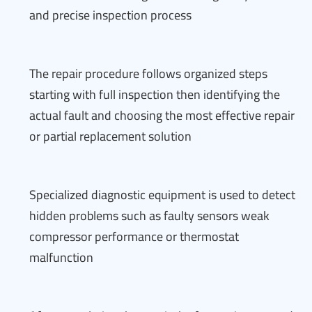
and precise inspection process
The repair procedure follows organized steps
starting with full inspection then identifying the
actual fault and choosing the most effective repair
or partial replacement solution
Specialized diagnostic equipment is used to detect
hidden problems such as faulty sensors weak
compressor performance or thermostat
malfunction