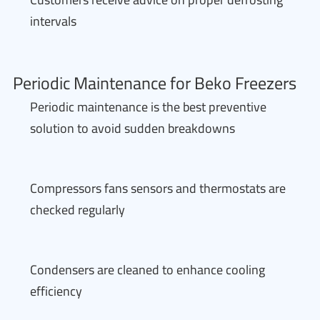
intervals
Periodic Maintenance for Beko Freezers
Periodic maintenance is the best preventive
solution to avoid sudden breakdowns
Compressors fans sensors and thermostats are
checked regularly
Condensers are cleaned to enhance cooling
efficiency