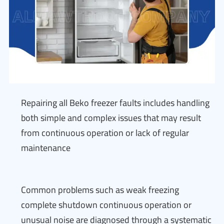
Repairing all Beko freezer faults includes handling
both simple and complex issues that may result
from continuous operation or lack of regular
maintenance
Common problems such as weak freezing
complete shutdown continuous operation or
unusual noise are diagnosed through a systematic