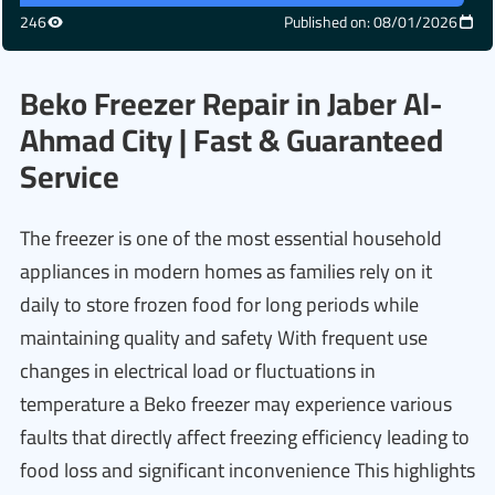
246
Published on: 08/01/2026
Beko Freezer Repair in Jaber Al-
Ahmad City | Fast & Guaranteed
Service
The freezer is one of the most essential household
appliances in modern homes as families rely on it
daily to store frozen food for long periods while
maintaining quality and safety With frequent use
changes in electrical load or fluctuations in
temperature a Beko freezer may experience various
faults that directly affect freezing efficiency leading to
food loss and significant inconvenience This highlights