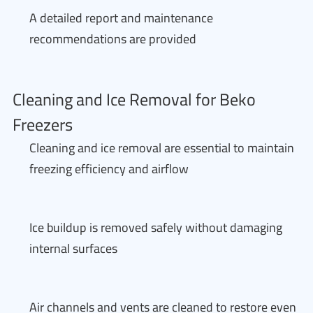
A detailed report and maintenance
recommendations are provided
Cleaning and Ice Removal for Beko
Freezers
Cleaning and ice removal are essential to maintain
freezing efficiency and airflow
Ice buildup is removed safely without damaging
internal surfaces
Air channels and vents are cleaned to restore even