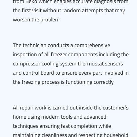
from Beko which enables accurate diagnosis from
the first visit without random attempts that may
worsen the problem
The technician conducts a comprehensive
inspection of all freezer components including the
compressor cooling system thermostat sensors
and control board to ensure every part involved in
the freezing process is functioning correctly
All repair work is carried out inside the customer’s
home using modern tools and advanced
techniques ensuring fast completion while
maintaining cleanliness and respecting household