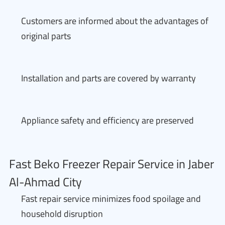
Customers are informed about the advantages of
original parts
Installation and parts are covered by warranty
Appliance safety and efficiency are preserved
Fast Beko Freezer Repair Service in Jaber
Al-Ahmad City
Fast repair service minimizes food spoilage and
household disruption