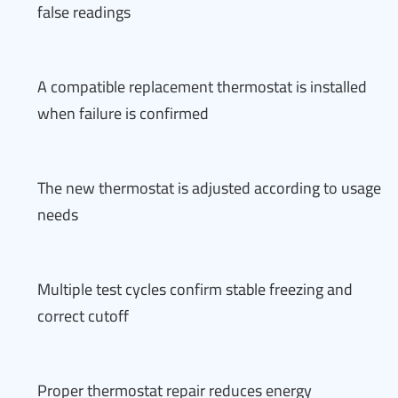
false readings
A compatible replacement thermostat is installed
when failure is confirmed
The new thermostat is adjusted according to usage
needs
Multiple test cycles confirm stable freezing and
correct cutoff
Proper thermostat repair reduces energy