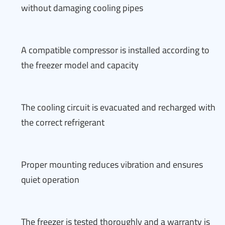
without damaging cooling pipes
A compatible compressor is installed according to
the freezer model and capacity
The cooling circuit is evacuated and recharged with
the correct refrigerant
Proper mounting reduces vibration and ensures
quiet operation
The freezer is tested thoroughly and a warranty is