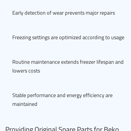
Early detection of wear prevents major repairs
Freezing settings are optimized according to usage
Routine maintenance extends freezer lifespan and
lowers costs
Stable performance and energy efficiency are
maintained
Providing Original Spare Parts for Beko