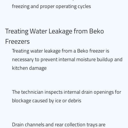
freezing and proper operating cycles
Treating Water Leakage from Beko
Freezers
Treating water leakage from a Beko freezer is
necessary to prevent internal moisture buildup and
kitchen damage
The technician inspects internal drain openings for
blockage caused by ice or debris
Drain channels and rear collection trays are