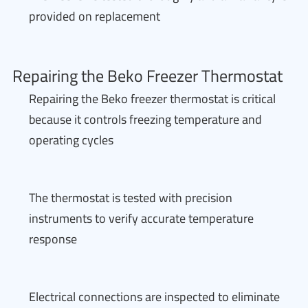
provided on replacement
Repairing the Beko Freezer Thermostat
Repairing the Beko freezer thermostat is critical
because it controls freezing temperature and
operating cycles
The thermostat is tested with precision
instruments to verify accurate temperature
response
Electrical connections are inspected to eliminate