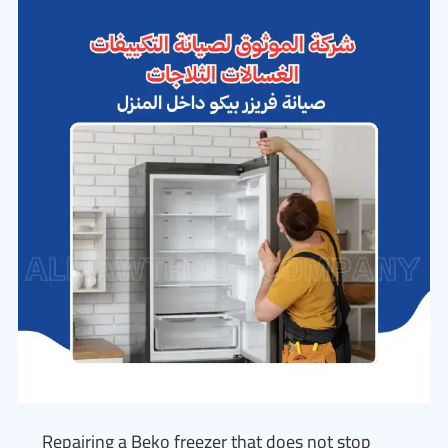
Repairing a Beko freezer that does not stop