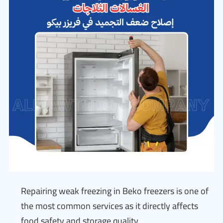
Repairing weak freezing in Beko freezers is one of
the most common services as it directly affects
food safety and storage quality