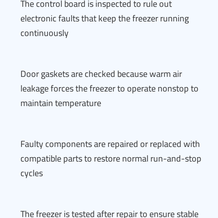
The control board is inspected to rule out
electronic faults that keep the freezer running
continuously
Door gaskets are checked because warm air
leakage forces the freezer to operate nonstop to
maintain temperature
Faulty components are repaired or replaced with
compatible parts to restore normal run-and-stop
cycles
The freezer is tested after repair to ensure stable