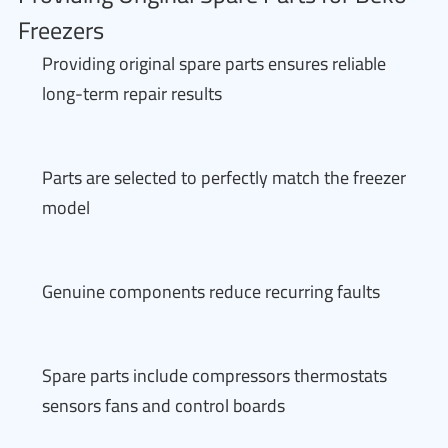
Freezers
Providing original spare parts ensures reliable
long-term repair results
Parts are selected to perfectly match the freezer
model
Genuine components reduce recurring faults
Spare parts include compressors thermostats
sensors fans and control boards