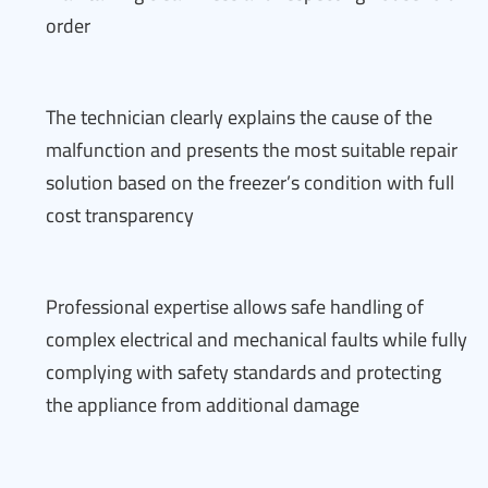
order
The technician clearly explains the cause of the
malfunction and presents the most suitable repair
solution based on the freezer’s condition with full
cost transparency
Professional expertise allows safe handling of
complex electrical and mechanical faults while fully
complying with safety standards and protecting
the appliance from additional damage