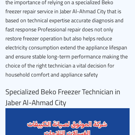
the importance of relying on a specialized Beko
freezer repair service in Jaber Al-Ahmad City that is
based on technical expertise accurate diagnosis and
fast response Professional repair does not only
restore freezer operation but also helps reduce
electricity consumption extend the appliance lifespan
and ensure stable long-term performance making the
choice of the right technician a vital decision for
household comfort and appliance safety
Specialized Beko Freezer Technician in
Jaber Al-Ahmad City