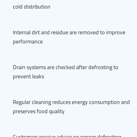
cold distribution
Internal dirt and residue are removed to improve
performance
Drain systems are checked after defrosting to
prevent leaks
Regular cleaning reduces energy consumption and
preserves food quality
Customers receive advice on proper defrosting