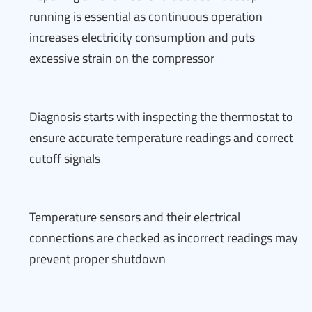
running is essential as continuous operation
increases electricity consumption and puts
excessive strain on the compressor
Diagnosis starts with inspecting the thermostat to
ensure accurate temperature readings and correct
cutoff signals
Temperature sensors and their electrical
connections are checked as incorrect readings may
prevent proper shutdown