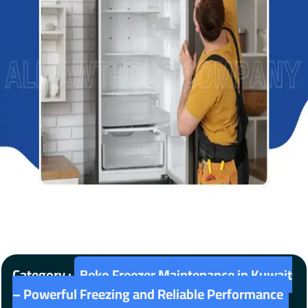
Category :
Beko Freezer Maintenance in Kuwait
– Powerful Freezing and Reliable Performance