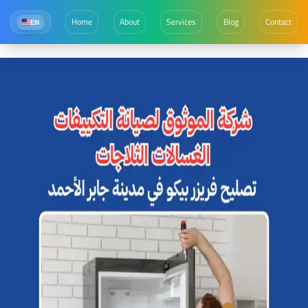
Home
About
Services
Blog
Contact
EN