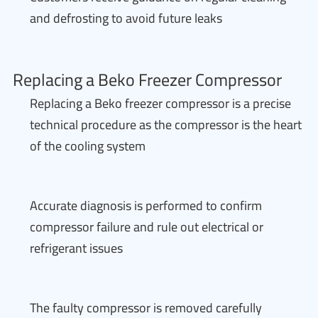
and defrosting to avoid future leaks
Replacing a Beko Freezer Compressor
Replacing a Beko freezer compressor is a precise
technical procedure as the compressor is the heart
of the cooling system
Accurate diagnosis is performed to confirm
compressor failure and rule out electrical or
refrigerant issues
The faulty compressor is removed carefully