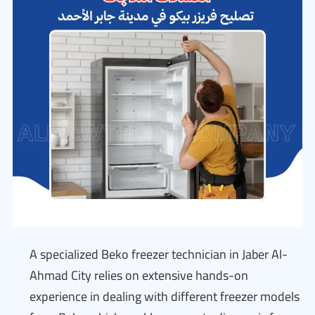
A specialized Beko freezer technician in Jaber Al-
Ahmad City relies on extensive hands-on
experience in dealing with different freezer models