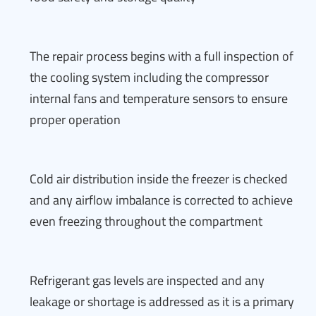
The repair process begins with a full inspection of
the cooling system including the compressor
internal fans and temperature sensors to ensure
proper operation
Cold air distribution inside the freezer is checked
and any airflow imbalance is corrected to achieve
even freezing throughout the compartment
Refrigerant gas levels are inspected and any
leakage or shortage is addressed as it is a primary