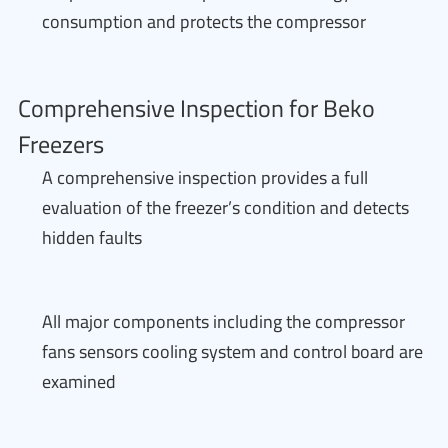
consumption and protects the compressor
Comprehensive Inspection for Beko
Freezers
A comprehensive inspection provides a full
evaluation of the freezer’s condition and detects
hidden faults
All major components including the compressor
fans sensors cooling system and control board are
examined