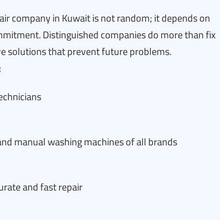
ir company in Kuwait is not random; it depends on
 commitment. Distinguished companies do more than fix
solutions that prevent future problems.
:
technicians
 and manual washing machines of all brands
rate and fast repair