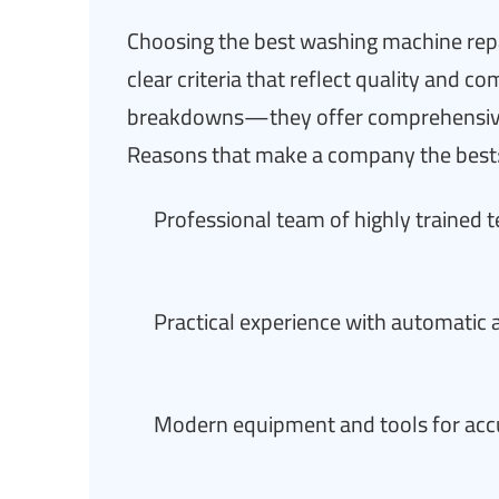
Choosing the best washing machine repa
clear criteria that reflect quality and
breakdowns—they offer comprehensive 
Reasons that make a company the best
Professional team of highly trained 
Practical experience with automatic
Modern equipment and tools for accu