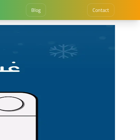
Blog
Contact