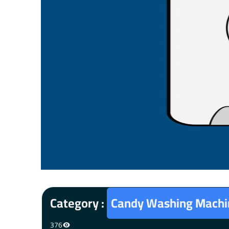
Category :
Candy Washing Machin
376