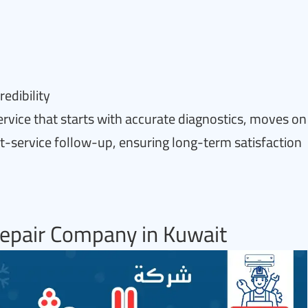
edibility
ervice that starts with accurate diagnostics, moves on
st-service follow-up, ensuring long-term satisfaction
epair Company in Kuwait