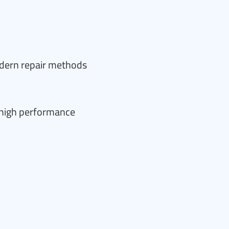
odern repair methods
e high performance