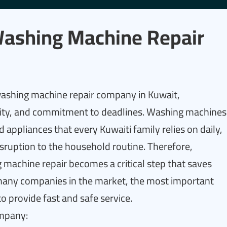
Washing Machine Repair
 washing machine repair company in Kuwait,
lity, and commitment to deadlines. Washing machines
appliances that every Kuwaiti family relies on daily,
sruption to the household routine. Therefore,
machine repair becomes a critical step that saves
 many companies in the market, the most important
 to provide fast and safe service.
ompany: