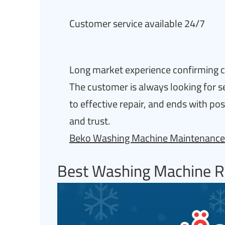
Customer service available 24/7
Long market experience confirming cr
The customer is always looking for s
to effective repair, and ends with po
and trust.
Beko Washing Machine Maintenance
Best Washing Machine R