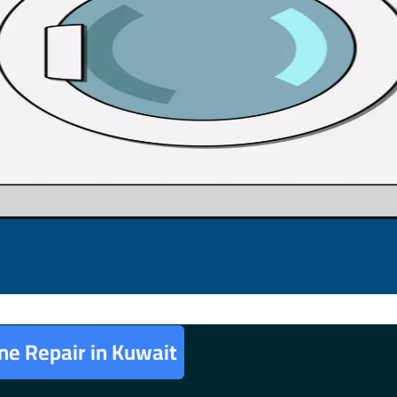
e Repair in Kuwait