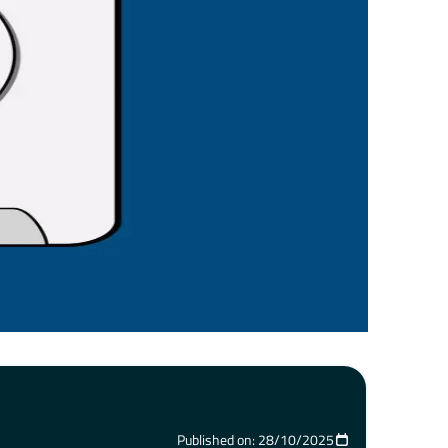
Published on: 28/10/2025