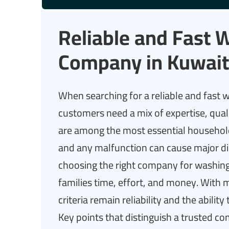
Reliable and Fast 
Company in Kuwait
When searching for a reliable and fast
customers need a mix of expertise, qua
are among the most essential household 
and any malfunction can cause major di
choosing the right company for washing 
families time, effort, and money. With
criteria remain reliability and the ability
Key points that distinguish a trusted c