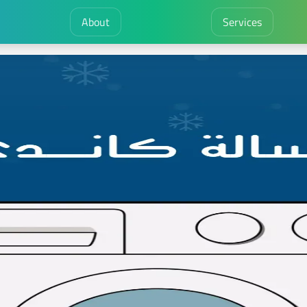
About
Services