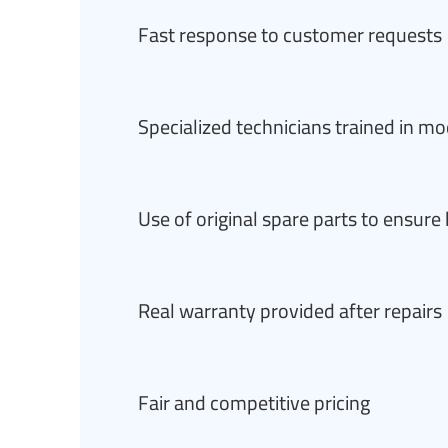
Fast response to customer requests
Specialized technicians trained in m
Use of original spare parts to ensur
Real warranty provided after repairs
Fair and competitive pricing