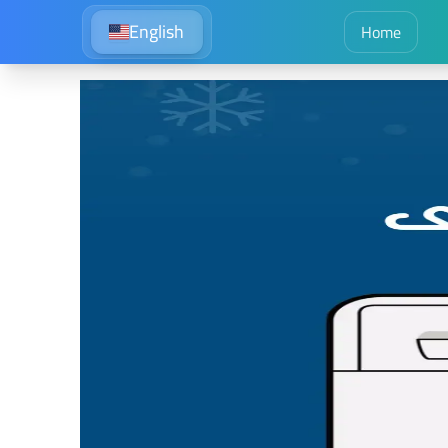
English
Home