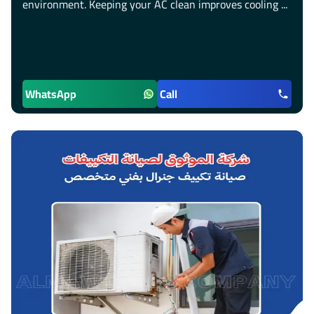
environment. Keeping your AC clean improves cooling ...
WhatsApp
Call