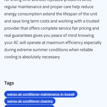
regular maintenance and proper care help reduce
energy consumption extend the lifespan of the unit
and save long term costs and working with a trusted
provider that offers complete service fair pricing and
real guarantees gives you peace of mind knowing
your AC will operate at maximum efficiency especially
during extreme summer conditions when reliable
cooling is absolutely necessary
Tags
wansa-air-conditioner-maintenance-in-kuwait
wansa-air-conditioner-cleaning