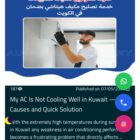
187
Published on: 07/05/2026
My AC Is Not Cooling Well in Kuwait — 8
Causes and Quick Solution
With the extremely high temperatures during summer
in Kuwait any weakness in air conditioning performance
becomes a frustrating problem that directly affects ...