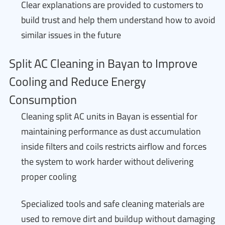
Clear explanations are provided to customers to
build trust and help them understand how to avoid
similar issues in the future
Split AC Cleaning in Bayan to Improve
Cooling and Reduce Energy
Consumption
Cleaning split AC units in Bayan is essential for
maintaining performance as dust accumulation
inside filters and coils restricts airflow and forces
the system to work harder without delivering
proper cooling
Specialized tools and safe cleaning materials are
used to remove dirt and buildup without damaging