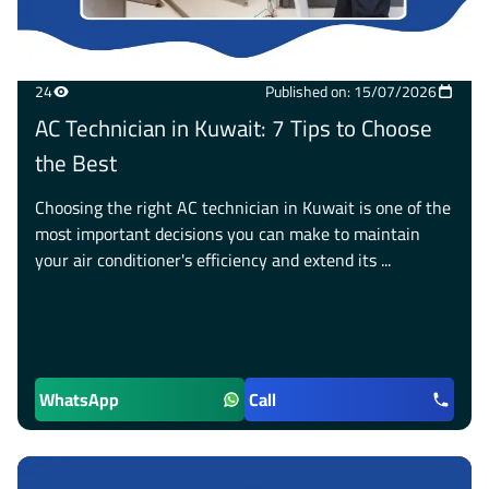
24
Published on: 15/07/2026
AC Technician in Kuwait: 7 Tips to Choose
the Best
Choosing the right AC technician in Kuwait is one of the
most important decisions you can make to maintain
your air conditioner's efficiency and extend its ...
WhatsApp
Call