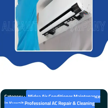
Category :
Midea Air Conditioner Maintenance
in Kuwait Professional AC Repair & Cleaning