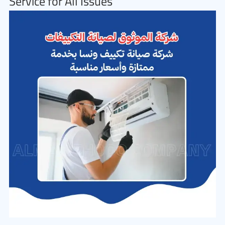
Service for All Issues