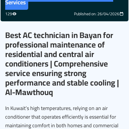
Services
129
Published on: 26/04/2026
Best AC technician in Bayan for
professional maintenance of
residential and central air
conditioners | Comprehensive
service ensuring strong
performance and stable cooling |
Al-Mawthouq
In Kuwait’s high temperatures, relying on an air
conditioner that operates efficiently is essential for
maintaining comfort in both homes and commercial