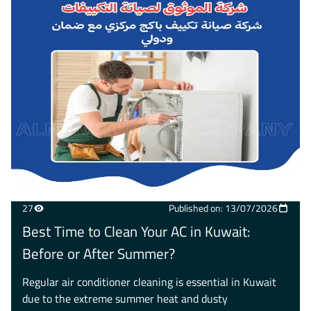
27
Published on: 13/07/2026
Best Time to Clean Your AC in Kuwait:
Before or After Summer?
Regular air conditioner cleaning is essential in Kuwait
due to the extreme summer heat and dusty