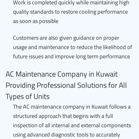
Work is completed quickly while maintaining high
quality standards to restore cooling performance
as soon as possible
Customers are also given guidance on proper
usage and maintenance to reduce the likelihood of
future issues and improve long term performance
AC Maintenance Company in Kuwait
Providing Professional Solutions for All
Types of Units
The AC maintenance company in Kuwait follows a
structured approach that begins with a full
inspection of all internal and external components
using advanced diagnostic tools to accurately