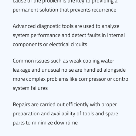
cause of the problem is the key to providing a
permanent solution that prevents recurrence
Advanced diagnostic tools are used to analyze
system performance and detect faults in internal
components or electrical circuits
Common issues such as weak cooling water
leakage and unusual noise are handled alongside
more complex problems like compressor or control
system failures
Repairs are carried out efficiently with proper
preparation and availability of tools and spare
parts to minimize downtime