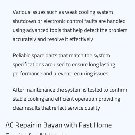
Various issues such as weak cooling system
shutdown or electronic control faults are handled
using advanced tools that help detect the problem
accurately and resolve it effectively
Reliable spare parts that match the system
specifications are used to ensure long lasting
performance and prevent recurring issues
After maintenance the system is tested to confirm
stable cooling and efficient operation providing
clear results that reflect service quality
AC Repair in Bayan with Fast Home