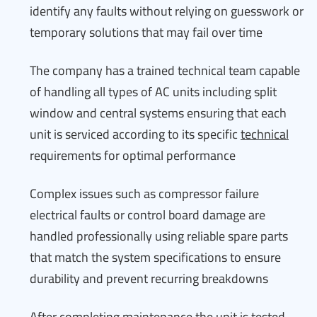
identify any faults without relying on guesswork or
temporary solutions that may fail over time
The company has a trained technical team capable
of handling all types of AC units including split
window and central systems ensuring that each
unit is serviced according to its specific
technical
requirements for optimal performance
Complex issues such as compressor failure
electrical faults or control board damage are
handled professionally using reliable spare parts
that match the system specifications to ensure
durability and prevent recurring breakdowns
After completing maintenance the unit is tested