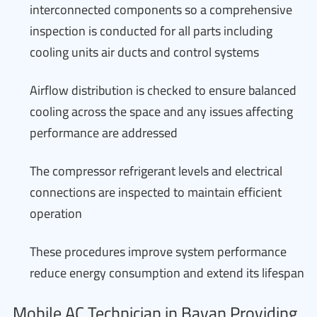
interconnected components so a comprehensive
inspection is conducted for all parts including
cooling units air ducts and control systems
Airflow distribution is checked to ensure balanced
cooling across the space and any issues affecting
performance are addressed
The compressor refrigerant levels and electrical
connections are inspected to maintain efficient
operation
These procedures improve system performance
reduce energy consumption and extend its lifespan
Mobile AC Technician in Bayan Providing