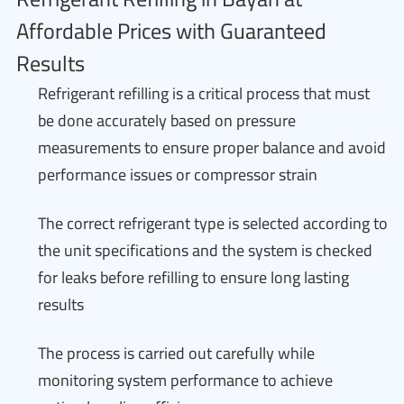
Affordable Prices with Guaranteed
Results
Refrigerant refilling is a critical process that must
be done accurately based on pressure
measurements to ensure proper balance and avoid
performance issues or compressor strain
The correct refrigerant type is selected according to
the unit specifications and the system is checked
for leaks before refilling to ensure long lasting
results
The process is carried out carefully while
monitoring system performance to achieve