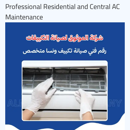
Professional Residential and Central AC
Maintenance