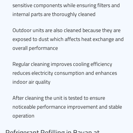
sensitive components while ensuring filters and
internal parts are thoroughly cleaned
Outdoor units are also cleaned because they are
exposed to dust which affects heat exchange and
overall performance
Regular cleaning improves cooling efficiency
reduces electricity consumption and enhances
indoor air quality
After cleaning the unit is tested to ensure
noticeable performance improvement and stable
operation
Refrigerant Refilling in Bayan at