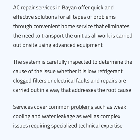
AC repair services in Bayan offer quick and
effective solutions for all types of problems
through convenient home service that eliminates
the need to transport the unit as all work is carried
out onsite using advanced equipment
The system is carefully inspected to determine the
cause of the issue whether it is low refrigerant
clogged filters or electrical faults and repairs are
carried out in a way that addresses the root cause
Services cover common
problems
such as weak
cooling and water leakage as well as complex
issues requiring specialized technical expertise