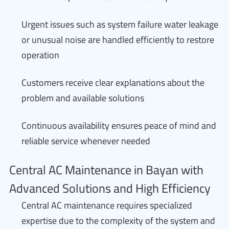
Urgent issues such as system failure water leakage
or unusual noise are handled efficiently to restore
operation
Customers receive clear explanations about the
problem and available solutions
Continuous availability ensures peace of mind and
reliable service whenever needed
Central AC Maintenance in Bayan with
Advanced Solutions and High Efficiency
Central AC maintenance requires specialized
expertise due to the complexity of the system and