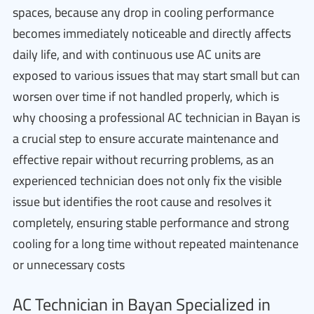
spaces, because any drop in cooling performance
becomes immediately noticeable and directly affects
daily life, and with continuous use AC units are
exposed to various issues that may start small but can
worsen over time if not handled properly, which is
why choosing a professional AC technician in Bayan is
a crucial step to ensure accurate maintenance and
effective repair without recurring problems, as an
experienced technician does not only fix the visible
issue but identifies the root cause and resolves it
completely, ensuring stable performance and strong
cooling for a long time without repeated maintenance
or unnecessary costs
AC Technician in Bayan Specialized in