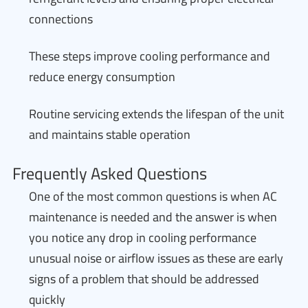
connections
These steps improve cooling performance and
reduce energy consumption
Routine servicing extends the lifespan of the unit
and maintains stable operation
Frequently Asked Questions
One of the most common questions is when AC
maintenance is needed and the answer is when
you notice any drop in cooling performance
unusual noise or airflow issues as these are early
signs of a problem that should be addressed
quickly