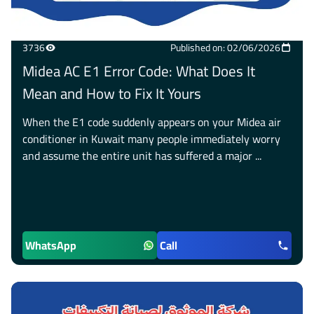
3736
Published on: 02/06/2026
Midea AC E1 Error Code: What Does It
Mean and How to Fix It Yours
When the E1 code suddenly appears on your Midea air
conditioner in Kuwait many people immediately worry
and assume the entire unit has suffered a major ...
WhatsApp
Call