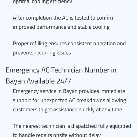
optimal cooling efficiency
After completion the AC is tested to confirm
improved performance and stable cooling
Proper refilling ensures consistent operation and
prevents recurring issues
Emergency AC Technician Number in
Bayan Available 24/7
Emergency service in Bayan provides immediate
support for unexpected AC breakdowns allowing
customers to get assistance quickly at any time
The nearest technician is dispatched fully equipped
to handle repairs onsite without delay