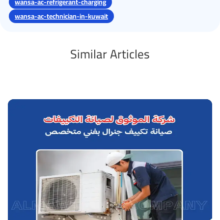
wansa-ac-refrigerant-charging
wansa-ac-technician-in-kuwait
Similar Articles