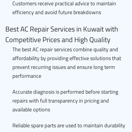
Customers receive practical advice to maintain
efficiency and avoid future breakdowns
Best AC Repair Services in Kuwait with
Competitive Prices and High Quality
The best AC repair services combine quality and
affordability by providing effective solutions that
prevent recurring issues and ensure long term
performance
Accurate diagnosis is performed before starting
repairs with full transparency in pricing and
available options
Reliable spare parts are used to maintain durability