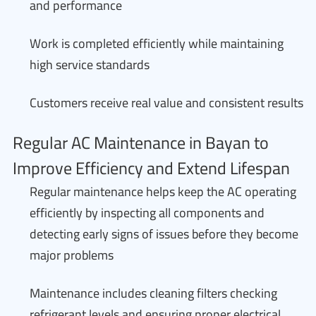
and performance
Work is completed efficiently while maintaining
high service standards
Customers receive real value and consistent results
Regular AC Maintenance in Bayan to
Improve Efficiency and Extend Lifespan
Regular maintenance helps keep the AC operating
efficiently by inspecting all components and
detecting early signs of issues before they become
major problems
Maintenance includes cleaning filters checking
refrigerant levels and ensuring proper electrical