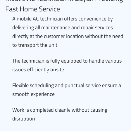
Fast Home Service
A mobile AC technician offers convenience by
delivering all maintenance and repair services
directly at the customer location without the need
to transport the unit
The technician is fully equipped to handle various
issues efficiently onsite
Flexible scheduling and punctual service ensure a
smooth experience
Work is completed cleanly without causing
disruption