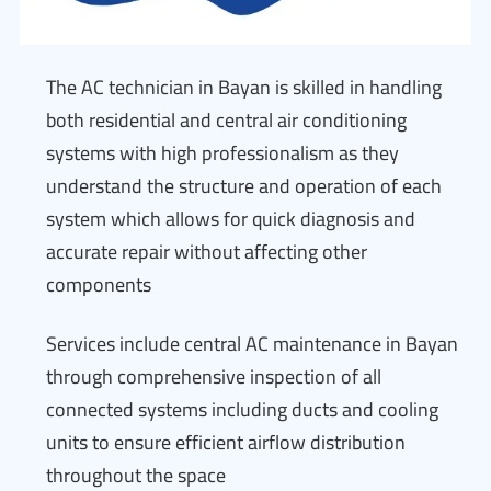
The AC technician in Bayan is skilled in handling
both residential and central air conditioning
systems with high professionalism as they
understand the structure and operation of each
system which allows for quick diagnosis and
accurate repair without affecting other
components
Services include central AC maintenance in Bayan
through comprehensive inspection of all
connected systems including ducts and cooling
units to ensure efficient airflow distribution
throughout the space