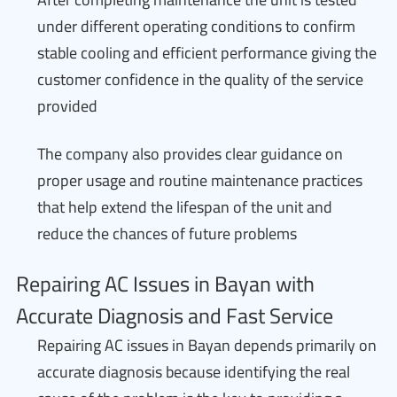
under different operating conditions to confirm
stable cooling and efficient performance giving the
customer confidence in the quality of the service
provided
The company also provides clear guidance on
proper usage and routine maintenance practices
that help extend the lifespan of the unit and
reduce the chances of future problems
Repairing AC Issues in Bayan with
Accurate Diagnosis and Fast Service
Repairing AC issues in Bayan depends primarily on
accurate diagnosis because identifying the real