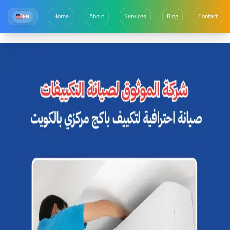
Home
About
Services
Blog
Contact
EN