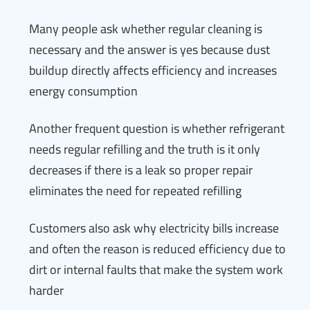
Many people ask whether regular cleaning is
necessary and the answer is yes because dust
buildup directly affects efficiency and increases
energy consumption
Another frequent question is whether refrigerant
needs regular refilling and the truth is it only
decreases if there is a leak so proper repair
eliminates the need for repeated refilling
Customers also ask why electricity bills increase
and often the reason is reduced efficiency due to
dirt or internal faults that make the system work
harder