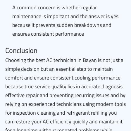
A common concern is whether regular
maintenance is important and the answer is yes
because it prevents sudden breakdowns and
ensures consistent performance
Conclusion
Choosing the best AC technician in Bayan is not just a
simple decision but an essential step to maintain
comfort and ensure consistent cooling performance
because true service quality lies in accurate diagnosis
effective repair and preventing recurring issues and by
relying on experienced technicians using modern tools
for inspection cleaning and refrigerant refilling you
can restore your AC efficiency quickly and maintain it
for a long time without repeated problems while