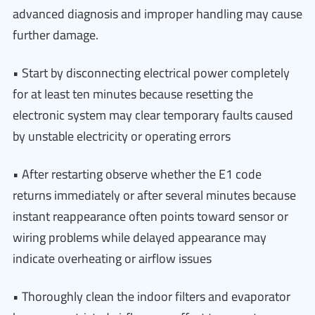
advanced diagnosis and improper handling may cause
further damage.
• Start by disconnecting electrical power completely
for at least ten minutes because resetting the
electronic system may clear temporary faults caused
by unstable electricity or operating errors
• After restarting observe whether the E1 code
returns immediately or after several minutes because
instant reappearance often points toward sensor or
wiring problems while delayed appearance may
indicate overheating or airflow issues
• Thoroughly clean the indoor filters and evaporator