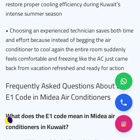
restore proper cooling efficiency during Kuwait’s
intense summer season
• Choosing an experienced technician saves both time
and effort because instead of begging the air
conditioner to cool again the entire room suddenly
feels comfortable and freezing like the AC just came
back from vacation refreshed and ready for action
Frequently Asked Questions About the
E1 Code in Midea Air Conditioners
What does the E1 code mean in Midea air
conditioners in Kuwait?