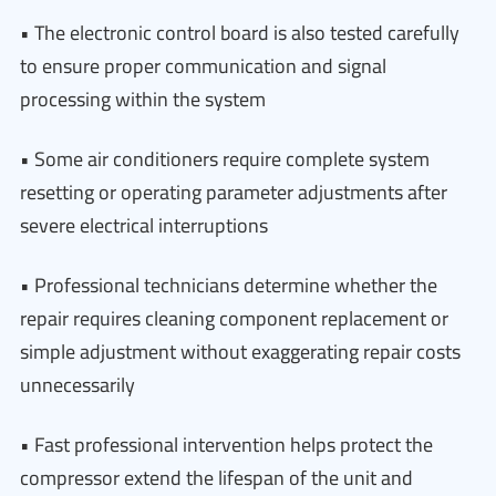
• The electronic control board is also tested carefully
to ensure proper communication and signal
processing within the system
• Some air conditioners require complete system
resetting or operating parameter adjustments after
severe electrical interruptions
• Professional technicians determine whether the
repair requires cleaning component replacement or
simple adjustment without exaggerating repair costs
unnecessarily
• Fast professional intervention helps protect the
compressor extend the lifespan of the unit and