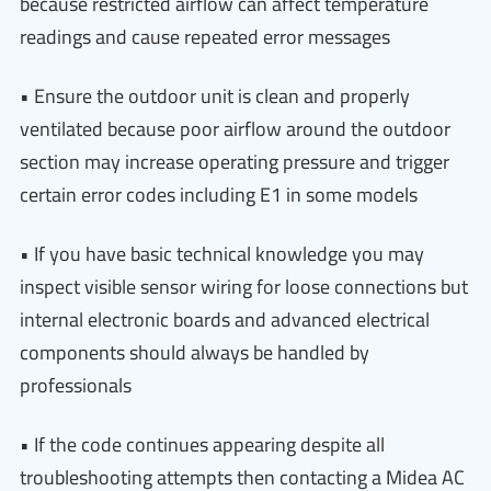
because restricted airflow can affect temperature
readings and cause repeated error messages
• Ensure the outdoor unit is clean and properly
ventilated because poor airflow around the outdoor
section may increase operating pressure and trigger
certain error codes including E1 in some models
• If you have basic technical knowledge you may
inspect visible sensor wiring for loose connections but
internal electronic boards and advanced electrical
components should always be handled by
professionals
• If the code continues appearing despite all
troubleshooting attempts then contacting a Midea AC