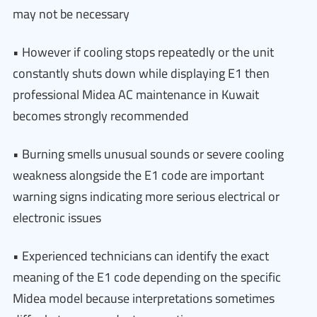
may not be necessary
• However if cooling stops repeatedly or the unit
constantly shuts down while displaying E1 then
professional Midea AC maintenance in Kuwait
becomes strongly recommended
• Burning smells unusual sounds or severe cooling
weakness alongside the E1 code are important
warning signs indicating more serious electrical or
electronic issues
• Experienced technicians can identify the exact
meaning of the E1 code depending on the specific
Midea model because interpretations sometimes