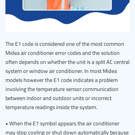
The E1 code is considered one of the most common
Midea air conditioner error codes and the solution
often depends on whether the unit is a split AC central
system or window air conditioner. In most Midea
models however the E1 code indicates a problem
involving the temperature sensor communication
between indoor and outdoor units or incorrect
temperature readings inside the system.
• When the E1 symbol appears the air conditioner
may stop cooling or shut down automatically because