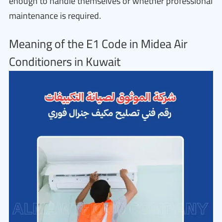
enough to handle themselves or whether professional
maintenance is required.
Meaning of the E1 Code in Midea Air
Conditioners in Kuwait