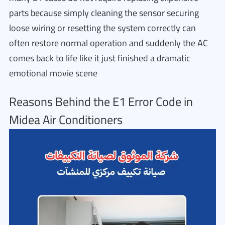
parts because simply cleaning the sensor securing
loose wiring or resetting the system correctly can
often restore normal operation and suddenly the AC
comes back to life like it just finished a dramatic
emotional movie scene
Reasons Behind the E1 Error Code in
Midea Air Conditioners