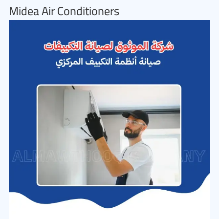
Midea Air Conditioners