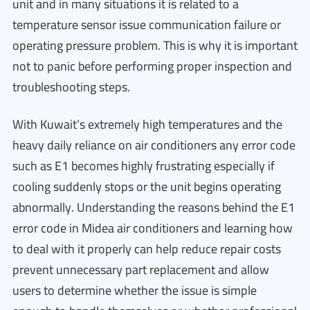
unit and in many situations it is related to a
temperature sensor issue communication failure or
operating pressure problem. This is why it is important
not to panic before performing proper inspection and
troubleshooting steps.
With Kuwait’s extremely high temperatures and the
heavy daily reliance on air conditioners any error code
such as E1 becomes highly frustrating especially if
cooling suddenly stops or the unit begins operating
abnormally. Understanding the reasons behind the E1
error code in Midea air conditioners and learning how
to deal with it properly can help reduce repair costs
prevent unnecessary part replacement and allow
users to determine whether the issue is simple