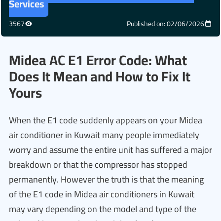
Services
3567
Published on: 02/06/2026
Midea AC E1 Error Code: What
Does It Mean and How to Fix It
Yours
When the E1 code suddenly appears on your Midea
air conditioner in Kuwait many people immediately
worry and assume the entire unit has suffered a major
breakdown or that the compressor has stopped
permanently. However the truth is that the meaning
of the E1 code in Midea air conditioners in Kuwait
may vary depending on the model and type of the