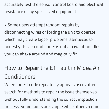
accurately test the sensor control board and electrical
resistance using specialized equipment
• Some users attempt random repairs by
disconnecting wires or forcing the unit to operate
which may create bigger problems later because
honestly the air conditioner is not a bowl of noodles
you can shake around and magically fix
How to Repair the E1 Fault in Midea Air
Conditioners
When the E1 code repeatedly appears users often
search for methods to repair the issue themselves
without fully understanding the correct inspection
process. Some faults are simple while others require