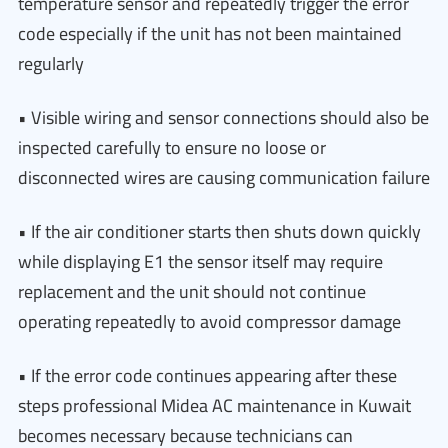
temperature sensor and repeatedly trigger the error
code especially if the unit has not been maintained
regularly
• Visible wiring and sensor connections should also be
inspected carefully to ensure no loose or
disconnected wires are causing communication failure
• If the air conditioner starts then shuts down quickly
while displaying E1 the sensor itself may require
replacement and the unit should not continue
operating repeatedly to avoid compressor damage
• If the error code continues appearing after these
steps professional Midea AC maintenance in Kuwait
becomes necessary because technicians can