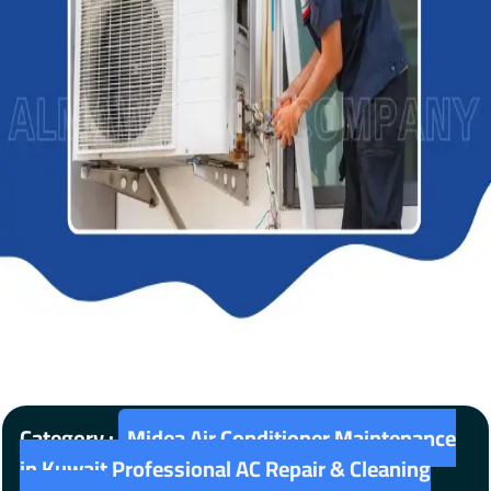
Category :
Midea Air Conditioner Maintenance
in Kuwait Professional AC Repair & Cleaning