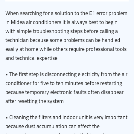
When searching for a solution to the E1 error problem
in Midea air conditioners it is always best to begin
with simple troubleshooting steps before calling a
technician because some problems can be handled
easily at home while others require professional tools
and technical expertise.
• The first step is disconnecting electricity from the air
conditioner for five to ten minutes before restarting
because temporary electronic faults often disappear
after resetting the system
• Cleaning the filters and indoor unit is very important
because dust accumulation can affect the