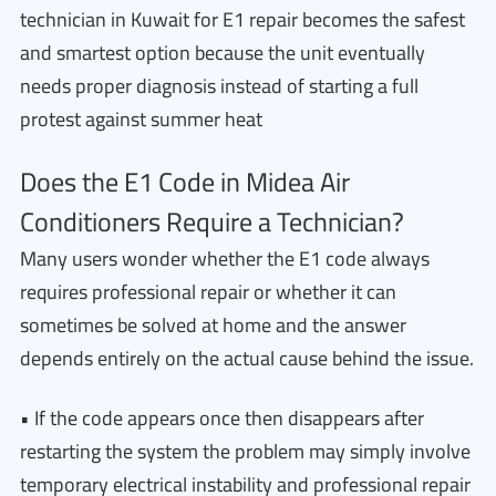
technician in Kuwait for E1 repair becomes the safest
and smartest option because the unit eventually
needs proper diagnosis instead of starting a full
protest against summer heat
Does the E1 Code in Midea Air
Conditioners Require a Technician?
Many users wonder whether the E1 code always
requires professional repair or whether it can
sometimes be solved at home and the answer
depends entirely on the actual cause behind the issue.
• If the code appears once then disappears after
restarting the system the problem may simply involve
temporary electrical instability and professional repair