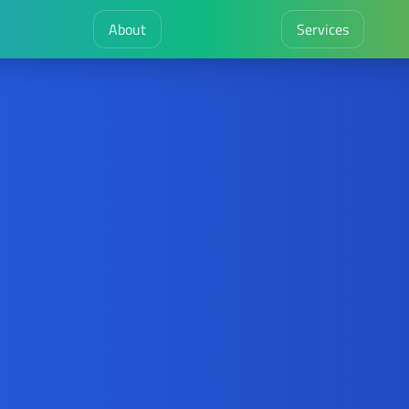
About
Services