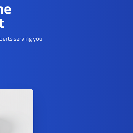
ne
t
xperts serving you