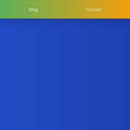
Blog
Contact