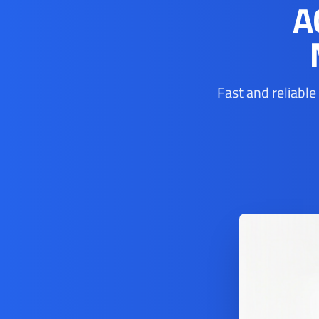
A
Fast and reliable