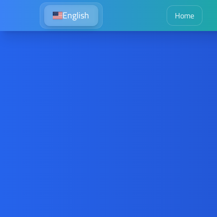
English
Home