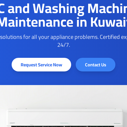
C and Washing Machi
Maintenance in Kuwai
 solutions for all your appliance problems. Certified e
24/7.
Request Service Now
Contact Us