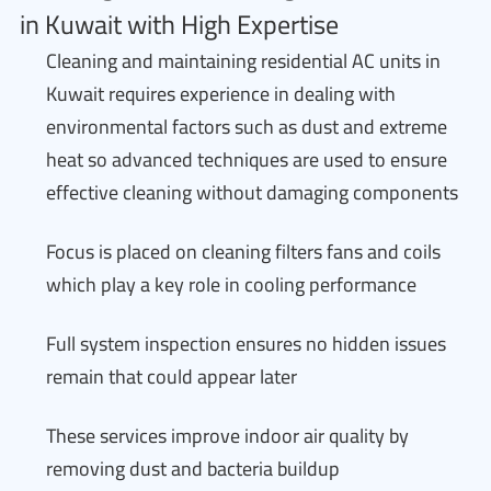
in Kuwait with High Expertise
Cleaning and maintaining residential AC units in
Kuwait requires experience in dealing with
environmental factors such as dust and extreme
heat so advanced techniques are used to ensure
effective cleaning without damaging components
Focus is placed on cleaning filters fans and coils
which play a key role in cooling performance
Full system inspection ensures no hidden issues
remain that could appear later
These services improve indoor air quality by
removing dust and bacteria buildup