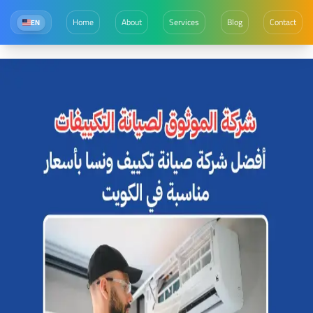
Home
About
Services
Blog
Contact
EN