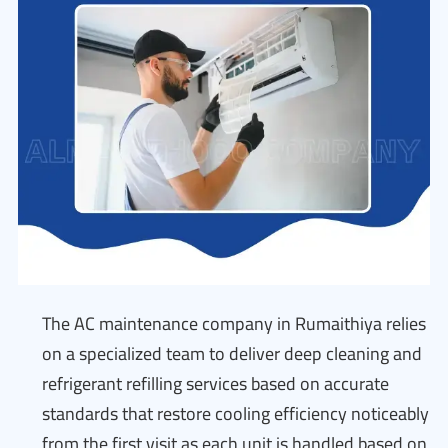
The AC maintenance company in Rumaithiya relies
on a specialized team to deliver deep cleaning and
refrigerant refilling services based on accurate
standards that restore cooling efficiency noticeably
from the first visit as each unit is handled based on