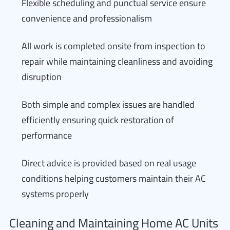
Flexible scheduling and punctual service ensure
convenience and professionalism
All work is completed onsite from inspection to
repair while maintaining cleanliness and avoiding
disruption
Both simple and complex issues are handled
efficiently ensuring quick restoration of
performance
Direct advice is provided based on real usage
conditions helping customers maintain their AC
systems properly
Cleaning and Maintaining Home AC Units