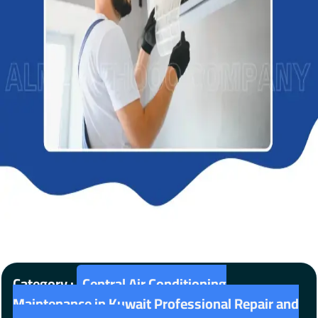
Category :
Central Air Conditioning
Maintenance in Kuwait Professional Repair and