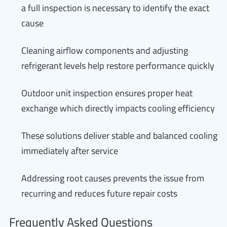
a full inspection is necessary to identify the exact
cause
Cleaning airflow components and adjusting
refrigerant levels help restore performance quickly
Outdoor unit inspection ensures proper heat
exchange which directly impacts cooling efficiency
These solutions deliver stable and balanced cooling
immediately after service
Addressing root causes prevents the issue from
recurring and reduces future repair costs
Frequently Asked Questions