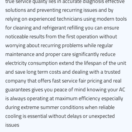
true service quality lies in accurate diagnosis effective
solutions and preventing recurring issues and by
relying on experienced technicians using modern tools
for cleaning and refrigerant refilling you can ensure
noticeable results from the first operation without
worrying about recurring problems while regular
maintenance and proper care significantly reduce
electricity consumption extend the lifespan of the unit
and save long term costs and dealing with a trusted
company that offers fast service fair pricing and real
guarantees gives you peace of mind knowing your AC
is always operating at maximum efficiency especially
during extreme summer conditions when reliable
cooling is essential without delays or unexpected
issues