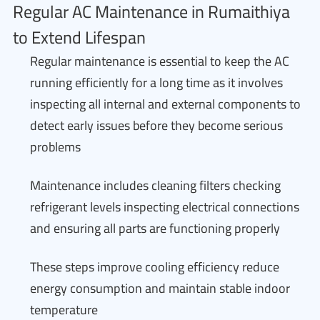
Regular AC Maintenance in Rumaithiya
to Extend Lifespan
Regular maintenance is essential to keep the AC
running efficiently for a long time as it involves
inspecting all internal and external components to
detect early issues before they become serious
problems
Maintenance includes cleaning filters checking
refrigerant levels inspecting electrical connections
and ensuring all parts are functioning properly
These steps improve cooling efficiency reduce
energy consumption and maintain stable indoor
temperature