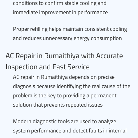
conditions to confirm stable cooling and
immediate improvement in performance
Proper refilling helps maintain consistent cooling
and reduces unnecessary energy consumption
AC Repair in Rumaithiya with Accurate
Inspection and Fast Service
AC repair in Rumaithiya depends on precise
diagnosis because identifying the real cause of the
problem is the key to providing a permanent
solution that prevents repeated issues
Modern diagnostic tools are used to analyze
system performance and detect faults in internal