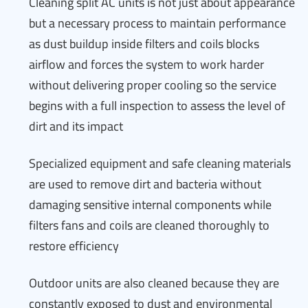
Cleaning split AC units is not just about appearance
but a necessary process to maintain performance
as dust buildup inside filters and coils blocks
airflow and forces the system to work harder
without delivering proper cooling so the service
begins with a full inspection to assess the level of
dirt and its impact
Specialized equipment and safe cleaning materials
are used to remove dirt and bacteria without
damaging sensitive internal components while
filters fans and coils are cleaned thoroughly to
restore efficiency
Outdoor units are also cleaned because they are
constantly exposed to dust and environmental