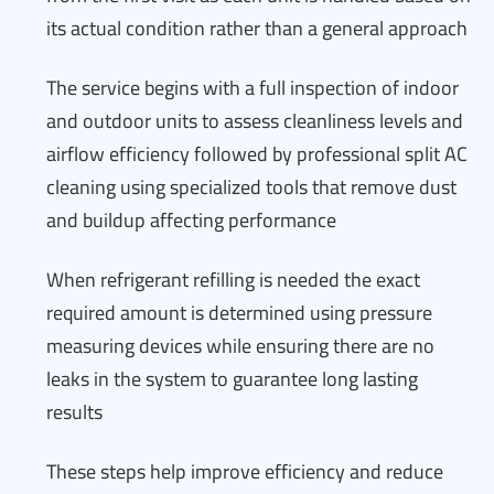
its actual condition rather than a general approach
The service begins with a full inspection of indoor
and outdoor units to assess cleanliness levels and
airflow efficiency followed by professional split AC
cleaning using specialized tools that remove dust
and buildup affecting performance
When refrigerant refilling is needed the exact
required amount is determined using pressure
measuring devices while ensuring there are no
leaks in the system to guarantee long lasting
results
These steps help improve efficiency and reduce