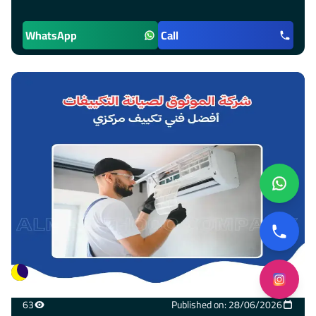
WhatsApp
Call
63
Published on: 28/06/2026