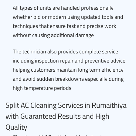
All types of units are handled professionally
whether old or modern using updated tools and
techniques that ensure fast and precise work
without causing additional damage
The technician also provides complete service
including inspection repair and preventive advice
helping customers maintain long term efficiency
and avoid sudden breakdowns especially during
high temperature periods
Split AC Cleaning Services in Rumaithiya
with Guaranteed Results and High
Quality