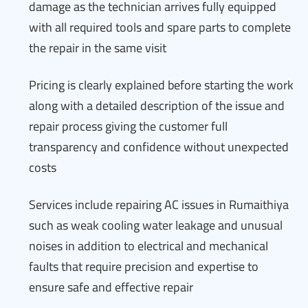
damage as the technician arrives fully equipped
with all required tools and spare parts to complete
the repair in the same visit
Pricing is clearly explained before starting the work
along with a detailed description of the issue and
repair process giving the customer full
transparency and confidence without unexpected
costs
Services include repairing AC issues in Rumaithiya
such as weak cooling water leakage and unusual
noises in addition to electrical and mechanical
faults that require precision and expertise to
ensure safe and effective repair