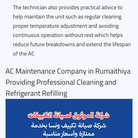
The technician also provides practical advice to
help maintain the unit such as regular cleaning
proper temperature adjustment and avoiding
continuous operation without rest which helps
reduce future breakdowns and extend the lifespan
of the AC
AC Maintenance Company in Rumaithiya
Providing Professional Cleaning and
Refrigerant Refilling