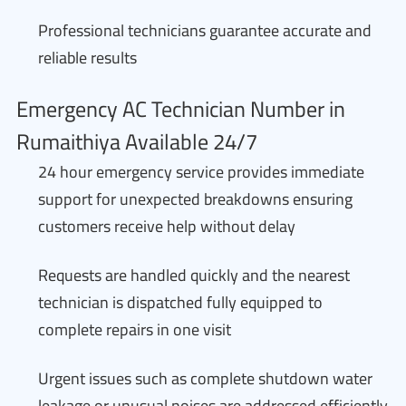
Professional technicians guarantee accurate and
reliable results
Emergency AC Technician Number in
Rumaithiya Available 24/7
24 hour emergency service provides immediate
support for unexpected breakdowns ensuring
customers receive help without delay
Requests are handled quickly and the nearest
technician is dispatched fully equipped to
complete repairs in one visit
Urgent issues such as complete shutdown water
leakage or unusual noises are addressed efficiently