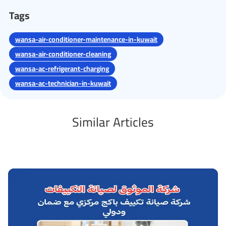
Tags
wansa-air-conditioner-maintenance-in-kuwait
wansa-air-conditioner-cleaning
wansa-ac-refrigerant-charging
wansa-ac-technician-in-kuwait
Similar Articles