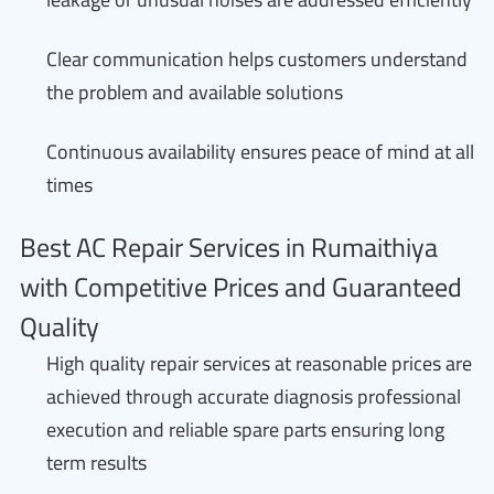
Clear communication helps customers understand
the problem and available solutions
Continuous availability ensures peace of mind at all
times
Best AC Repair Services in Rumaithiya
with Competitive Prices and Guaranteed
Quality
High quality repair services at reasonable prices are
achieved through accurate diagnosis professional
execution and reliable spare parts ensuring long
term results