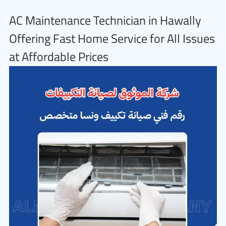
AC Maintenance Technician in Hawally
Offering Fast Home Service for All Issues
at Affordable Prices