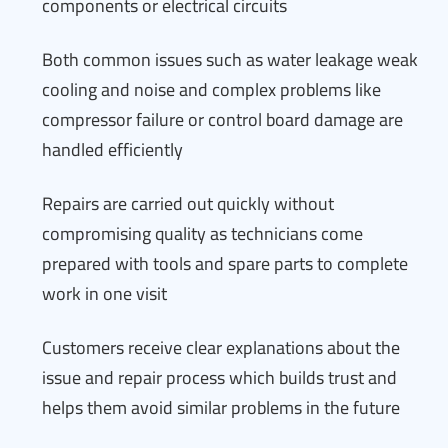
components or electrical circuits
Both common issues such as water leakage weak
cooling and noise and complex problems like
compressor failure or control board damage are
handled efficiently
Repairs are carried out quickly without
compromising quality as technicians come
prepared with tools and spare parts to complete
work in one visit
Customers receive clear explanations about the
issue and repair process which builds trust and
helps them avoid similar problems in the future