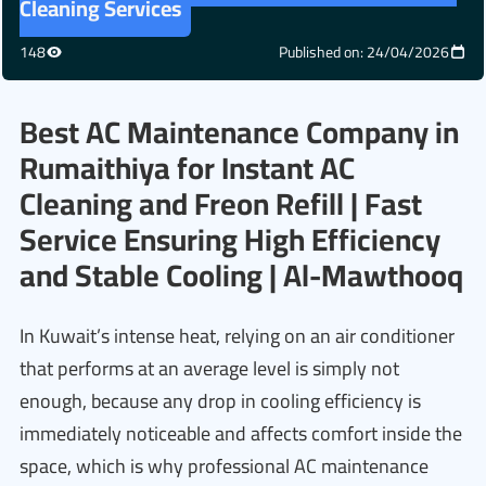
Cleaning Services
148
Published on: 24/04/2026
Best AC Maintenance Company in
Rumaithiya for Instant AC
Cleaning and Freon Refill | Fast
Service Ensuring High Efficiency
and Stable Cooling | Al-Mawthooq
In Kuwait’s intense heat, relying on an air conditioner
that performs at an average level is simply not
enough, because any drop in cooling efficiency is
immediately noticeable and affects comfort inside the
space, which is why professional AC maintenance