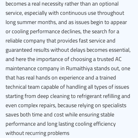
becomes a real necessity rather than an optional
service, especially with continuous use throughout
long summer months, and as issues begin to appear
or cooling performance declines, the search for a
reliable company that provides fast service and
guaranteed results without delays becomes essential,
and here the importance of choosing a trusted AC
maintenance company in Rumaithiya stands out, one
that has real hands on experience and a trained
technical team capable of handling all types of issues
starting from deep cleaning to refrigerant refilling and
even complex repairs, because relying on specialists
saves both time and cost while ensuring stable
performance and long lasting cooling efficiency
without recurring problems