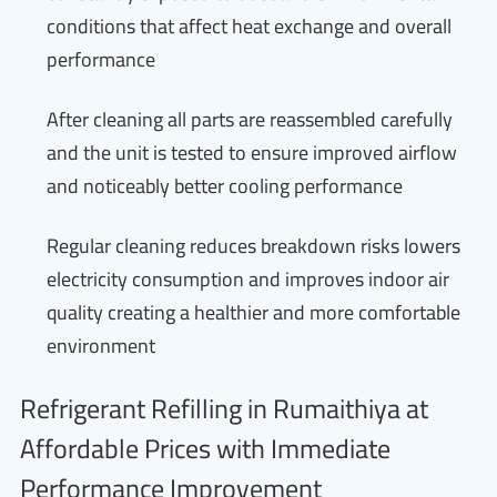
conditions that affect heat exchange and overall
performance
After cleaning all parts are reassembled carefully
and the unit is tested to ensure improved airflow
and noticeably better cooling performance
Regular cleaning reduces breakdown risks lowers
electricity consumption and improves indoor air
quality creating a healthier and more comfortable
environment
Refrigerant Refilling in Rumaithiya at
Affordable Prices with Immediate
Performance Improvement