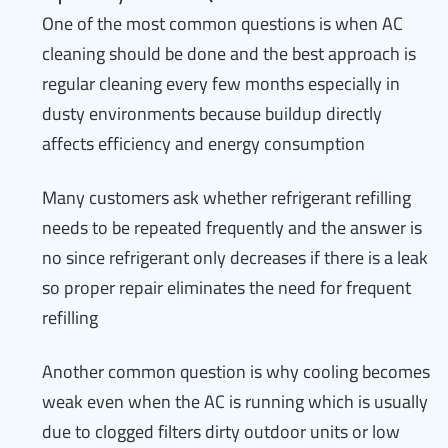
One of the most common questions is when AC
cleaning should be done and the best approach is
regular cleaning every few months especially in
dusty environments because buildup directly
affects efficiency and energy consumption
Many customers ask whether refrigerant refilling
needs to be repeated frequently and the answer is
no since refrigerant only decreases if there is a leak
so proper repair eliminates the need for frequent
refilling
Another common question is why cooling becomes
weak even when the AC is running which is usually
due to clogged filters dirty outdoor units or low