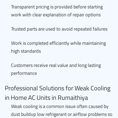
Transparent pricing is provided before starting
work with clear explanation of repair options
Trusted parts are used to avoid repeated failures
Work is completed efficiently while maintaining
high standards
Customers receive real value and long lasting
performance
Professional Solutions for Weak Cooling
in Home AC Units in Rumaithiya
Weak cooling is a common issue often caused by
dust buildup low refrigerant or airflow problems so