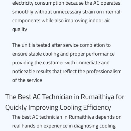
electricity consumption because the AC operates
smoothly without unnecessary strain on internal
components while also improving indoor air
quality
The unit is tested after service completion to
ensure stable cooling and proper performance
providing the customer with immediate and
noticeable results that reflect the professionalism
of the service
The Best AC Technician in Rumaithiya for
Quickly Improving Cooling Efficiency
The best AC technician in Rumaithiya depends on
real hands on experience in diagnosing cooling