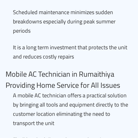
Scheduled maintenance minimizes sudden
breakdowns especially during peak summer
periods
It is a long term investment that protects the unit
and reduces costly repairs
Mobile AC Technician in Rumaithiya
Providing Home Service for All Issues
A mobile AC technician offers a practical solution
by bringing all tools and equipment directly to the
customer location eliminating the need to
transport the unit