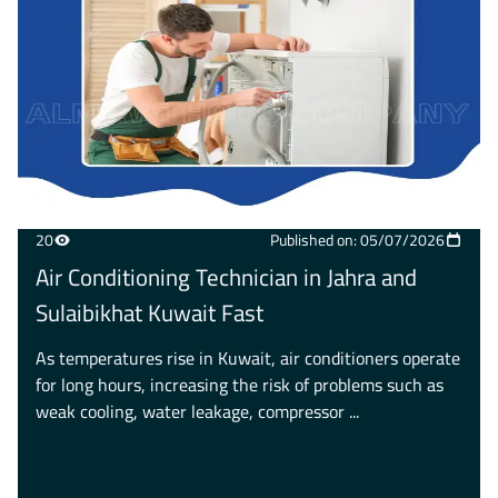
20
Published on: 05/07/2026
Air Conditioning Technician in Jahra and
Sulaibikhat Kuwait Fast
As temperatures rise in Kuwait, air conditioners operate
for long hours, increasing the risk of problems such as
weak cooling, water leakage, compressor ...