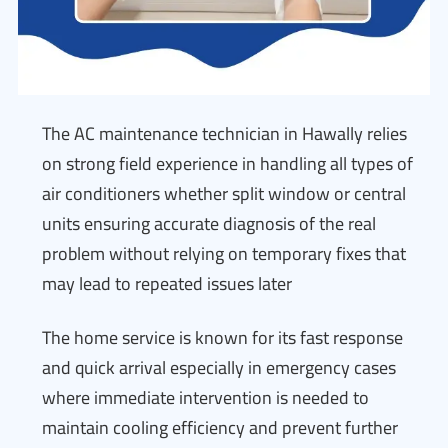
The AC maintenance technician in Hawally relies
on strong field experience in handling all types of
air conditioners whether split window or central
units ensuring accurate diagnosis of the real
problem without relying on temporary fixes that
may lead to repeated issues later
The home service is known for its fast response
and quick arrival especially in emergency cases
where immediate intervention is needed to
maintain cooling efficiency and prevent further