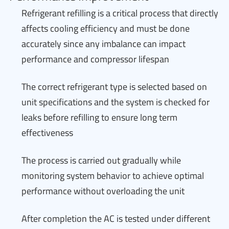
Refrigerant refilling is a critical process that directly
affects cooling efficiency and must be done
accurately since any imbalance can impact
performance and compressor lifespan
The correct refrigerant type is selected based on
unit specifications and the system is checked for
leaks before refilling to ensure long term
effectiveness
The process is carried out gradually while
monitoring system behavior to achieve optimal
performance without overloading the unit
After completion the AC is tested under different