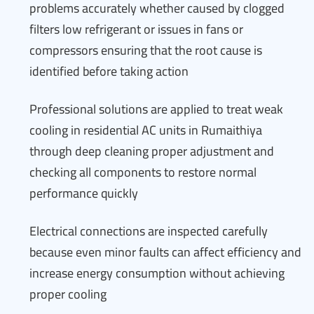
problems accurately whether caused by clogged
filters low refrigerant or issues in fans or
compressors ensuring that the root cause is
identified before taking action
Professional solutions are applied to treat weak
cooling in residential AC units in Rumaithiya
through deep cleaning proper adjustment and
checking all components to restore normal
performance quickly
Electrical connections are inspected carefully
because even minor faults can affect efficiency and
increase energy consumption without achieving
proper cooling