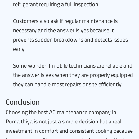
refrigerant requiring a full inspection
Customers also ask if regular maintenance is
necessary and the answer is yes because it
prevents sudden breakdowns and detects issues
early
Some wonder if mobile technicians are reliable and
the answer is yes when they are properly equipped
they can handle most repairs onsite efficiently
Conclusion
Choosing the best AC maintenance company in
Rumaithiya is not just a simple decision but a real
investment in comfort and consistent cooling because