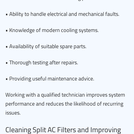
• Ability to handle electrical and mechanical faults.
• Knowledge of modern cooling systems.
• Availability of suitable spare parts.
• Thorough testing after repairs.
• Providing useful maintenance advice.
Working with a qualified technician improves system
performance and reduces the likelihood of recurring
issues.
Cleaning Split AC Filters and Improving