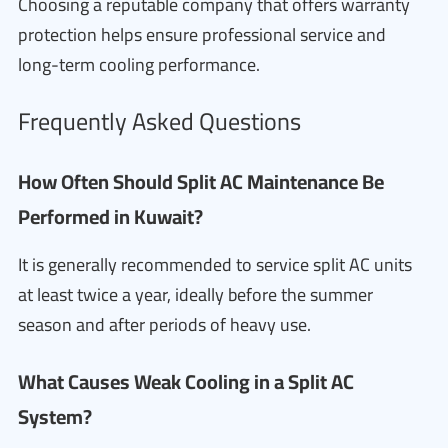
Choosing a reputable company that offers warranty
protection helps ensure professional service and
long-term cooling performance.
Frequently Asked Questions
How Often Should Split AC Maintenance Be
Performed in Kuwait?
It is generally recommended to service split AC units
at least twice a year, ideally before the summer
season and after periods of heavy use.
What Causes Weak Cooling in a Split AC
System?