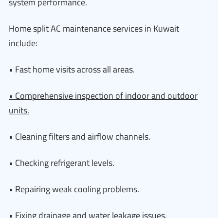
system performance.
Home split AC maintenance services in Kuwait
include:
• Fast home visits across all areas.
• Comprehensive inspection of indoor and outdoor
units.
• Cleaning filters and airflow channels.
• Checking refrigerant levels.
• Repairing weak cooling problems.
• Fixing drainage and water leakage issues.