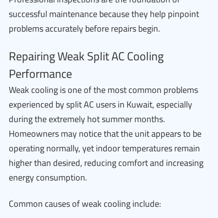
successful maintenance because they help pinpoint
problems accurately before repairs begin.
Repairing Weak Split AC Cooling
Performance
Weak cooling is one of the most common problems
experienced by split AC users in Kuwait, especially
during the extremely hot summer months.
Homeowners may notice that the unit appears to be
operating normally, yet indoor temperatures remain
higher than desired, reducing comfort and increasing
energy consumption.
Common causes of weak cooling include: