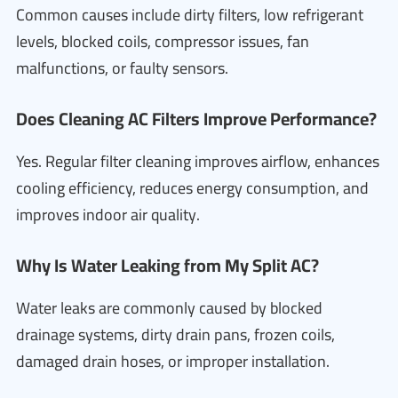
Common causes include dirty filters, low refrigerant
levels, blocked coils, compressor issues, fan
malfunctions, or faulty sensors.
Does Cleaning AC Filters Improve Performance?
Yes. Regular filter cleaning improves airflow, enhances
cooling efficiency, reduces energy consumption, and
improves indoor air quality.
Why Is Water Leaking from My Split AC?
Water leaks are commonly caused by blocked
drainage systems, dirty drain pans, frozen coils,
damaged drain hoses, or improper installation.