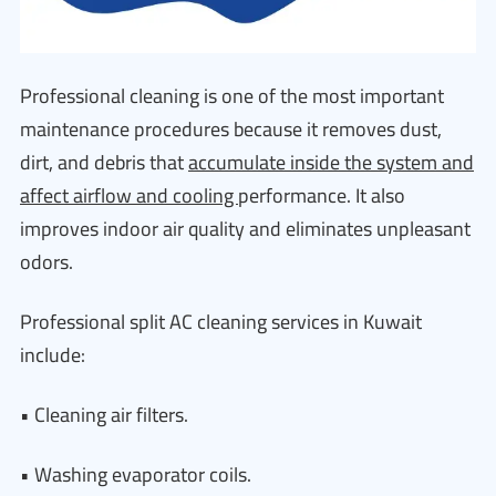
Professional cleaning is one of the most important
maintenance procedures because it removes dust,
dirt, and debris that
accumulate inside the system and
affect airflow and cooling
performance. It also
improves indoor air quality and eliminates unpleasant
odors.
Professional split AC cleaning services in Kuwait
include:
• Cleaning air filters.
• Washing evaporator coils.