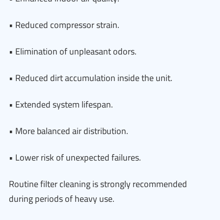
• Reduced compressor strain.
• Elimination of unpleasant odors.
• Reduced dirt accumulation inside the unit.
• Extended system lifespan.
• More balanced air distribution.
• Lower risk of unexpected failures.
Routine filter cleaning is strongly recommended
during periods of heavy use.