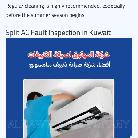
Regular cleaning is highly recommended, especially
before the summer season begins.
Split AC Fault Inspection in Kuwait