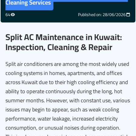
Cleaning Services
64
Published on: 28/06/2026
Split AC Maintenance in Kuwait:
Inspection, Cleaning & Repair
Split air conditioners are among the most widely used
cooling systems in homes, apartments, and offices
across Kuwait due to their high cooling efficiency and
ability to operate continuously during the long, hot
summer months. However, with constant use, various
issues may begin to appear, such as weak cooling
performance, water leakage, increased electricity
consumption, or unusual noises during operation.