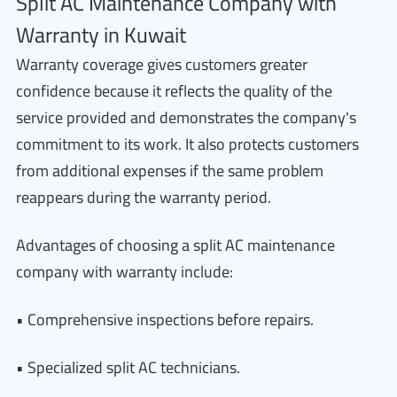
Split AC Maintenance Company with
Warranty in Kuwait
Warranty coverage gives customers greater
confidence because it reflects the quality of the
service provided and demonstrates the company's
commitment to its work. It also protects customers
from additional expenses if the same problem
reappears during the warranty period.
Advantages of choosing a split AC maintenance
company with warranty include:
• Comprehensive inspections before repairs.
• Specialized split AC technicians.