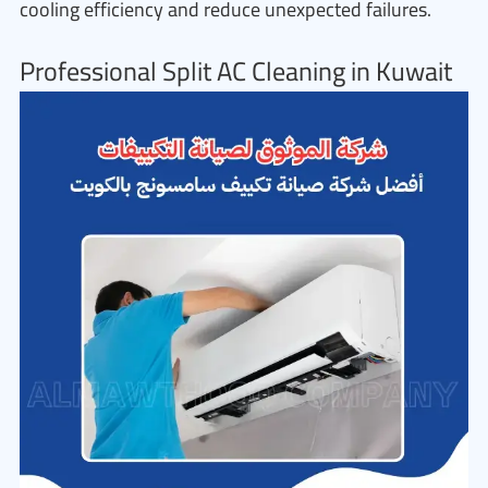
cooling efficiency and reduce unexpected failures.
Professional Split AC Cleaning in Kuwait