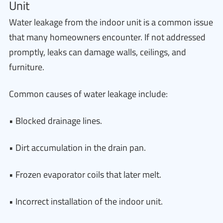
Unit
Water leakage from the indoor unit is a common issue
that many homeowners encounter. If not addressed
promptly, leaks can damage walls, ceilings, and
furniture.
Common causes of water leakage include:
• Blocked drainage lines.
• Dirt accumulation in the drain pan.
• Frozen evaporator coils that later melt.
• Incorrect installation of the indoor unit.