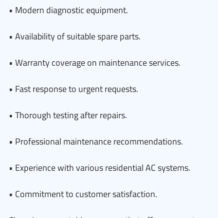
• Modern diagnostic equipment.
• Availability of suitable spare parts.
• Warranty coverage on maintenance services.
• Fast response to urgent requests.
• Thorough testing after repairs.
• Professional maintenance recommendations.
• Experience with various residential AC systems.
• Commitment to customer satisfaction.