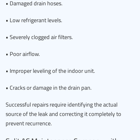
• Damaged drain hoses.
• Low refrigerant levels.
• Severely clogged air filters.
• Poor airflow.
• Improper leveling of the indoor unit.
• Cracks or damage in the drain pan.
Successful repairs require identifying the actual
source of the leak and correcting it completely to
prevent recurrence.