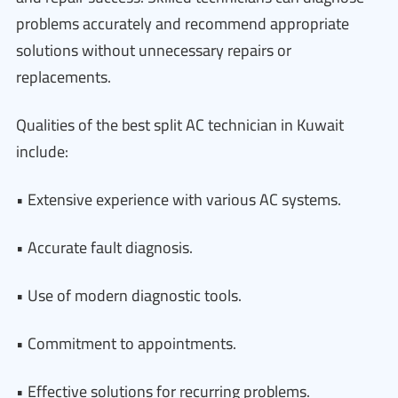
problems accurately and recommend appropriate
solutions without unnecessary repairs or
replacements.
Qualities of the best split AC technician in Kuwait
include:
• Extensive experience with various AC systems.
• Accurate fault diagnosis.
• Use of modern diagnostic tools.
• Commitment to appointments.
• Effective solutions for recurring problems.