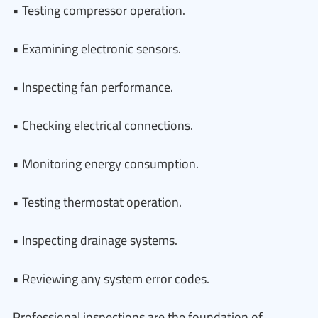
• Testing compressor operation.
• Examining electronic sensors.
• Inspecting fan performance.
• Checking electrical connections.
• Monitoring energy consumption.
• Testing thermostat operation.
• Inspecting drainage systems.
• Reviewing any system error codes.
Professional inspections are the foundation of