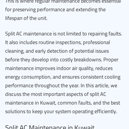
This is where regular maintenance becomes essential
for preserving performance and extending the
lifespan of the unit.
Split AC maintenance is not limited to repairing faults.
It also includes routine inspections, professional
cleaning, and early detection of potential issues
before they develop into costly breakdowns. Proper
maintenance improves indoor air quality, reduces
energy consumption, and ensures consistent cooling
performance throughout the year. In this article, we
discuss the most important aspects of split AC
maintenance in Kuwait, common faults, and the best
solutions to keep your system operating efficiently.
Split AC Maintenance in Kuwait