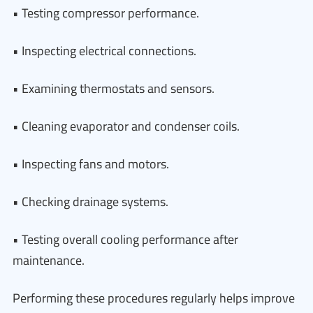
• Testing compressor performance.
• Inspecting electrical connections.
• Examining thermostats and sensors.
• Cleaning evaporator and condenser coils.
• Inspecting fans and motors.
• Checking drainage systems.
• Testing overall cooling performance after
maintenance.
Performing these procedures regularly helps improve