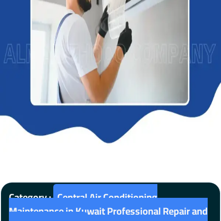
Category :
Central Air Conditioning
Maintenance in Kuwait Professional Repair and