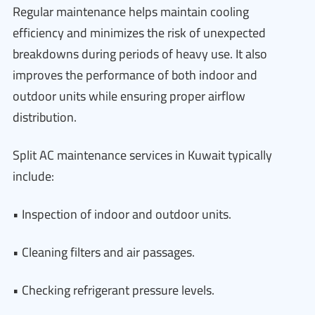
Regular maintenance helps maintain cooling
efficiency and minimizes the risk of unexpected
breakdowns during periods of heavy use. It also
improves the performance of both indoor and
outdoor units while ensuring proper airflow
distribution.
Split AC maintenance services in Kuwait typically
include:
• Inspection of indoor and outdoor units.
• Cleaning filters and air passages.
• Checking refrigerant pressure levels.