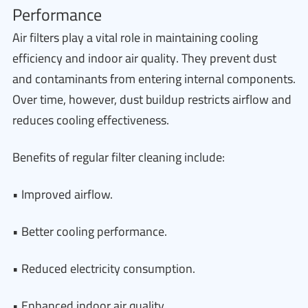
Performance
Air filters play a vital role in maintaining cooling
efficiency and indoor air quality. They prevent dust
and contaminants from entering internal components.
Over time, however, dust buildup restricts airflow and
reduces cooling effectiveness.
Benefits of regular filter cleaning include:
• Improved airflow.
• Better cooling performance.
• Reduced electricity consumption.
• Enhanced indoor air quality.