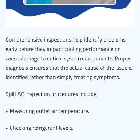
Comprehensive inspections help identify problems
early before they impact cooling performance or
cause damage to critical system components. Proper
diagnosis ensures that the actual cause of the issue is
identified rather than simply treating symptoms.
Split AC inspection procedures include:
• Measuring outlet air temperature.
• Checking refrigerant levels.