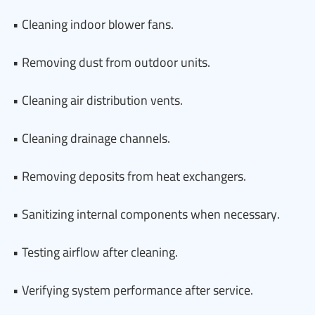
• Cleaning indoor blower fans.
• Removing dust from outdoor units.
• Cleaning air distribution vents.
• Cleaning drainage channels.
• Removing deposits from heat exchangers.
• Sanitizing internal components when necessary.
• Testing airflow after cleaning.
• Verifying system performance after service.