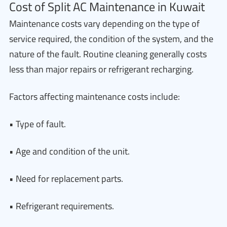
Cost of Split AC Maintenance in Kuwait
Maintenance costs vary depending on the type of
service required, the condition of the system, and the
nature of the fault. Routine cleaning generally costs
less than major repairs or refrigerant recharging.
Factors affecting maintenance costs include:
• Type of fault.
• Age and condition of the unit.
• Need for replacement parts.
• Refrigerant requirements.