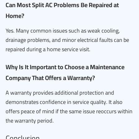
Can Most Split AC Problems Be Repaired at
Home?
Yes. Many common issues such as weak cooling,
drainage problems, and minor electrical faults can be
repaired during a home service visit.
Why Is It Important to Choose a Maintenance
Company That Offers a Warranty?
A warranty provides additional protection and
demonstrates confidence in service quality. It also
offers peace of mind if the same issue reoccurs within
the warranty period.
Conclusion