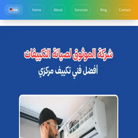
Home
About
Services
Blog
Contact
EN