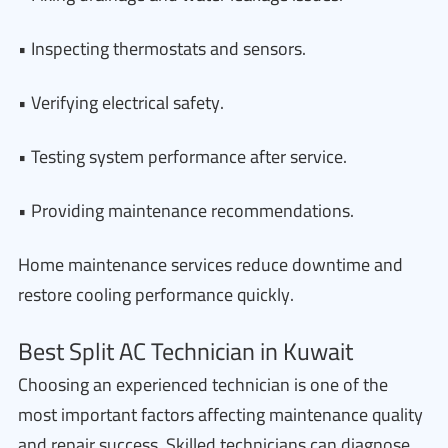
• Inspecting thermostats and sensors.
• Verifying electrical safety.
• Testing system performance after service.
• Providing maintenance recommendations.
Home maintenance services reduce downtime and
restore cooling performance quickly.
Best Split AC Technician in Kuwait
Choosing an experienced technician is one of the
most important factors affecting maintenance quality
and repair success. Skilled technicians can diagnose