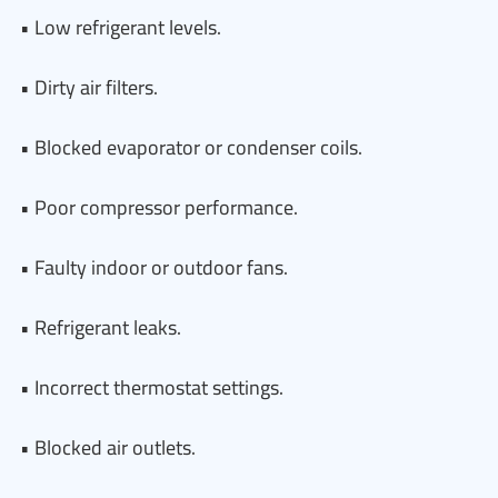
• Low refrigerant levels.
• Dirty air filters.
• Blocked evaporator or condenser coils.
• Poor compressor performance.
• Faulty indoor or outdoor fans.
• Refrigerant leaks.
• Incorrect thermostat settings.
• Blocked air outlets.