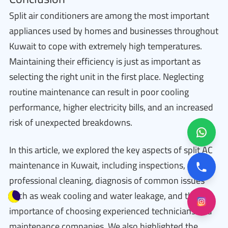
Split air conditioners are among the most important
appliances used by homes and businesses throughout
Kuwait to cope with extremely high temperatures.
Maintaining their efficiency is just as important as
selecting the right unit in the first place. Neglecting
routine maintenance can result in poor cooling
performance, higher electricity bills, and an increased
risk of unexpected breakdowns.
In this article, we explored the key aspects of split AC
maintenance in Kuwait, including inspections,
professional cleaning, diagnosis of common issues
such as weak cooling and water leakage, and the
importance of choosing experienced technicians and
maintenance companies. We also highlighted the