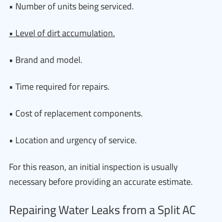
• Number of units being serviced.
• Level of dirt accumulation.
• Brand and model.
• Time required for repairs.
• Cost of replacement components.
• Location and urgency of service.
For this reason, an initial inspection is usually
necessary before providing an accurate estimate.
Repairing Water Leaks from a Split AC