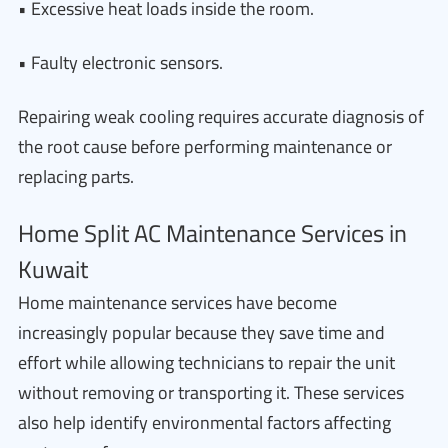
• Excessive heat loads inside the room.
• Faulty electronic sensors.
Repairing weak cooling requires accurate diagnosis of
the root cause before performing maintenance or
replacing parts.
Home Split AC Maintenance Services in
Kuwait
Home maintenance services have become
increasingly popular because they save time and
effort while allowing technicians to repair the unit
without removing or transporting it. These services
also help identify environmental factors affecting