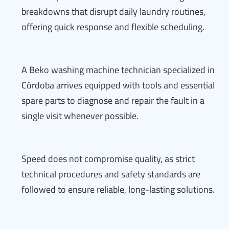
breakdowns that disrupt daily laundry routines,
offering quick response and flexible scheduling.
A Beko washing machine technician specialized in
Córdoba arrives equipped with tools and essential
spare parts to diagnose and repair the fault in a
single visit whenever possible.
Speed does not compromise quality, as strict
technical procedures and safety standards are
followed to ensure reliable, long-lasting solutions.