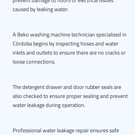
prevent damage to floors or electrical issues
caused by leaking water.
A Beko washing machine technician specialized in
Córdoba begins by inspecting hoses and water
inlets and outlets to ensure there are no cracks or
loose connections.
The detergent drawer and door rubber seals are
also checked to ensure proper sealing and prevent
water leakage during operation.
Professional water leakage repair ensures safe