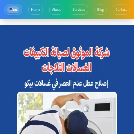
Home
About
Services
Blog
Contact
EN