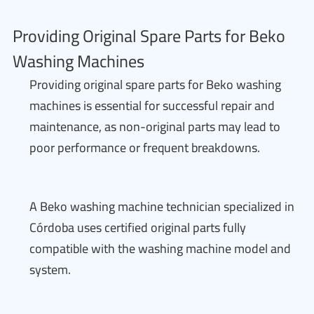
Providing Original Spare Parts for Beko
Washing Machines
Providing original spare parts for Beko washing
machines is essential for successful repair and
maintenance, as non-original parts may lead to
poor performance or frequent breakdowns.
A Beko washing machine technician specialized in
Córdoba uses certified original parts fully
compatible with the washing machine model and
system.