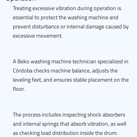
Treating excessive vibration during operation is
essential to protect the washing machine and
prevent disturbance or internal damage caused by
excessive movement.
A Beko washing machine technician specialized in
Córdoba checks machine balance, adjusts the
leveling feet, and ensures stable placement on the
floor.
The process includes inspecting shock absorbers
and internal springs that absorb vibration, as well
as checking load distribution inside the drum.