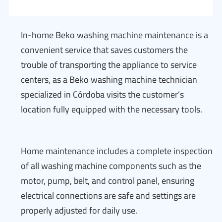
In-home Beko washing machine maintenance is a
convenient service that saves customers the
trouble of transporting the appliance to service
centers, as a Beko washing machine technician
specialized in Córdoba visits the customer’s
location fully equipped with the necessary tools.
Home maintenance includes a complete inspection
of all washing machine components such as the
motor, pump, belt, and control panel, ensuring
electrical connections are safe and settings are
properly adjusted for daily use.