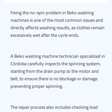
Fixing the no-spin problem in Beko washing
machines is one of the most common issues and
directly affects washing results, as clothes remain
excessively wet after the cycle ends.
A Beko washing machine technician specialized in
Córdoba carefully inspects the spinning system,
starting from the drain pump to the motor and
belt, to ensure there is no blockage or damage
preventing proper spinning.
The repair process also includes checking load