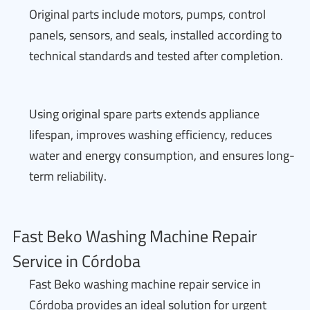
Original parts include motors, pumps, control
panels, sensors, and seals, installed according to
technical standards and tested after completion.
Using original spare parts extends appliance
lifespan, improves washing efficiency, reduces
water and energy consumption, and ensures long-
term reliability.
Fast Beko Washing Machine Repair
Service in Córdoba
Fast Beko washing machine repair service in
Córdoba provides an ideal solution for urgent