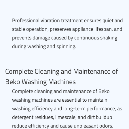
Professional vibration treatment ensures quiet and
stable operation, preserves appliance lifespan, and
prevents damage caused by continuous shaking
during washing and spinning.
Complete Cleaning and Maintenance of
Beko Washing Machines
Complete cleaning and maintenance of Beko
washing machines are essential to maintain
washing efficiency and long-term performance, as
detergent residues, limescale, and dirt buildup
reduce efficiency and cause unpleasant odors.