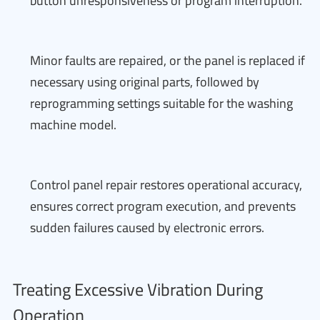
button unresponsiveness or program interruption.
Minor faults are repaired, or the panel is replaced if
necessary using original parts, followed by
reprogramming settings suitable for the washing
machine model.
Control panel repair restores operational accuracy,
ensures correct program execution, and prevents
sudden failures caused by electronic errors.
Treating Excessive Vibration During
Operation