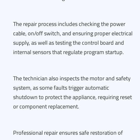
The repair process includes checking the power
cable, on/off switch, and ensuring proper electrical
supply, as well as testing the control board and
internal sensors that regulate program startup.
The technician also inspects the motor and safety
system, as some faults trigger automatic
shutdown to protect the appliance, requiring reset
or component replacement.
Professional repair ensures safe restoration of