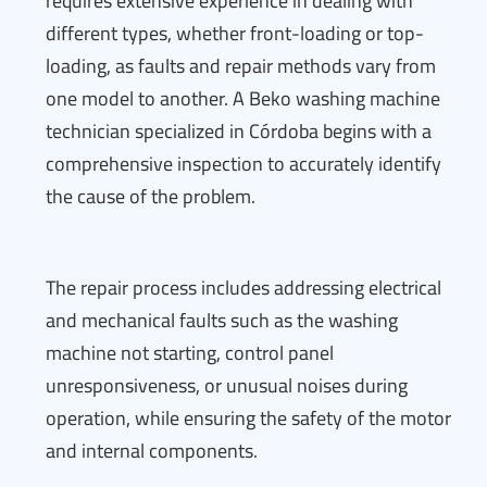
requires extensive experience in dealing with
different types, whether front-loading or top-
loading, as faults and repair methods vary from
one model to another. A Beko washing machine
technician specialized in Córdoba begins with a
comprehensive inspection to accurately identify
the cause of the problem.
The repair process includes addressing electrical
and mechanical faults such as the washing
machine not starting, control panel
unresponsiveness, or unusual noises during
operation, while ensuring the safety of the motor
and internal components.