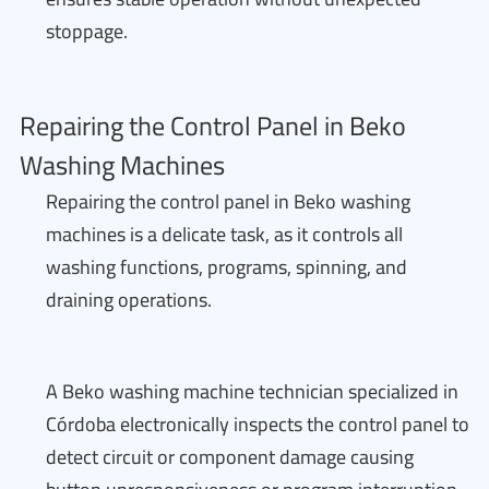
stoppage.
Repairing the Control Panel in Beko
Washing Machines
Repairing the control panel in Beko washing
machines is a delicate task, as it controls all
washing functions, programs, spinning, and
draining operations.
A Beko washing machine technician specialized in
Córdoba electronically inspects the control panel to
detect circuit or component damage causing