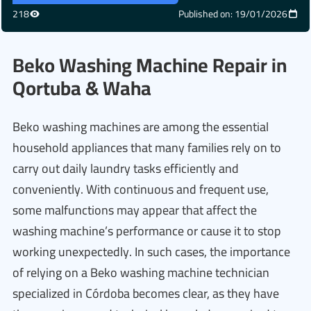
218
Published on: 19/01/2026
Beko Washing Machine Repair in
Qortuba & Waha
Beko washing machines are among the essential
household appliances that many families rely on to
carry out daily laundry tasks efficiently and
conveniently. With continuous and frequent use,
some malfunctions may appear that affect the
washing machine’s performance or cause it to stop
working unexpectedly. In such cases, the importance
of relying on a Beko washing machine technician
specialized in Córdoba becomes clear, as they have