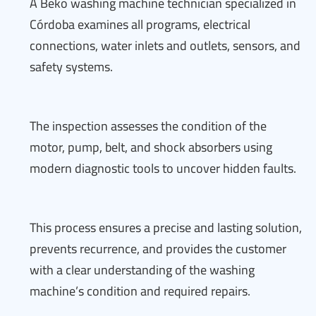
A Beko washing machine technician specialized in
Córdoba examines all programs, electrical
connections, water inlets and outlets, sensors, and
safety systems.
The inspection assesses the condition of the
motor, pump, belt, and shock absorbers using
modern diagnostic tools to uncover hidden faults.
This process ensures a precise and lasting solution,
prevents recurrence, and provides the customer
with a clear understanding of the washing
machine’s condition and required repairs.