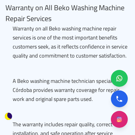
Warranty on All Beko Washing Machine
Repair Services
Warranty on all Beko washing machine repair
services is one of the most important benefits
customers seek, as it reflects confidence in service
quality and commitment to customer satisfaction.
A Beko washing machine technician specialized in
Córdoba provides warranty coverage for repair
work and original spare parts used.
The warranty includes repair quality, correct
installation, and safe operation after service