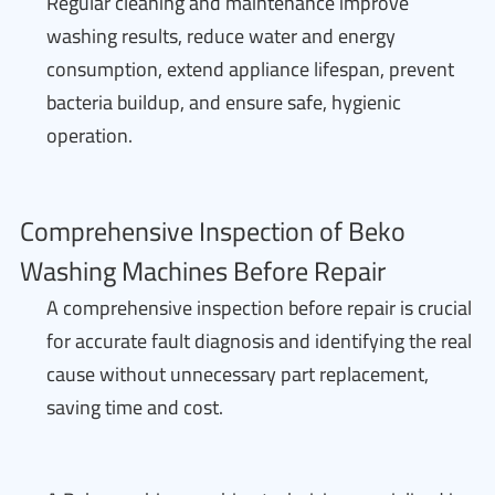
Regular cleaning and maintenance improve
washing results, reduce water and energy
consumption, extend appliance lifespan, prevent
bacteria buildup, and ensure safe, hygienic
operation.
Comprehensive Inspection of Beko
Washing Machines Before Repair
A comprehensive inspection before repair is crucial
for accurate fault diagnosis and identifying the real
cause without unnecessary part replacement,
saving time and cost.