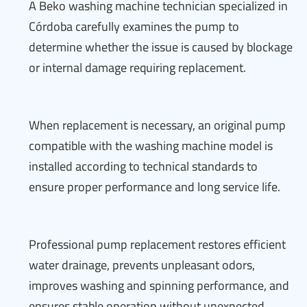
A Beko washing machine technician specialized in
Córdoba carefully examines the pump to
determine whether the issue is caused by blockage
or internal damage requiring replacement.
When replacement is necessary, an original pump
compatible with the washing machine model is
installed according to technical standards to
ensure proper performance and long service life.
Professional pump replacement restores efficient
water drainage, prevents unpleasant odors,
improves washing and spinning performance, and
ensures stable operation without unexpected