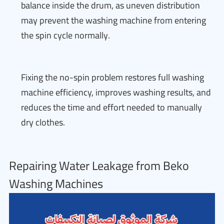
balance inside the drum, as uneven distribution
may prevent the washing machine from entering
the spin cycle normally.
Fixing the no-spin problem restores full washing
machine efficiency, improves washing results, and
reduces the time and effort needed to manually
dry clothes.
Repairing Water Leakage from Beko
Washing Machines