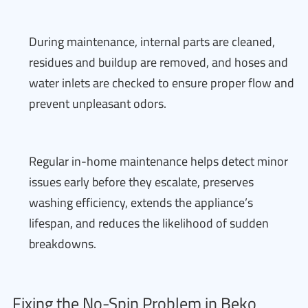
During maintenance, internal parts are cleaned,
residues and buildup are removed, and hoses and
water inlets are checked to ensure proper flow and
prevent unpleasant odors.
Regular in-home maintenance helps detect minor
issues early before they escalate, preserves
washing efficiency, extends the appliance’s
lifespan, and reduces the likelihood of sudden
breakdowns.
Fixing the No-Spin Problem in Beko