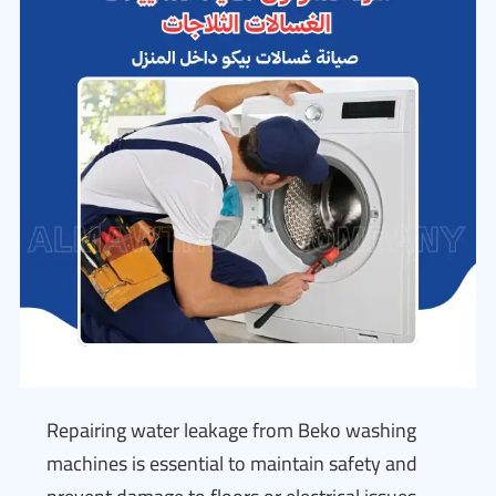
Repairing water leakage from Beko washing
machines is essential to maintain safety and