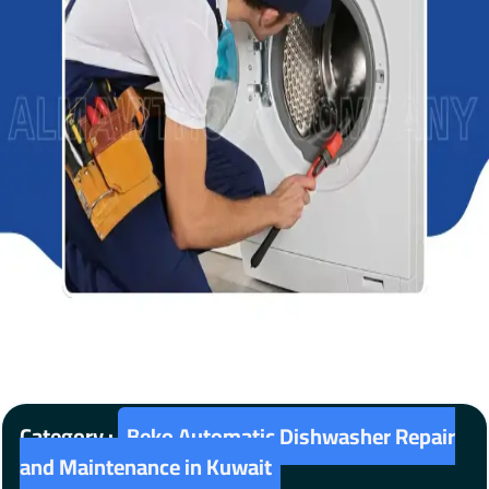
Category :
Beko Automatic Dishwasher Repair
and Maintenance in Kuwait