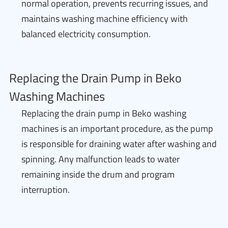
normal operation, prevents recurring issues, and
maintains washing machine efficiency with
balanced electricity consumption.
Replacing the Drain Pump in Beko
Washing Machines
Replacing the drain pump in Beko washing
machines is an important procedure, as the pump
is responsible for draining water after washing and
spinning. Any malfunction leads to water
remaining inside the drum and program
interruption.