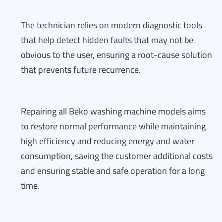
The technician relies on modern diagnostic tools
that help detect hidden faults that may not be
obvious to the user, ensuring a root-cause solution
that prevents future recurrence.
Repairing all Beko washing machine models aims
to restore normal performance while maintaining
high efficiency and reducing energy and water
consumption, saving the customer additional costs
and ensuring stable and safe operation for a long
time.