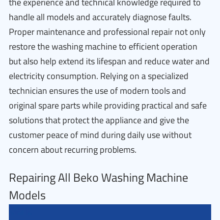
the experience and technical knowledge required to
handle all models and accurately diagnose faults.
Proper maintenance and professional repair not only
restore the washing machine to efficient operation
but also help extend its lifespan and reduce water and
electricity consumption. Relying on a specialized
technician ensures the use of modern tools and
original spare parts while providing practical and safe
solutions that protect the appliance and give the
customer peace of mind during daily use without
concern about recurring problems.
Repairing All Beko Washing Machine
Models