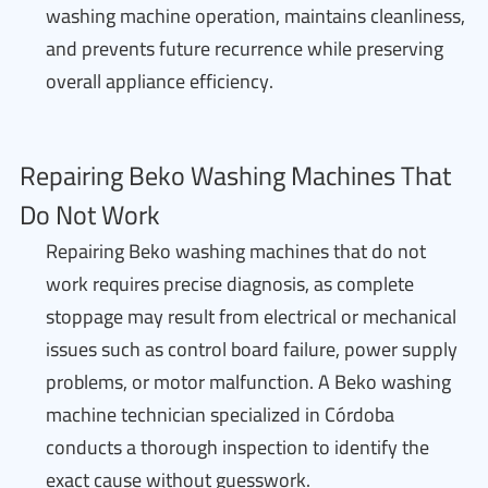
washing machine operation, maintains cleanliness,
and prevents future recurrence while preserving
overall appliance efficiency.
Repairing Beko Washing Machines That
Do Not Work
Repairing Beko washing machines that do not
work requires precise diagnosis, as complete
stoppage may result from electrical or mechanical
issues such as control board failure, power supply
problems, or motor malfunction. A Beko washing
machine technician specialized in Córdoba
conducts a thorough inspection to identify the
exact cause without guesswork.