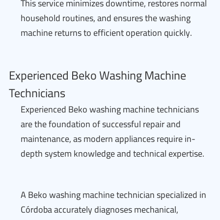
This service minimizes downtime, restores normal
household routines, and ensures the washing
machine returns to efficient operation quickly.
Experienced Beko Washing Machine
Technicians
Experienced Beko washing machine technicians
are the foundation of successful repair and
maintenance, as modern appliances require in-
depth system knowledge and technical expertise.
A Beko washing machine technician specialized in
Córdoba accurately diagnoses mechanical,