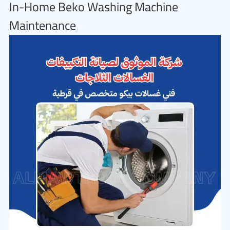
In-Home Beko Washing Machine
Maintenance