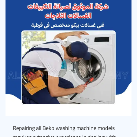
Repairing all Beko washing machine models