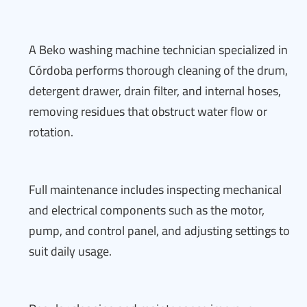
A Beko washing machine technician specialized in
Córdoba performs thorough cleaning of the drum,
detergent drawer, drain filter, and internal hoses,
removing residues that obstruct water flow or
rotation.
Full maintenance includes inspecting mechanical
and electrical components such as the motor,
pump, and control panel, and adjusting settings to
suit daily usage.