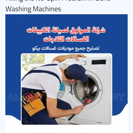
Washing Machines