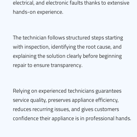
electrical, and electronic faults thanks to extensive
hands-on experience.
The technician follows structured steps starting
with inspection, identifying the root cause, and
explaining the solution clearly before beginning
repair to ensure transparency.
Relying on experienced technicians guarantees
service quality, preserves appliance efficiency,
reduces recurring issues, and gives customers
confidence their appliance is in professional hands.