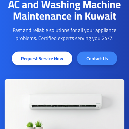
AC and Washing Machine
Maintenance in Kuwait
Fast and reliable solutions for all your appliance
problems. Certified experts serving you 24/7.
Request Service Now
Contact Us