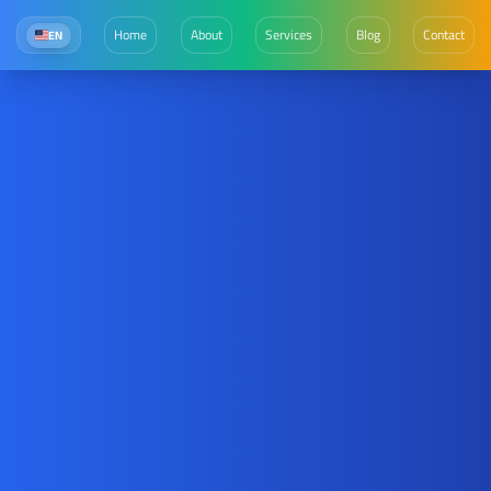
Home
About
Services
Blog
Contact
EN