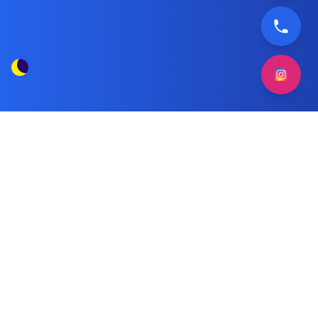
Beko washing machine repair
Tag Posts