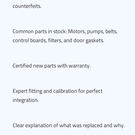
counterfeits.
Common parts in stock: Motors, pumps, belts,
control boards, filters, and door gaskets.
Certified new parts with warranty.
Expert fitting and calibration for perfect
integration.
Clear explanation of what was replaced and why.