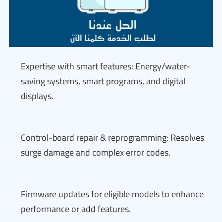
Expertise with smart features: Energy/water-
saving systems, smart programs, and digital
displays.
Control-board repair & reprogramming: Resolves
surge damage and complex error codes.
Firmware updates for eligible models to enhance
performance or add features.