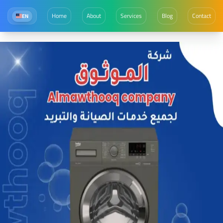
Home
About
Services
Blog
Contact
EN