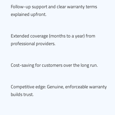
Follow-up support and clear warranty terms
explained upfront.
Extended coverage (months to a year) from
professional providers.
Cost-saving for customers over the long run.
Competitive edge: Genuine, enforceable warranty
builds trust.