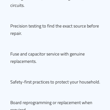
circuits.
Precision testing to find the exact source before
repair.
Fuse and capacitor service with genuine
replacements.
Safety-first practices to protect your household.
Board reprogramming or replacement when
required.