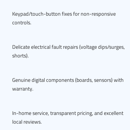
Keypad/touch-button fixes for non-responsive
controls.
Delicate electrical fault repairs (voltage dips/surges,
shorts).
Genuine digital components (boards, sensors) with
warranty.
In-home service, transparent pricing, and excellent
local reviews.