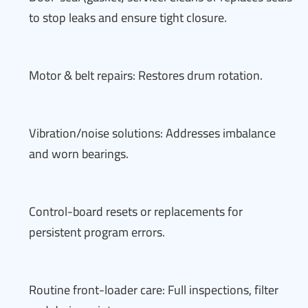
to stop leaks and ensure tight closure.
Motor & belt repairs: Restores drum rotation.
Vibration/noise solutions: Addresses imbalance
and worn bearings.
Control-board resets or replacements for
persistent program errors.
Routine front-loader care: Full inspections, filter