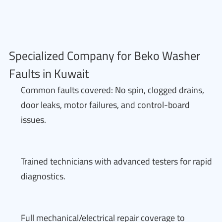
Specialized Company for Beko Washer
Faults in Kuwait
Common faults covered: No spin, clogged drains,
door leaks, motor failures, and control-board
issues.
Trained technicians with advanced testers for rapid
diagnostics.
Full mechanical/electrical repair coverage to