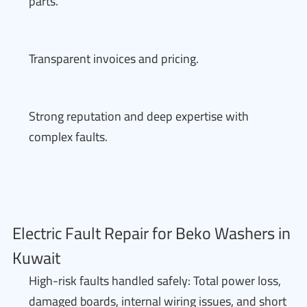
parts.
Transparent invoices and pricing.
Strong reputation and deep expertise with
complex faults.
Electric Fault Repair for Beko Washers in
Kuwait
High-risk faults handled safely: Total power loss,
damaged boards, internal wiring issues, and short