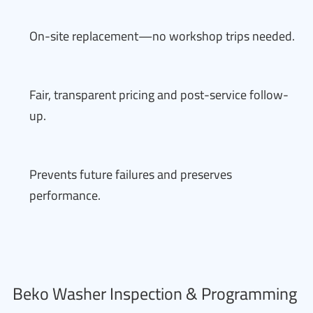
On-site replacement—no workshop trips needed.
Fair, transparent pricing and post-service follow-
up.
Prevents future failures and preserves
performance.
Beko Washer Inspection & Programming