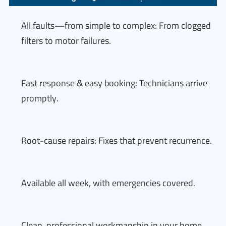
All faults—from simple to complex: From clogged
filters to motor failures.
Fast response & easy booking: Technicians arrive
promptly.
Root-cause repairs: Fixes that prevent recurrence.
Available all week, with emergencies covered.
Clean, professional workmanship in your home.