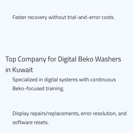
Faster recovery without trial-and-error costs.
Top Company for Digital Beko Washers
in Kuwait
Specialized in digital systems with continuous
Beko-focused training.
Display repairs/replacements, error resolution, and
software resets.