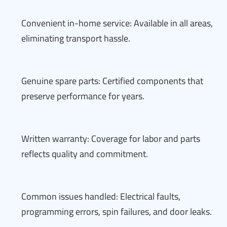
Convenient in-home service: Available in all areas,
eliminating transport hassle.
Genuine spare parts: Certified components that
preserve performance for years.
Written warranty: Coverage for labor and parts
reflects quality and commitment.
Common issues handled: Electrical faults,
programming errors, spin failures, and door leaks.