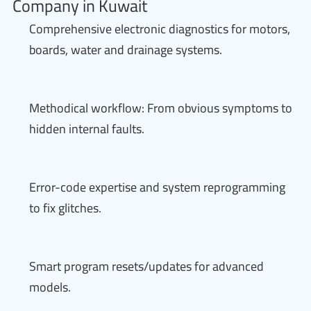
Company in Kuwait
Comprehensive electronic diagnostics for motors,
boards, water and drainage systems.
Methodical workflow: From obvious symptoms to
hidden internal faults.
Error-code expertise and system reprogramming
to fix glitches.
Smart program resets/updates for advanced
models.