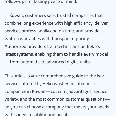
follow-ups for lasting peace of mind.
In Kuwait, customers seek trusted companies that
combine long experience with high efficiency, deliver
services professionally and on time, and provide
written warranties with transparent pricing.
Authorized providers train technicians on Beko’s
latest systems, enabling them to handle every model
—from automatic to advanced digital units.
This article is your comprehensive guide to the key
services offered by Beko washer maintenance
companies in Kuwait—covering advantages, service
variety, and the most common customer questions—
so you can choose a company that meets your needs
with speed, reliability, and quality.