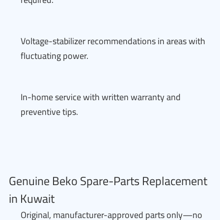
Voltage-stabilizer recommendations in areas with
fluctuating power.
In-home service with written warranty and
preventive tips.
Genuine Beko Spare-Parts Replacement
in Kuwait
Original, manufacturer-approved parts only—no