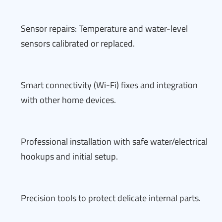
Sensor repairs: Temperature and water-level
sensors calibrated or replaced.
Smart connectivity (Wi-Fi) fixes and integration
with other home devices.
Professional installation with safe water/electrical
hookups and initial setup.
Precision tools to protect delicate internal parts.