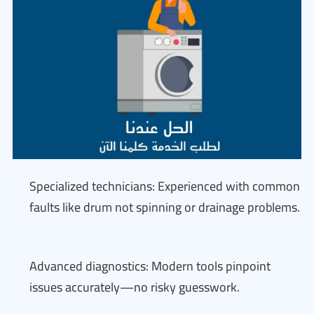
Specialized technicians: Experienced with common
faults like drum not spinning or drainage problems.
Advanced diagnostics: Modern tools pinpoint
issues accurately—no risky guesswork.