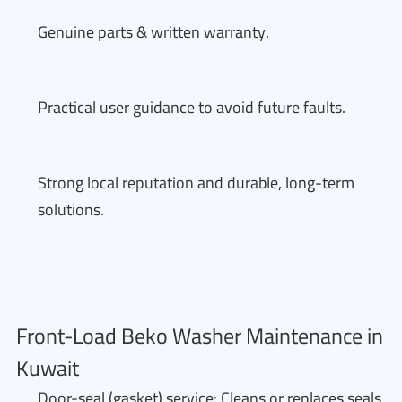
Genuine parts & written warranty.
Practical user guidance to avoid future faults.
Strong local reputation and durable, long-term
solutions.
Front-Load Beko Washer Maintenance in
Kuwait
Door-seal (gasket) service: Cleans or replaces seals