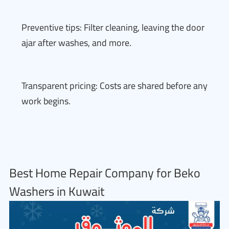
Preventive tips: Filter cleaning, leaving the door
ajar after washes, and more.
Transparent pricing: Costs are shared before any
work begins.
Best Home Repair Company for Beko
Washers in Kuwait