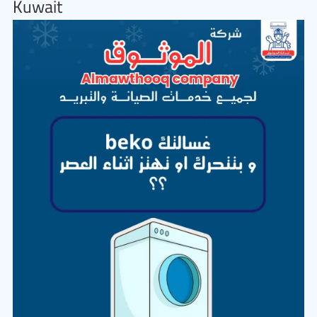
Kuwait