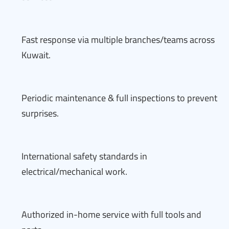
Fast response via multiple branches/teams across
Kuwait.
Periodic maintenance & full inspections to prevent
surprises.
International safety standards in
electrical/mechanical work.
Authorized in-home service with full tools and