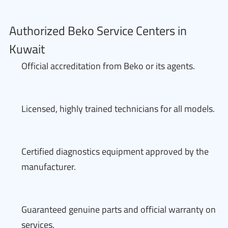
Authorized Beko Service Centers in
Kuwait
Official accreditation from Beko or its agents.
Licensed, highly trained technicians for all models.
Certified diagnostics equipment approved by the
manufacturer.
Guaranteed genuine parts and official warranty on
services.