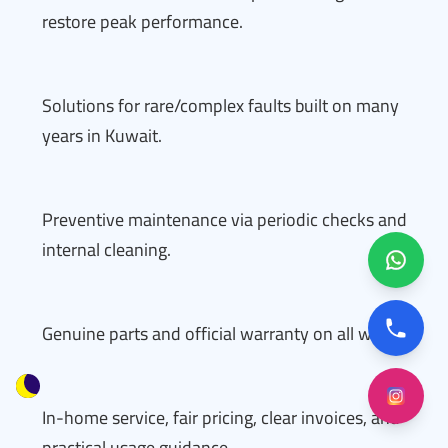
restore peak performance.
Solutions for rare/complex faults built on many
years in Kuwait.
Preventive maintenance via periodic checks and
internal cleaning.
Genuine parts and official warranty on all work.
In-home service, fair pricing, clear invoices, and
practical usage guidance.