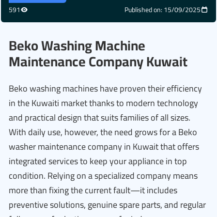
591
Published on: 15/09/2025
Beko Washing Machine
Maintenance Company Kuwait
Beko washing machines have proven their efficiency
in the Kuwaiti market thanks to modern technology
and practical design that suits families of all sizes.
With daily use, however, the need grows for a Beko
washer maintenance company in Kuwait that offers
integrated services to keep your appliance in top
condition. Relying on a specialized company means
more than fixing the current fault—it includes
preventive solutions, genuine spare parts, and regular