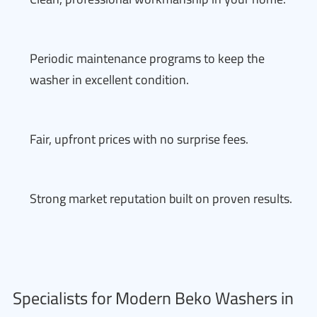
Periodic maintenance programs to keep the
washer in excellent condition.
Fair, upfront prices with no surprise fees.
Strong market reputation built on proven results.
Specialists for Modern Beko Washers in