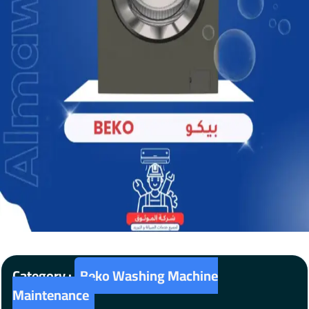
Category :
Beko Washing Machine
Maintenance