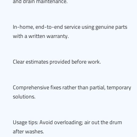
and drain maintenance.
In-home, end-to-end service using genuine parts
with a written warranty.
Clear estimates provided before work.
Comprehensive fixes rather than partial, temporary
solutions.
Usage tips: Avoid overloading; air out the drum
after washes.