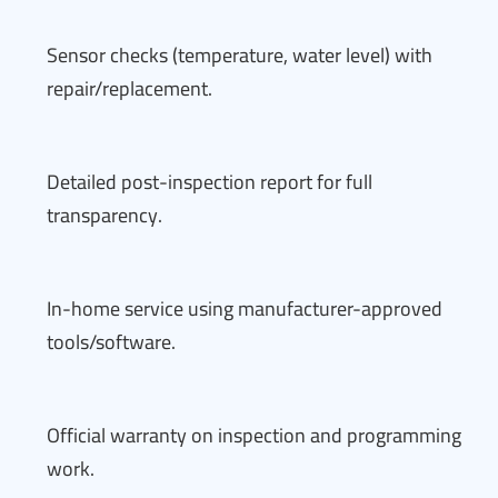
Sensor checks (temperature, water level) with
repair/replacement.
Detailed post-inspection report for full
transparency.
In-home service using manufacturer-approved
tools/software.
Official warranty on inspection and programming
work.