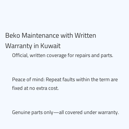
Beko Maintenance with Written
Warranty in Kuwait
Official, written coverage for repairs and parts.
Peace of mind: Repeat faults within the term are
fixed at no extra cost.
Genuine parts only—all covered under warranty.