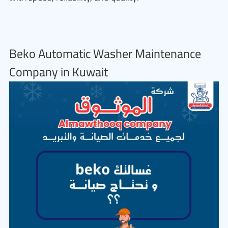
Beko Automatic Washer Maintenance
Company in Kuwait