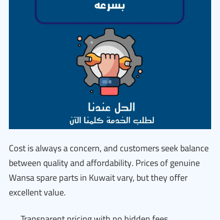
Cost is always a concern, and customers seek balance
between quality and affordability. Prices of genuine
Wansa spare parts in Kuwait vary, but they offer
excellent value.
Transparent pricing with no hidden fees.