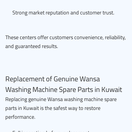
Strong market reputation and customer trust.
These centers offer customers convenience, reliability,
and guaranteed results.
Replacement of Genuine Wansa
Washing Machine Spare Parts in Kuwait
Replacing genuine Wansa washing machine spare
parts in Kuwait is the safest way to restore
performance.