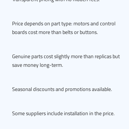
Price depends on part type: motors and control
boards cost more than belts or buttons.
Genuine parts cost slightly more than replicas but
save money long-term.
Seasonal discounts and promotions available.
Some suppliers include installation in the price.