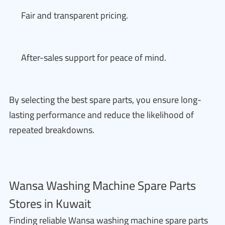
Fair and transparent pricing.
After-sales support for peace of mind.
By selecting the best spare parts, you ensure long-
lasting performance and reduce the likelihood of
repeated breakdowns.
Wansa Washing Machine Spare Parts
Stores in Kuwait
Finding reliable Wansa washing machine spare parts