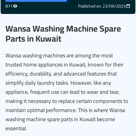
871
Published on: 23/09/2025
Wansa Washing Machine Spare
Parts in Kuwait
Wansa washing machines are among the most
trusted home appliances in Kuwait, known for their
efficiency, durability, and advanced features that
simplify daily laundry tasks. However, like any
appliance, frequent use can lead to wear and tear,
making it necessary to replace certain components to
maintain optimal performance. This is where Wansa
washing machine spare parts in Kuwait become
essential.