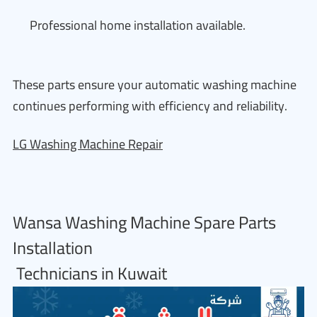
Professional home installation available.
These parts ensure your automatic washing machine
continues performing with efficiency and reliability.
LG Washing Machine Repair
Wansa Washing Machine Spare Parts
Installation
Technicians in Kuwait