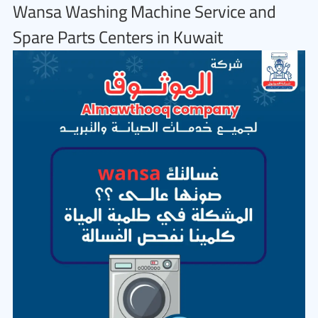
Wansa Washing Machine Service and
Spare Parts Centers in Kuwait