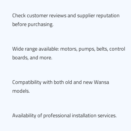
Check customer reviews and supplier reputation
before purchasing.
Wide range available: motors, pumps, belts, control
boards, and more.
Compatibility with both old and new Wansa
models.
Availability of professional installation services.