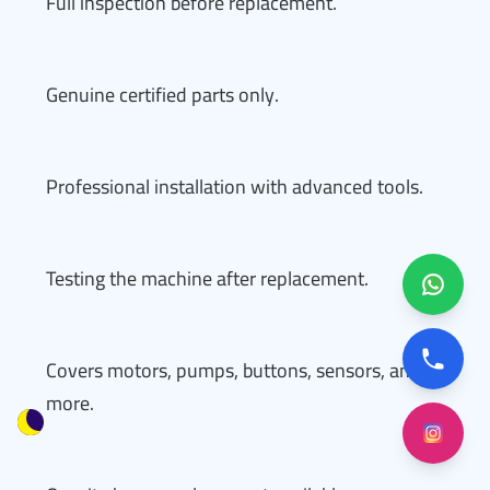
Full inspection before replacement.
Genuine certified parts only.
Professional installation with advanced tools.
Testing the machine after replacement.
Covers motors, pumps, buttons, sensors, and
more.