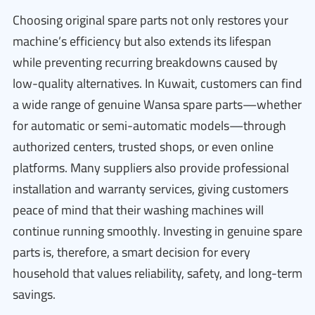
Choosing original spare parts not only restores your
machine’s efficiency but also extends its lifespan
while preventing recurring breakdowns caused by
low-quality alternatives. In Kuwait, customers can find
a wide range of genuine Wansa spare parts—whether
for automatic or semi-automatic models—through
authorized centers, trusted shops, or even online
platforms. Many suppliers also provide professional
installation and warranty services, giving customers
peace of mind that their washing machines will
continue running smoothly. Investing in genuine spare
parts is, therefore, a smart decision for every
household that values reliability, safety, and long-term
savings.