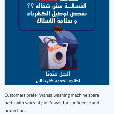
Customers prefer Wansa washing machine spare
parts with warranty in Kuwait for confidence and
protection.