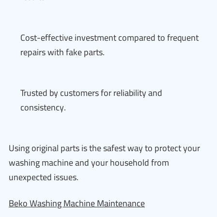
Cost-effective investment compared to frequent
repairs with fake parts.
Trusted by customers for reliability and
consistency.
Using original parts is the safest way to protect your
washing machine and your household from
unexpected issues.
Beko Washing Machine Maintenance