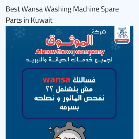
Best Wansa Washing Machine Spare
Parts in Kuwait