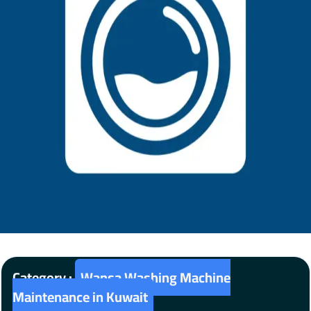
Category :
Wansa Washing Machine
Maintenance in Kuwait