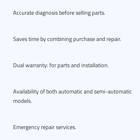
Accurate diagnosis before selling parts.
Saves time by combining purchase and repair.
Dual warranty: for parts and installation.
Availability of both automatic and semi-automatic
models.
Emergency repair services.