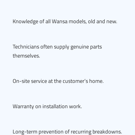
Knowledge of all Wansa models, old and new.
Technicians often supply genuine parts
themselves.
On-site service at the customer’s home.
Warranty on installation work.
Long-term prevention of recurring breakdowns.