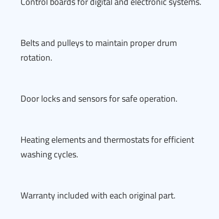
Control boards for digital and electronic systems.
Belts and pulleys to maintain proper drum
rotation.
Door locks and sensors for safe operation.
Heating elements and thermostats for efficient
washing cycles.
Warranty included with each original part.