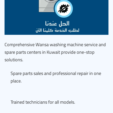
Comprehensive Wansa washing machine service and
spare parts centers in Kuwait provide one-stop
solutions.
Spare parts sales and professional repair in one
place.
Trained technicians for all models.