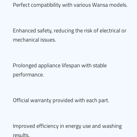
Perfect compatibility with various Wansa models.
Enhanced safety, reducing the risk of electrical or
mechanical issues.
Prolonged appliance lifespan with stable
performance.
Official warranty provided with each part.
Improved efficiency in energy use and washing
results.