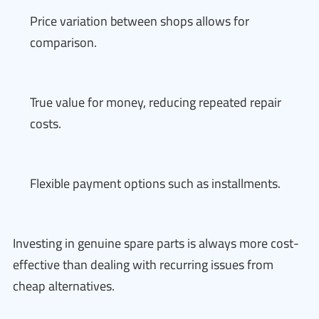
Price variation between shops allows for
comparison.
True value for money, reducing repeated repair
costs.
Flexible payment options such as installments.
Investing in genuine spare parts is always more cost-
effective than dealing with recurring issues from
cheap alternatives.