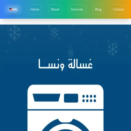
Home
About
Services
Blog
Contact
EN