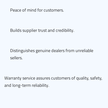
Peace of mind for customers.
Builds supplier trust and credibility.
Distinguishes genuine dealers from unreliable
sellers.
Warranty service assures customers of quality, safety,
and long-term reliability.