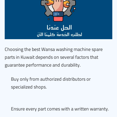
Choosing the best Wansa washing machine spare
parts in Kuwait depends on several factors that
guarantee performance and durability.
Buy only from authorized distributors or
specialized shops.
Ensure every part comes with a written warranty.