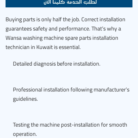
Buying parts is only half the job. Correct installation
guarantees safety and performance. That’s why a
Wansa washing machine spare parts installation
technician in Kuwait is essential.
Detailed diagnosis before installation.
Professional installation following manufacturer’s
guidelines.
Testing the machine post-installation for smooth
operation.