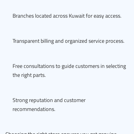
Branches located across Kuwait for easy access.
Transparent billing and organized service process.
Free consultations to guide customers in selecting
the right parts.
Strong reputation and customer
recommendations.