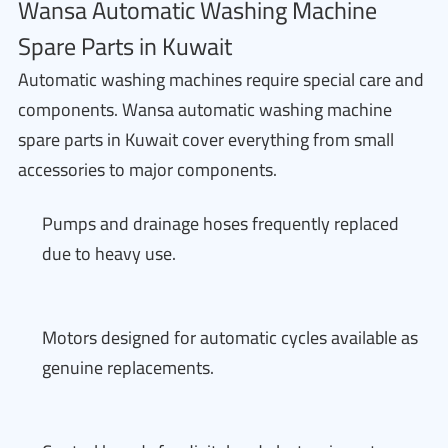
Wansa Automatic Washing Machine
Spare Parts in Kuwait
Automatic washing machines require special care and
components. Wansa automatic washing machine
spare parts in Kuwait cover everything from small
accessories to major components.
Pumps and drainage hoses frequently replaced
due to heavy use.
Motors designed for automatic cycles available as
genuine replacements.