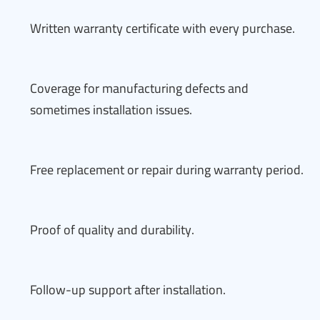
Written warranty certificate with every purchase.
Coverage for manufacturing defects and
sometimes installation issues.
Free replacement or repair during warranty period.
Proof of quality and durability.
Follow-up support after installation.