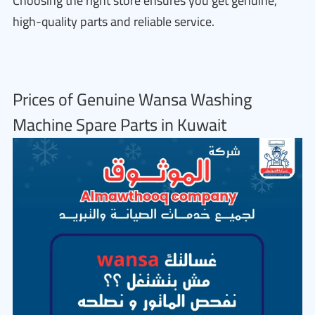
Choosing the right store ensures you get genuine,
high-quality parts and reliable service.
Prices of Genuine Wansa Washing
Machine Spare Parts in Kuwait