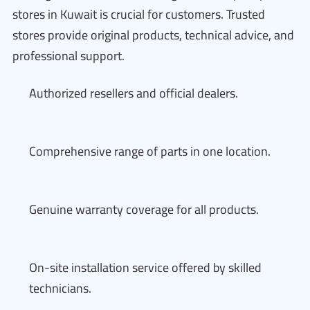
stores in Kuwait is crucial for customers. Trusted
stores provide original products, technical advice, and
professional support.
Authorized resellers and official dealers.
Comprehensive range of parts in one location.
Genuine warranty coverage for all products.
On-site installation service offered by skilled
technicians.