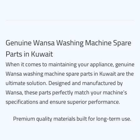
Genuine Wansa Washing Machine Spare
Parts in Kuwait
When it comes to maintaining your appliance, genuine
Wansa washing machine spare parts in Kuwait are the
ultimate solution. Designed and manufactured by
Wansa, these parts perfectly match your machine’s
specifications and ensure superior performance.
Premium quality materials built for long-term use.