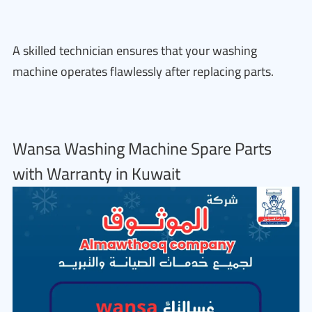
A skilled technician ensures that your washing
machine operates flawlessly after replacing parts.
Wansa Washing Machine Spare Parts
with Warranty in Kuwait