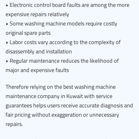
• Electronic control board faults are among the more
expensive repairs relatively
• Some washing machine models require costly
original spare parts
• Labor costs vary according to the complexity of
disassembly and installation
• Regular maintenance reduces the likelihood of
major and expensive faults
Therefore relying on the best washing machine
maintenance company in Kuwait with service
guarantees helps users receive accurate diagnosis and
fair pricing without exaggeration or unnecessary
repairs.