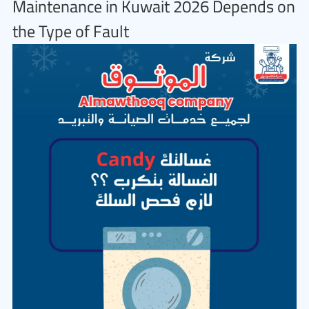
Maintenance in Kuwait 2026 Depends on
the Type of Fault