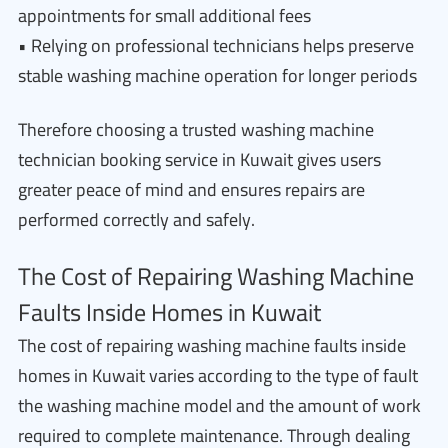
appointments for small additional fees
• Relying on professional technicians helps preserve
stable washing machine operation for longer periods
Therefore choosing a trusted washing machine
technician booking service in Kuwait gives users
greater peace of mind and ensures repairs are
performed correctly and safely.
The Cost of Repairing Washing Machine
Faults Inside Homes in Kuwait
The cost of repairing washing machine faults inside
homes in Kuwait varies according to the type of fault
the washing machine model and the amount of work
required to complete maintenance. Through dealing