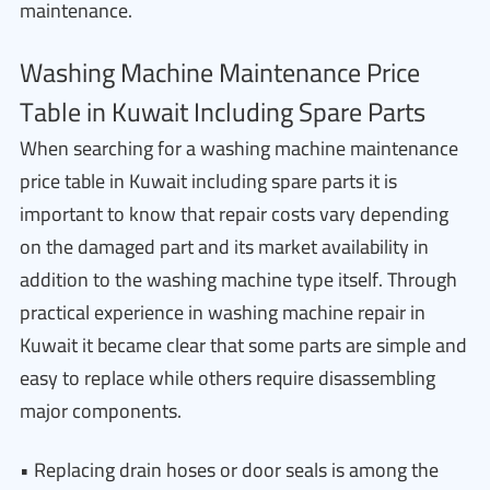
maintenance.
Washing Machine Maintenance Price
Table in Kuwait Including Spare Parts
When searching for a washing machine maintenance
price table in Kuwait including spare parts it is
important to know that repair costs vary depending
on the damaged part and its market availability in
addition to the washing machine type itself. Through
practical experience in washing machine repair in
Kuwait it became clear that some parts are simple and
easy to replace while others require disassembling
major components.
• Replacing drain hoses or door seals is among the