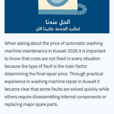
When asking about the price of automatic washing
machine maintenance in Kuwait 2026 it is important
to know that costs are not fixed in every situation
because the type of fault is the main factor
determining the final repair price. Through practical
experience in washing machine repair in Kuwait it
became clear that some faults are solved quickly while
others require disassembling internal components or
replacing major spare parts.