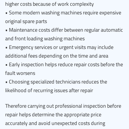
higher costs because of work complexity
• Some modern washing machines require expensive
original spare parts
• Maintenance costs differ between regular automatic
and front loading washing machines
• Emergency services or urgent visits may include
additional fees depending on the time and area
• Early inspection helps reduce repair costs before the
fault worsens
• Choosing specialized technicians reduces the
likelihood of recurring issues after repair
Therefore carrying out professional inspection before
repair helps determine the appropriate price
accurately and avoid unexpected costs during