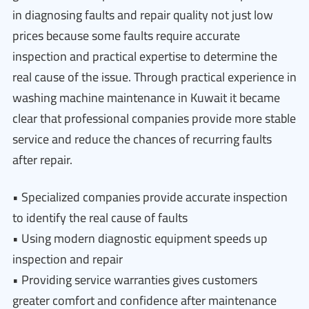
in diagnosing faults and repair quality not just low
prices because some faults require accurate
inspection and practical expertise to determine the
real cause of the issue. Through practical experience in
washing machine maintenance in Kuwait it became
clear that professional companies provide more stable
service and reduce the chances of recurring faults
after repair.
• Specialized companies provide accurate inspection
to identify the real cause of faults
• Using modern diagnostic equipment speeds up
inspection and repair
• Providing service warranties gives customers
greater comfort and confidence after maintenance