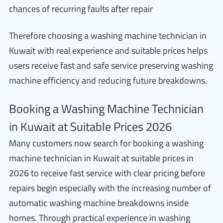
chances of recurring faults after repair
Therefore choosing a washing machine technician in
Kuwait with real experience and suitable prices helps
users receive fast and safe service preserving washing
machine efficiency and reducing future breakdowns.
Booking a Washing Machine Technician
in Kuwait at Suitable Prices 2026
Many customers now search for booking a washing
machine technician in Kuwait at suitable prices in
2026 to receive fast service with clear pricing before
repairs begin especially with the increasing number of
automatic washing machine breakdowns inside
homes. Through practical experience in washing