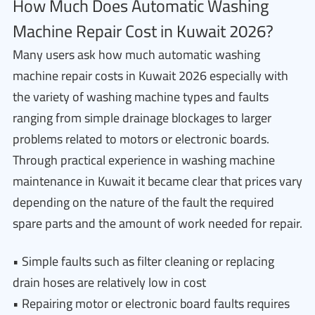
How Much Does Automatic Washing
Machine Repair Cost in Kuwait 2026?
Many users ask how much automatic washing
machine repair costs in Kuwait 2026 especially with
the variety of washing machine types and faults
ranging from simple drainage blockages to larger
problems related to motors or electronic boards.
Through practical experience in washing machine
maintenance in Kuwait it became clear that prices vary
depending on the nature of the fault the required
spare parts and the amount of work needed for repair.
• Simple faults such as filter cleaning or replacing
drain hoses are relatively low in cost
• Repairing motor or electronic board faults requires