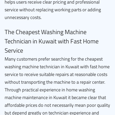
helps users receive clear pricing and professional
service without replacing working parts or adding
unnecessary costs.
The Cheapest Washing Machine
Technician in Kuwait with Fast Home
Service
Many customers prefer searching for the cheapest
washing machine technician in Kuwait with fast home
service to receive suitable repairs at reasonable costs
without transporting the machine to a repair center.
Through practical experience in home washing
machine maintenance in Kuwait it became clear that
affordable prices do not necessarily mean poor quality
but depend greatly on technician experience and