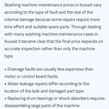
Washing machine maintenance prices in Kuwait vary
according to the type of fault and the size of the
internal damage because some repairs require more
time effort and suitable spare parts. Through dealing
with many washing machine maintenance cases in
Kuwait it became clear that the final price depends on
accurate inspection rather than only the machine
type.
• Drainage faults are usually less expensive than
motor or control board faults
• Water leakage repairs differ according to the
location of the leak and damaged part type
• Replacing drum bearings or shock absorbers requires
disassembling large parts of the machine