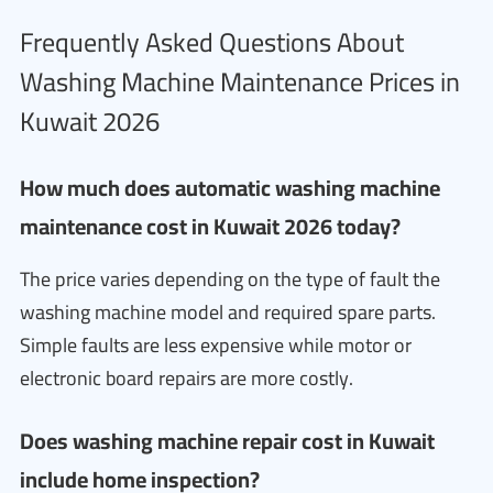
Frequently Asked Questions About
Washing Machine Maintenance Prices in
Kuwait 2026
How much does automatic washing machine
maintenance cost in Kuwait 2026 today?
The price varies depending on the type of fault the
washing machine model and required spare parts.
Simple faults are less expensive while motor or
electronic board repairs are more costly.
Does washing machine repair cost in Kuwait
include home inspection?