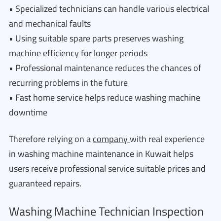
• Specialized technicians can handle various electrical
and mechanical faults
• Using suitable spare parts preserves washing
machine efficiency for longer periods
• Professional maintenance reduces the chances of
recurring problems in the future
• Fast home service helps reduce washing machine
downtime
Therefore relying on a
company
with real experience
in washing machine maintenance in Kuwait helps
users receive professional service suitable prices and
guaranteed repairs.
Washing Machine Technician Inspection