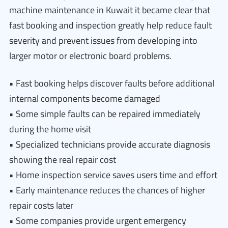
machine maintenance in Kuwait it became clear that
fast booking and inspection greatly help reduce fault
severity and prevent issues from developing into
larger motor or electronic board problems.
• Fast booking helps discover faults before additional
internal components become damaged
• Some simple faults can be repaired immediately
during the home visit
• Specialized technicians provide accurate diagnosis
showing the real repair cost
• Home inspection service saves users time and effort
• Early maintenance reduces the chances of higher
repair costs later
• Some companies provide urgent emergency