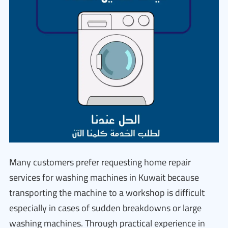
Many customers prefer requesting home repair
services for washing machines in Kuwait because
transporting the machine to a workshop is difficult
especially in cases of sudden breakdowns or large
washing machines. Through practical experience in