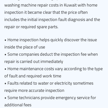
washing machine repair costs in Kuwait with home
inspection it became clear that the price often
includes the initial inspection fault diagnosis and the
repair or required spare parts.
• Home inspection helps quickly discover the issue
inside the place of use
• Some companies deduct the inspection fee when
repair is carried out immediately
• Home maintenance costs vary according to the type
of fault and required work time
• Faults related to water or electricity sometimes
require more accurate inspection
• Some technicians provide emergency service for
additional fees