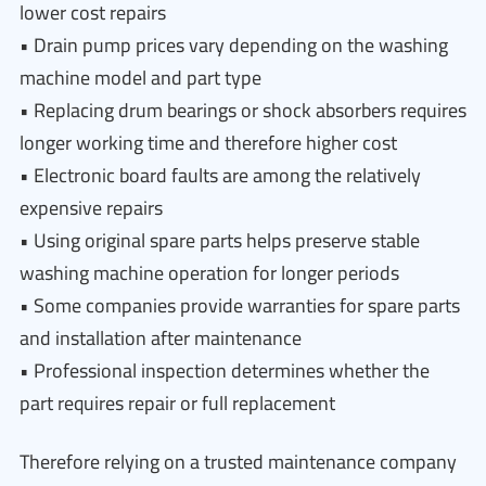
lower cost repairs
• Drain pump prices vary depending on the washing
machine model and part type
• Replacing drum bearings or shock absorbers requires
longer working time and therefore higher cost
• Electronic board faults are among the relatively
expensive repairs
• Using original spare parts helps preserve stable
washing machine operation for longer periods
• Some companies provide warranties for spare parts
and installation after maintenance
• Professional inspection determines whether the
part requires repair or full replacement
Therefore relying on a trusted maintenance company