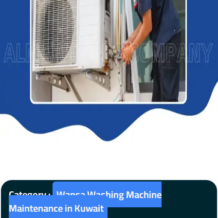
Category :
Wansa Washing Machine
Maintenance in Kuwait