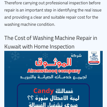
Therefore carrying out professional inspection before
repair is an important step in identifying the real issue
and providing a clear and suitable repair cost for the
washing machine condition.
The Cost of Washing Machine Repair in
Kuwait with Home Inspection