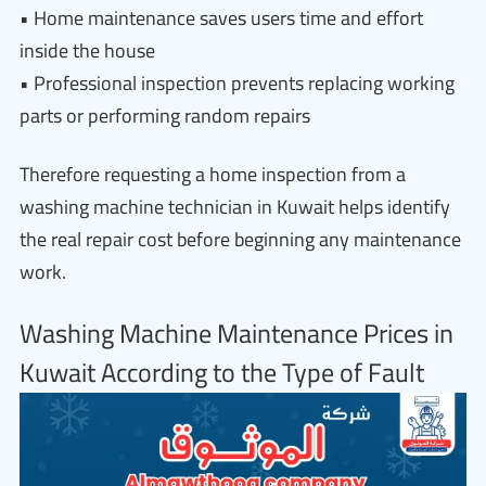
• Home maintenance saves users time and effort
inside the house
• Professional inspection prevents replacing working
parts or performing random repairs
Therefore requesting a home inspection from a
washing machine technician in Kuwait helps identify
the real repair cost before beginning any maintenance
work.
Washing Machine Maintenance Prices in
Kuwait According to the Type of Fault