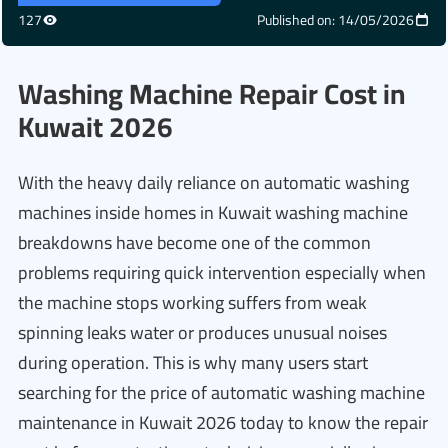
127
Published on: 14/05/2026
Washing Machine Repair Cost in
Kuwait 2026
With the heavy daily reliance on automatic washing
machines inside homes in Kuwait washing machine
breakdowns have become one of the common
problems requiring quick intervention especially when
the machine stops working suffers from weak
spinning leaks water or produces unusual noises
during operation. This is why many users start
searching for the price of automatic washing machine
maintenance in Kuwait 2026 today to know the repair