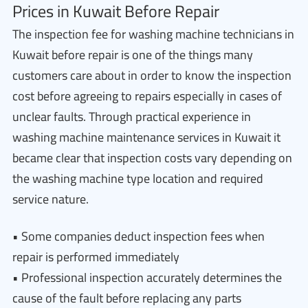
Prices in Kuwait Before Repair
The inspection fee for washing machine technicians in
Kuwait before repair is one of the things many
customers care about in order to know the inspection
cost before agreeing to repairs especially in cases of
unclear faults. Through practical experience in
washing machine maintenance services in Kuwait it
became clear that inspection costs vary depending on
the washing machine type location and required
service nature.
• Some companies deduct inspection fees when
repair is performed immediately
• Professional inspection accurately determines the
cause of the fault before replacing any parts