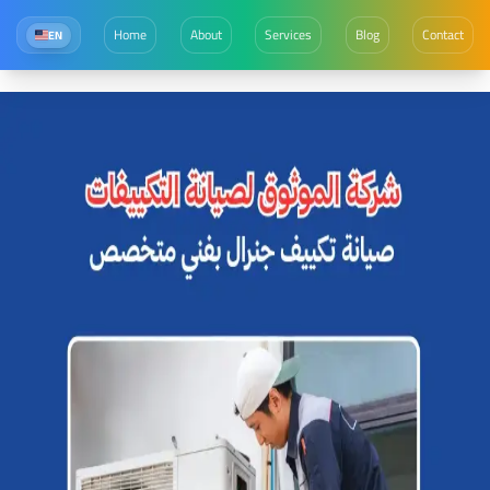
Home
About
Services
Blog
Contact
EN