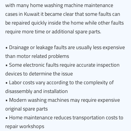
with many home washing machine maintenance
cases in Kuwait it became clear that some faults can
be repaired quickly inside the home while other faults
require more time or additional spare parts.
• Drainage or leakage faults are usually less expensive
than motor related problems
• Some electronic faults require accurate inspection
devices to determine the issue
• Labor costs vary according to the complexity of
disassembly and installation
• Modern washing machines may require expensive
original spare parts
• Home maintenance reduces transportation costs to
repair workshops