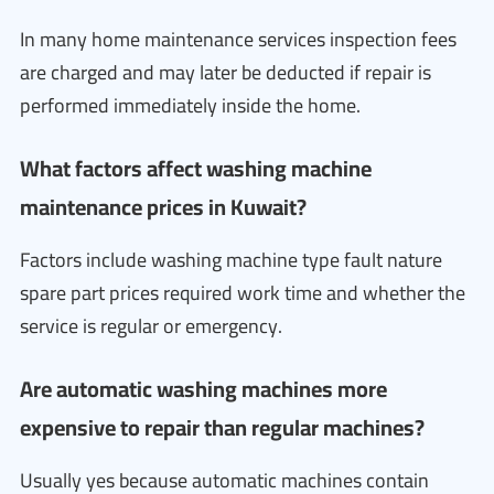
In many home maintenance services inspection fees
are charged and may later be deducted if repair is
performed immediately inside the home.
What factors affect washing machine
maintenance prices in Kuwait?
Factors include washing machine type fault nature
spare part prices required work time and whether the
service is regular or emergency.
Are automatic washing machines more
expensive to repair than regular machines?
Usually yes because automatic machines contain