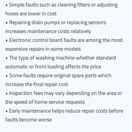
• Simple faults such as cleaning filters or adjusting
hoses are lower in cost
• Repairing drain pumps or replacing sensors
increases maintenance costs relatively
• Electronic control board faults are among the most
expensive repairs in some models
• The type of washing machine whether standard
automatic or front loading affects the price
• Some faults require original spare parts which
increase the final repair cost
• Inspection fees may vary depending on the area or
the speed of home service requests
• Early maintenance helps reduce repair costs before
faults become worse