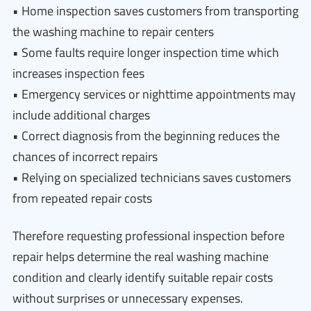
• Home inspection saves customers from transporting
the washing machine to repair centers
• Some faults require longer inspection time which
increases inspection fees
• Emergency services or nighttime appointments may
include additional charges
• Correct diagnosis from the beginning reduces the
chances of incorrect repairs
• Relying on specialized technicians saves customers
from repeated repair costs
Therefore requesting professional inspection before
repair helps determine the real washing machine
condition and clearly identify suitable repair costs
without surprises or unnecessary expenses.