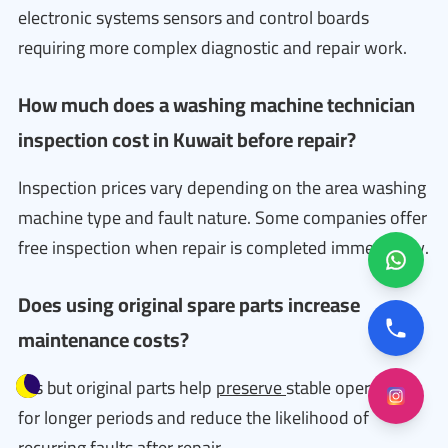
electronic systems sensors and control boards
requiring more complex diagnostic and repair work.
How much does a washing machine technician
inspection cost in Kuwait before repair?
Inspection prices vary depending on the area washing
machine type and fault nature. Some companies offer
free inspection when repair is completed immediately.
Does using original spare parts increase
maintenance costs?
Yes but original parts help
preserve
stable operation
for longer periods and reduce the likelihood of
recurring faults after repair.