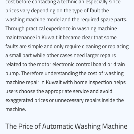
cost before contacting a technician especially since
prices vary depending on the type of fault the
washing machine model and the required spare parts.
Through practical experience in washing machine
maintenance in Kuwait it became clear that some
faults are simple and only require cleaning or replacing
a small part while other cases need larger repairs
related to the motor electronic control board or drain
pump. Therefore understanding the cost of washing
machine repair in Kuwait with home inspection helps
users choose the appropriate service and avoid
exaggerated prices or unnecessary repairs inside the
machine.
The Price of Automatic Washing Machine