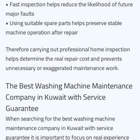
• Fast inspection helps reduce the likelihood of future
major faults
• Using suitable spare parts helps preserve stable
machine operation after repair
Therefore carrying out professional home inspection
helps determine the real repair cost and prevents
unnecessary or exaggerated maintenance work.
The Best Washing Machine Maintenance
Company in Kuwait with Service
Guarantee
When searching for the best washing machine
maintenance company in Kuwait with service
guarantee it is important to focus on real experience