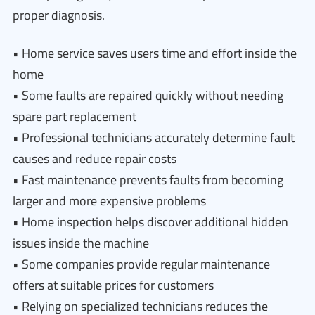
proper diagnosis.
• Home service saves users time and effort inside the
home
• Some faults are repaired quickly without needing
spare part replacement
• Professional technicians accurately determine fault
causes and reduce repair costs
• Fast maintenance prevents faults from becoming
larger and more expensive problems
• Home inspection helps discover additional hidden
issues inside the machine
• Some companies provide regular maintenance
offers at suitable prices for customers
• Relying on specialized technicians reduces the