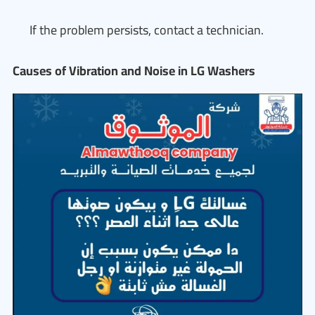
If the problem persists, contact a technician.
Causes of Vibration and Noise in LG Washers