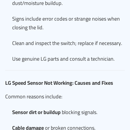
dust/moisture buildup.
Signs include error codes or strange noises when
closing the lid.
Clean and inspect the switch; replace if necessary.
Use genuine LG parts and consult a technician.
LG Speed Sensor Not Working: Causes and Fixes
Common reasons include:
Sensor dirt or buildup
blocking signals.
Cable damage
or broken connections.