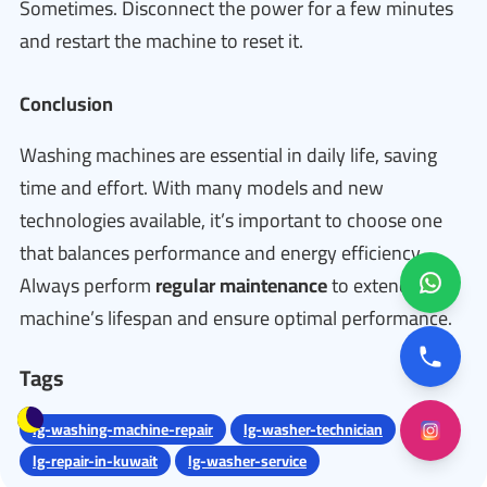
Sometimes. Disconnect the power for a few minutes
and restart the machine to reset it.
Conclusion
Washing machines are essential in daily life, saving
time and effort. With many models and new
technologies available, it’s important to choose one
that balances performance and energy efficiency.
Always perform
regular maintenance
to extend the
machine’s lifespan and ensure optimal performance.
Tags
lg-washing-machine-repair
lg-washer-technician
lg-repair-in-kuwait
lg-washer-service