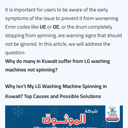
It is important for users to be aware of the early
symptoms of the issue to prevent it from worsening.
Error codes like
UE
or
OE
, or the drum completely
stopping from spinning, are warning signs that should
not be ignored. In this article, we will address the
question:
Why do many in Kuwait suffer from LG washing
machines not spinning?
Why Isn’t My LG Washing Machine Spinning in
Kuwait? Top Causes and Possible Solutions