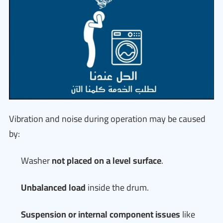
Vibration and noise during operation may be caused
by:
Washer
not placed on a level surface
.
Unbalanced load
inside the drum.
Suspension or internal component issues
like