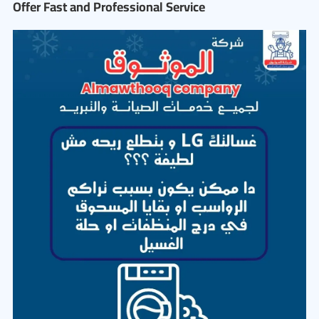
Offer Fast and Professional Service