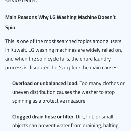
service center.
Main Reasons Why LG Washing Machine Doesn’t
Spin
This is one of the most searched topics among users
in Kuwait. LG washing machines are widely relied on,
and when the spin cycle fails, the entire laundry
process is disrupted. Let’s explore the main causes:
Overload or unbalanced load
: Too many clothes or
uneven distribution causes the washer to stop
spinning as a protective measure.
Clogged drain hose or filter
: Dirt, lint, or small
objects can prevent water from draining, halting