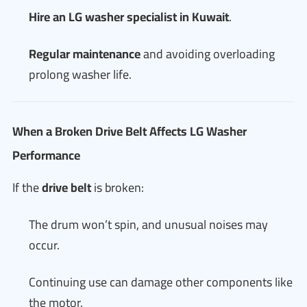
Hire an LG washer specialist in Kuwait
.
Regular maintenance
and avoiding overloading
prolong washer life.
When a Broken Drive Belt Affects LG Washer
Performance
If the
drive belt
is broken:
The drum won’t spin, and unusual noises may
occur.
Continuing use can damage other components like
the motor.