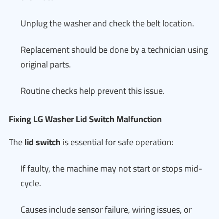
Unplug the washer and check the belt location.
Replacement should be done by a technician using
original parts.
Routine checks help prevent this issue.
Fixing LG Washer Lid Switch Malfunction
The
lid switch
is essential for safe operation:
If faulty, the machine may not start or stops mid-
cycle.
Causes include sensor failure, wiring issues, or