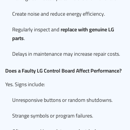
Create noise and reduce energy efficiency.
Regularly inspect and
replace with genuine LG
parts
.
Delays in maintenance may increase repair costs.
Does a Faulty LG Control Board Affect Performance?
Yes. Signs include:
Unresponsive buttons or random shutdowns.
Strange symbols or program failures.