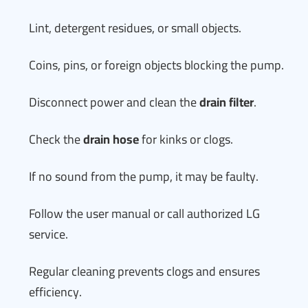
Lint, detergent residues, or small objects.
Coins, pins, or foreign objects blocking the pump.
Disconnect power and clean the
drain filter
.
Check the
drain hose
for kinks or clogs.
If no sound from the pump, it may be faulty.
Follow the user manual or call authorized LG
service.
Regular cleaning prevents clogs and ensures
efficiency.