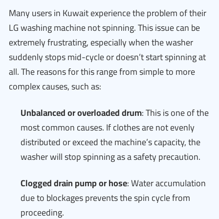
Many users in Kuwait experience the problem of their
LG washing machine not spinning. This issue can be
extremely frustrating, especially when the washer
suddenly stops mid-cycle or doesn’t start spinning at
all. The reasons for this range from simple to more
complex causes, such as:
Unbalanced or overloaded drum
: This is one of the
most common causes. If clothes are not evenly
distributed or exceed the machine’s capacity, the
washer will stop spinning as a safety precaution.
Clogged drain pump or hose
: Water accumulation
due to blockages prevents the spin cycle from
proceeding.