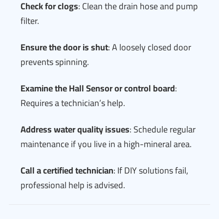
Check for clogs
: Clean the drain hose and pump
filter.
Ensure the door is shut
: A loosely closed door
prevents spinning.
Examine the Hall Sensor or control board
:
Requires a technician’s help.
Address water quality issues
: Schedule regular
maintenance if you live in a high-mineral area.
Call a certified technician
: If DIY solutions fail,
professional help is advised.