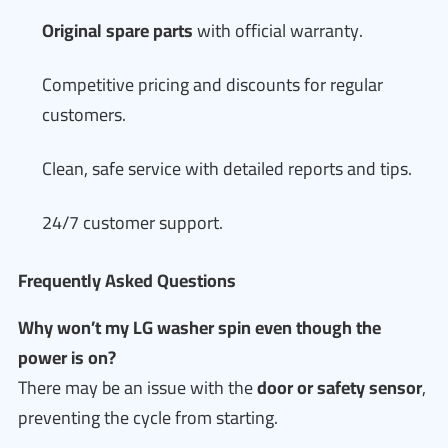
Original spare parts
with official warranty.
Competitive pricing and discounts for regular
customers.
Clean, safe service with detailed reports and tips.
24/7 customer support.
Frequently Asked Questions
Why won’t my LG washer spin even though the
power is on?
There may be an issue with the
door or safety sensor
,
preventing the cycle from starting.