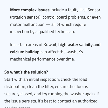
More complex issues
include a faulty Hall Sensor
(rotation sensor), control board problems, or even
motor malfunction — all of which require
inspection by a qualified technician.
In certain areas of Kuwait,
high water salinity and
calcium buildup
can affect the washer’s
mechanical performance over time.
So what’s the solution?
Start with an initial inspection: check the load
distribution, clean the filter, ensure the door is
securely closed, and try running the washer again. If
the issue persists, it’s best to contact an authorized