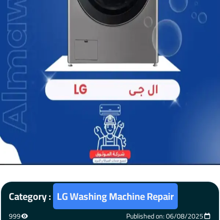
Category :
LG Washing Machine Repair
999
Published on: 06/08/2025