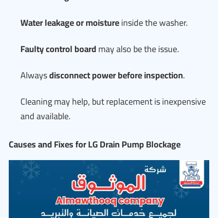
Water leakage or moisture
inside the washer.
Faulty control board
may also be the issue.
Always
disconnect power before inspection
.
Cleaning may help, but replacement is inexpensive
and available.
Causes and Fixes for LG Drain Pump Blockage