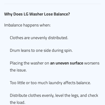
Why Does LG Washer Lose Balance?
Imbalance happens when:
Clothes are unevenly distributed.
Drum leans to one side during spin.
Placing the washer on
an uneven surface
worsens
the issue.
Too little or too much laundry affects balance.
Distribute clothes evenly, level the legs, and check
the load.