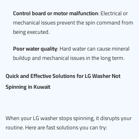
Control board or motor malfunction
: Electrical or
mechanical issues prevent the spin command from
being executed.
Poor water quality
: Hard water can cause mineral
buildup and mechanical issues in the long term.
Quick and Effective Solutions for LG Washer Not
Spinning in Kuwait
When your LG washer stops spinning, it disrupts your
routine. Here are fast solutions you can try: