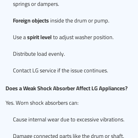
springs or dampers.
Foreign objects
inside the drum or pump.
Use a
spirit level
to adjust washer position.
Distribute load evenly.
Contact LG service if the issue continues.
Does a Weak Shock Absorber Affect LG Appliances?
Yes. Worn shock absorbers can:
Cause internal wear due to excessive vibrations.
Damage connected parts like the drum or shaft.