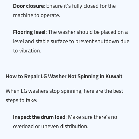
Door closure
: Ensure it’s fully closed for the
machine to operate.
Flooring level
: The washer should be placed on a
level and stable surface to prevent shutdown due
to vibration.
How to Repair LG Washer Not Spinning in Kuwait
When LG washers stop spinning, here are the best
steps to take:
Inspect the drum load
: Make sure there’s no
overload or uneven distribution.