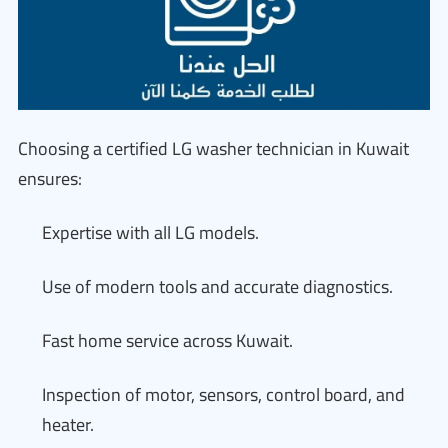
Choosing a certified LG washer technician in Kuwait
ensures:
Expertise with all LG models.
Use of modern tools and accurate diagnostics.
Fast home service across Kuwait.
Inspection of motor, sensors, control board, and
heater.