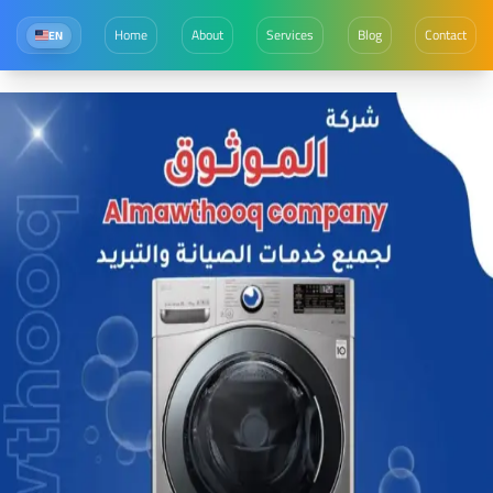
Home
About
Services
Blog
Contact
EN