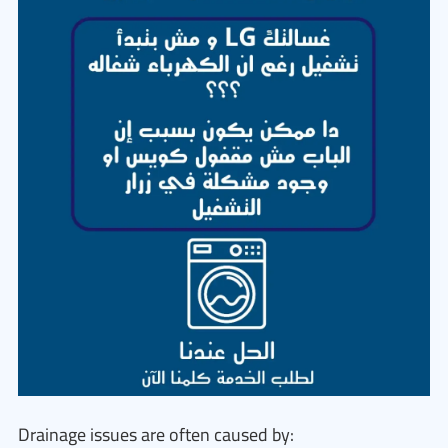
Drainage issues are often caused by: