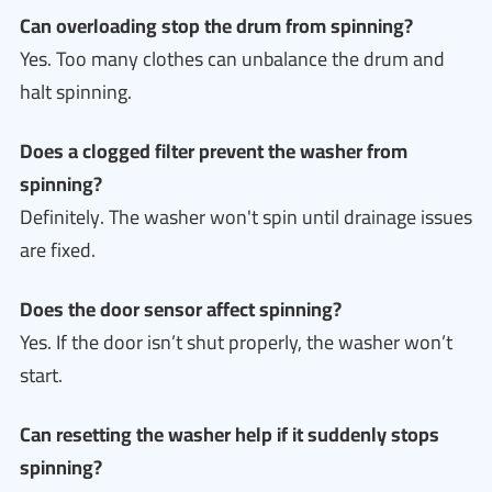
Can overloading stop the drum from spinning?
Yes. Too many clothes can unbalance the drum and
halt spinning.
Does a clogged filter prevent the washer from
spinning?
Definitely. The washer won't spin until drainage issues
are fixed.
Does the door sensor affect spinning?
Yes. If the door isn’t shut properly, the washer won’t
start.
Can resetting the washer help if it suddenly stops
spinning?