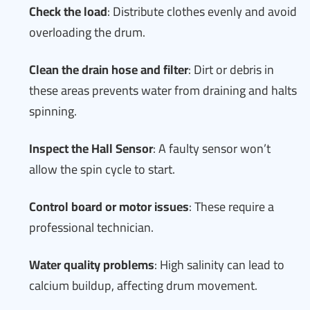
Check the load
: Distribute clothes evenly and avoid
overloading the drum.
Clean the drain hose and filter
: Dirt or debris in
these areas prevents water from draining and halts
spinning.
Inspect the Hall Sensor
: A faulty sensor won’t
allow the spin cycle to start.
Control board or motor issues
: These require a
professional technician.
Water quality problems
: High salinity can lead to
calcium buildup, affecting drum movement.