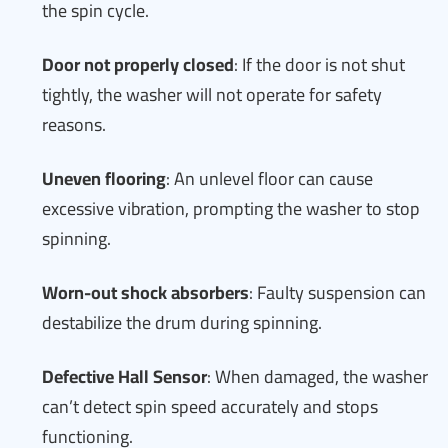
the spin cycle.
Door not properly closed
: If the door is not shut
tightly, the washer will not operate for safety
reasons.
Uneven flooring
: An unlevel floor can cause
excessive vibration, prompting the washer to stop
spinning.
Worn-out shock absorbers
: Faulty suspension can
destabilize the drum during spinning.
Defective Hall Sensor
: When damaged, the washer
can’t detect spin speed accurately and stops
functioning.