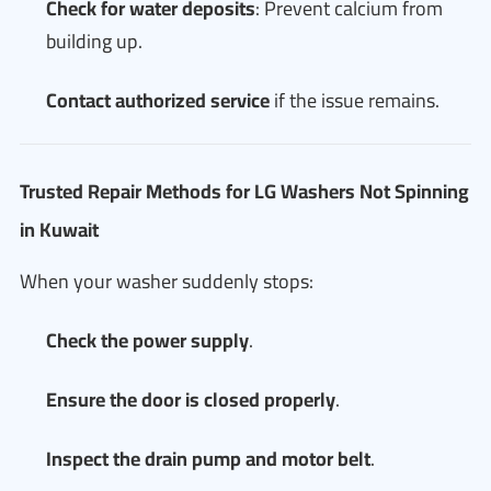
Check for water deposits
: Prevent calcium from
building up.
Contact authorized service
if the issue remains.
Trusted Repair Methods for LG Washers Not Spinning
in Kuwait
When your washer suddenly stops:
Check the power supply
.
Ensure the door is closed properly
.
Inspect the drain pump and motor belt
.