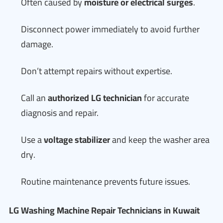
Often caused by
moisture or electrical surges
.
Disconnect power immediately to avoid further
damage.
Don’t attempt repairs without expertise.
Call an
authorized LG technician
for accurate
diagnosis and repair.
Use a
voltage stabilizer
and keep the washer area
dry.
Routine maintenance prevents future issues.
LG Washing Machine Repair Technicians in Kuwait