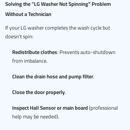
Solving the “LG Washer Not Spinning” Problem
Without a Technician
If your LG washer completes the wash cycle but
doesn’t spin:
Redistribute clothes
: Prevents auto-shutdown
from imbalance.
Clean the drain hose and pump filter
.
Close the door properly
.
Inspect Hall Sensor or main board
(professional
help may be needed).