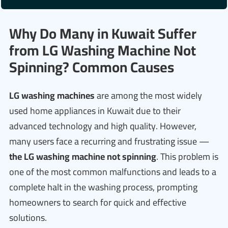
Why Do Many in Kuwait Suffer
from LG Washing Machine Not
Spinning? Common Causes
LG washing machines
are among the most widely
used home appliances in Kuwait due to their
advanced technology and high quality. However,
many users face a recurring and frustrating issue —
the LG washing machine not spinning
. This problem is
one of the most common malfunctions and leads to a
complete halt in the washing process, prompting
homeowners to search for quick and effective
solutions.