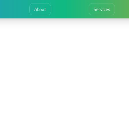
About
Services