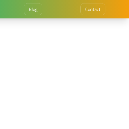
Blog
Contact