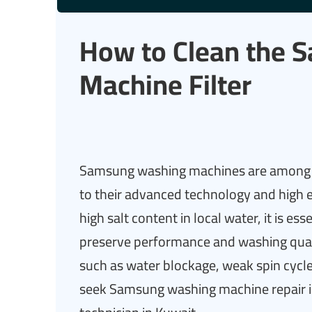
How to Clean the 
Machine Filter
Samsung washing machines are among t
to their advanced technology and high ef
high salt content in local water, it is ess
preserve performance and washing qual
such as water blockage, weak spin cyc
seek Samsung washing machine repair 