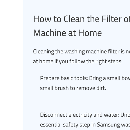
How to Clean the Filter
Machine at Home
Cleaning the washing machine filter is n
at home if you follow the right steps:
Prepare basic tools: Bring a small bow
small brush to remove dirt.
Disconnect electricity and water: U
essential safety step in Samsung wa