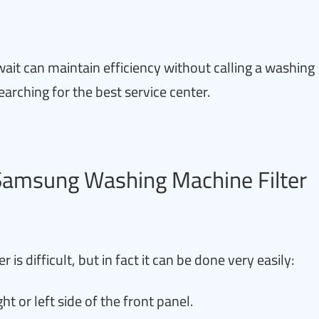
ait can maintain efficiency without calling a washing
earching for the best service center.
 Samsung Washing Machine Filter
is difficult, but in fact it can be done very easily:
ght or left side of the front panel.