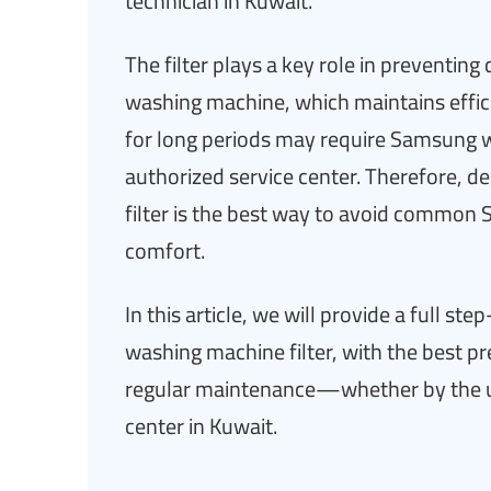
technician in Kuwait.
The filter plays a key role in preventing
washing machine, which maintains efficie
for long periods may require Samsung wa
authorized service center. Therefore, de
filter is the best way to avoid commo
comfort.
In this article, we will provide a full 
washing machine filter, with the best p
regular maintenance—whether by the u
center in Kuwait.