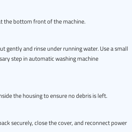
at the bottom front of the machine.
ut gently and rinse under running water. Use a small
sary step in automatic washing machine
ide the housing to ensure no debris is left.
r back securely, close the cover, and reconnect power