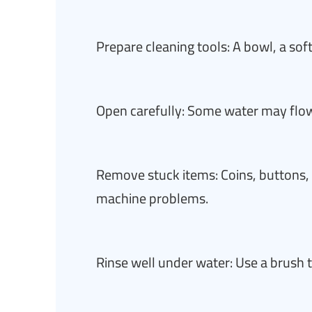
Prepare cleaning tools: A bowl, a sof
Open carefully: Some water may fl
Remove stuck items: Coins, buttons
machine problems.
Rinse well under water: Use a brush 