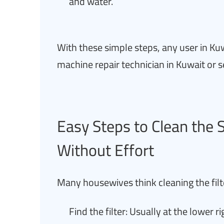
and water.
With these simple steps, any user in Kuw
machine repair technician in Kuwait or s
Easy Steps to Clean the
Without Effort
Many housewives think cleaning the filter 
Find the filter: Usually at the lower ri