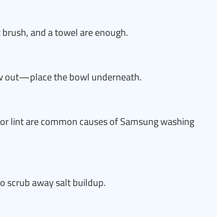
t brush, and a towel are enough.
ow out—place the bowl underneath.
, or lint are common causes of Samsung washing
to scrub away salt buildup.