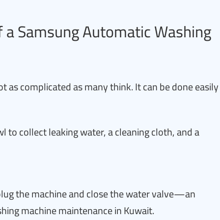
 of a Samsung Automatic Washing
ot as complicated as many think. It can be done easily
l to collect leaking water, a cleaning cloth, and a
nplug the machine and close the water valve—an
shing machine maintenance in Kuwait.