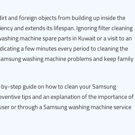
 dirt and foreign objects from building up inside the
ncy and extends its lifespan. Ignoring filter cleaning
shing machine spare parts in Kuwait or a visit to an
dicating a few minutes every period to cleaning the
n Samsung washing machine problems and keep family
step-by-step guide on how to clean your Samsung
reventive tips and an explanation of the importance of
ser or through a Samsung washing machine service