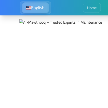
English
Home