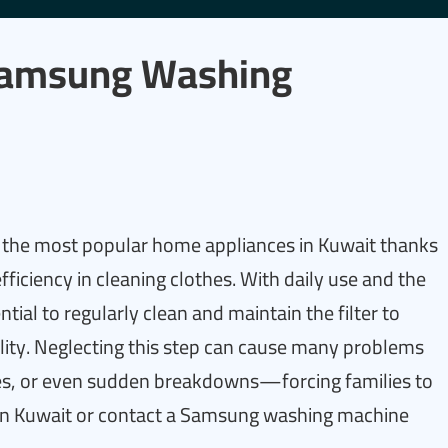
Samsung Washing
he most popular home appliances in Kuwait thanks
ficiency in cleaning clothes. With daily use and the
ential to regularly clean and maintain the filter to
ity. Neglecting this step can cause many problems
les, or even sudden breakdowns—forcing families to
in Kuwait or contact a Samsung washing machine