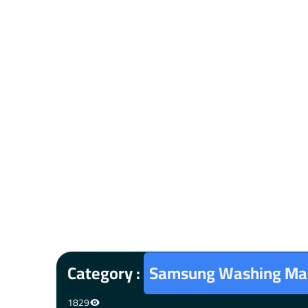
Category :
Samsung Washing Mac
1829