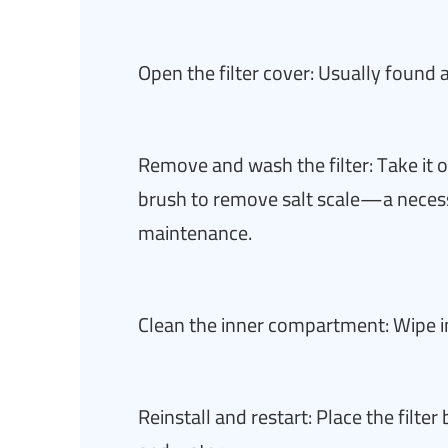
Open the filter cover: Usually found 
Remove and wash the filter: Take it o
brush to remove salt scale—a neces
maintenance.
Clean the inner compartment: Wipe ins
Reinstall and restart: Place the filte