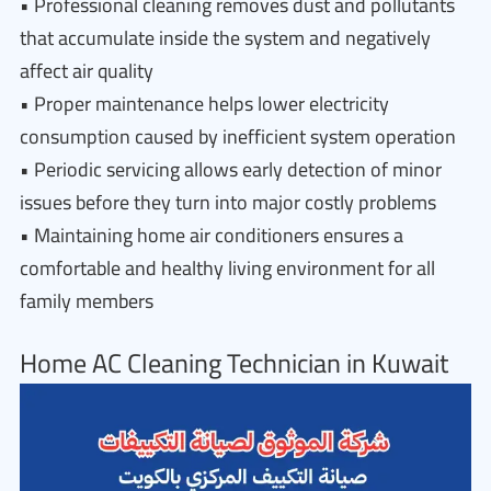
• Professional cleaning removes dust and pollutants
that accumulate inside the system and negatively
affect air quality
• Proper maintenance helps lower electricity
consumption caused by inefficient system operation
• Periodic servicing allows early detection of minor
issues before they turn into major costly problems
• Maintaining home air conditioners ensures a
comfortable and healthy living environment for all
family members
Home AC Cleaning Technician in Kuwait