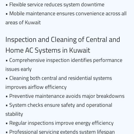
• Flexible service reduces system downtime
• Mobile maintenance ensures convenience across all
areas of Kuwait
Inspection and Cleaning of Central and
Home AC Systems in Kuwait
• Comprehensive inspection identifies performance
issues early
• Cleaning both central and residential systems
improves airflow efficiency
• Preventive maintenance avoids major breakdowns
• System checks ensure safety and operational
stability
• Regular inspections improve energy efficiency
• Professional servicing extends system lifespan