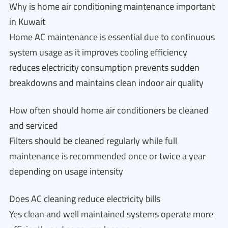
Why is home air conditioning maintenance important
in Kuwait
Home AC maintenance is essential due to continuous
system usage as it improves cooling efficiency
reduces electricity consumption prevents sudden
breakdowns and maintains clean indoor air quality
How often should home air conditioners be cleaned
and serviced
Filters should be cleaned regularly while full
maintenance is recommended once or twice a year
depending on usage intensity
Does AC cleaning reduce electricity bills
Yes clean and well maintained systems operate more