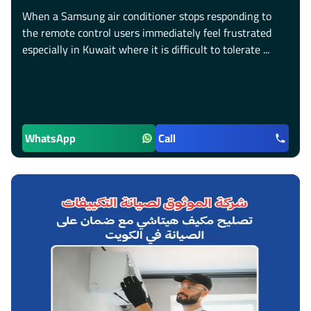
When a Samsung air conditioner stops responding to
the remote control users immediately feel frustrated
especially in Kuwait where it is difficult to tolerate ...
WhatsApp
Call