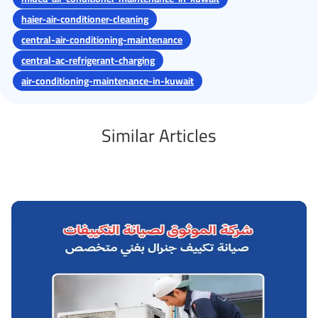
haier-air-conditioner-cleaning
central-air-conditioning-maintenance
central-ac-refrigerant-charging
air-conditioning-maintenance-in-kuwait
Similar Articles