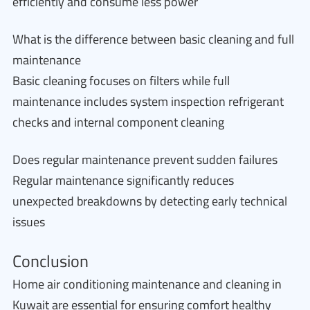
efficiently and consume less power
What is the difference between basic cleaning and full
maintenance
Basic cleaning focuses on filters while full
maintenance includes system inspection refrigerant
checks and internal component cleaning
Does regular maintenance prevent sudden failures
Regular maintenance significantly reduces
unexpected breakdowns by detecting early technical
issues
Conclusion
Home air conditioning maintenance and cleaning in
Kuwait are essential for ensuring comfort healthy