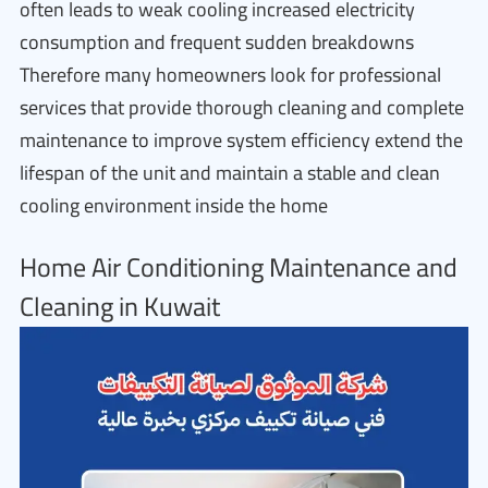
often leads to weak cooling increased electricity
consumption and frequent sudden breakdowns
Therefore many homeowners look for professional
services that provide thorough cleaning and complete
maintenance to improve system efficiency extend the
lifespan of the unit and maintain a stable and clean
cooling environment inside the home
Home Air Conditioning Maintenance and
Cleaning in Kuwait