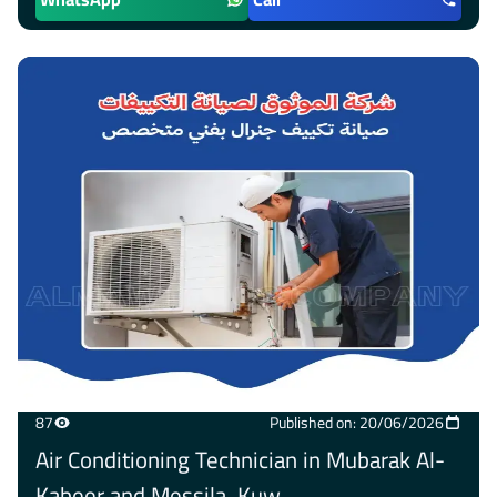
87
Published on: 20/06/2026
Air Conditioning Technician in Mubarak Al-
Kabeer and Messila, Kuw