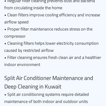
• Regular filter cleaning prevents dust and bacteria
from circulating inside the home
• Clean filters improve cooling efficiency and increase
airflow speed
• Proper filter maintenance reduces stress on the
compressor
• Cleaning filters helps lower electricity consumption
caused by restricted airflow
• Filter cleaning ensures fresh clean air and a healthier
indoor environment
Split Air Conditioner Maintenance and
Deep Cleaning in Kuwait
• Split air conditioning systems require detailed
maintenance of both indoor and outdoor units