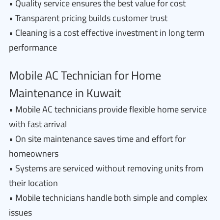
• Quality service ensures the best value for cost
• Transparent pricing builds customer trust
• Cleaning is a cost effective investment in long term
performance
Mobile AC Technician for Home
Maintenance in Kuwait
• Mobile AC technicians provide flexible home service
with fast arrival
• On site maintenance saves time and effort for
homeowners
• Systems are serviced without removing units from
their location
• Mobile technicians handle both simple and complex
issues