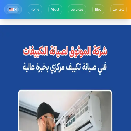
Home
About
Services
Blog
Contact
EN