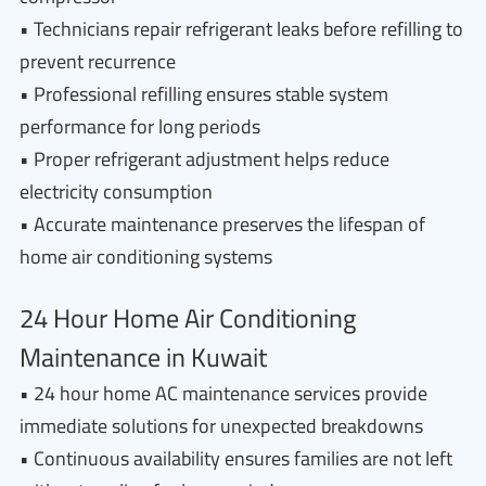
• Technicians repair refrigerant leaks before refilling to
prevent recurrence
• Professional refilling ensures stable system
performance for long periods
• Proper refrigerant adjustment helps reduce
electricity consumption
• Accurate maintenance preserves the lifespan of
home air conditioning systems
24 Hour Home Air Conditioning
Maintenance in Kuwait
• 24 hour home AC maintenance services provide
immediate solutions for unexpected breakdowns
• Continuous availability ensures families are not left