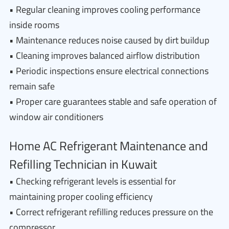
• Regular cleaning improves cooling performance
inside rooms
• Maintenance reduces noise caused by dirt buildup
• Cleaning improves balanced airflow distribution
• Periodic inspections ensure electrical connections
remain safe
• Proper care guarantees stable and safe operation of
window air conditioners
Home AC Refrigerant Maintenance and
Refilling Technician in Kuwait
• Checking refrigerant levels is essential for
maintaining proper cooling efficiency
• Correct refrigerant refilling reduces pressure on the
compressor