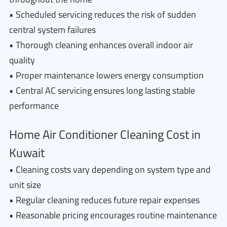
• Scheduled servicing reduces the risk of sudden
central system failures
• Thorough cleaning enhances overall indoor air
quality
• Proper maintenance lowers energy consumption
• Central AC servicing ensures long lasting stable
performance
Home Air Conditioner Cleaning Cost in
Kuwait
• Cleaning costs vary depending on system type and
unit size
• Regular cleaning reduces future repair expenses
• Reasonable pricing encourages routine maintenance