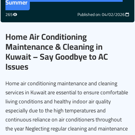
Summer
265
Published on: 04/02/2026
Home Air Conditioning
Maintenance & Cleaning in
Kuwait – Say Goodbye to AC
Issues
Home air conditioning maintenance and cleaning
services in Kuwait are essential to ensure comfortable
living conditions and healthy indoor air quality
especially due to the high temperatures and
continuous reliance on air conditioners throughout
the year Neglecting regular cleaning and maintenance