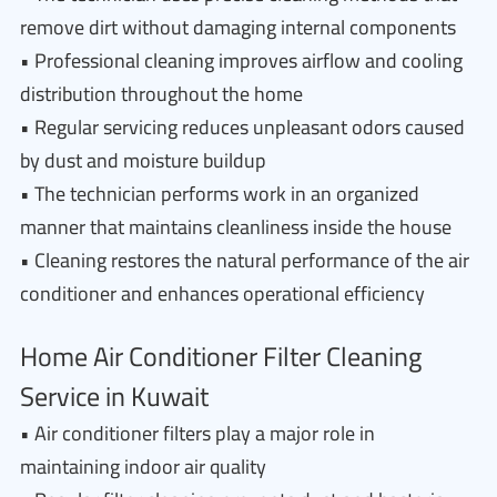
remove dirt without damaging internal components
• Professional cleaning improves airflow and cooling
distribution throughout the home
• Regular servicing reduces unpleasant odors caused
by dust and moisture buildup
• The technician performs work in an organized
manner that maintains cleanliness inside the house
• Cleaning restores the natural performance of the air
conditioner and enhances operational efficiency
Home Air Conditioner Filter Cleaning
Service in Kuwait
• Air conditioner filters play a major role in
maintaining indoor air quality