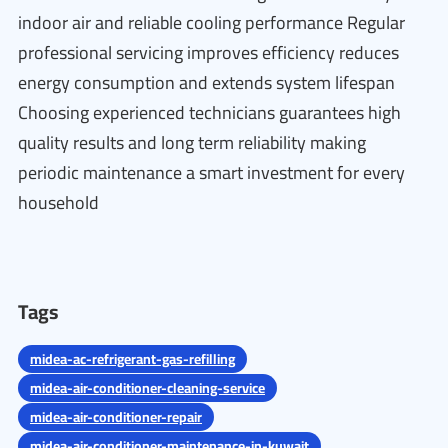
indoor air and reliable cooling performance Regular
professional servicing improves efficiency reduces
energy consumption and extends system lifespan
Choosing experienced technicians guarantees high
quality results and long term reliability making
periodic maintenance a smart investment for every
household
Tags
midea-ac-refrigerant-gas-refilling
midea-air-conditioner-cleaning-service
midea-air-conditioner-repair
midea-air-conditioner-maintenance-in-kuwait