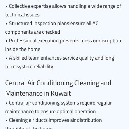
• Collective expertise allows handling a wide range of
technical issues
• Structured inspection plans ensure all AC
components are checked
• Professional execution prevents mess or disruption
inside the home
• A skilled team enhances service quality and long
term system reliability
Central Air Conditioning Cleaning and
Maintenance in Kuwait
• Central air conditioning systems require regular
maintenance to ensure optimal operation
• Cleaning air ducts improves air distribution
throughout the home