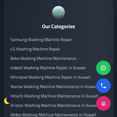
Our Categories
Samsung Washing Machine Repair
LG Washing Machine Repair
Beko Washing Machine Maintenance
Indesit Washing Machine Repair in Kuwait
Whirlpool Washing Machine Repair in Kuwait
Wansa Washing Machine Maintenance in Kuwait
Hitachi Washing Machine Maintenance in Kuwait
Ariston Washing Machine Maintenance in Kuwait
Midea Washing Machine Maintenance in Kuwait