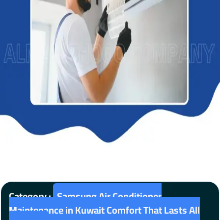
Category :
Samsung Air Conditioner
Maintenance in Kuwait Comfort That Lasts All