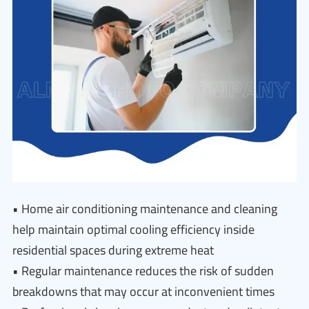
• Home air conditioning maintenance and cleaning
help maintain optimal cooling efficiency inside
residential spaces during extreme heat
• Regular maintenance reduces the risk of sudden
breakdowns that may occur at inconvenient times