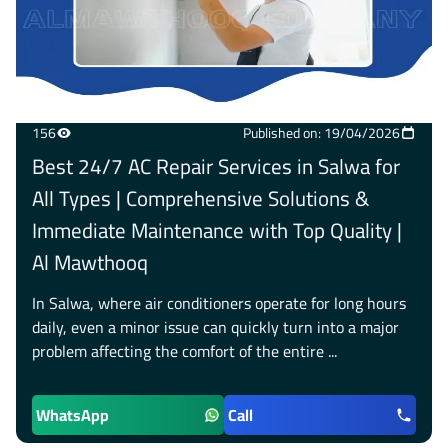
156
Published on: 19/04/2026
Best 24/7 AC Repair Services in Salwa for
All Types | Comprehensive Solutions &
Immediate Maintenance with Top Quality |
Al Mawthooq
In Salwa, where air conditioners operate for long hours
daily, even a minor issue can quickly turn into a major
problem affecting the comfort of the entire ...
WhatsApp
Call