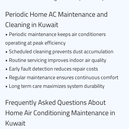
Periodic Home AC Maintenance and
Cleaning in Kuwait
• Periodic maintenance keeps air conditioners
operating at peak efficiency
• Scheduled cleaning prevents dust accumulation
• Routine servicing improves indoor air quality
• Early fault detection reduces repair costs
• Regular maintenance ensures continuous comfort
• Long term care maximizes system durability
Frequently Asked Questions About
Home Air Conditioning Maintenance in
Kuwait