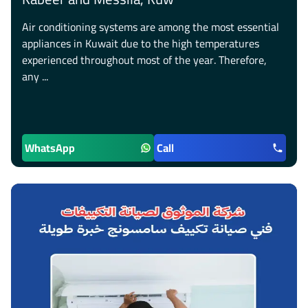
Air conditioning systems are among the most essential
appliances in Kuwait due to the high temperatures
experienced throughout most of the year. Therefore,
any ...
WhatsApp
Call