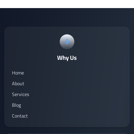
Why Us
Home
About
Services
Blog
Contact