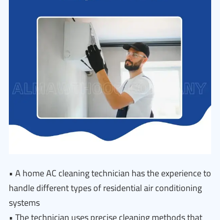
• A home AC cleaning technician has the experience to
handle different types of residential air conditioning
systems
• The technician uses precise cleaning methods that