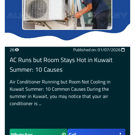
26
Published on: 01/07/2026
AC Runs but Room Stays Hot in Kuwait
Summer: 10 Causes
Air Conditioner Running but Room Not Cooling in
Kuwait Summer: 10 Common Causes During the
summer in Kuwait, you may notice that your air
conditioner is ...
WhatsApp
Call