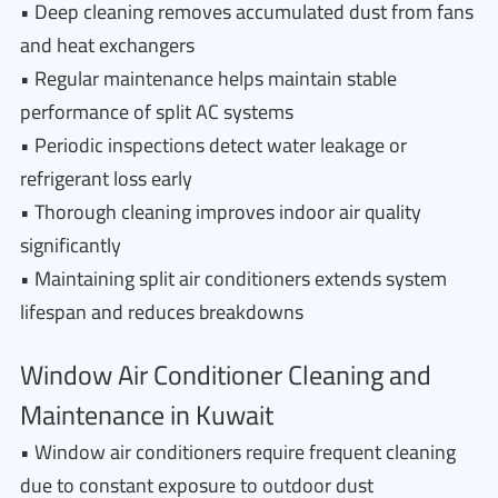
• Deep cleaning removes accumulated dust from fans
and heat exchangers
• Regular maintenance helps maintain stable
performance of split AC systems
• Periodic inspections detect water leakage or
refrigerant loss early
• Thorough cleaning improves indoor air quality
significantly
• Maintaining split air conditioners extends system
lifespan and reduces breakdowns
Window Air Conditioner Cleaning and
Maintenance in Kuwait
• Window air conditioners require frequent cleaning
due to constant exposure to outdoor dust