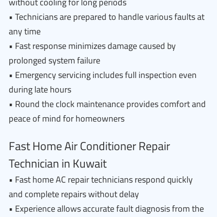
without cooling for long periods
• Technicians are prepared to handle various faults at
any time
• Fast response minimizes damage caused by
prolonged system failure
• Emergency servicing includes full inspection even
during late hours
• Round the clock maintenance provides comfort and
peace of mind for homeowners
Fast Home Air Conditioner Repair
Technician in Kuwait
• Fast home AC repair technicians respond quickly
and complete repairs without delay
• Experience allows accurate fault diagnosis from the