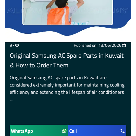
97
Published on: 13/06/2026
Original Samsung AC Spare Parts in Kuwait
& How to Order Them
Original Samsung AC spare parts in Kuwait are
considered extremely important for maintaining cooling
efficiency and extending the lifespan of air conditioners
...
WhatsApp
Call