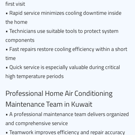
first visit
• Rapid service minimizes cooling downtime inside
the home
• Technicians use suitable tools to protect system
components
• Fast repairs restore cooling efficiency within a short
time
• Quick service is especially valuable during critical
high temperature periods
Professional Home Air Conditioning
Maintenance Team in Kuwait
• A professional maintenance team delivers organized
and comprehensive service
• Teamwork improves efficiency and repair accuracy