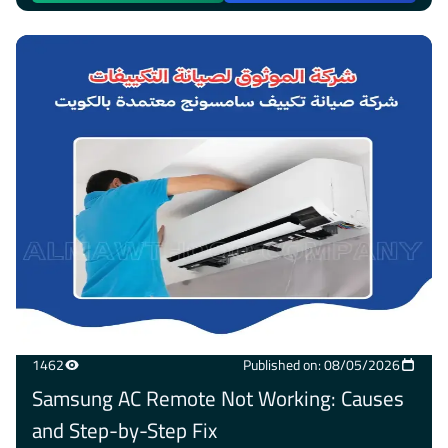
1462
Published on: 08/05/2026
Samsung AC Remote Not Working: Causes
and Step-by-Step Fix