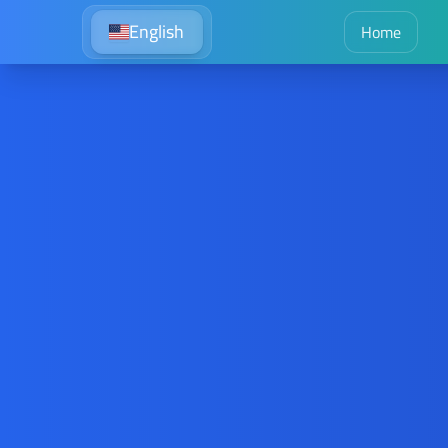
English
Home