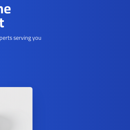
ne
t
xperts serving you