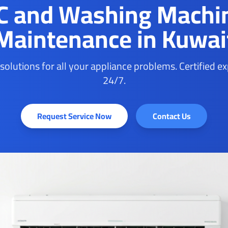
C and Washing Machi
Maintenance in Kuwai
 solutions for all your appliance problems. Certified e
24/7.
Request Service Now
Contact Us