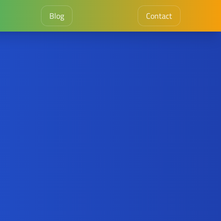
Blog
Contact