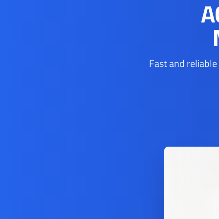
A
Fast and reliable