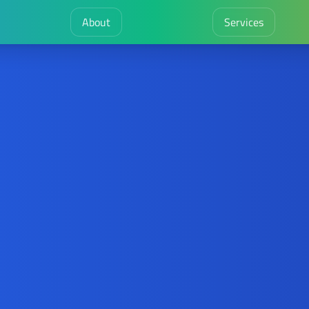
About
Services