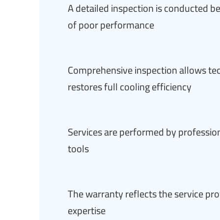
A detailed inspection is conducted bef
of poor performance
Comprehensive inspection allows tech
restores full cooling efficiency
Services are performed by profession
tools
The warranty reflects the service pro
expertise