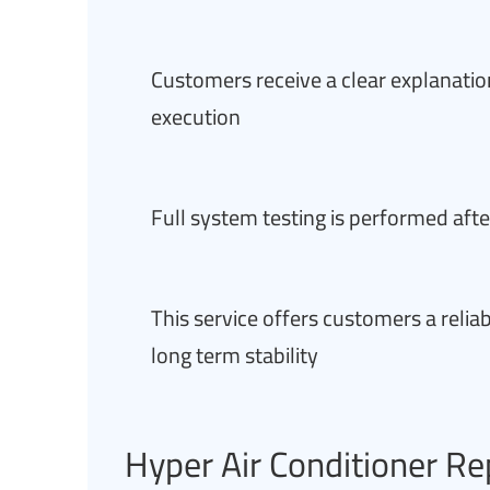
Customers receive a clear explanation
execution
Full system testing is performed afte
This service offers customers a relia
long term stability
Hyper Air Conditioner Re