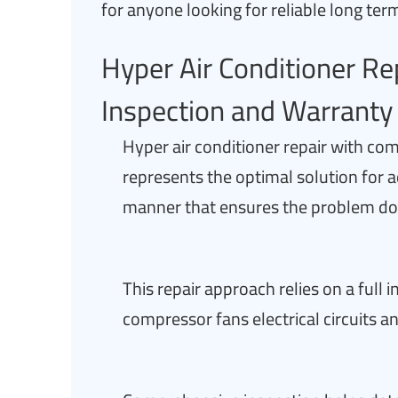
for anyone looking for reliable long ter
Hyper Air Conditioner R
Inspection and Warranty 
Hyper air conditioner repair with co
represents the optimal solution for a
manner that ensures the problem does
This repair approach relies on a full
compressor fans electrical circuits an