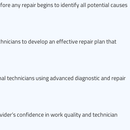
ore any repair begins to identify all potential causes
nicians to develop an effective repair plan that
al technicians using advanced diagnostic and repair
vider’s confidence in work quality and technician