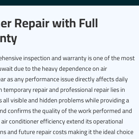
er Repair with Full
nty
ehensive inspection and warranty is one of the most
uwait due to the heavy dependence on air
r as any performance issue directly affects daily
 temporary repair and professional repair lies in
ies all visible and hidden problems while providing a
nd confirms the quality of the work performed and
air conditioner efficiency extend its operational
s and future repair costs making it the ideal choice