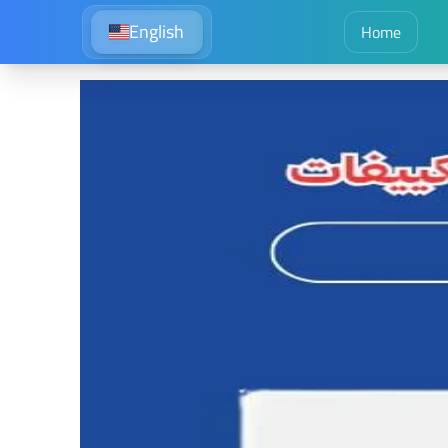
English
Home