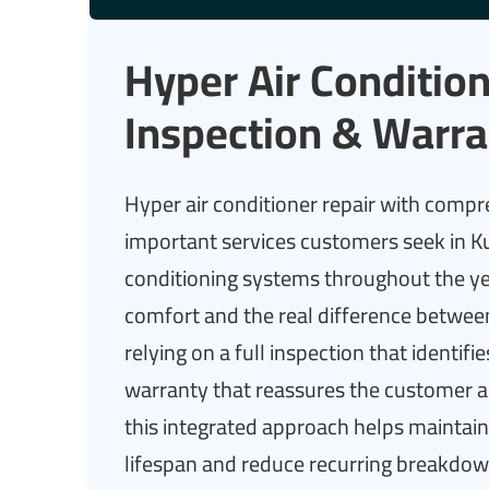
Hyper Air Condition
Inspection & Warra
Hyper air conditioner repair with compr
important services customers seek in K
conditioning systems throughout the yea
comfort and the real difference between
relying on a full inspection that identif
warranty that reassures the customer a
this integrated approach helps maintain 
lifespan and reduce recurring breakdown