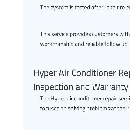
The system is tested after repair to 
This service provides customers wit
workmanship and reliable follow up
Hyper Air Conditioner Re
Inspection and Warranty
The Hyper air conditioner repair ser
focuses on solving problems at their