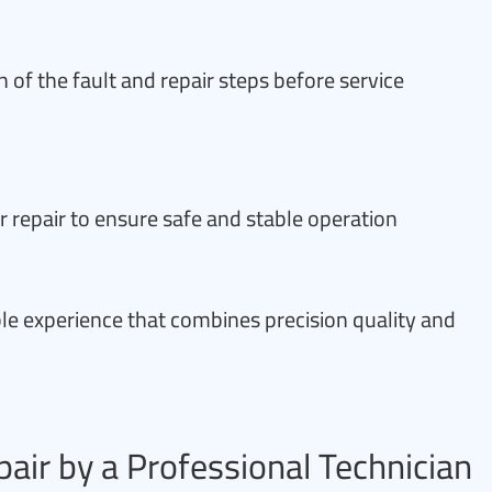
 of the fault and repair steps before service
r repair to ensure safe and stable operation
ble experience that combines precision quality and
pair by a Professional Technician