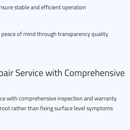
ensure stable and efficient operation
h peace of mind through transparency quality
pair Service with Comprehensive
vice with comprehensive inspection and warranty
 root rather than fixing surface level symptoms