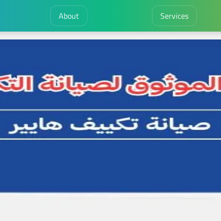
About
Services