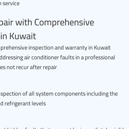
m service
epair with Comprehensive
in Kuwait
mprehensive inspection and warranty in Kuwait
ddressing air conditioner faults in a professional
 not recur after repair
 inspection of all system components including the
d refrigerant levels