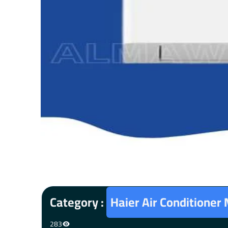
Category :
Haier Air Conditioner
283