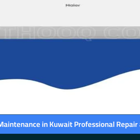
 Maintenance in Kuwait Professional Repair