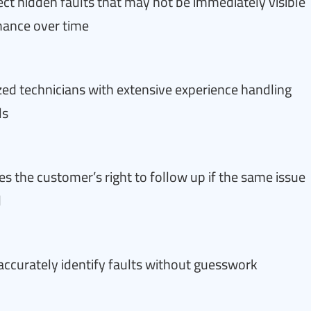
ct hidden faults that may not be immediately visible
mance over time
ized technicians with extensive experience handling
ls
s the customer’s right to follow up if the same issue
d
accurately identify faults without guesswork