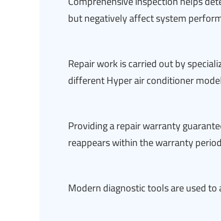
Comprehensive inspection helps dete
but negatively affect system perfor
Repair work is carried out by special
different Hyper air conditioner mode
Providing a repair warranty guarantee
reappears within the warranty perio
Modern diagnostic tools are used to 