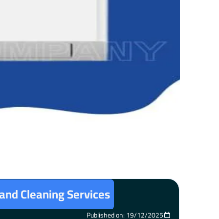
 and Cleaning Services
Published on: 19/12/2025