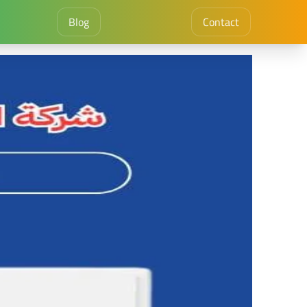
Blog
Contact