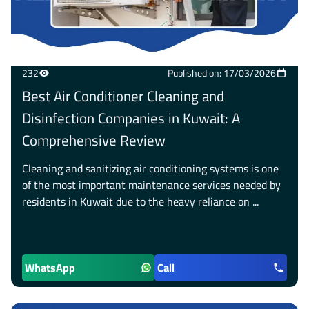
232
Published on: 17/03/2026
Best Air Conditioner Cleaning and
Disinfection Companies in Kuwait: A
Comprehensive Review
Cleaning and sanitizing air conditioning systems is one
of the most important maintenance services needed by
residents in Kuwait due to the heavy reliance on ...
WhatsApp
Call