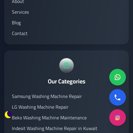
About
Services
Blog
Contact
Our Categories
Samsung Washing Machine Repair
LG Washing Machine Repair
Beko Washing Machine Maintenance
Indesit Washing Machine Repair in Kuwait