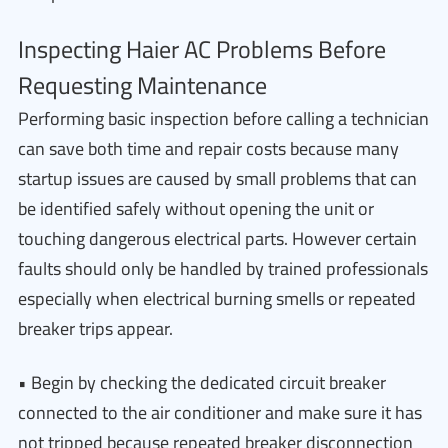
Inspecting Haier AC Problems Before
Requesting Maintenance
Performing basic inspection before calling a technician
can save both time and repair costs because many
startup issues are caused by small problems that can
be identified safely without opening the unit or
touching dangerous electrical parts. However certain
faults should only be handled by trained professionals
especially when electrical burning smells or repeated
breaker trips appear.
• Begin by checking the dedicated circuit breaker
connected to the air conditioner and make sure it has
not tripped because repeated breaker disconnection