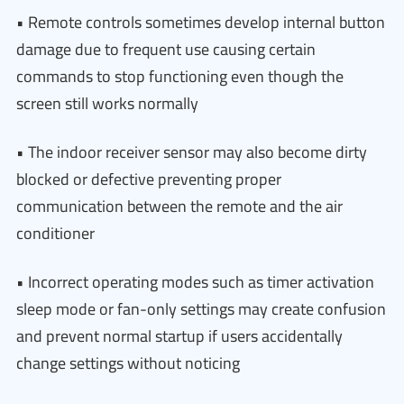
• Remote controls sometimes develop internal button
damage due to frequent use causing certain
commands to stop functioning even though the
screen still works normally
• The indoor receiver sensor may also become dirty
blocked or defective preventing proper
communication between the remote and the air
conditioner
• Incorrect operating modes such as timer activation
sleep mode or fan-only settings may create confusion
and prevent normal startup if users accidentally
change settings without noticing