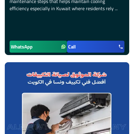
maintenance steps that helps maintain cooling
efficiency especially in Kuwait where residents rely ...
WhatsApp
Call