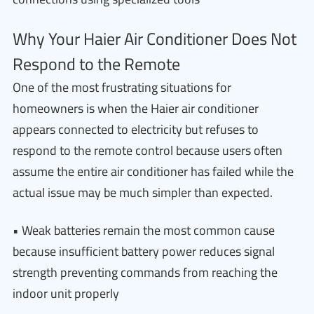
Why Your Haier Air Conditioner Does Not
Respond to the Remote
One of the most frustrating situations for
homeowners is when the Haier air conditioner
appears connected to electricity but refuses to
respond to the remote control because users often
assume the entire air conditioner has failed while the
actual issue may be much simpler than expected.
• Weak batteries remain the most common cause
because insufficient battery power reduces signal
strength preventing commands from reaching the
indoor unit properly