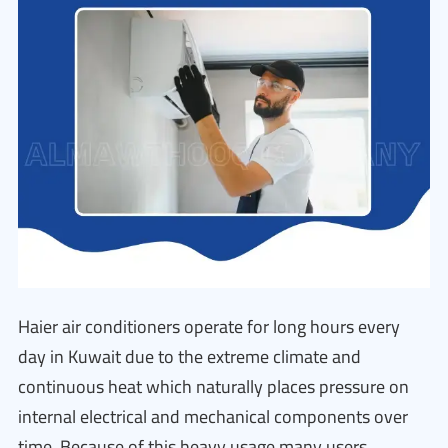
Haier air conditioners operate for long hours every
day in Kuwait due to the extreme climate and
continuous heat which naturally places pressure on
internal electrical and mechanical components over
time. Because of this heavy usage many users