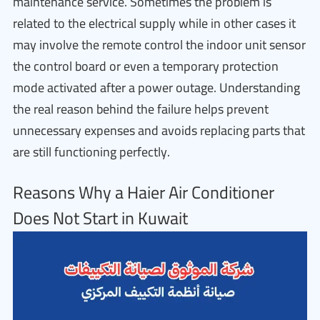
maintenance service. Sometimes the problem is
related to the electrical supply while in other cases it
may involve the remote control the indoor unit sensor
the control board or even a temporary protection
mode activated after a power outage. Understanding
the real reason behind the failure helps prevent
unnecessary expenses and avoids replacing parts that
are still functioning perfectly.
Reasons Why a Haier Air Conditioner
Does Not Start in Kuwait