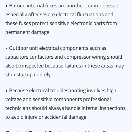
• Burned internal fuses are another common issue
especially after severe electrical fluctuations and
these fuses protect sensitive electronic parts from
permanent damage
• Outdoor unit electrical components such as
capacitors contactors and compressor wiring should
also be inspected because failures in these areas may
stop startup entirely
• Because electrical troubleshooting involves high
voltage and sensitive components professional
technicians should always handle internal inspections
to avoid injury or accidental damage