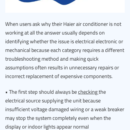
When users ask why their Haier air conditioner is not
working at all the answer usually depends on
identifying whether the issue is electrical electronic or
mechanical because each category requires a different
troubleshooting method and making quick
assumptions often results in unnecessary repairs or
incorrect replacement of expensive components.
• The first step should always be
checking
the
electrical source supplying the unit because
insufficient voltage damaged wiring or a weak breaker
may stop the system completely even when the
display or indoor lights appear normal