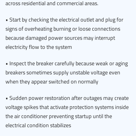
across residential and commercial areas.
• Start by checking the electrical outlet and plug for
signs of overheating burning or loose connections
because damaged power sources may interrupt
electricity flow to the system
• Inspect the breaker carefully because weak or aging
breakers sometimes supply unstable voltage even
when they appear switched on normally
• Sudden power restoration after outages may create
voltage spikes that activate protection systems inside
the air conditioner preventing startup until the
electrical condition stabilizes