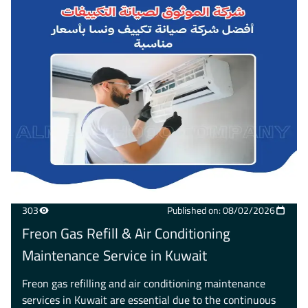
303
Published on: 08/02/2026
Freon Gas Refill & Air Conditioning
Maintenance Service in Kuwait
Freon gas refilling and air conditioning maintenance
services in Kuwait are essential due to the continuous