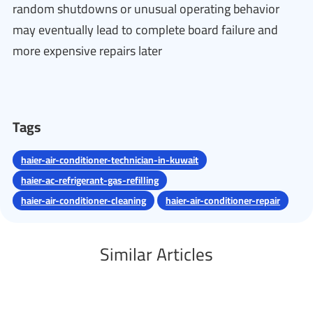
random shutdowns or unusual operating behavior
may eventually lead to complete board failure and
more expensive repairs later
Tags
haier-air-conditioner-technician-in-kuwait
haier-ac-refrigerant-gas-refilling
haier-air-conditioner-cleaning
haier-air-conditioner-repair
Similar Articles