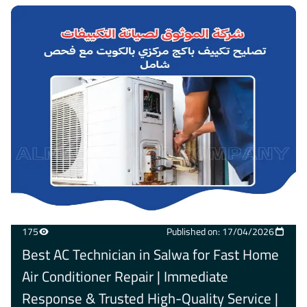
175
Published on: 17/04/2026
Best AC Technician in Salwa for Fast Home
Air Conditioner Repair | Immediate
Response & Trusted High-Quality Service |