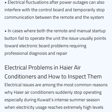
• Electrical fluctuations after power outages can also
interfere with the control board and temporarily stop
communication between the remote and the system
• In cases where both the remote and manual startup
button fail to operate the unit the issue usually points
toward electronic board problems requiring
professional diagnosis and repair
Electrical Problems in Haier Air
Conditioners and How to Inspect Them
Electrical issues are among the most common reasons
why Haier air conditioners suddenly stop operating
especially during Kuwait’s intense summer season
when electricity usage reaches extremely high levels