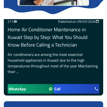
211
Published on: 09/03/2026
Home Air Conditioner Maintenance in
Kuwait Step by Step: What You Should
Know Before Calling a Technician
Air conditioners are among the most essential
household appliances in Kuwait due to the high
temperatures throughout most of the year Maintaining
their ...
WhatsApp
Call