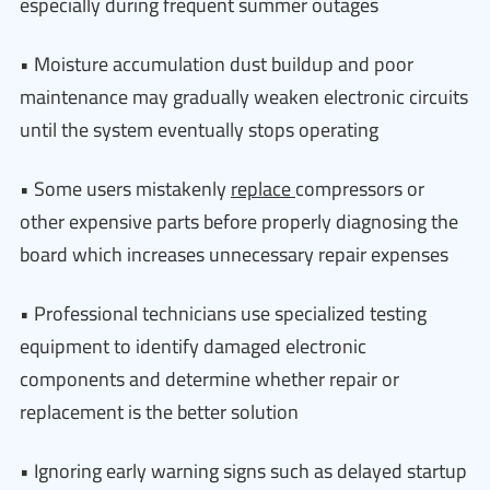
especially during frequent summer outages
• Moisture accumulation dust buildup and poor
maintenance may gradually weaken electronic circuits
until the system eventually stops operating
• Some users mistakenly
replace
compressors or
other expensive parts before properly diagnosing the
board which increases unnecessary repair expenses
• Professional technicians use specialized testing
equipment to identify damaged electronic
components and determine whether repair or
replacement is the better solution
• Ignoring early warning signs such as delayed startup