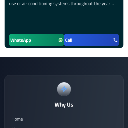
use of air conditioning systems throughout the year ...
WhatsApp
Call
Why Us
Home