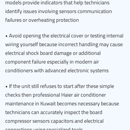
models provide indicators that help technicians
identify issues involving sensors communication
failures or overheating protection
• Avoid opening the electrical cover or testing internal
wiring yourself because incorrect handling may cause
electrical shock board damage or additional
component failure especially in modern air
conditioners with advanced electronic systems
• If the unit still refuses to start after these simple
checks then professional Haier air conditioner
maintenance in Kuwait becomes necessary because
technicians can accurately inspect the board
compressor sensors capacitors and electrical
connections using specialized tools