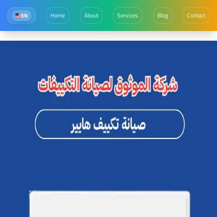
Home
About
Services
Blog
Contact
EN