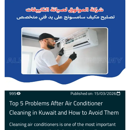
995
Published on: 15/03/2026
Top 5 Problems After Air Conditioner
Cleaning in Kuwait and How to Avoid Them
Cleaning air conditioners is one of the most important