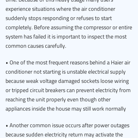
experience situations where the air conditioner
suddenly stops responding or refuses to start
completely. Before assuming the compressor or entire
system has failed it is important to inspect the most
common causes carefully.
• One of the most frequent reasons behind a Haier air
conditioner not starting is unstable electrical supply
because weak voltage damaged sockets loose wiring
or tripped circuit breakers can prevent electricity from
reaching the unit properly even though other
appliances inside the house may still work normally
• Another common issue occurs after power outages
because sudden electricity return may activate the