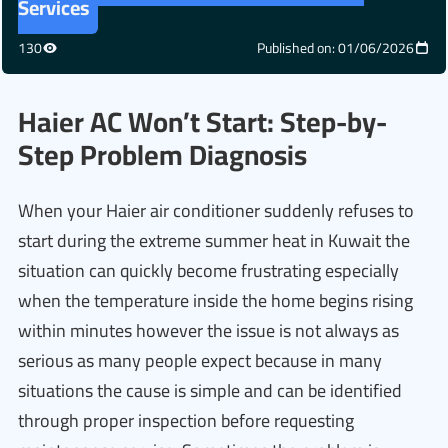
Services
130
Published on: 01/06/2026
Haier AC Won’t Start: Step-by-
Step Problem Diagnosis
When your Haier air conditioner suddenly refuses to
start during the extreme summer heat in Kuwait the
situation can quickly become frustrating especially
when the temperature inside the home begins rising
within minutes however the issue is not always as
serious as many people expect because in many
situations the cause is simple and can be identified
through proper inspection before requesting