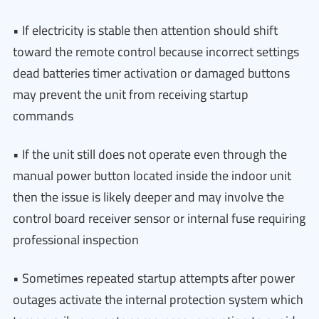
• If electricity is stable then attention should shift
toward the remote control because incorrect settings
dead batteries timer activation or damaged buttons
may prevent the unit from receiving startup
commands
• If the unit still does not operate even through the
manual power button located inside the indoor unit
then the issue is likely deeper and may involve the
control board receiver sensor or internal fuse requiring
professional inspection
• Sometimes repeated startup attempts after power
outages activate the internal protection system which