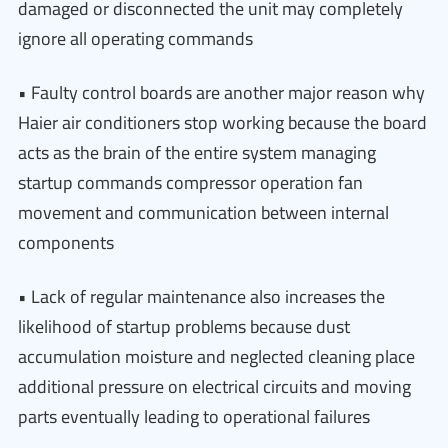
damaged or disconnected the unit may completely
ignore all operating commands
• Faulty control boards are another major reason why
Haier air conditioners stop working because the board
acts as the brain of the entire system managing
startup commands compressor operation fan
movement and communication between internal
components
• Lack of regular maintenance also increases the
likelihood of startup problems because dust
accumulation moisture and neglected cleaning place
additional pressure on electrical circuits and moving
parts eventually leading to operational failures