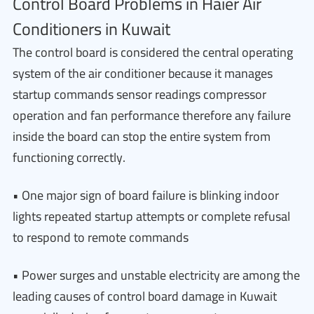
Control Board Problems in Haier Air
Conditioners in Kuwait
The control board is considered the central operating
system of the air conditioner because it manages
startup commands sensor readings compressor
operation and fan performance therefore any failure
inside the board can stop the entire system from
functioning correctly.
• One major sign of board failure is blinking indoor
lights repeated startup attempts or complete refusal
to respond to remote commands
• Power surges and unstable electricity are among the
leading causes of control board damage in Kuwait