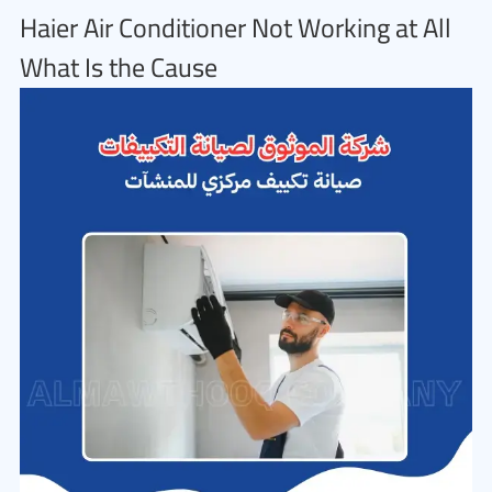
Haier Air Conditioner Not Working at All
What Is the Cause