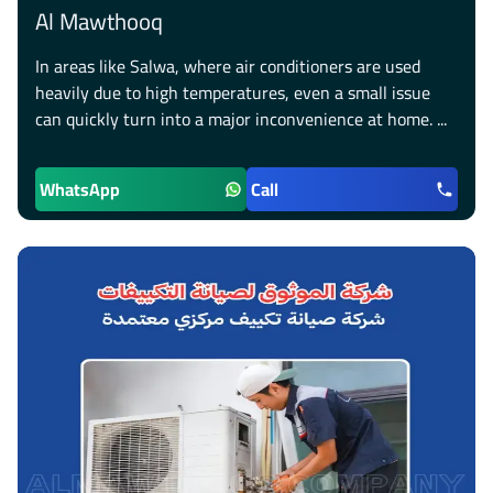
Al Mawthooq
In areas like Salwa, where air conditioners are used
heavily due to high temperatures, even a small issue
can quickly turn into a major inconvenience at home. ...
WhatsApp
Call