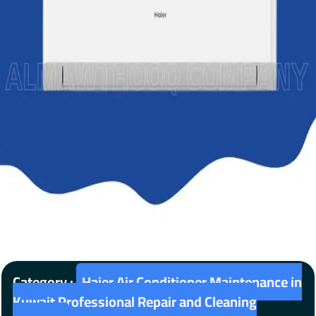
Category :
Haier Air Conditioner Maintenance in
Kuwait Professional Repair and Cleaning