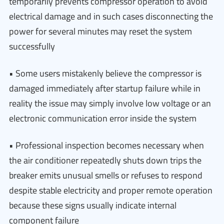
temporarily prevents compressor operation to avoid
electrical damage and in such cases disconnecting the
power for several minutes may reset the system
successfully
• Some users mistakenly believe the compressor is
damaged immediately after startup failure while in
reality the issue may simply involve low voltage or an
electronic communication error inside the system
• Professional inspection becomes necessary when
the air conditioner repeatedly shuts down trips the
breaker emits unusual smells or refuses to respond
despite stable electricity and proper remote operation
because these signs usually indicate internal
component failure