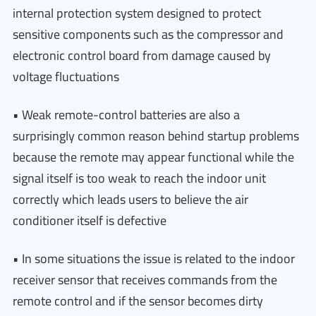
internal protection system designed to protect
sensitive components such as the compressor and
electronic control board from damage caused by
voltage fluctuations
• Weak remote-control batteries are also a
surprisingly common reason behind startup problems
because the remote may appear functional while the
signal itself is too weak to reach the indoor unit
correctly which leads users to believe the air
conditioner itself is defective
• In some situations the issue is related to the indoor
receiver sensor that receives commands from the
remote control and if the sensor becomes dirty