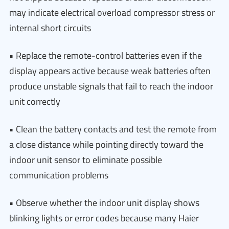
may indicate electrical overload compressor stress or
internal short circuits
• Replace the remote-control batteries even if the
display appears active because weak batteries often
produce unstable signals that fail to reach the indoor
unit correctly
• Clean the battery contacts and test the remote from
a close distance while pointing directly toward the
indoor unit sensor to eliminate possible
communication problems
• Observe whether the indoor unit display shows
blinking lights or error codes because many Haier