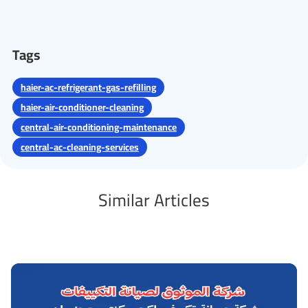
Tags
haier-ac-refrigerant-gas-refilling
haier-air-conditioner-cleaning
central-air-conditioning-maintenance
central-ac-cleaning-services
Similar Articles