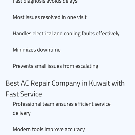
Fast diagnosis avoids delays
Most issues resolved in one visit
Handles electrical and cooling faults effectively
Minimizes downtime
Prevents small issues from escalating
Best AC Repair Company in Kuwait with
Fast Service
Professional team ensures efficient service
delivery
Modern tools improve accuracy