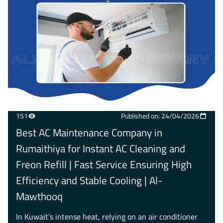
151
Published on: 24/04/2026
Best AC Maintenance Company in
Rumaithiya for Instant AC Cleaning and
Freon Refill | Fast Service Ensuring High
Efficiency and Stable Cooling | Al-
Mawthooq
In Kuwait’s intense heat, relying on an air conditioner