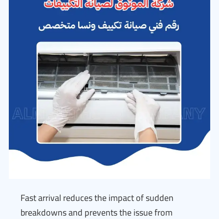
Fast arrival reduces the impact of sudden
breakdowns and prevents the issue from