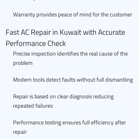
Warranty provides peace of mind for the customer
Fast AC Repair in Kuwait with Accurate
Performance Check
Precise inspection identifies the real cause of the
problem
Modern tools detect faults without full dismantling
Repair is based on clear diagnosis reducing
repeated failures
Performance testing ensures full efficiency after
repair