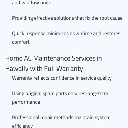
and window units
Providing effective solutions that fix the root cause
Quick response minimizes downtime and restores
comfort
Home AC Maintenance Services in
Hawally with Full Warranty
Warranty reflects confidence in service quality
Using original spare parts ensures long-term
performance
Professional repair methods maintain system
efficiency