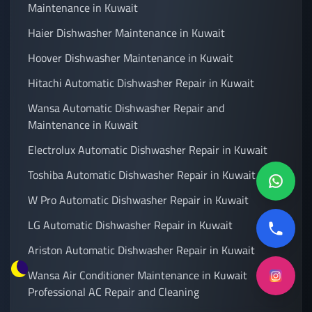
Maintenance in Kuwait
Haier Dishwasher Maintenance in Kuwait
Hoover Dishwasher Maintenance in Kuwait
Hitachi Automatic Dishwasher Repair in Kuwait
Wansa Automatic Dishwasher Repair and
Maintenance in Kuwait
Electrolux Automatic Dishwasher Repair in Kuwait
Toshiba Automatic Dishwasher Repair in Kuwait
W Pro Automatic Dishwasher Repair in Kuwait
LG Automatic Dishwasher Repair in Kuwait
Ariston Automatic Dishwasher Repair in Kuwait
Wansa Air Conditioner Maintenance in Kuwait
Professional AC Repair and Cleaning