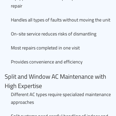
repair
Handles all types of faults without moving the unit
On-site service reduces risks of dismantling
Most repairs completed in one visit
Provides convenience and efficiency
Split and Window AC Maintenance with
High Expertise
Different AC types require specialized maintenance
approaches