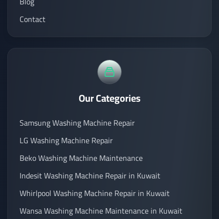
Blog
Contact
Our Categories
Samsung Washing Machine Repair
LG Washing Machine Repair
Beko Washing Machine Maintenance
Indesit Washing Machine Repair in Kuwait
Whirlpool Washing Machine Repair in Kuwait
Wansa Washing Machine Maintenance in Kuwait