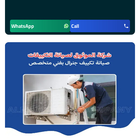
WhatsApp
Call