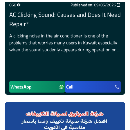
868
Published on: 09/05/2026
AC Clicking Sound: Causes and Does It Need
Repair?
A clicking noise in the air conditioner is one of the
problems that worries many users in Kuwait especially
when the sound suddenly appears during operation or ...
WhatsApp
Call