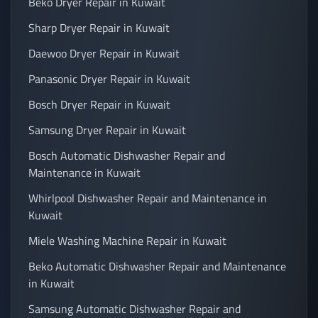
Beko Dryer Repair in Kuwait
Sharp Dryer Repair in Kuwait
Daewoo Dryer Repair in Kuwait
Panasonic Dryer Repair in Kuwait
Bosch Dryer Repair in Kuwait
Samsung Dryer Repair in Kuwait
Bosch Automatic Dishwasher Repair and
Maintenance in Kuwait
Whirlpool Dishwasher Repair and Maintenance in
Kuwait
Miele Washing Machine Repair in Kuwait
Beko Automatic Dishwasher Repair and Maintenance
in Kuwait
Samsung Automatic Dishwasher Repair and