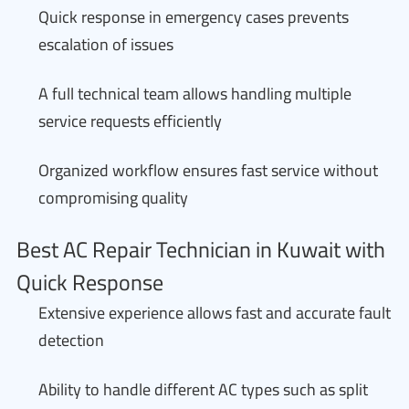
Quick response in emergency cases prevents
escalation of issues
A full technical team allows handling multiple
service requests efficiently
Organized workflow ensures fast service without
compromising quality
Best AC Repair Technician in Kuwait with
Quick Response
Extensive experience allows fast and accurate fault
detection
Ability to handle different AC types such as split