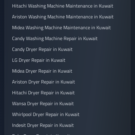
Hitachi Washing Machine Maintenance in Kuwait
Ariston Washing Machine Maintenance in Kuwait
Midea Washing Machine Maintenance in Kuwait
Candy Washing Machine Repair in Kuwait
Candy Dryer Repair in Kuwait
LG Dryer Repair in Kuwait
Midea Dryer Repair in Kuwait
Ariston Dryer Repair in Kuwait
Hitachi Dryer Repair in Kuwait
Wansa Dryer Repair in Kuwait
Whirlpool Dryer Repair in Kuwait
Indesit Dryer Repair in Kuwait