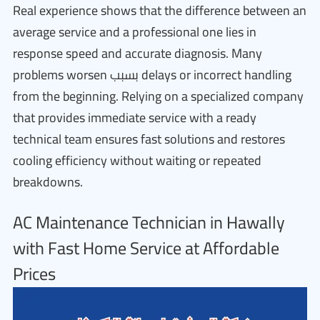
Real experience shows that the difference between an
average service and a professional one lies in
response speed and accurate diagnosis. Many
problems worsen بسبب delays or incorrect handling
from the beginning. Relying on a specialized company
that provides immediate service with a ready
technical team ensures fast solutions and restores
cooling efficiency without waiting or repeated
breakdowns.
AC Maintenance Technician in Hawally
with Fast Home Service at Affordable
Prices