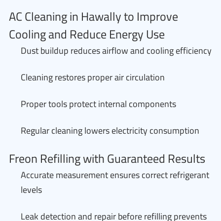
AC Cleaning in Hawally to Improve
Cooling and Reduce Energy Use
Dust buildup reduces airflow and cooling efficiency
Cleaning restores proper air circulation
Proper tools protect internal components
Regular cleaning lowers electricity consumption
Freon Refilling with Guaranteed Results
Accurate measurement ensures correct refrigerant
levels
Leak detection and repair before refilling prevents