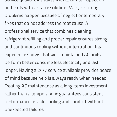
and ends with a stable solution. Many recurring
problems happen because of neglect or temporary
fixes that do not address the root cause. A
professional service that combines cleaning
refrigerant refilling and proper repair ensures strong
and continuous cooling without interruption. Real
experience shows that well-maintained AC units
perform better consume less electricity and last
longer. Having a 24/7 service available provides peace
of mind because help is always ready when needed.
Treating AC maintenance as a long-term investment
rather than a temporary fix guarantees consistent
performance reliable cooling and comfort without
unexpected failures.