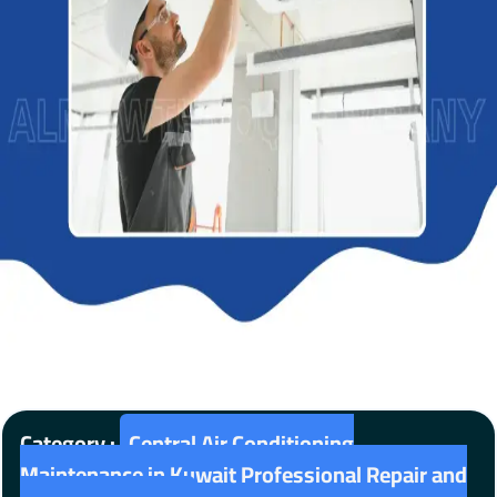
Category :
Central Air Conditioning
Maintenance in Kuwait Professional Repair and