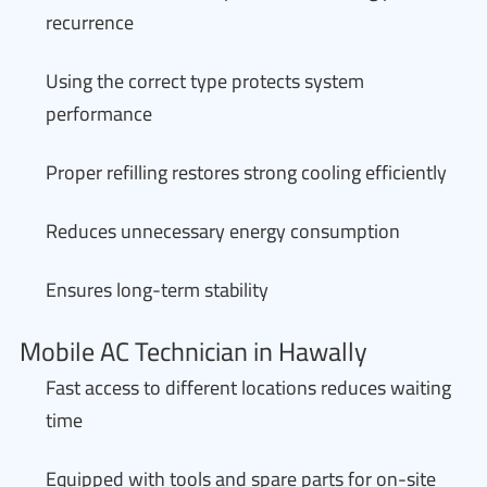
recurrence
Using the correct type protects system
performance
Proper refilling restores strong cooling efficiently
Reduces unnecessary energy consumption
Ensures long-term stability
Mobile AC Technician in Hawally
Fast access to different locations reduces waiting
time
Equipped with tools and spare parts for on-site