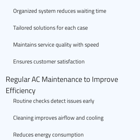
Organized system reduces waiting time
Tailored solutions for each case
Maintains service quality with speed
Ensures customer satisfaction
Regular AC Maintenance to Improve
Efficiency
Routine checks detect issues early
Cleaning improves airflow and cooling
Reduces energy consumption