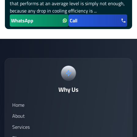
that performs at an average level is simply not enough,
because any drop in cooling efficiency is ...
WhatsApp
Call
Why Us
Home
About
Services