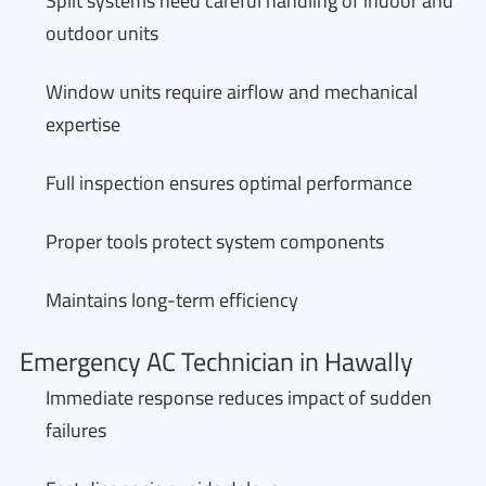
Split systems need careful handling of indoor and
outdoor units
Window units require airflow and mechanical
expertise
Full inspection ensures optimal performance
Proper tools protect system components
Maintains long-term efficiency
Emergency AC Technician in Hawally
Immediate response reduces impact of sudden
failures