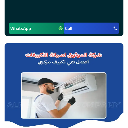
WhatsApp
Call