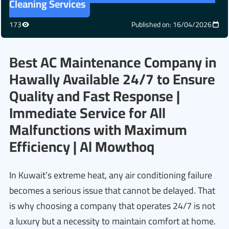
Cleaning Services
173
Published on: 16/04/2026
Best AC Maintenance Company in
Hawally Available 24/7 to Ensure
Quality and Fast Response |
Immediate Service for All
Malfunctions with Maximum
Efficiency | Al Mowthoq
In Kuwait’s extreme heat, any air conditioning failure
becomes a serious issue that cannot be delayed. That
is why choosing a company that operates 24/7 is not
a luxury but a necessity to maintain comfort at home.