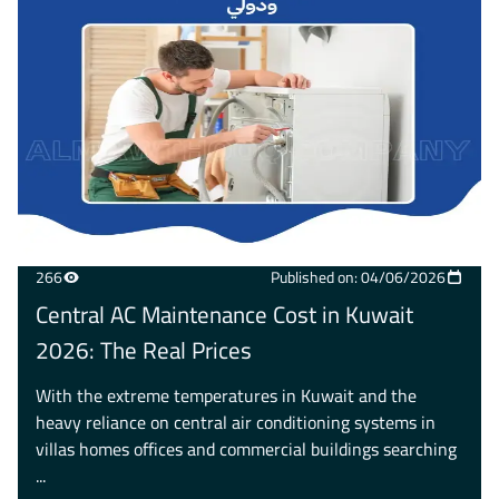
266
Published on: 04/06/2026
Central AC Maintenance Cost in Kuwait
2026: The Real Prices
With the extreme temperatures in Kuwait and the
heavy reliance on central air conditioning systems in
villas homes offices and commercial buildings searching
...