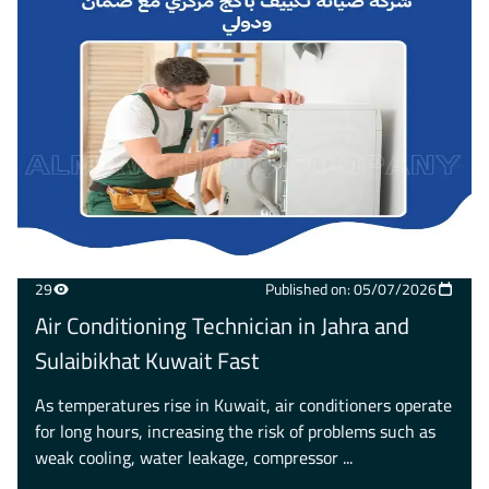
29
Published on: 05/07/2026
Air Conditioning Technician in Jahra and
Sulaibikhat Kuwait Fast
As temperatures rise in Kuwait, air conditioners operate
for long hours, increasing the risk of problems such as
weak cooling, water leakage, compressor ...