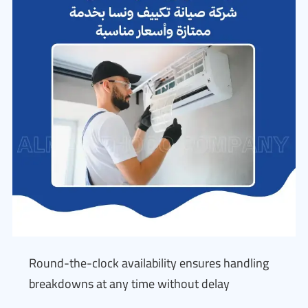
Round-the-clock availability ensures handling
breakdowns at any time without delay