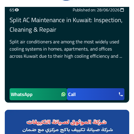
65
Published on: 28/06/2026
Split AC Maintenance in Kuwait: Inspection,
Cleaning & Repair
Split air conditioners are among the most widely used
cooling systems in homes, apartments, and offices
across Kuwait due to their high cooling efficiency and ...
WhatsApp
Call