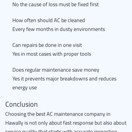
No the cause of loss must be fixed first
How often should AC be cleaned
Every few months in dusty environments
Can repairs be done in one visit
Yes in most cases with proper tools
Does regular maintenance save money
Yes it prevents major breakdowns and reduces
energy use
Conclusion
Choosing the best AC maintenance company in
Hawally is not only about fast response but also about
service quality that starts with accurate inspection