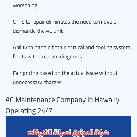
worsening
On-site repair eliminates the need to move or
dismantle the AC unit
Ability to handle both electrical and cooling system
faults with accurate diagnosis
Fair pricing based on the actual issue without
unnecessary charges
AC Maintenance Company in Hawally
Operating 24/7