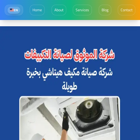
Home
About
Services
Blog
Contact
EN