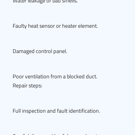
Water leakage or bad smells.
Faulty heat sensor or heater element.
Damaged control panel.
Poor ventilation from a blocked duct.
Repair steps:
Full inspection and fault identification.