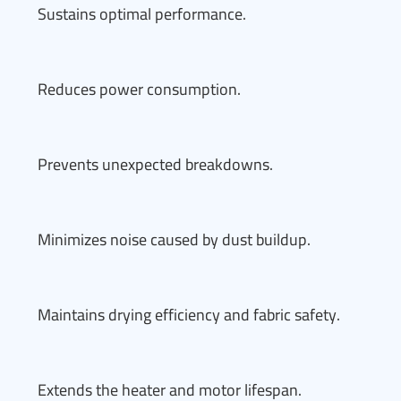
Sustains optimal performance.
Reduces power consumption.
Prevents unexpected breakdowns.
Minimizes noise caused by dust buildup.
Maintains drying efficiency and fabric safety.
Extends the heater and motor lifespan.