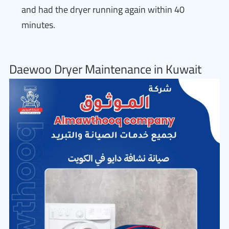
and had the dryer running again within 40
minutes.
Daewoo Dryer Maintenance in Kuwait