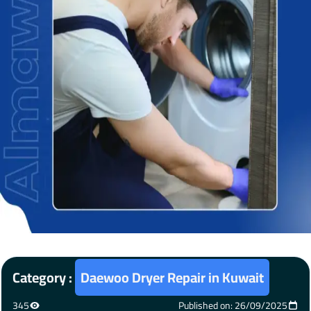
Category :
Daewoo Dryer Repair in Kuwait
345
Published on: 26/09/2025