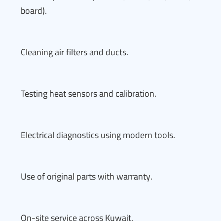
board).
Cleaning air filters and ducts.
Testing heat sensors and calibration.
Electrical diagnostics using modern tools.
Use of original parts with warranty.
On-site service across Kuwait.