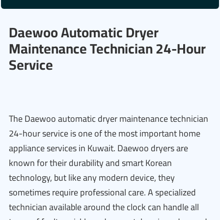
Daewoo Automatic Dryer
Maintenance Technician 24-Hour
Service
The Daewoo automatic dryer maintenance technician
24-hour service is one of the most important home
appliance services in Kuwait. Daewoo dryers are
known for their durability and smart Korean
technology, but like any modern device, they
sometimes require professional care. A specialized
technician available around the clock can handle all