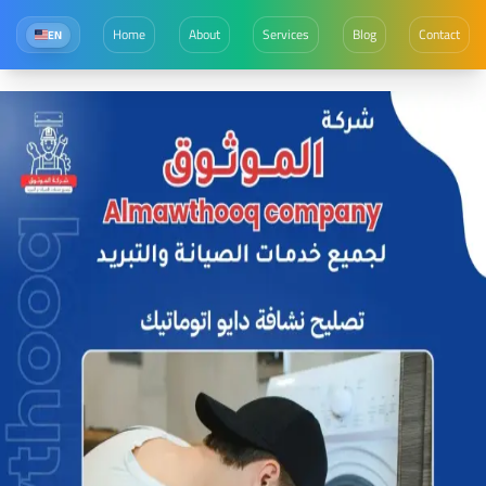
Home
About
Services
Blog
Contact
EN