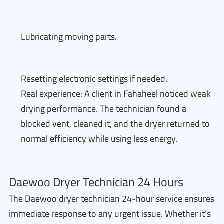
Lubricating moving parts.
Resetting electronic settings if needed.
Real experience: A client in Fahaheel noticed weak
drying performance. The technician found a
blocked vent, cleaned it, and the dryer returned to
normal efficiency while using less energy.
Daewoo Dryer Technician 24 Hours
The Daewoo dryer technician 24-hour service ensures
immediate response to any urgent issue. Whether it’s