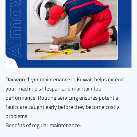
Daewoo dryer maintenance in Kuwait helps extend
your machine’s lifespan and maintain top
performance. Routine servicing ensures potential
faults are caught early before they become costly
problems.
Benefits of regular maintenance: