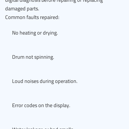
damaged parts.
Common faults repaired:
No heating or drying.
Drum not spinning.
Loud noises during operation.
Error codes on the display.