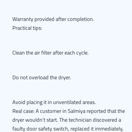
Warranty provided after completion.
Practical tips:
Clean the air filter after each cycle.
Do not overload the dryer.
Avoid placing it in unventilated areas.
Real case: A customer in Salmiya reported that the
dryer wouldn’t start. The technician discovered a
faulty door safety switch, replaced it immediately,