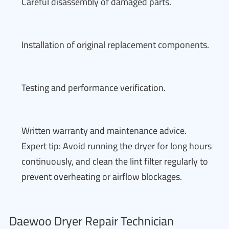
Careful disassembly of damaged parts.
Installation of original replacement components.
Testing and performance verification.
Written warranty and maintenance advice.
Expert tip: Avoid running the dryer for long hours
continuously, and clean the lint filter regularly to
prevent overheating or airflow blockages.
Daewoo Dryer Repair Technician