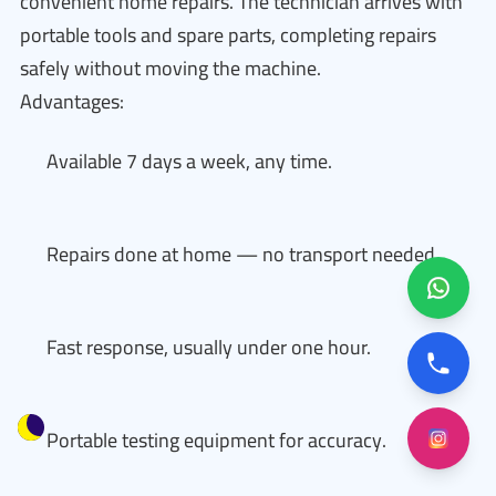
convenient home repairs. The technician arrives with
portable tools and spare parts, completing repairs
safely without moving the machine.
Advantages:
Available 7 days a week, any time.
Repairs done at home — no transport needed.
Fast response, usually under one hour.
Portable testing equipment for accuracy.