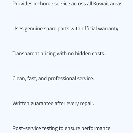
Provides in-home service across all Kuwait areas.
Uses genuine spare parts with official warranty.
Transparent pricing with no hidden costs.
Clean, fast, and professional service.
Written guarantee after every repair.
Post-service testing to ensure performance.