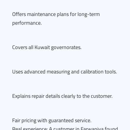
Offers maintenance plans for long-term
performance.
Covers all Kuwait governorates.
Uses advanced measuring and calibration tools.
Explains repair details clearly to the customer.
Fair pricing with guaranteed service.
Real experience: A customer in Farwaniya found