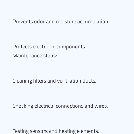
Prevents odor and moisture accumulation.
Protects electronic components.
Maintenance steps:
Cleaning filters and ventilation ducts.
Checking electrical connections and wires.
Testing sensors and heating elements.