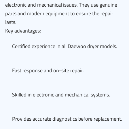
electronic and mechanical issues. They use genuine
parts and modern equipment to ensure the repair
lasts.
Key advantages:
Certified experience in all Daewoo dryer models.
Fast response and on-site repair.
Skilled in electronic and mechanical systems.
Provides accurate diagnostics before replacement.