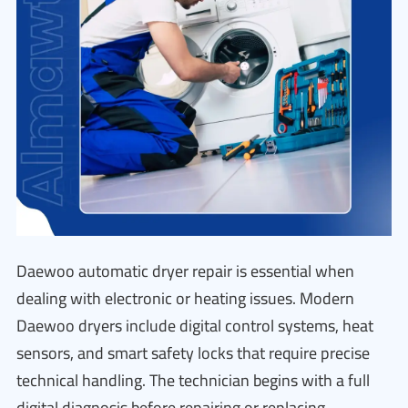
Daewoo automatic dryer repair is essential when
dealing with electronic or heating issues. Modern
Daewoo dryers include digital control systems, heat
sensors, and smart safety locks that require precise
technical handling. The technician begins with a full
digital diagnosis before repairing or replacing