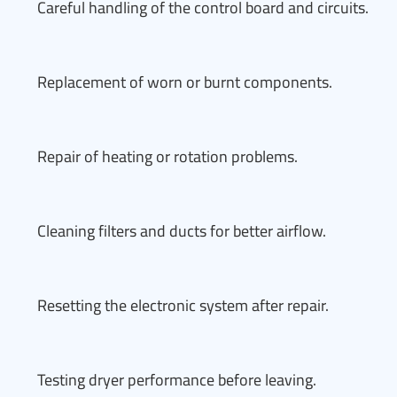
Careful handling of the control board and circuits.
Replacement of worn or burnt components.
Repair of heating or rotation problems.
Cleaning filters and ducts for better airflow.
Resetting the electronic system after repair.
Testing dryer performance before leaving.