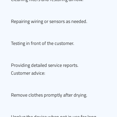
Repairing wiring or sensors as needed.
Testing in front of the customer.
Providing detailed service reports.
Customer advice:
Remove clothes promptly after drying.
Unplug the device when not in use for long