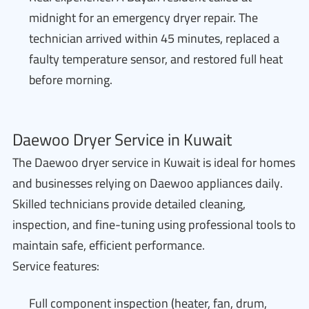
midnight for an emergency dryer repair. The
technician arrived within 45 minutes, replaced a
faulty temperature sensor, and restored full heat
before morning.
Daewoo Dryer Service in Kuwait
The Daewoo dryer service in Kuwait is ideal for homes
and businesses relying on Daewoo appliances daily.
Skilled technicians provide detailed cleaning,
inspection, and fine-tuning using professional tools to
maintain safe, efficient performance.
Service features:
Full component inspection (heater, fan, drum,