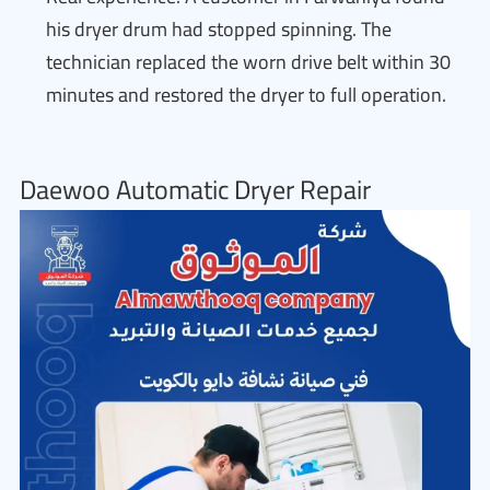
his dryer drum had stopped spinning. The
technician replaced the worn drive belt within 30
minutes and restored the dryer to full operation.
Daewoo Automatic Dryer Repair