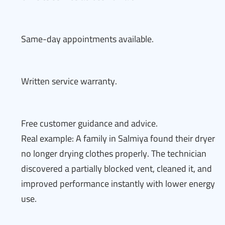
Same-day appointments available.
Written service warranty.
Free customer guidance and advice.
Real example: A family in Salmiya found their dryer
no longer drying clothes properly. The technician
discovered a partially blocked vent, cleaned it, and
improved performance instantly with lower energy
use.