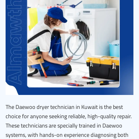
The Daewoo dryer technician in Kuwait is the best
choice for anyone seeking reliable, high-quality repair.
These technicians are specially trained in Daewoo
systems, with hands-on experience diagnosing both