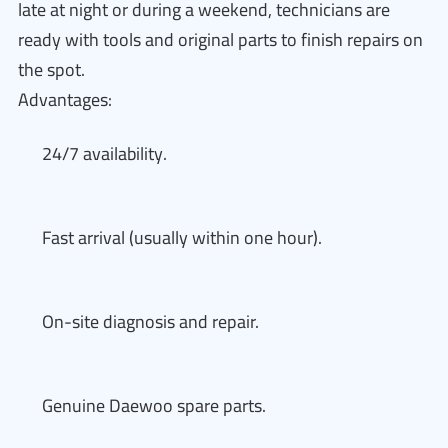
late at night or during a weekend, technicians are
ready with tools and original parts to finish repairs on
the spot.
Advantages:
24/7 availability.
Fast arrival (usually within one hour).
On-site diagnosis and repair.
Genuine Daewoo spare parts.