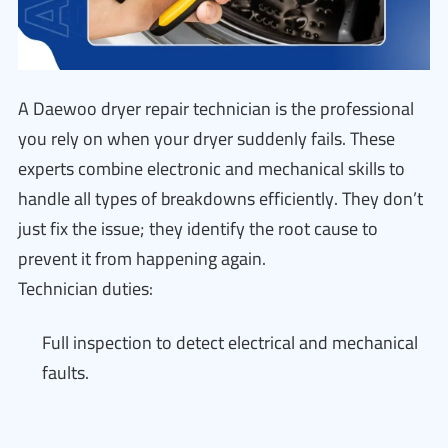
A Daewoo dryer repair technician is the professional
you rely on when your dryer suddenly fails. These
experts combine electronic and mechanical skills to
handle all types of breakdowns efficiently. They don’t
just fix the issue; they identify the root cause to
prevent it from happening again.
Technician duties:
Full inspection to detect electrical and mechanical
faults.