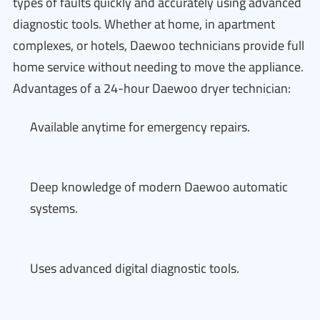
types of faults quickly and accurately using advanced
diagnostic tools. Whether at home, in apartment
complexes, or hotels, Daewoo technicians provide full
home service without needing to move the appliance.
Advantages of a 24-hour Daewoo dryer technician:
Available anytime for emergency repairs.
Deep knowledge of modern Daewoo automatic
systems.
Uses advanced digital diagnostic tools.