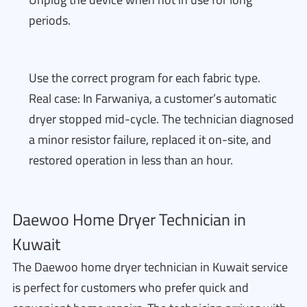
periods.
Use the correct program for each fabric type.
Real case: In Farwaniya, a customer’s automatic
dryer stopped mid-cycle. The technician diagnosed
a minor resistor failure, replaced it on-site, and
restored operation in less than an hour.
Daewoo Home Dryer Technician in
Kuwait
The Daewoo home dryer technician in Kuwait service
is perfect for customers who prefer quick and