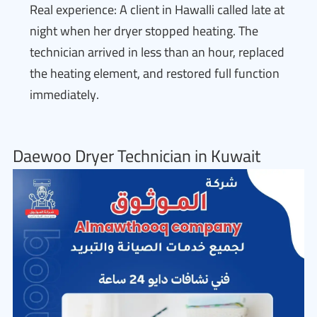
Real experience: A client in Hawalli called late at
night when her dryer stopped heating. The
technician arrived in less than an hour, replaced
the heating element, and restored full function
immediately.
Daewoo Dryer Technician in Kuwait