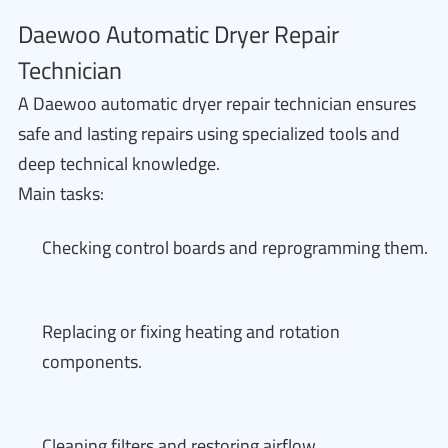
Daewoo Automatic Dryer Repair
Technician
A Daewoo automatic dryer repair technician ensures
safe and lasting repairs using specialized tools and
deep technical knowledge.
Main tasks:
Checking control boards and reprogramming them.
Replacing or fixing heating and rotation
components.
Cleaning filters and restoring airflow.