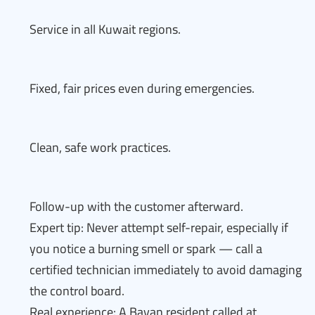
Service in all Kuwait regions.
Fixed, fair prices even during emergencies.
Clean, safe work practices.
Follow-up with the customer afterward.
Expert tip: Never attempt self-repair, especially if
you notice a burning smell or spark — call a
certified technician immediately to avoid damaging
the control board.
Real experience: A Bayan resident called at