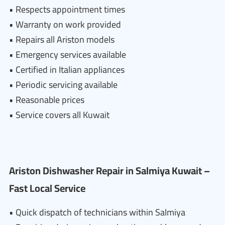
• Respects appointment times
• Warranty on work provided
• Repairs all Ariston models
• Emergency services available
• Certified in Italian appliances
• Periodic servicing available
• Reasonable prices
• Service covers all Kuwait
Ariston Dishwasher Repair in Salmiya Kuwait –
Fast Local Service
• Quick dispatch of technicians within Salmiya