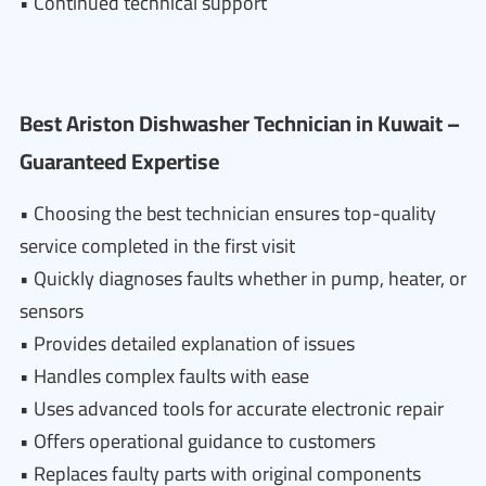
• Continued technical support
Best Ariston Dishwasher Technician in Kuwait –
Guaranteed Expertise
• Choosing the best technician ensures top-quality
service completed in the first visit
• Quickly diagnoses faults whether in pump, heater, or
sensors
• Provides detailed explanation of issues
• Handles complex faults with ease
• Uses advanced tools for accurate electronic repair
• Offers operational guidance to customers
• Replaces faulty parts with original components