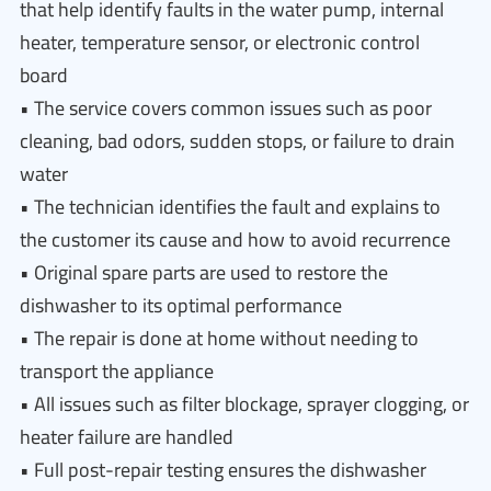
that help identify faults in the water pump, internal
heater, temperature sensor, or electronic control
board
• The service covers common issues such as poor
cleaning, bad odors, sudden stops, or failure to drain
water
• The technician identifies the fault and explains to
the customer its cause and how to avoid recurrence
• Original spare parts are used to restore the
dishwasher to its optimal performance
• The repair is done at home without needing to
transport the appliance
• All issues such as filter blockage, sprayer clogging, or
heater failure are handled
• Full post-repair testing ensures the dishwasher