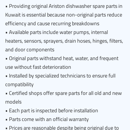
• Providing original Ariston dishwasher spare parts in
Kuwait is essential because non-original parts reduce
efficiency and cause recurring breakdowns
• Available parts include water pumps, internal
heaters, sensors, sprayers, drain hoses, hinges, filters,
and door components
• Original parts withstand heat, water, and frequent
use without fast deterioration
• Installed by specialized technicians to ensure full
compatibility
• Certified shops offer spare parts for all old and new
models
• Each part is inspected before installation
• Parts come with an official warranty
• Prices are reasonable despite being original due to