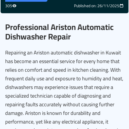
305
Published on: 26/11/2025
Professional Ariston Automatic
Dishwasher Repair
Repairing an Ariston automatic dishwasher in Kuwait
has become an essential service for every home that
relies on comfort and speed in kitchen cleaning. With
frequent daily use and exposure to humidity and heat,
dishwashers may experience issues that require a
specialized technician capable of diagnosing and
repairing faults accurately without causing further
damage. Ariston is known for durability and
performance, yet like any electrical appliance, it