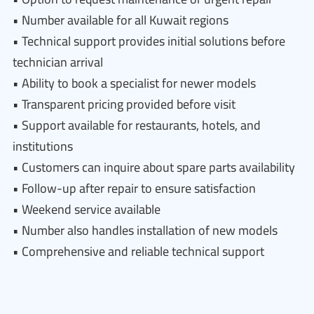
• Number available for all Kuwait regions
• Technical support provides initial solutions before
technician arrival
• Ability to book a specialist for newer models
• Transparent pricing provided before visit
• Support available for restaurants, hotels, and
institutions
• Customers can inquire about spare parts availability
• Follow-up after repair to ensure satisfaction
• Weekend service available
• Number also handles installation of new models
• Comprehensive and reliable technical support