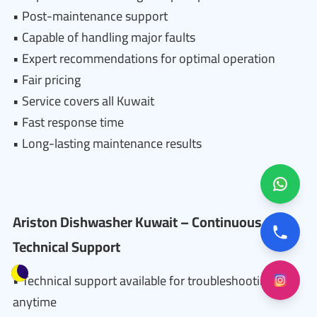
• Post-maintenance support
• Capable of handling major faults
• Expert recommendations for optimal operation
• Fair pricing
• Service covers all Kuwait
• Fast response time
• Long-lasting maintenance results
Ariston Dishwasher Kuwait – Continuous
Technical Support
• Technical support available for troubleshooting
anytime