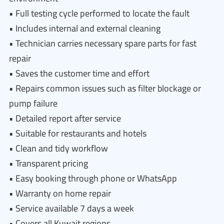
• Full testing cycle performed to locate the fault
• Includes internal and external cleaning
• Technician carries necessary spare parts for fast
repair
• Saves the customer time and effort
• Repairs common issues such as filter blockage or
pump failure
• Detailed report after service
• Suitable for restaurants and hotels
• Clean and tidy workflow
• Transparent pricing
• Easy booking through phone or WhatsApp
• Warranty on home repair
• Service available 7 days a week
• Covers all Kuwait regions