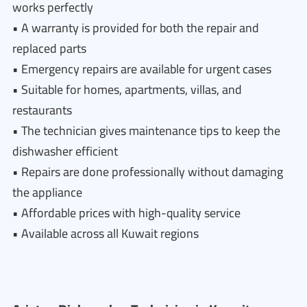
works perfectly
• A warranty is provided for both the repair and
replaced parts
• Emergency repairs are available for urgent cases
• Suitable for homes, apartments, villas, and
restaurants
• The technician gives maintenance tips to keep the
dishwasher efficient
• Repairs are done professionally without damaging
the appliance
• Affordable prices with high-quality service
• Available across all Kuwait regions