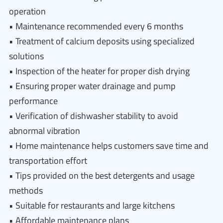
operation
• Maintenance recommended every 6 months
• Treatment of calcium deposits using specialized
solutions
• Inspection of the heater for proper dish drying
• Ensuring proper water drainage and pump
performance
• Verification of dishwasher stability to avoid
abnormal vibration
• Home maintenance helps customers save time and
transportation effort
• Tips provided on the best detergents and usage
methods
• Suitable for restaurants and large kitchens
• Affordable maintenance plans