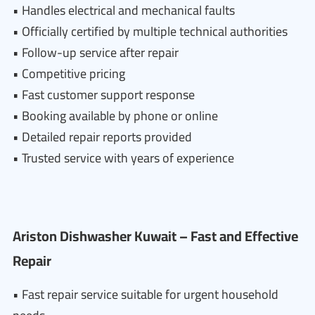
• Handles electrical and mechanical faults
• Officially certified by multiple technical authorities
• Follow-up service after repair
• Competitive pricing
• Fast customer support response
• Booking available by phone or online
• Detailed repair reports provided
• Trusted service with years of experience
Ariston Dishwasher Kuwait – Fast and Effective
Repair
• Fast repair service suitable for urgent household