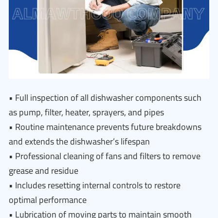
• Full inspection of all dishwasher components such
as pump, filter, heater, sprayers, and pipes
• Routine maintenance prevents future breakdowns
and extends the dishwasher’s lifespan
• Professional cleaning of fans and filters to remove
grease and residue
• Includes resetting internal controls to restore
optimal performance
• Lubrication of moving parts to maintain smooth