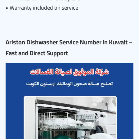
• Warranty included on service
Ariston Dishwasher Service Number in Kuwait –
Fast and Direct Support