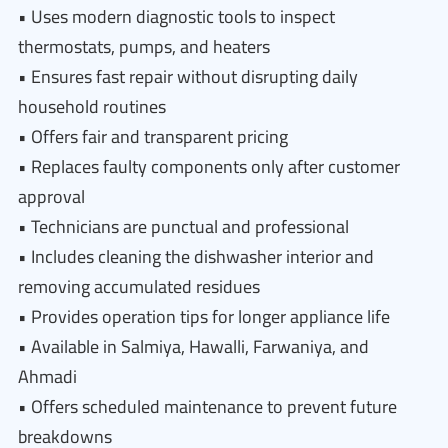
• Uses modern diagnostic tools to inspect
thermostats, pumps, and heaters
• Ensures fast repair without disrupting daily
household routines
• Offers fair and transparent pricing
• Replaces faulty components only after customer
approval
• Technicians are punctual and professional
• Includes cleaning the dishwasher interior and
removing accumulated residues
• Provides operation tips for longer appliance life
• Available in Salmiya, Hawalli, Farwaniya, and
Ahmadi
• Offers scheduled maintenance to prevent future
breakdowns