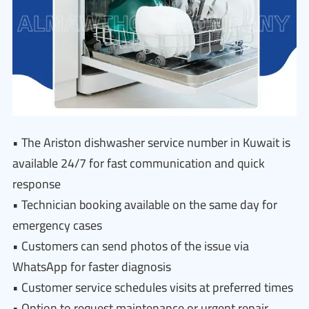
• The Ariston dishwasher service number in Kuwait is
available 24/7 for fast communication and quick
response
• Technician booking available on the same day for
emergency cases
• Customers can send photos of the issue via
WhatsApp for faster diagnosis
• Customer service schedules visits at preferred times
• Option to request maintenance or urgent repair