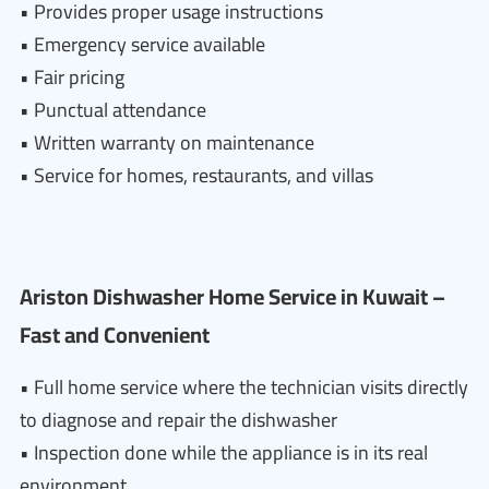
• Provides proper usage instructions
• Emergency service available
• Fair pricing
• Punctual attendance
• Written warranty on maintenance
• Service for homes, restaurants, and villas
Ariston Dishwasher Home Service in Kuwait –
Fast and Convenient
• Full home service where the technician visits directly
to diagnose and repair the dishwasher
• Inspection done while the appliance is in its real
environment