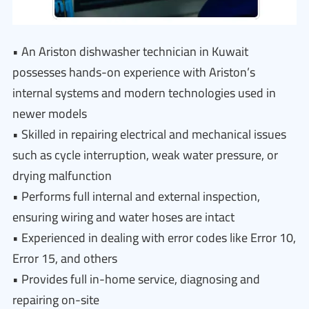
• An Ariston dishwasher technician in Kuwait
possesses hands-on experience with Ariston’s
internal systems and modern technologies used in
newer models
• Skilled in repairing electrical and mechanical issues
such as cycle interruption, weak water pressure, or
drying malfunction
• Performs full internal and external inspection,
ensuring wiring and water hoses are intact
• Experienced in dealing with error codes like Error 10,
Error 15, and others
• Provides full in-home service, diagnosing and
repairing on-site