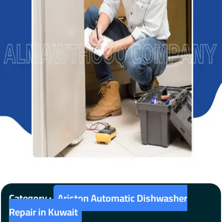
Category :
Ariston Automatic Dishwasher
Repair in Kuwait