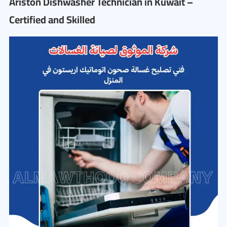
Ariston Dishwasher Technician in Kuwait –
Certified and Skilled