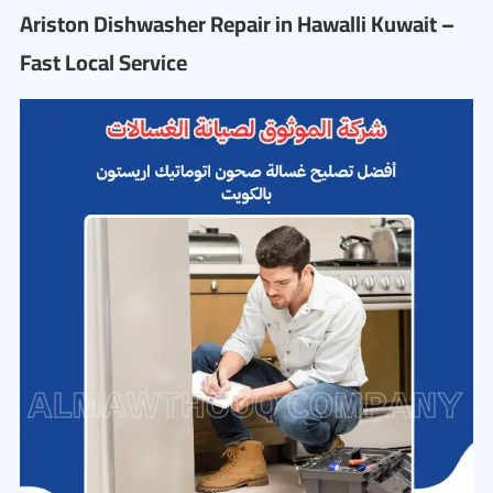
Ariston Dishwasher Repair in Hawalli Kuwait –
Fast Local Service