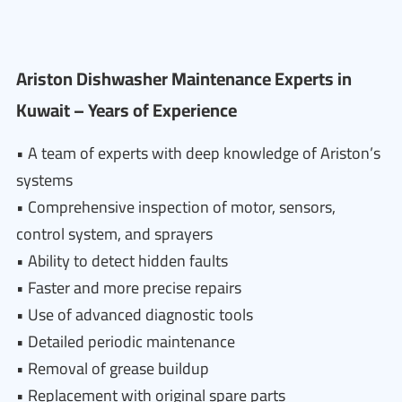
Ariston Dishwasher Maintenance Experts in
Kuwait – Years of Experience
• A team of experts with deep knowledge of Ariston’s
systems
• Comprehensive inspection of motor, sensors,
control system, and sprayers
• Ability to detect hidden faults
• Faster and more precise repairs
• Use of advanced diagnostic tools
• Detailed periodic maintenance
• Removal of grease buildup
• Replacement with original spare parts