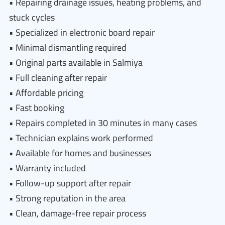
• Repairing drainage issues, heating problems, and
stuck cycles
• Specialized in electronic board repair
• Minimal dismantling required
• Original parts available in Salmiya
• Full cleaning after repair
• Affordable pricing
• Fast booking
• Repairs completed in 30 minutes in many cases
• Technician explains work performed
• Available for homes and businesses
• Warranty included
• Follow-up support after repair
• Strong reputation in the area
• Clean, damage-free repair process