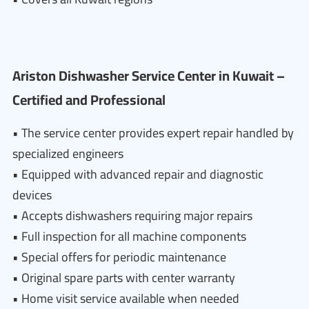
Ariston Dishwasher Service Center in Kuwait –
Certified and Professional
• The service center provides expert repair handled by
specialized engineers
• Equipped with advanced repair and diagnostic
devices
• Accepts dishwashers requiring major repairs
• Full inspection for all machine components
• Special offers for periodic maintenance
• Original spare parts with center warranty
• Home visit service available when needed