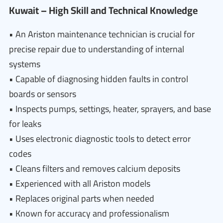
Kuwait – High Skill and Technical Knowledge
• An Ariston maintenance technician is crucial for
precise repair due to understanding of internal
systems
• Capable of diagnosing hidden faults in control
boards or sensors
• Inspects pumps, settings, heater, sprayers, and base
for leaks
• Uses electronic diagnostic tools to detect error
codes
• Cleans filters and removes calcium deposits
• Experienced with all Ariston models
• Replaces original parts when needed
• Known for accuracy and professionalism