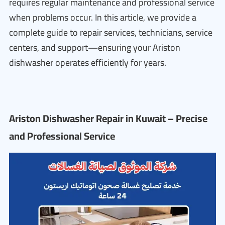
requires regular maintenance and professional service
when problems occur. In this article, we provide a
complete guide to repair services, technicians, service
centers, and support—ensuring your Ariston
dishwasher operates efficiently for years.
Ariston Dishwasher Repair in Kuwait – Precise
and Professional Service