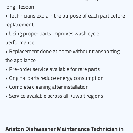
long lifespan
• Technicians explain the purpose of each part before
replacement
• Using proper parts improves wash cycle
performance
• Replacement done at home without transporting
the appliance
• Pre-order service available for rare parts
• Original parts reduce energy consumption
• Complete cleaning after installation
• Service available across all Kuwait regions
Ariston Dishwasher Maintenance Technician in