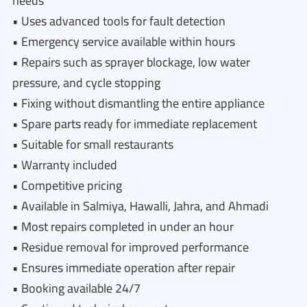
needs
• Uses advanced tools for fault detection
• Emergency service available within hours
• Repairs such as sprayer blockage, low water
pressure, and cycle stopping
• Fixing without dismantling the entire appliance
• Spare parts ready for immediate replacement
• Suitable for small restaurants
• Warranty included
• Competitive pricing
• Available in Salmiya, Hawalli, Jahra, and Ahmadi
• Most repairs completed in under an hour
• Residue removal for improved performance
• Ensures immediate operation after repair
• Booking available 24/7