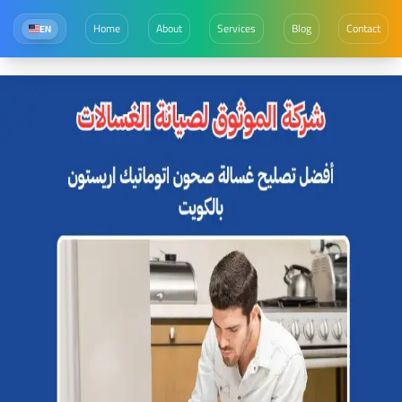
Home
About
Services
Blog
Contact
EN