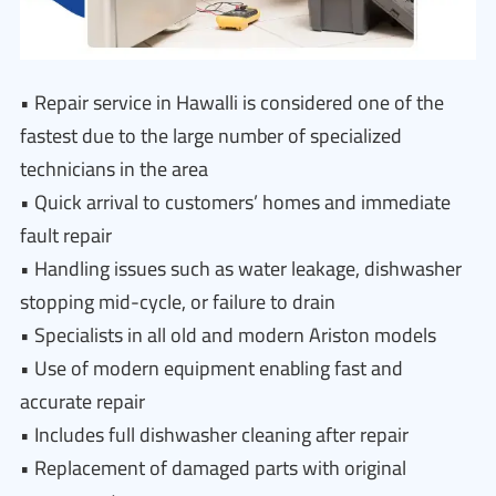
• Repair service in Hawalli is considered one of the
fastest due to the large number of specialized
technicians in the area
• Quick arrival to customers’ homes and immediate
fault repair
• Handling issues such as water leakage, dishwasher
stopping mid-cycle, or failure to drain
• Specialists in all old and modern Ariston models
• Use of modern equipment enabling fast and
accurate repair
• Includes full dishwasher cleaning after repair
• Replacement of damaged parts with original