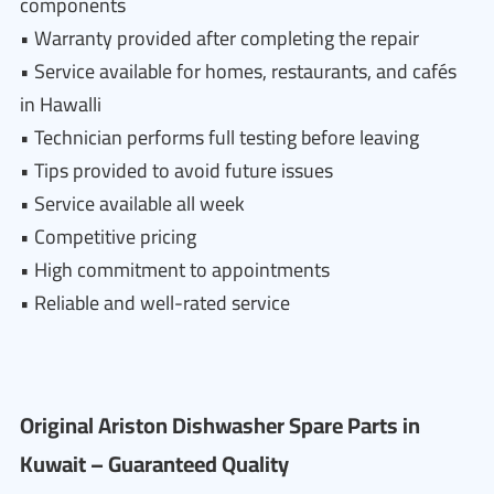
components
• Warranty provided after completing the repair
• Service available for homes, restaurants, and cafés
in Hawalli
• Technician performs full testing before leaving
• Tips provided to avoid future issues
• Service available all week
• Competitive pricing
• High commitment to appointments
• Reliable and well-rated service
Original Ariston Dishwasher Spare Parts in
Kuwait – Guaranteed Quality