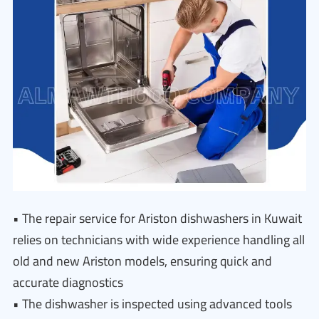
• The repair service for Ariston dishwashers in Kuwait
relies on technicians with wide experience handling all
old and new Ariston models, ensuring quick and
accurate diagnostics
• The dishwasher is inspected using advanced tools