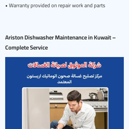
• Warranty provided on repair work and parts
Ariston Dishwasher Maintenance in Kuwait –
Complete Service