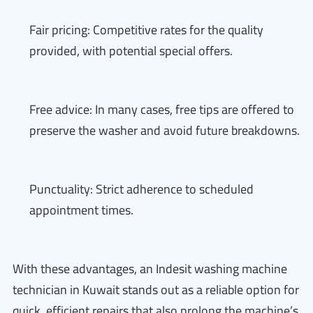
Fair pricing: Competitive rates for the quality
provided, with potential special offers.
Free advice: In many cases, free tips are offered to
preserve the washer and avoid future breakdowns.
Punctuality: Strict adherence to scheduled
appointment times.
With these advantages, an Indesit washing machine
technician in Kuwait stands out as a reliable option for
quick, efficient repairs that also prolong the machine’s