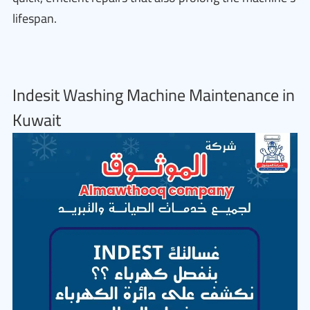
lifespan.
Indesit Washing Machine Maintenance in
Kuwait