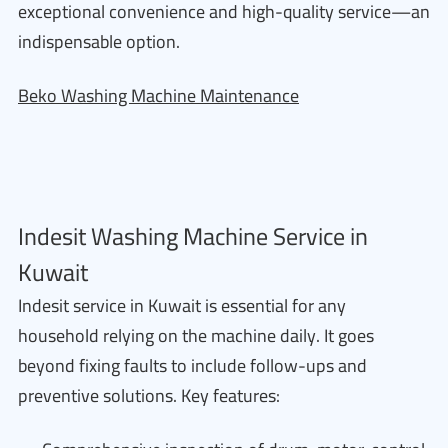
exceptional convenience and high-quality service—an
indispensable option.
Beko Washing Machine Maintenance
Indesit Washing Machine Service in
Kuwait
Indesit service in Kuwait is essential for any
household relying on the machine daily. It goes
beyond fixing faults to include follow-ups and
preventive solutions. Key features: