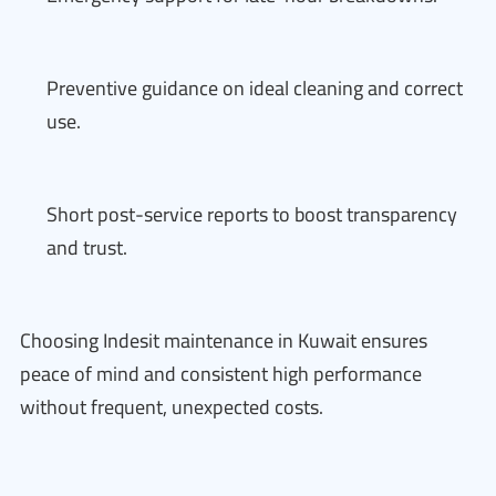
Preventive guidance on ideal cleaning and correct
use.
Short post-service reports to boost transparency
and trust.
Choosing Indesit maintenance in Kuwait ensures
peace of mind and consistent high performance
without frequent, unexpected costs.