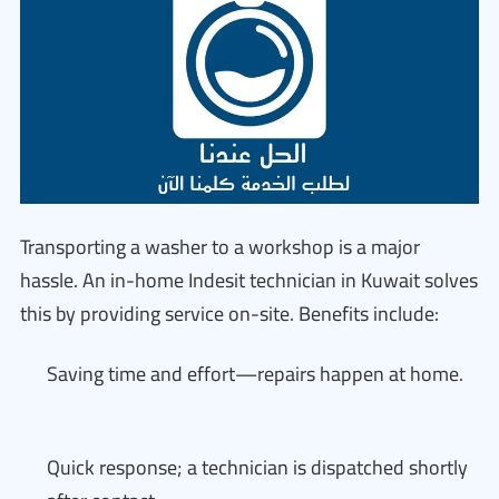
Transporting a washer to a workshop is a major
hassle. An in-home Indesit technician in Kuwait solves
this by providing service on-site. Benefits include:
Saving time and effort—repairs happen at home.
Quick response; a technician is dispatched shortly