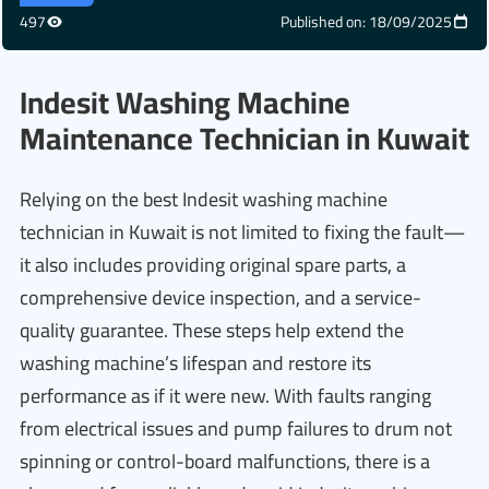
497
Published on: 18/09/2025
Indesit Washing Machine
Maintenance Technician in Kuwait
Relying on the best Indesit washing machine
technician in Kuwait is not limited to fixing the fault—
it also includes providing original spare parts, a
comprehensive device inspection, and a service-
quality guarantee. These steps help extend the
washing machine’s lifespan and restore its
performance as if it were new. With faults ranging
from electrical issues and pump failures to drum not
spinning or control-board malfunctions, there is a