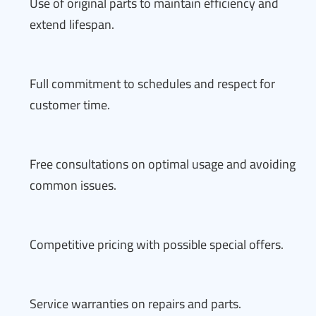
Use of original parts to maintain efficiency and
extend lifespan.
Full commitment to schedules and respect for
customer time.
Free consultations on optimal usage and avoiding
common issues.
Competitive pricing with possible special offers.
Service warranties on repairs and parts.