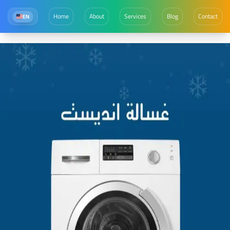
Home
About
Services
Blog
Contact
EN