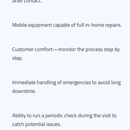
after contact.
Mobile equipment capable of full in-home repairs.
Customer comfort—monitor the process step by
step.
Immediate handling of emergencies to avoid long
downtime.
Ability to run a periodic check during the visit to
catch potential issues.