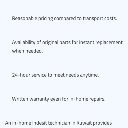
Reasonable pricing compared to transport costs.
Availability of original parts for instant replacement
when needed.
24-hour service to meet needs anytime.
Written warranty even for in-home repairs.
An in-home Indesit technician in Kuwait provides