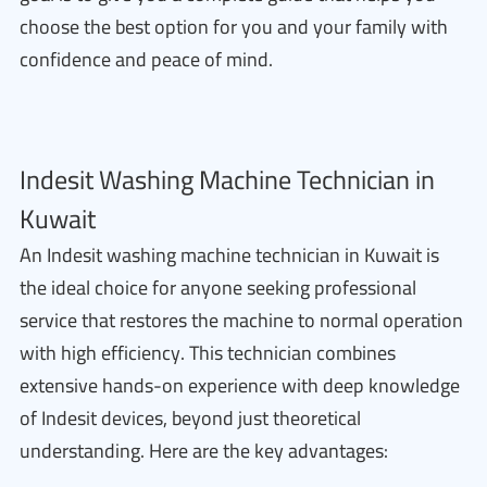
choose the best option for you and your family with
confidence and peace of mind.
Indesit Washing Machine Technician in
Kuwait
An Indesit washing machine technician in Kuwait is
the ideal choice for anyone seeking professional
service that restores the machine to normal operation
with high efficiency. This technician combines
extensive hands-on experience with deep knowledge
of Indesit devices, beyond just theoretical
understanding. Here are the key advantages: