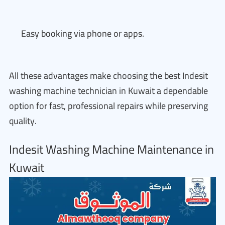
Easy booking via phone or apps.
All these advantages make choosing the best Indesit
washing machine technician in Kuwait a dependable
option for fast, professional repairs while preserving
quality.
Indesit Washing Machine Maintenance in
Kuwait