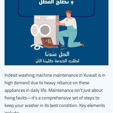
Indesit washing machine maintenance in Kuwait is in
high demand due to heavy reliance on these
appliances in daily life. Maintenance isn’t just about
fixing faults—it’s a comprehensive set of steps to
keep your washer in its best condition. Key elements
include: