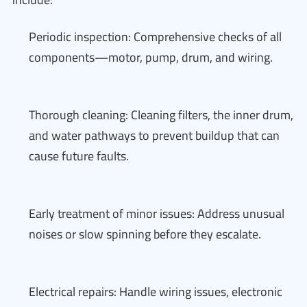
Periodic inspection: Comprehensive checks of all
components—motor, pump, drum, and wiring.
Thorough cleaning: Cleaning filters, the inner drum,
and water pathways to prevent buildup that can
cause future faults.
Early treatment of minor issues: Address unusual
noises or slow spinning before they escalate.
Electrical repairs: Handle wiring issues, electronic