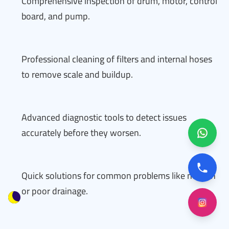
Comprehensive inspection of drum, motor, control
board, and pump.
Professional cleaning of filters and internal hoses
to remove scale and buildup.
Advanced diagnostic tools to detect issues
accurately before they worsen.
Quick solutions for common problems like no spin
or poor drainage.