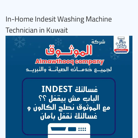
In-Home Indesit Washing Machine
Technician in Kuwait