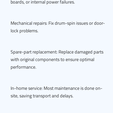
boards, or internal power failures.
Mechanical repairs: Fix drum-spin issues or door-
lock problems.
Spare-part replacement: Replace damaged parts
with original components to ensure optimal
performance.
In-home service: Most maintenance is done on-
site, saving transport and delays.