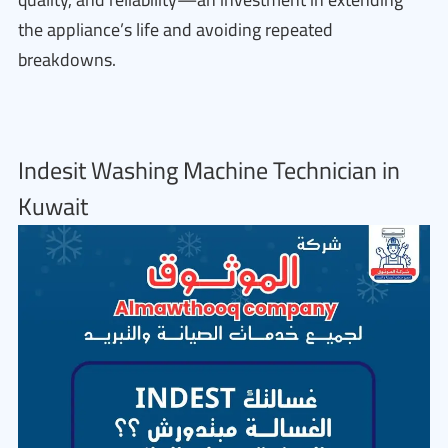
the appliance’s life and avoiding repeated
breakdowns.
Indesit Washing Machine Technician in
Kuwait