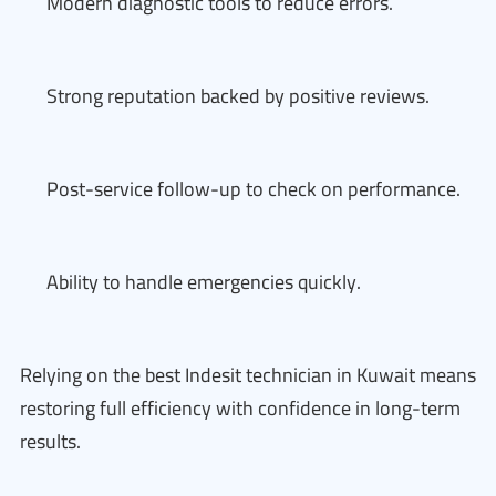
Modern diagnostic tools to reduce errors.
Strong reputation backed by positive reviews.
Post-service follow-up to check on performance.
Ability to handle emergencies quickly.
Relying on the best Indesit technician in Kuwait means
restoring full efficiency with confidence in long-term
results.