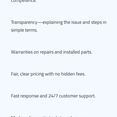
competence.
Transparency—explaining the issue and steps in
simple terms.
Warranties on repairs and installed parts.
Fair, clear pricing with no hidden fees.
Fast response and 24/7 customer support.