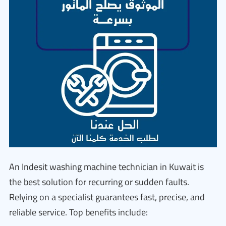
An Indesit washing machine technician in Kuwait is
the best solution for recurring or sudden faults.
Relying on a specialist guarantees fast, precise, and
reliable service. Top benefits include: