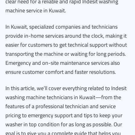
clear need for a reliable and rapid Indesit washing
machine service in Kuwait.
In Kuwait, specialized companies and technicians
provide in-home services around the clock, making it
easier for customers to get technical support without
transporting the machine or waiting for long periods.
Emergency and on-site maintenance services also
ensure customer comfort and faster resolutions.
In this article, we’ll cover everything related to Indesit
washing machine technicians in Kuwait—from the
features of a professional technician and service
pricing to emergency support and tips to keep your
washer in top condition for as long as possible. Our
goal is to give you a complete guide that helps you