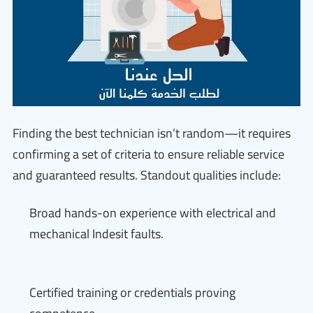
Finding the best technician isn’t random—it requires
confirming a set of criteria to ensure reliable service
and guaranteed results. Standout qualities include:
Broad hands-on experience with electrical and
mechanical Indesit faults.
Certified training or credentials proving