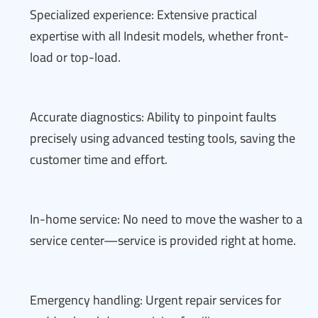
Specialized experience: Extensive practical
expertise with all Indesit models, whether front-
load or top-load.
Accurate diagnostics: Ability to pinpoint faults
precisely using advanced testing tools, saving the
customer time and effort.
In-home service: No need to move the washer to a
service center—service is provided right at home.
Emergency handling: Urgent repair services for