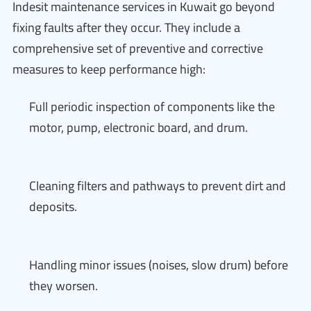
Indesit maintenance services in Kuwait go beyond
fixing faults after they occur. They include a
comprehensive set of preventive and corrective
measures to keep performance high:
Full periodic inspection of components like the
motor, pump, electronic board, and drum.
Cleaning filters and pathways to prevent dirt and
deposits.
Handling minor issues (noises, slow drum) before
they worsen.