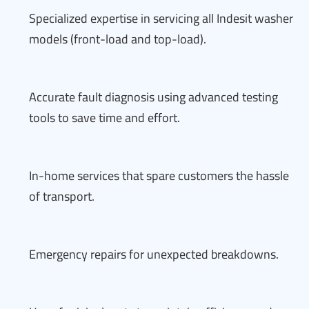
Specialized expertise in servicing all Indesit washer
models (front-load and top-load).
Accurate fault diagnosis using advanced testing
tools to save time and effort.
In-home services that spare customers the hassle
of transport.
Emergency repairs for unexpected breakdowns.