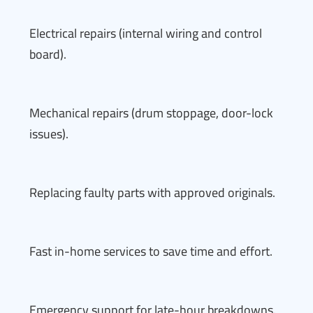
Electrical repairs (internal wiring and control
board).
Mechanical repairs (drum stoppage, door-lock
issues).
Replacing faulty parts with approved originals.
Fast in-home services to save time and effort.
Emergency support for late-hour breakdowns.