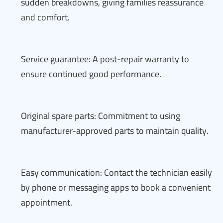
sudden breakdowns, giving families reassurance
and comfort.
Service guarantee: A post-repair warranty to
ensure continued good performance.
Original spare parts: Commitment to using
manufacturer-approved parts to maintain quality.
Easy communication: Contact the technician easily
by phone or messaging apps to book a convenient
appointment.