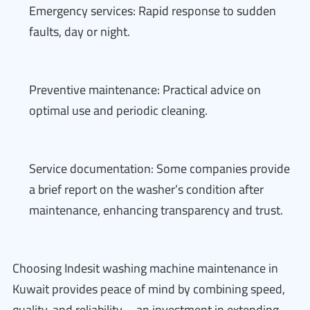
Emergency services: Rapid response to sudden
faults, day or night.
Preventive maintenance: Practical advice on
optimal use and periodic cleaning.
Service documentation: Some companies provide
a brief report on the washer’s condition after
maintenance, enhancing transparency and trust.
Choosing Indesit washing machine maintenance in
Kuwait provides peace of mind by combining speed,
quality, and reliability—an investment in extending