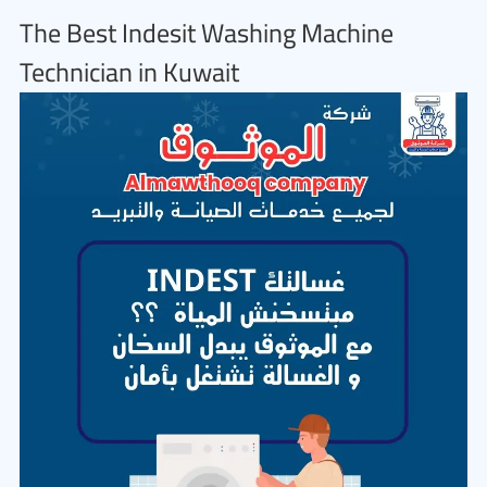
The Best Indesit Washing Machine
Technician in Kuwait