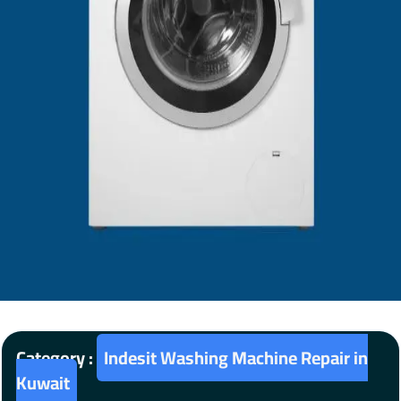
Category :
Indesit Washing Machine Repair in
Kuwait