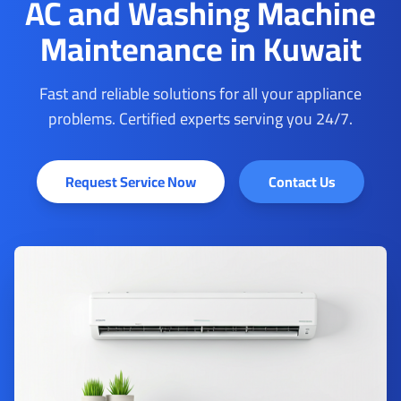
AC and Washing Machine
Maintenance in Kuwait
Fast and reliable solutions for all your appliance
problems. Certified experts serving you 24/7.
Request Service Now
Contact Us