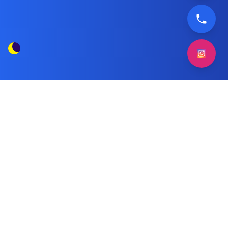
Indesit Automatic Washer
Tag Posts