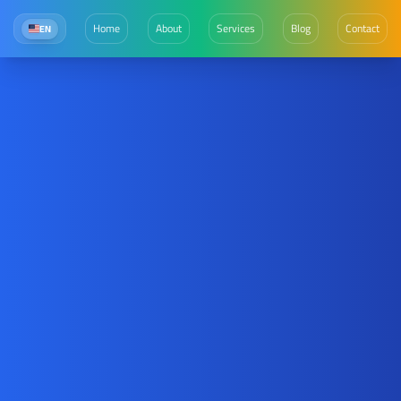
Home
About
Services
Blog
Contact
EN