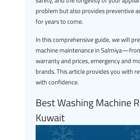
safety, and the longevity of your applia
problem but also provides preventive ad
for years to come.
In this comprehensive guide, we will p
machine maintenance in Salmiya—from t
warranty and prices, emergency and mobi
brands. This article provides you with r
with confidence.
Best Washing Machine Re
Kuwait