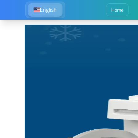
English
Home