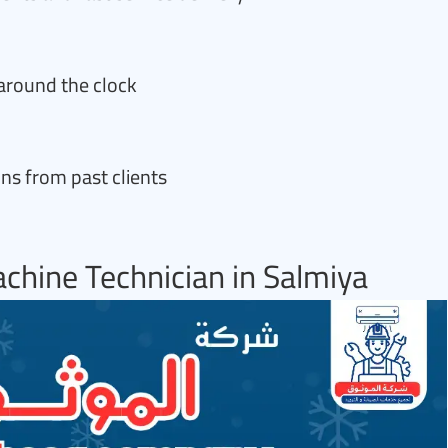
around the clock
s from past clients
chine Technician in Salmiya