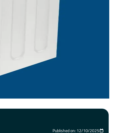
Published on: 12/10/2025