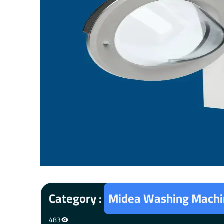
Category :
Midea Washing Machi
483