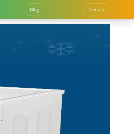
Blog
Contact