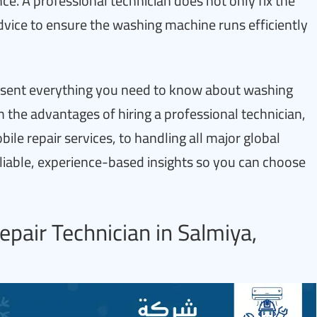
nce. A professional technician does not only fix the
vice to ensure the washing machine runs efficiently
resent everything you need to know about washing
he advantages of hiring a professional technician,
le repair services, to handling all major global
eliable, experience-based insights so you can choose
pair Technician in Salmiya,