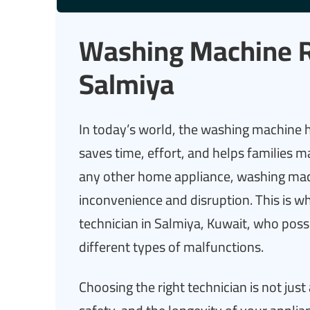
Washing Machine Re
Salmiya
In today’s world, the washing machine h
saves time, effort, and helps families m
any other home appliance, washing mac
inconvenience and disruption. This is w
technician in Salmiya, Kuwait, who posses
different types of malfunctions.
Choosing the right technician is not just