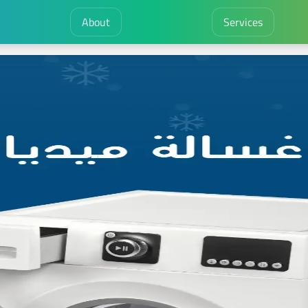
About
Services