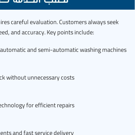
quires careful evaluation. Customers always seek
d, and accuracy. Key points include:
ng automatic and semi-automatic washing machines
eck without unnecessary costs
hnology for efficient repairs
ts and fast service delivery