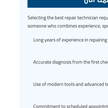
Selecting the best repair technician re
someone who combines experience, spee
Long years of experience in repairi
Accurate diagnosis from the first ch
Use of modern tools and advanced tec
Commitment to scheduled appointmen