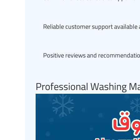
Reliable customer support available 
Positive reviews and recommendation
Professional Washing Ma