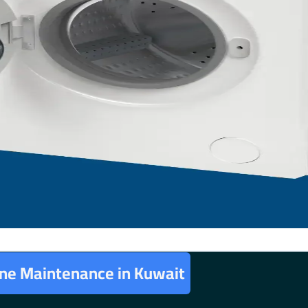
ne Maintenance in Kuwait