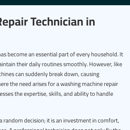
pair Technician in
as become an essential part of every household. It
aintain their daily routines smoothly. However, like
hines can suddenly break down, causing
here the need arises for a washing machine repair
ses the expertise, skills, and ability to handle
 a random decision; it is an investment in comfort,