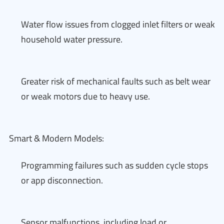
Water flow issues from clogged inlet filters or weak
household water pressure.
Greater risk of mechanical faults such as belt wear
or weak motors due to heavy use.
Smart & Modern Models:
Programming failures such as sudden cycle stops
or app disconnection.
Sensor malfunctions, including load or