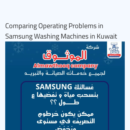
Comparing Operating Problems in
Samsung Washing Machines in Kuwait