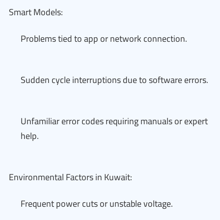
Smart Models:
Problems tied to app or network connection.
Sudden cycle interruptions due to software errors.
Unfamiliar error codes requiring manuals or expert
help.
Environmental Factors in Kuwait:
Frequent power cuts or unstable voltage.