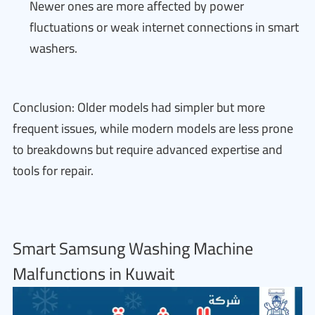
Newer ones are more affected by power
fluctuations or weak internet connections in smart
washers.
Conclusion: Older models had simpler but more
frequent issues, while modern models are less prone
to breakdowns but require advanced expertise and
tools for repair.
Smart Samsung Washing Machine
Malfunctions in Kuwait