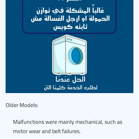
Older Models:
Malfunctions were mainly mechanical, such as
motor wear and belt failures.