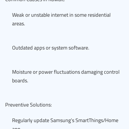
Weak or unstable internet in some residential
areas.
Outdated apps or system software.
Moisture or power fluctuations damaging control
boards.
Preventive Solutions:
Regularly update Samsung’s SmartThings/Home
app.