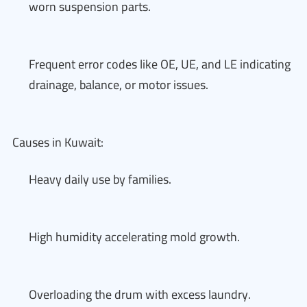
worn suspension parts.
Frequent error codes like OE, UE, and LE indicating
drainage, balance, or motor issues.
Causes in Kuwait:
Heavy daily use by families.
High humidity accelerating mold growth.
Overloading the drum with excess laundry.