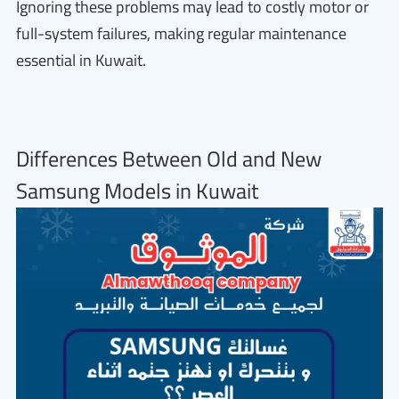
Ignoring these problems may lead to costly motor or
full-system failures, making regular maintenance
essential in Kuwait.
Differences Between Old and New
Samsung Models in Kuwait