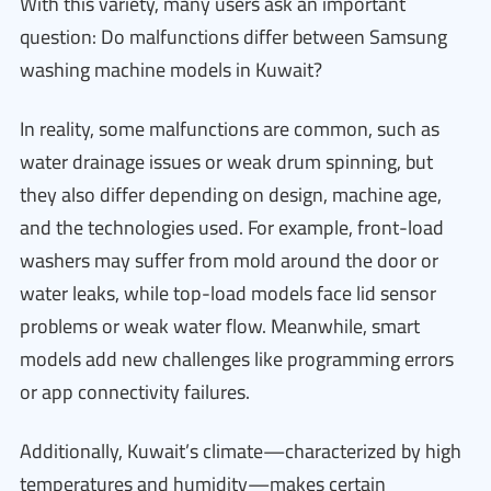
With this variety, many users ask an important
question: Do malfunctions differ between Samsung
washing machine models in Kuwait?
In reality, some malfunctions are common, such as
water drainage issues or weak drum spinning, but
they also differ depending on design, machine age,
and the technologies used. For example, front-load
washers may suffer from mold around the door or
water leaks, while top-load models face lid sensor
problems or weak water flow. Meanwhile, smart
models add new challenges like programming errors
or app connectivity failures.
Additionally, Kuwait’s climate—characterized by high
temperatures and humidity—makes certain