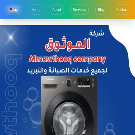
Home
About
Services
Blog
Contact
EN