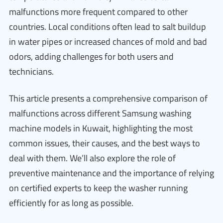
malfunctions more frequent compared to other
countries. Local conditions often lead to salt buildup
in water pipes or increased chances of mold and bad
odors, adding challenges for both users and
technicians.
This article presents a comprehensive comparison of
malfunctions across different Samsung washing
machine models in Kuwait, highlighting the most
common issues, their causes, and the best ways to
deal with them. We’ll also explore the role of
preventive maintenance and the importance of relying
on certified experts to keep the washer running
efficiently for as long as possible.