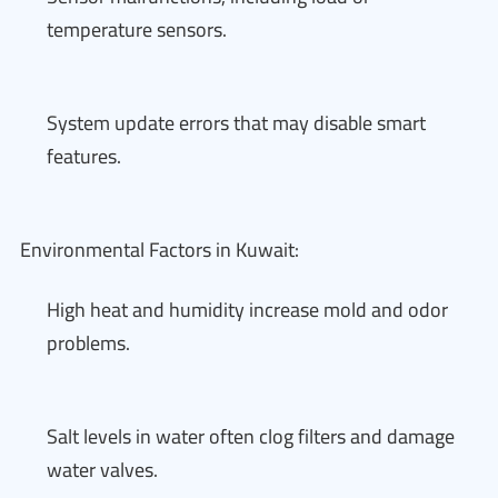
temperature sensors.
System update errors that may disable smart
features.
Environmental Factors in Kuwait:
High heat and humidity increase mold and odor
problems.
Salt levels in water often clog filters and damage
water valves.