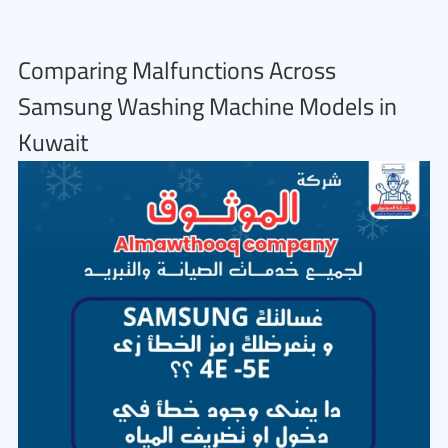
Comparing Malfunctions Across
Samsung Washing Machine Models in
Kuwait