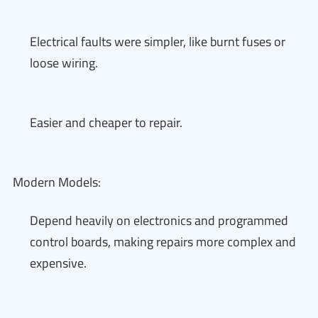
Electrical faults were simpler, like burnt fuses or
loose wiring.
Easier and cheaper to repair.
Modern Models:
Depend heavily on electronics and programmed
control boards, making repairs more complex and
expensive.