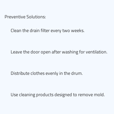
Preventive Solutions:
Clean the drain filter every two weeks.
Leave the door open after washing for ventilation.
Distribute clothes evenly in the drum.
Use cleaning products designed to remove mold.