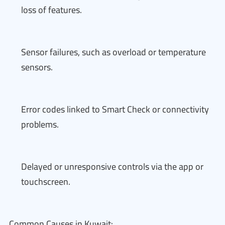
loss of features.
Sensor failures, such as overload or temperature
sensors.
Error codes linked to Smart Check or connectivity
problems.
Delayed or unresponsive controls via the app or
touchscreen.
Common Causes in Kuwait: