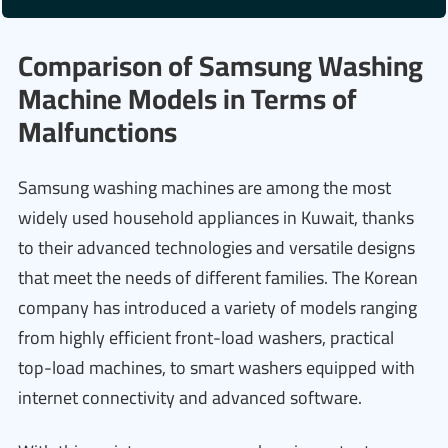
Comparison of Samsung Washing
Machine Models in Terms of
Malfunctions
Samsung washing machines are among the most
widely used household appliances in Kuwait, thanks
to their advanced technologies and versatile designs
that meet the needs of different families. The Korean
company has introduced a variety of models ranging
from highly efficient front-load washers, practical
top-load machines, to smart washers equipped with
internet connectivity and advanced software.