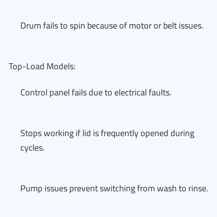
Drum fails to spin because of motor or belt issues.
Top-Load Models:
Control panel fails due to electrical faults.
Stops working if lid is frequently opened during
cycles.
Pump issues prevent switching from wash to rinse.