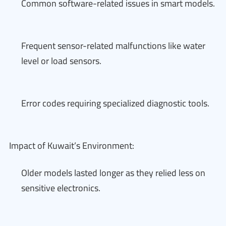
Common software-related issues in smart models.
Frequent sensor-related malfunctions like water
level or load sensors.
Error codes requiring specialized diagnostic tools.
Impact of Kuwait’s Environment:
Older models lasted longer as they relied less on
sensitive electronics.