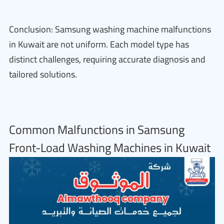
Conclusion: Samsung washing machine malfunctions
in Kuwait are not uniform. Each model type has
distinct challenges, requiring accurate diagnosis and
tailored solutions.
Common Malfunctions in Samsung
Front-Load Washing Machines in Kuwait