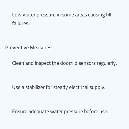
Low water pressure in some areas causing fill
failures.
Preventive Measures:
Clean and inspect the door/lid sensors regularly.
Use a stabilizer for steady electrical supply.
Ensure adequate water pressure before use.