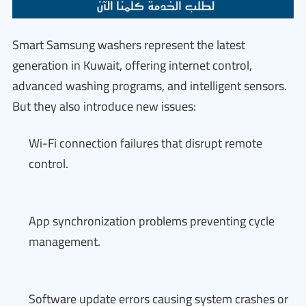
Smart Samsung washers represent the latest
generation in Kuwait, offering internet control,
advanced washing programs, and intelligent sensors.
But they also introduce new issues:
Wi-Fi connection failures that disrupt remote
control.
App synchronization problems preventing cycle
management.
Software update errors causing system crashes or