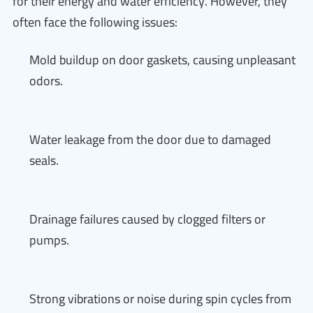
for their energy and water efficiency. However, they
often face the following issues:
Mold buildup on door gaskets, causing unpleasant
odors.
Water leakage from the door due to damaged
seals.
Drainage failures caused by clogged filters or
pumps.
Strong vibrations or noise during spin cycles from