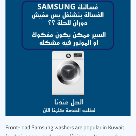
Front-load Samsung washers are popular in Kuwait