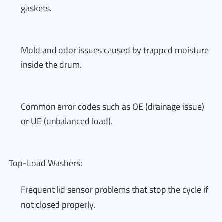
gaskets.
Mold and odor issues caused by trapped moisture
inside the drum.
Common error codes such as OE (drainage issue)
or UE (unbalanced load).
Top-Load Washers:
Frequent lid sensor problems that stop the cycle if
not closed properly.