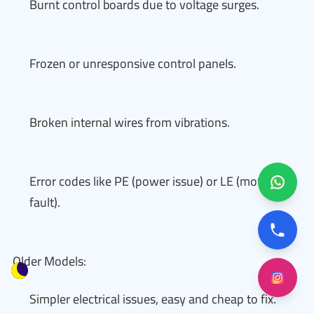
Burnt control boards due to voltage surges.
Frozen or unresponsive control panels.
Broken internal wires from vibrations.
Error codes like PE (power issue) or LE (motor
fault).
Older Models:
Simpler electrical issues, easy and cheap to fix.