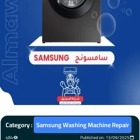
Category :
Samsung Washing Machine Repair
484
Published on: 13/09/2025