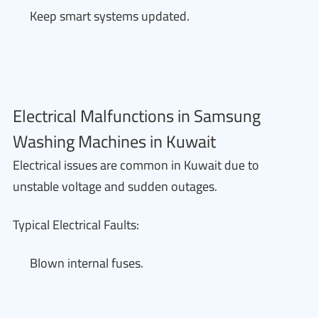
Keep smart systems updated.
Electrical Malfunctions in Samsung
Washing Machines in Kuwait
Electrical issues are common in Kuwait due to
unstable voltage and sudden outages.
Typical Electrical Faults:
Blown internal fuses.