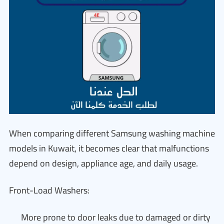
When comparing different Samsung washing machine
models in Kuwait, it becomes clear that malfunctions
depend on design, appliance age, and daily usage.
Front-Load Washers:
More prone to door leaks due to damaged or dirty