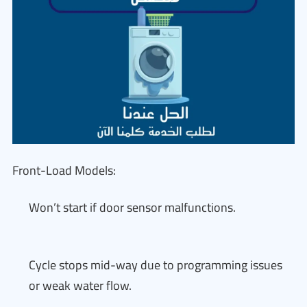
Front-Load Models:
Won’t start if door sensor malfunctions.
Cycle stops mid-way due to programming issues
or weak water flow.