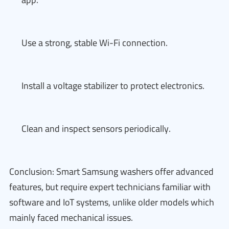
Use a strong, stable Wi-Fi connection.
Install a voltage stabilizer to protect electronics.
Clean and inspect sensors periodically.
Conclusion: Smart Samsung washers offer advanced
features, but require expert technicians familiar with
software and IoT systems, unlike older models which
mainly faced mechanical issues.