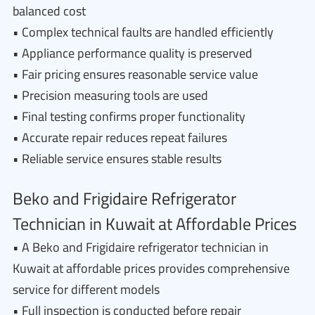
balanced cost
• Complex technical faults are handled efficiently
• Appliance performance quality is preserved
• Fair pricing ensures reasonable service value
• Precision measuring tools are used
• Final testing confirms proper functionality
• Accurate repair reduces repeat failures
• Reliable service ensures stable results
Beko and Frigidaire Refrigerator
Technician in Kuwait at Affordable Prices
• A Beko and Frigidaire refrigerator technician in
Kuwait at affordable prices provides comprehensive
service for different models
• Full inspection is conducted before repair