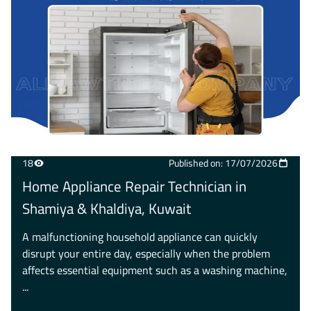
18
Published on: 17/07/2026
Home Appliance Repair Technician in
Shamiya & Khaldiya, Kuwait
A malfunctioning household appliance can quickly
disrupt your entire day, especially when the problem
affects essential equipment such as a washing machine,
...