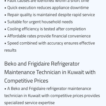
• Fault causes are identified within a short time
• Quick execution reduces appliance downtime
• Repair quality is maintained despite rapid service
• Suitable for urgent household needs
• Cooling efficiency is tested after completion
• Affordable rates provide financial convenience
• Speed combined with accuracy ensures effective
results
Beko and Frigidaire Refrigerator
Maintenance Technician in Kuwait with
Competitive Prices
• A Beko and Frigidaire refrigerator maintenance
technician in Kuwait with competitive prices provides
specialized service expertise