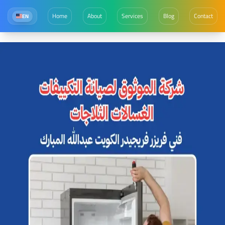
Home
About
Services
Blog
Contact
EN