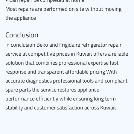
Most repairs are performed on site without moving
the appliance
Conclusion
In conclusion Beko and Frigidaire refrigerator repair
service at competitive prices in Kuwait offers a reliable
solution that combines professional expertise fast
response and transparent affordable pricing With
accurate diagnostics professional tools and compliant
spare parts the service restores appliance
performance efficiently while ensuring long term
stability and customer satisfaction across Kuwait