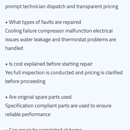
prompt technician dispatch and transparent pricing
• What types of faults are repaired
Cooling failure compressor malfunction electrical
issues water leakage and thermostat problems are
handled
• Is cost explained before starting repair
Yes full inspection is conducted and pricing is clarified
before proceeding
• Are original spare parts used
Specification compliant parts are used to ensure
reliable performance
• Can repair be completed at home