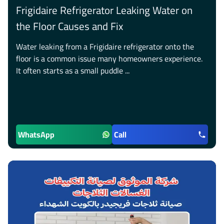
Frigidaire Refrigerator Leaking Water on
the Floor Causes and Fix
Water leaking from a Frigidaire refrigerator onto the
floor is a common issue many homeowners experience.
It often starts as a small puddle ...
WhatsApp
Call