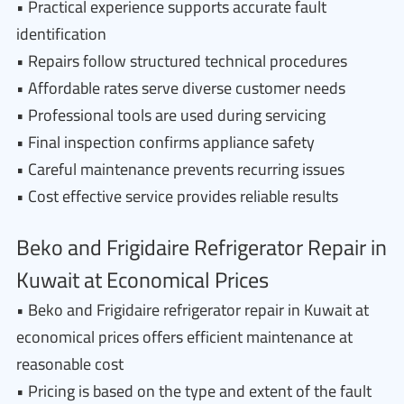
• Practical experience supports accurate fault
identification
• Repairs follow structured technical procedures
• Affordable rates serve diverse customer needs
• Professional tools are used during servicing
• Final inspection confirms appliance safety
• Careful maintenance prevents recurring issues
• Cost effective service provides reliable results
Beko and Frigidaire Refrigerator Repair in
Kuwait at Economical Prices
• Beko and Frigidaire refrigerator repair in Kuwait at
economical prices offers efficient maintenance at
reasonable cost
• Pricing is based on the type and extent of the fault