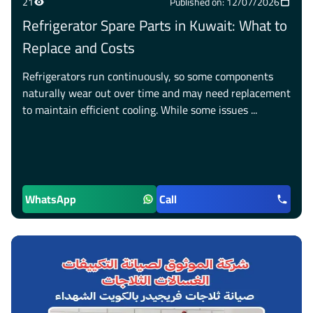
21
Published on: 12/07/2026
Refrigerator Spare Parts in Kuwait: What to
Replace and Costs
Refrigerators run continuously, so some components
naturally wear out over time and may need replacement
to maintain efficient cooling. While some issues ...
WhatsApp
Call