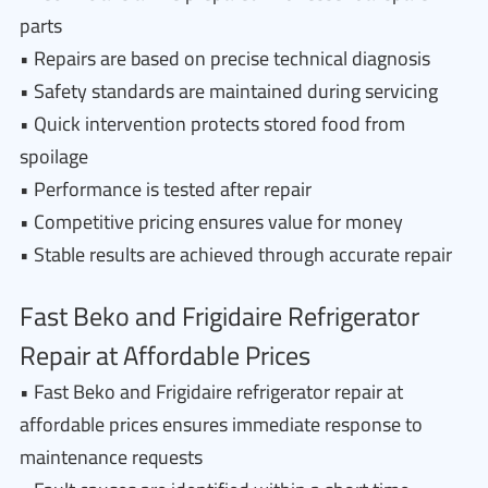
parts
• Repairs are based on precise technical diagnosis
• Safety standards are maintained during servicing
• Quick intervention protects stored food from
spoilage
• Performance is tested after repair
• Competitive pricing ensures value for money
• Stable results are achieved through accurate repair
Fast Beko and Frigidaire Refrigerator
Repair at Affordable Prices
• Fast Beko and Frigidaire refrigerator repair at
affordable prices ensures immediate response to
maintenance requests