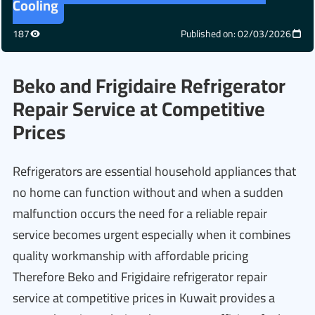
Cooling
187
Published on: 02/03/2026
Beko and Frigidaire Refrigerator
Repair Service at Competitive
Prices
Refrigerators are essential household appliances that
no home can function without and when a sudden
malfunction occurs the need for a reliable repair
service becomes urgent especially when it combines
quality workmanship with affordable pricing
Therefore Beko and Frigidaire refrigerator repair
service at competitive prices in Kuwait provides a