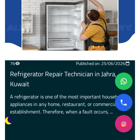
76
Published on: 25/06/2026
Refrigerator Repair Technician in Jahra,
Kuwait
A refrigerator is one of the most important household
appliances in any home, restaurant, or commercial
establishment. Therefore, when a fault occurs, ...