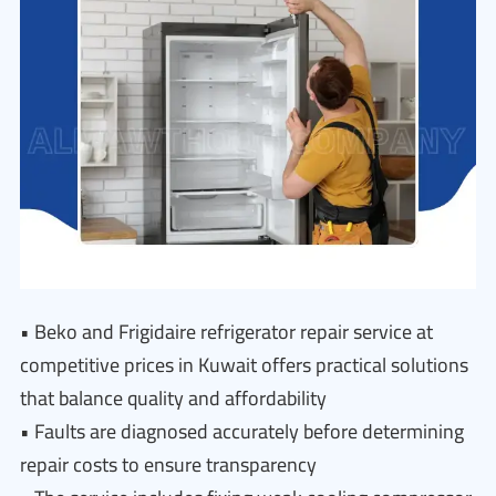
• Beko and Frigidaire refrigerator repair service at
competitive prices in Kuwait offers practical solutions
that balance quality and affordability
• Faults are diagnosed accurately before determining
repair costs to ensure transparency