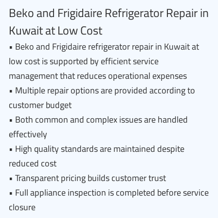
Beko and Frigidaire Refrigerator Repair in
Kuwait at Low Cost
• Beko and Frigidaire refrigerator repair in Kuwait at
low cost is supported by efficient service
management that reduces operational expenses
• Multiple repair options are provided according to
customer budget
• Both common and complex issues are handled
effectively
• High quality standards are maintained despite
reduced cost
• Transparent pricing builds customer trust
• Full appliance inspection is completed before service
closure