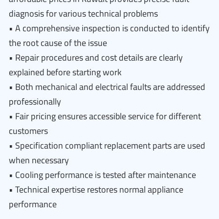
diagnosis for various technical problems
• A comprehensive inspection is conducted to identify
the root cause of the issue
• Repair procedures and cost details are clearly
explained before starting work
• Both mechanical and electrical faults are addressed
professionally
• Fair pricing ensures accessible service for different
customers
• Specification compliant replacement parts are used
when necessary
• Cooling performance is tested after maintenance
• Technical expertise restores normal appliance
performance