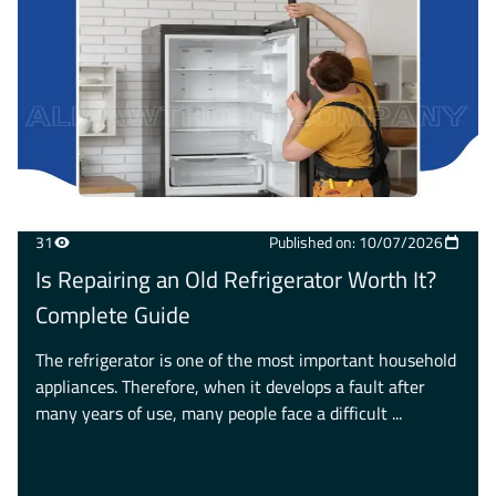
31
Published on: 10/07/2026
Is Repairing an Old Refrigerator Worth It?
Complete Guide
The refrigerator is one of the most important household
appliances. Therefore, when it develops a fault after
many years of use, many people face a difficult ...