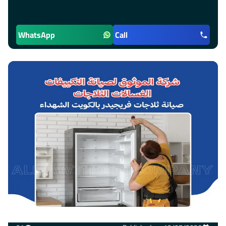
WhatsApp
Call