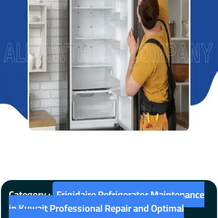
Category :
Frigidaire Refrigerator Maintenance
in Kuwait Professional Repair and Optimal