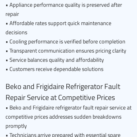
• Appliance performance quality is preserved after
repair
• Affordable rates support quick maintenance
decisions
• Cooling performance is verified before completion
• Transparent communication ensures pricing clarity
• Service balances quality and affordability
• Customers receive dependable solutions
Beko and Frigidaire Refrigerator Fault
Repair Service at Competitive Prices
• Beko and Frigidaire refrigerator fault repair service at
competitive prices addresses sudden breakdowns
promptly
• Technicians arrive prepared with essential spare