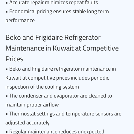
• Accurate repair minimizes repeat faults
• Economical pricing ensures stable long term
performance
Beko and Frigidaire Refrigerator
Maintenance in Kuwait at Competitive
Prices
• Beko and Frigidaire refrigerator maintenance in
Kuwait at competitive prices includes periodic
inspection of the cooling system
• The condenser and evaporator are cleaned to
maintain proper airflow
• Thermostat settings and temperature sensors are
adjusted accurately
• Regular maintenance reduces unexpected