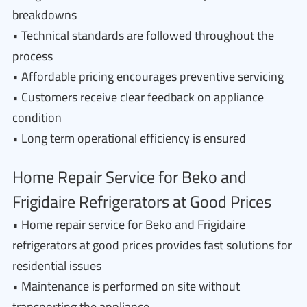
breakdowns
• Technical standards are followed throughout the
process
• Affordable pricing encourages preventive servicing
• Customers receive clear feedback on appliance
condition
• Long term operational efficiency is ensured
Home Repair Service for Beko and
Frigidaire Refrigerators at Good Prices
• Home repair service for Beko and Frigidaire
refrigerators at good prices provides fast solutions for
residential issues
• Maintenance is performed on site without
transporting the appliance