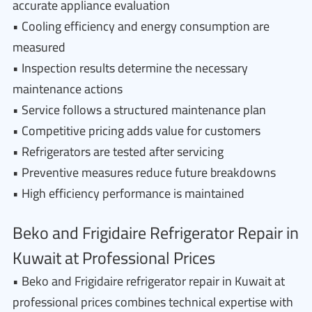
accurate appliance evaluation
• Cooling efficiency and energy consumption are
measured
• Inspection results determine the necessary
maintenance actions
• Service follows a structured maintenance plan
• Competitive pricing adds value for customers
• Refrigerators are tested after servicing
• Preventive measures reduce future breakdowns
• High efficiency performance is maintained
Beko and Frigidaire Refrigerator Repair in
Kuwait at Professional Prices
• Beko and Frigidaire refrigerator repair in Kuwait at
professional prices combines technical expertise with