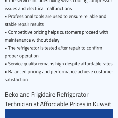
• The service includes fixing weak cooling compressor
issues and electrical malfunctions
• Professional tools are used to ensure reliable and
stable repair results
• Competitive pricing helps customers proceed with
maintenance without delay
• The refrigerator is tested after repair to confirm
proper operation
• Service quality remains high despite affordable rates
• Balanced pricing and performance achieve customer
satisfaction
Beko and Frigidaire Refrigerator
Technician at Affordable Prices in Kuwait