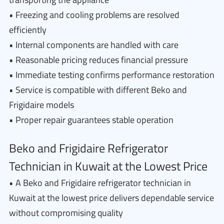
• Freezing and cooling problems are resolved
efficiently
• Internal components are handled with care
• Reasonable pricing reduces financial pressure
• Immediate testing confirms performance restoration
• Service is compatible with different Beko and
Frigidaire models
• Proper repair guarantees stable operation
Beko and Frigidaire Refrigerator
Technician in Kuwait at the Lowest Price
• A Beko and Frigidaire refrigerator technician in
Kuwait at the lowest price delivers dependable service
without compromising quality