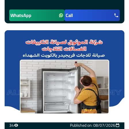
WhatsApp
Call
34
Published on: 08/07/2026