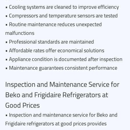
• Cooling systems are cleaned to improve efficiency
• Compressors and temperature sensors are tested
• Routine maintenance reduces unexpected
malfunctions
• Professional standards are maintained
• Affordable rates offer economical solutions
• Appliance condition is documented after inspection
• Maintenance guarantees consistent performance
Inspection and Maintenance Service for
Beko and Frigidaire Refrigerators at
Good Prices
• Inspection and maintenance service for Beko and
Frigidaire refrigerators at good prices provides