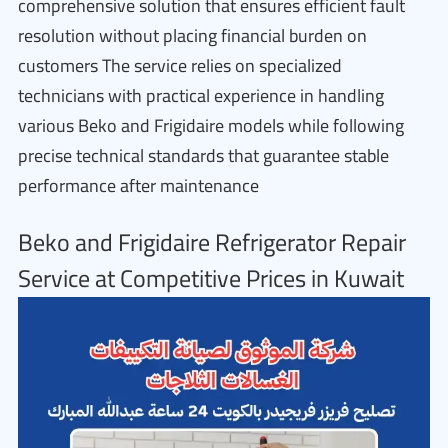
comprehensive solution that ensures efficient fault
resolution without placing financial burden on
customers The service relies on specialized
technicians with practical experience in handling
various Beko and Frigidaire models while following
precise technical standards that guarantee stable
performance after maintenance
Beko and Frigidaire Refrigerator Repair
Service at Competitive Prices in Kuwait