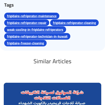
Tags
frigidaire-refrigerator-maintenance
frigidaire-refrigerator-repair
frigidaire-refrigerator-cleaning
weak-cooling-in-frigidaire-refrigerators
frigidaire-refrigerator-technician-in-kuwait
frigidaire-freezer-cleaning
Similar Articles