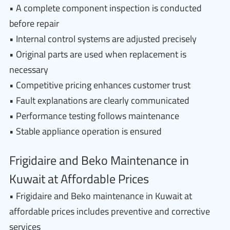
• A complete component inspection is conducted
before repair
• Internal control systems are adjusted precisely
• Original parts are used when replacement is
necessary
• Competitive pricing enhances customer trust
• Fault explanations are clearly communicated
• Performance testing follows maintenance
• Stable appliance operation is ensured
Frigidaire and Beko Maintenance in
Kuwait at Affordable Prices
• Frigidaire and Beko maintenance in Kuwait at
affordable prices includes preventive and corrective
services