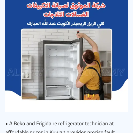
• A Beko and Frigidaire refrigerator technician at
affordable prices in Kuwait provides precise fault