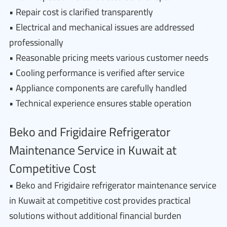
• Repair cost is clarified transparently
• Electrical and mechanical issues are addressed
professionally
• Reasonable pricing meets various customer needs
• Cooling performance is verified after service
• Appliance components are carefully handled
• Technical experience ensures stable operation
Beko and Frigidaire Refrigerator
Maintenance Service in Kuwait at
Competitive Cost
• Beko and Frigidaire refrigerator maintenance service
in Kuwait at competitive cost provides practical
solutions without additional financial burden