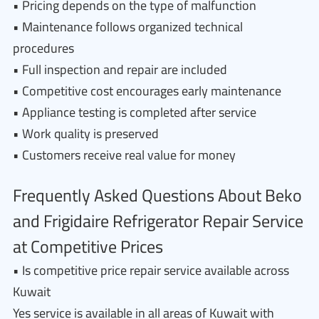
• Pricing depends on the type of malfunction
• Maintenance follows organized technical
procedures
• Full inspection and repair are included
• Competitive cost encourages early maintenance
• Appliance testing is completed after service
• Work quality is preserved
• Customers receive real value for money
Frequently Asked Questions About Beko
and Frigidaire Refrigerator Repair Service
at Competitive Prices
• Is competitive price repair service available across
Kuwait
Yes service is available in all areas of Kuwait with