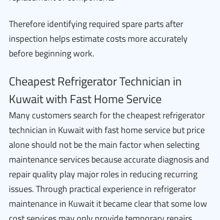
Therefore identifying required spare parts after
inspection helps estimate costs more accurately
before beginning work.
Cheapest Refrigerator Technician in
Kuwait with Fast Home Service
Many customers search for the cheapest refrigerator
technician in Kuwait with fast home service but price
alone should not be the main factor when selecting
maintenance services because accurate diagnosis and
repair quality play major roles in reducing recurring
issues. Through practical experience in refrigerator
maintenance in Kuwait it became clear that some low
cost services may only provide temporary repairs.