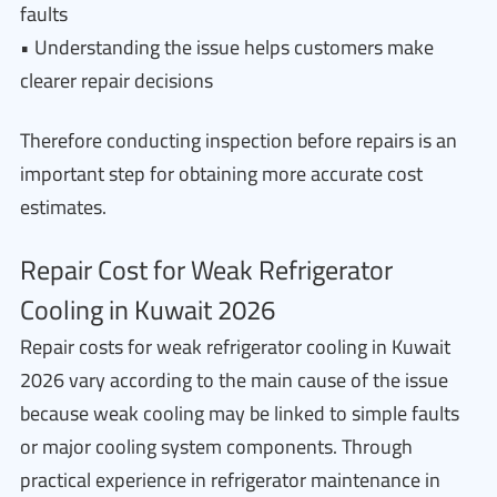
faults
• Understanding the issue helps customers make
clearer repair decisions
Therefore conducting inspection before repairs is an
important step for obtaining more accurate cost
estimates.
Repair Cost for Weak Refrigerator
Cooling in Kuwait 2026
Repair costs for weak refrigerator cooling in Kuwait
2026 vary according to the main cause of the issue
because weak cooling may be linked to simple faults
or major cooling system components. Through
practical experience in refrigerator maintenance in