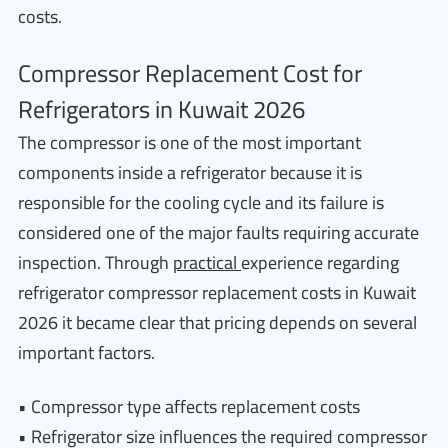
costs.
Compressor Replacement Cost for
Refrigerators in Kuwait 2026
The compressor is one of the most important
components inside a refrigerator because it is
responsible for the cooling cycle and its failure is
considered one of the major faults requiring accurate
inspection. Through
practical
experience regarding
refrigerator compressor replacement costs in Kuwait
2026 it became clear that pricing depends on several
important factors.
• Compressor type affects replacement costs
• Refrigerator size influences the required compressor