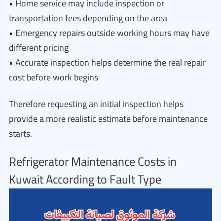
• Home service may include inspection or
transportation fees depending on the area
• Emergency repairs outside working hours may have
different pricing
• Accurate inspection helps determine the real repair
cost before work begins
Therefore requesting an initial inspection helps
provide a more realistic estimate before maintenance
starts.
Refrigerator Maintenance Costs in
Kuwait According to Fault Type