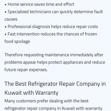
• Home service saves time and effort
• Specialized technicians can quickly determine fault
causes
• Professional diagnosis helps reduce repair costs
• Fast intervention reduces the chances of frozen
food spoilage
Therefore requesting maintenance immediately after
problems appear helps protect appliances and reduce
future repair expenses.
The Best Refrigerator Repair Company in
Kuwait with Warranty
Many customers prefer dealing with the best
refrigerator repair company in Kuwait with warranty