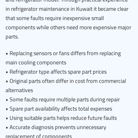
in refrigerator maintenance in Kuwait it became clear
that some faults require inexpensive small
components while others need more expensive major
parts.
• Replacing sensors or fans differs from replacing
main cooling components
• Refrigerator type affects spare part prices
• Original parts often differ in cost from commercial
alternatives
• Some faults require multiple parts during repair
• Spare part availability affects total expenses
• Using suitable parts helps reduce future faults
• Accurate diagnosis prevents unnecessary
replacement of components