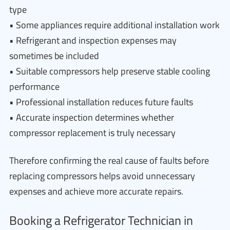
type
• Some appliances require additional installation work
• Refrigerant and inspection expenses may
sometimes be included
• Suitable compressors help preserve stable cooling
performance
• Professional installation reduces future faults
• Accurate inspection determines whether
compressor replacement is truly necessary
Therefore confirming the real cause of faults before
replacing compressors helps avoid unnecessary
expenses and achieve more accurate repairs.
Booking a Refrigerator Technician in