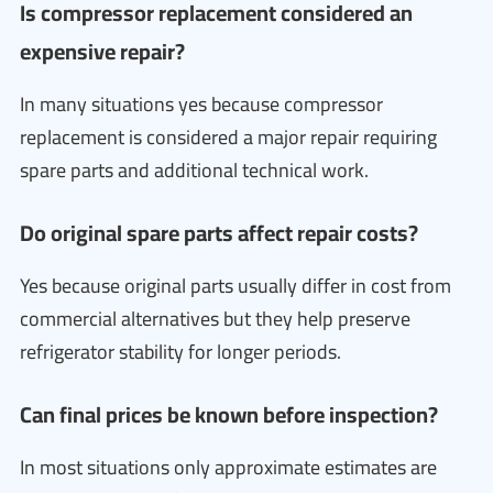
Is compressor replacement considered an
expensive repair?
In many situations yes because compressor
replacement is considered a major repair requiring
spare parts and additional technical work.
Do original spare parts affect repair costs?
Yes because original parts usually differ in cost from
commercial alternatives but they help preserve
refrigerator stability for longer periods.
Can final prices be known before inspection?
In most situations only approximate estimates are