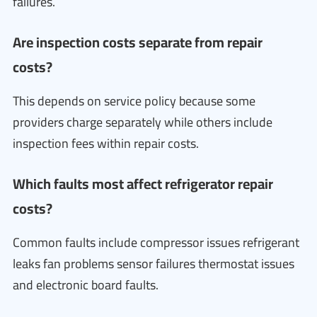
failures.
Are inspection costs separate from repair
costs?
This depends on service policy because some
providers charge separately while others include
inspection fees within repair costs.
Which faults most affect refrigerator repair
costs?
Common faults include compressor issues refrigerant
leaks fan problems sensor failures thermostat issues
and electronic board faults.