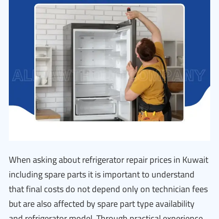
When asking about refrigerator repair prices in Kuwait
including spare parts it is important to understand
that final costs do not depend only on technician fees
but are also affected by spare part type availability
and refrigerator model. Through practical experience