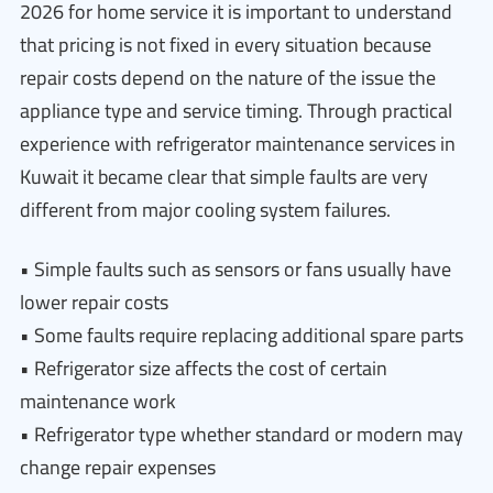
2026 for home service it is important to understand
that pricing is not fixed in every situation because
repair costs depend on the nature of the issue the
appliance type and service timing. Through practical
experience with refrigerator maintenance services in
Kuwait it became clear that simple faults are very
different from major cooling system failures.
• Simple faults such as sensors or fans usually have
lower repair costs
• Some faults require replacing additional spare parts
• Refrigerator size affects the cost of certain
maintenance work
• Refrigerator type whether standard or modern may
change repair expenses