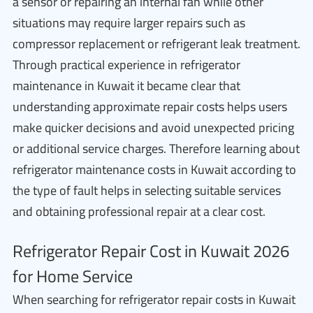
a sensor or repairing an internal fan while other
situations may require larger repairs such as
compressor replacement or refrigerant leak treatment.
Through practical experience in refrigerator
maintenance in Kuwait it became clear that
understanding approximate repair costs helps users
make quicker decisions and avoid unexpected pricing
or additional service charges. Therefore learning about
refrigerator maintenance costs in Kuwait according to
the type of fault helps in selecting suitable services
and obtaining professional repair at a clear cost.
Refrigerator Repair Cost in Kuwait 2026
for Home Service
When searching for refrigerator repair costs in Kuwait