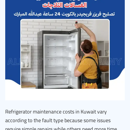
Refrigerator maintenance costs in Kuwait vary
according to the fault type because some issues
require simple repairs while others need more time