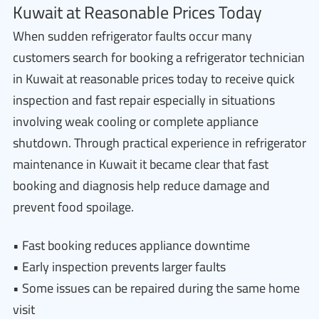
Kuwait at Reasonable Prices Today
When sudden refrigerator faults occur many
customers search for booking a refrigerator technician
in Kuwait at reasonable prices today to receive quick
inspection and fast repair especially in situations
involving weak cooling or complete appliance
shutdown. Through practical experience in refrigerator
maintenance in Kuwait it became clear that fast
booking and diagnosis help reduce damage and
prevent food spoilage.
• Fast booking reduces appliance downtime
• Early inspection prevents larger faults
• Some issues can be repaired during the same home
visit