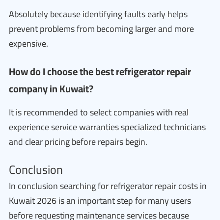
Absolutely because identifying faults early helps
prevent problems from becoming larger and more
expensive.
How do I choose the best refrigerator repair
company in Kuwait?
It is recommended to select companies with real
experience service warranties specialized technicians
and clear pricing before repairs begin.
Conclusion
In conclusion searching for refrigerator repair costs in
Kuwait 2026 is an important step for many users
before requesting maintenance services because