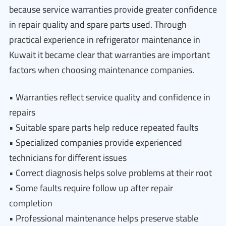
because service warranties provide greater confidence
in repair quality and spare parts used. Through
practical experience in refrigerator maintenance in
Kuwait it became clear that warranties are important
factors when choosing maintenance companies.
• Warranties reflect service quality and confidence in
repairs
• Suitable spare parts help reduce repeated faults
• Specialized companies provide experienced
technicians for different issues
• Correct diagnosis helps solve problems at their root
• Some faults require follow up after repair
completion
• Professional maintenance helps preserve stable