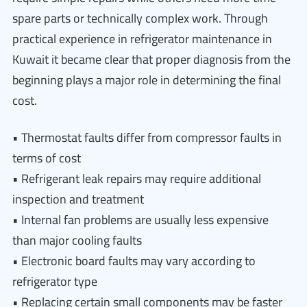
spare parts or technically complex work. Through
practical experience in refrigerator maintenance in
Kuwait it became clear that proper diagnosis from the
beginning plays a major role in determining the final
cost.
• Thermostat faults differ from compressor faults in
terms of cost
• Refrigerant leak repairs may require additional
inspection and treatment
• Internal fan problems are usually less expensive
than major cooling faults
• Electronic board faults may vary according to
refrigerator type
• Replacing certain small components may be faster