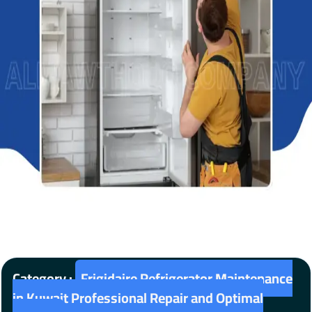
Category :
Frigidaire Refrigerator Maintenance
in Kuwait Professional Repair and Optimal