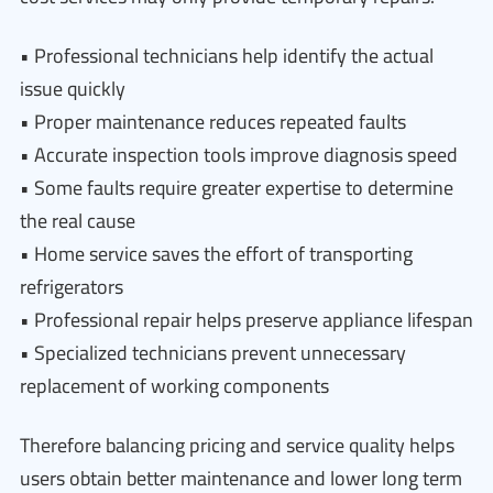
• Professional technicians help identify the actual
issue quickly
• Proper maintenance reduces repeated faults
• Accurate inspection tools improve diagnosis speed
• Some faults require greater expertise to determine
the real cause
• Home service saves the effort of transporting
refrigerators
• Professional repair helps preserve appliance lifespan
• Specialized technicians prevent unnecessary
replacement of working components
Therefore balancing pricing and service quality helps
users obtain better maintenance and lower long term