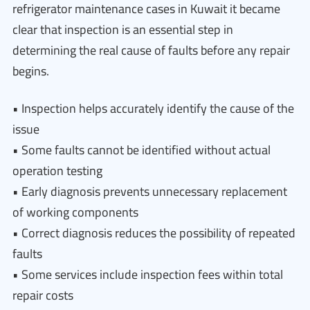
refrigerator maintenance cases in Kuwait it became
clear that inspection is an essential step in
determining the real cause of faults before any repair
begins.
• Inspection helps accurately identify the cause of the
issue
• Some faults cannot be identified without actual
operation testing
• Early diagnosis prevents unnecessary replacement
of working components
• Correct diagnosis reduces the possibility of repeated
faults
• Some services include inspection fees within total
repair costs