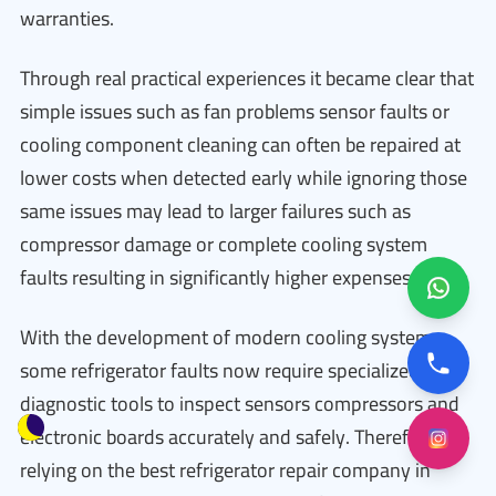
warranties.
Through real practical experiences it became clear that
simple issues such as fan problems sensor faults or
cooling component cleaning can often be repaired at
lower costs when detected early while ignoring those
same issues may lead to larger failures such as
compressor damage or complete cooling system
faults resulting in significantly higher expenses.
With the development of modern cooling systems
some refrigerator faults now require specialized
diagnostic tools to inspect sensors compressors and
electronic boards accurately and safely. Therefore
relying on the best refrigerator repair company in