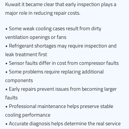
Kuwait it became clear that early inspection plays a
major role in reducing repair costs.
• Some weak cooling cases result from dirty
ventilation openings or fans
• Refrigerant shortages may require inspection and
leak treatment first
• Sensor faults differ in cost from compressor faults
• Some problems require replacing additional
components
• Early repairs prevent issues from becoming larger
faults
• Professional maintenance helps preserve stable
cooling performance
• Accurate diagnosis helps determine the real service