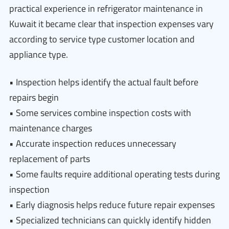
practical experience in refrigerator maintenance in
Kuwait it became clear that inspection expenses vary
according to service type customer location and
appliance type.
• Inspection helps identify the actual fault before
repairs begin
• Some services combine inspection costs with
maintenance charges
• Accurate inspection reduces unnecessary
replacement of parts
• Some faults require additional operating tests during
inspection
• Early diagnosis helps reduce future repair expenses
• Specialized technicians can quickly identify hidden