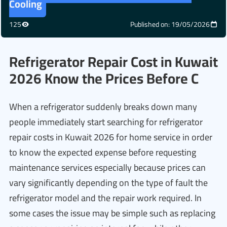
Cooling
125
Published on: 19/05/2026
Refrigerator Repair Cost in Kuwait
2026 Know the Prices Before C
When a refrigerator suddenly breaks down many
people immediately start searching for refrigerator
repair costs in Kuwait 2026 for home service in order
to know the expected expense before requesting
maintenance services especially because prices can
vary significantly depending on the type of fault the
refrigerator model and the repair work required. In
some cases the issue may be simple such as replacing