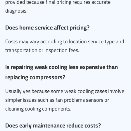
provided because final pricing requires accurate
diagnosis.
Does home service affect pricing?
Costs may vary according to location service type and
transportation or inspection fees.
Is repairing weak cooling less expensive than
replacing compressors?
Usually yes because some weak cooling cases involve
simpler issues such as fan problems sensors or
cleaning cooling components.
Does early maintenance reduce costs?