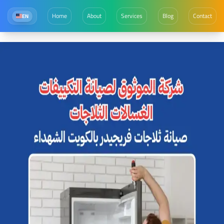
Home
About
Services
Blog
Contact
EN