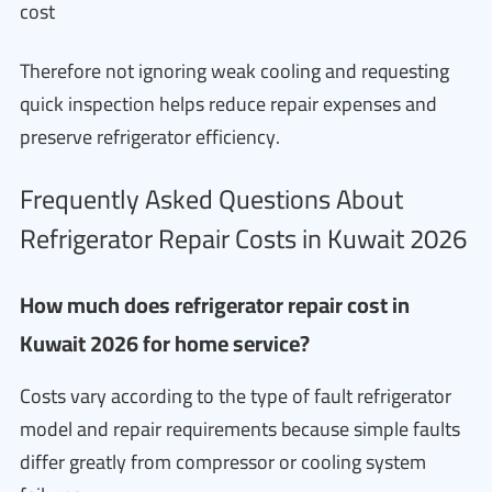
cost
Therefore not ignoring weak cooling and requesting
quick inspection helps reduce repair expenses and
preserve refrigerator efficiency.
Frequently Asked Questions About
Refrigerator Repair Costs in Kuwait 2026
How much does refrigerator repair cost in
Kuwait 2026 for home service?
Costs vary according to the type of fault refrigerator
model and repair requirements because simple faults
differ greatly from compressor or cooling system