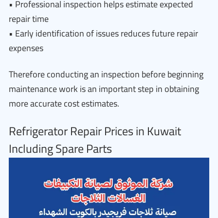
• Professional inspection helps estimate expected
repair time
• Early identification of issues reduces future repair
expenses
Therefore conducting an inspection before beginning
maintenance work is an important step in obtaining
more accurate cost estimates.
Refrigerator Repair Prices in Kuwait
Including Spare Parts