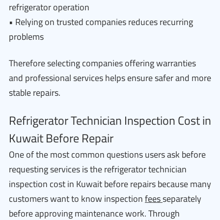
refrigerator operation
• Relying on trusted companies reduces recurring
problems
Therefore selecting companies offering warranties
and professional services helps ensure safer and more
stable repairs.
Refrigerator Technician Inspection Cost in
Kuwait Before Repair
One of the most common questions users ask before
requesting services is the refrigerator technician
inspection cost in Kuwait before repairs because many
customers want to know inspection
fees
separately
before approving maintenance work. Through