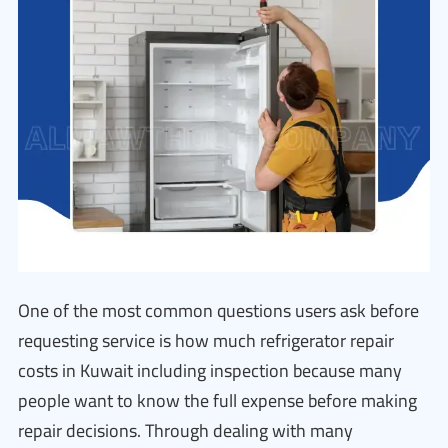
One of the most common questions users ask before
requesting service is how much refrigerator repair
costs in Kuwait including inspection because many
people want to know the full expense before making
repair decisions. Through dealing with many