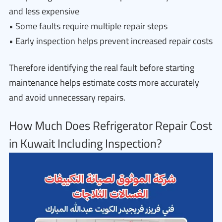
and less expensive
• Some faults require multiple repair steps
• Early inspection helps prevent increased repair costs
Therefore identifying the real fault before starting
maintenance helps estimate costs more accurately
and avoid unnecessary repairs.
How Much Does Refrigerator Repair Cost
in Kuwait Including Inspection?