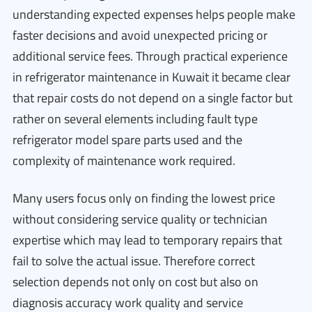
understanding expected expenses helps people make
faster decisions and avoid unexpected pricing or
additional service fees. Through practical experience
in refrigerator maintenance in Kuwait it became clear
that repair costs do not depend on a single factor but
rather on several elements including fault type
refrigerator model spare parts used and the
complexity of maintenance work required.
Many users focus only on finding the lowest price
without considering service quality or technician
expertise which may lead to temporary repairs that
fail to solve the actual issue. Therefore correct
selection depends not only on cost but also on
diagnosis accuracy work quality and service