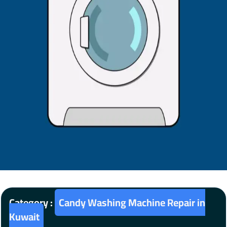
Category :
Candy Washing Machine Repair in
Kuwait