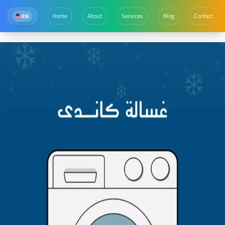
Home
About
Services
Blog
Contact
EN