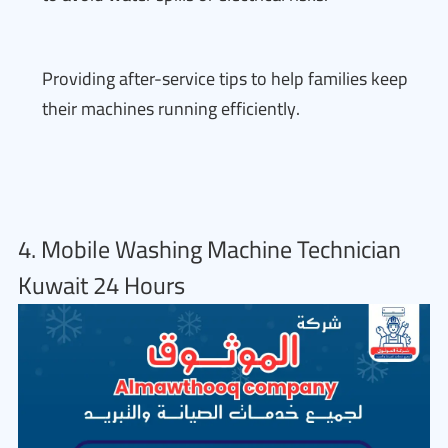
Providing after-service tips to help families keep
their machines running efficiently.
4. Mobile Washing Machine Technician
Kuwait 24 Hours