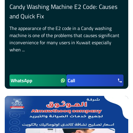
Candy Washing Machine E2 Code: Causes
and Quick Fix
The appearance of the E2 code in a Candy washing
machine is one of the problems that causes significant
inconvenience for many users in Kuwait especially
when ...
WhatsApp
Call