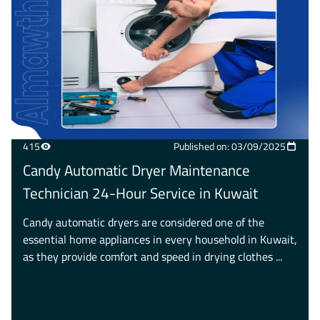
415
Published on: 03/09/2025
Candy Automatic Dryer Maintenance
Technician 24-Hour Service in Kuwait
Candy automatic dryers are considered one of the
essential home appliances in every household in Kuwait,
as they provide comfort and speed in drying clothes ...