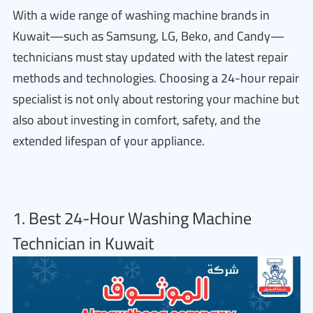
With a wide range of washing machine brands in
Kuwait—such as Samsung, LG, Beko, and Candy—
technicians must stay updated with the latest repair
methods and technologies. Choosing a 24-hour repair
specialist is not only about restoring your machine but
also about investing in comfort, safety, and the
extended lifespan of your appliance.
1. Best 24-Hour Washing Machine
Technician in Kuwait