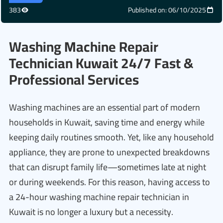
383
Published on: 06/10/2025
Washing Machine Repair
Technician Kuwait 24/7 Fast &
Professional Services
Washing machines are an essential part of modern
households in Kuwait, saving time and energy while
keeping daily routines smooth. Yet, like any household
appliance, they are prone to unexpected breakdowns
that can disrupt family life—sometimes late at night
or during weekends. For this reason, having access to
a 24-hour washing machine repair technician in
Kuwait is no longer a luxury but a necessity.