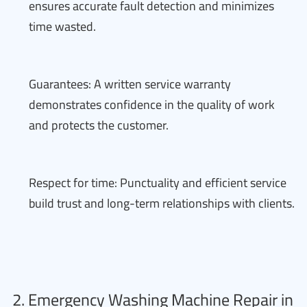
ensures accurate fault detection and minimizes
time wasted.
Guarantees: A written service warranty
demonstrates confidence in the quality of work
and protects the customer.
Respect for time: Punctuality and efficient service
build trust and long-term relationships with clients.
2. Emergency Washing Machine Repair in