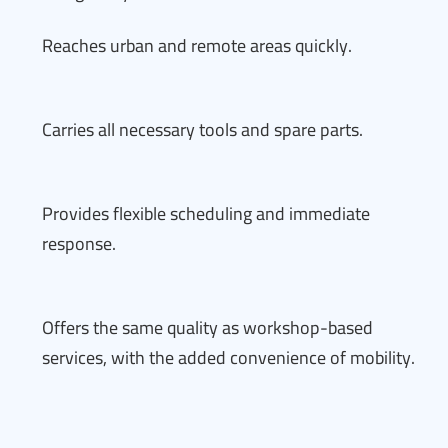
Reaches urban and remote areas quickly.
Carries all necessary tools and spare parts.
Provides flexible scheduling and immediate
response.
Offers the same quality as workshop-based
services, with the added convenience of mobility.