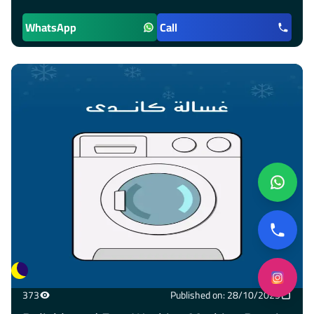
WhatsApp
Call
373
Published on: 28/10/2025