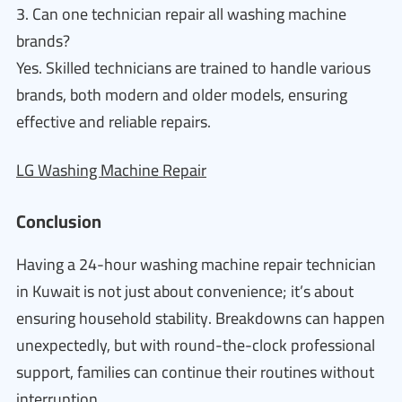
3. Can one technician repair all washing machine
brands?
Yes. Skilled technicians are trained to handle various
brands, both modern and older models, ensuring
effective and reliable repairs.
LG Washing Machine Repair
Conclusion
Having a 24-hour washing machine repair technician
in Kuwait is not just about convenience; it’s about
ensuring household stability. Breakdowns can happen
unexpectedly, but with round-the-clock professional
support, families can continue their routines without
interruption.