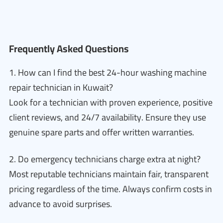
Frequently Asked Questions
1. How can I find the best 24-hour washing machine
repair technician in Kuwait?
Look for a technician with proven experience, positive
client reviews, and 24/7 availability. Ensure they use
genuine spare parts and offer written warranties.
2. Do emergency technicians charge extra at night?
Most reputable technicians maintain fair, transparent
pricing regardless of the time. Always confirm costs in
advance to avoid surprises.