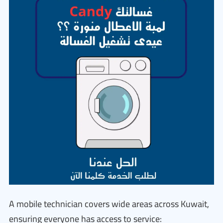
A mobile technician covers wide areas across Kuwait,
ensuring everyone has access to service: