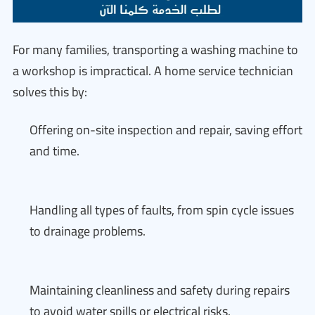
For many families, transporting a washing machine to
a workshop is impractical. A home service technician
solves this by:
Offering on-site inspection and repair, saving effort
and time.
Handling all types of faults, from spin cycle issues
to drainage problems.
Maintaining cleanliness and safety during repairs
to avoid water spills or electrical risks.