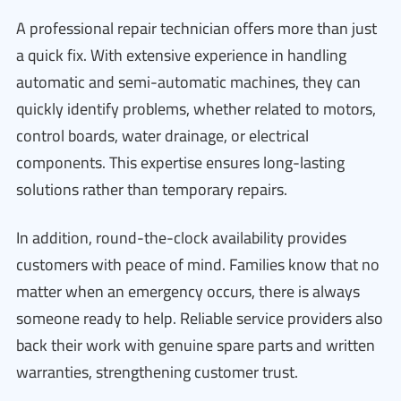
A professional repair technician offers more than just
a quick fix. With extensive experience in handling
automatic and semi-automatic machines, they can
quickly identify problems, whether related to motors,
control boards, water drainage, or electrical
components. This expertise ensures long-lasting
solutions rather than temporary repairs.
In addition, round-the-clock availability provides
customers with peace of mind. Families know that no
matter when an emergency occurs, there is always
someone ready to help. Reliable service providers also
back their work with genuine spare parts and written
warranties, strengthening customer trust.