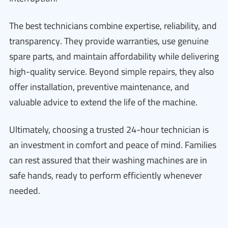
The best technicians combine expertise, reliability, and
transparency. They provide warranties, use genuine
spare parts, and maintain affordability while delivering
high-quality service. Beyond simple repairs, they also
offer installation, preventive maintenance, and
valuable advice to extend the life of the machine.
Ultimately, choosing a trusted 24-hour technician is
an investment in comfort and peace of mind. Families
can rest assured that their washing machines are in
safe hands, ready to perform efficiently whenever
needed.