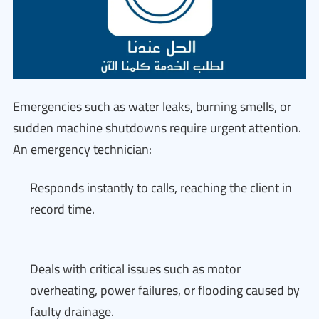
Emergencies such as water leaks, burning smells, or
sudden machine shutdowns require urgent attention.
An emergency technician:
Responds instantly to calls, reaching the client in
record time.
Deals with critical issues such as motor
overheating, power failures, or flooding caused by
faulty drainage.