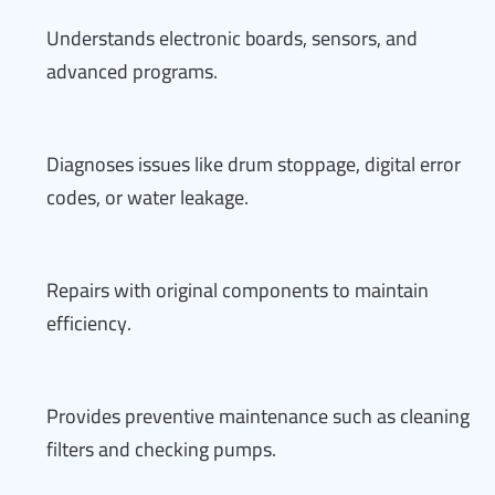
Understands electronic boards, sensors, and
advanced programs.
Diagnoses issues like drum stoppage, digital error
codes, or water leakage.
Repairs with original components to maintain
efficiency.
Provides preventive maintenance such as cleaning
filters and checking pumps.