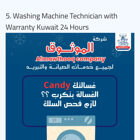
5. Washing Machine Technician with
Warranty Kuwait 24 Hours