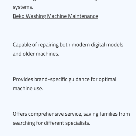
systems.
Beko Washing Machine Maintenance
Capable of repairing both modern digital models
and older machines.
Provides brand-specific guidance for optimal
machine use.
Offers comprehensive service, saving families from
searching for different specialists.