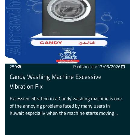
259
Published on: 13/05/2026
Candy Washing Machine Excessive
Vibration Fix
Excessive vibration in a Candy washing machine is one
of the annoying problems faced by many users in
Kuwait especially when the machine starts moving ...