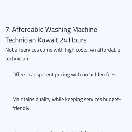
7. Affordable Washing Machine
Technician Kuwait 24 Hours
Not all services come with high costs. An affordable
technician:
Offers transparent pricing with no hidden fees.
Maintains quality while keeping services budget-
friendly.