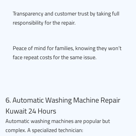
Transparency and customer trust by taking full
responsibility for the repair.
Peace of mind for families, knowing they won’t
face repeat costs for the same issue.
6. Automatic Washing Machine Repair
Kuwait 24 Hours
Automatic washing machines are popular but
complex. A specialized technician: