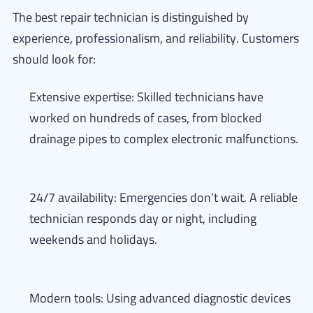
The best repair technician is distinguished by
experience, professionalism, and reliability. Customers
should look for:
Extensive expertise: Skilled technicians have
worked on hundreds of cases, from blocked
drainage pipes to complex electronic malfunctions.
24/7 availability: Emergencies don’t wait. A reliable
technician responds day or night, including
weekends and holidays.
Modern tools: Using advanced diagnostic devices