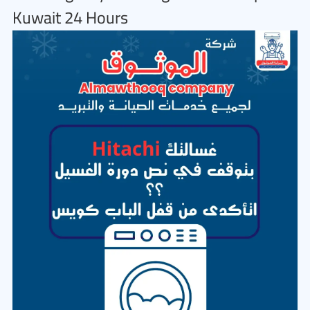
Kuwait 24 Hours