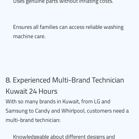
Uses genuine parts without inflating costs.
Ensures all families can access reliable washing
machine care.
8. Experienced Multi-Brand Technician
Kuwait 24 Hours
With so many brands in Kuwait, from LG and
Samsung to Candy and Whirlpool, customers need a
multi-brand technician:
Knowledgeable about different designs and