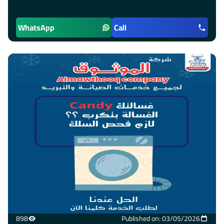
WhatsApp
Call
898
Published on: 03/05/2026