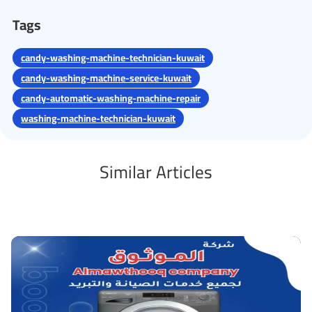
Tags
candy-washing-machine-technician-kuwait
candy-washing-machine-service-kuwait
candy-automatic-washing-machine-repair
washing-machine-technician-kuwait
Similar Articles