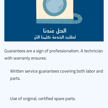
Guarantees are a sign of professionalism. A technician
with warranty ensures:
Written service guarantees covering both labor and
parts.
Use of original, certified spare parts.