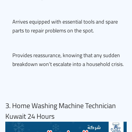
Arrives equipped with essential tools and spare
parts to repair problems on the spot.
Provides reassurance, knowing that any sudden
breakdown won’t escalate into a household crisis.
3. Home Washing Machine Technician
Kuwait 24 Hours